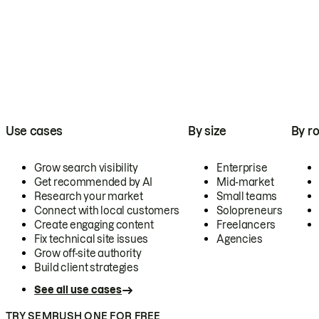
Use cases
By size
By ro
Grow search visibility
Enterprise
Get recommended by AI
Mid-market
Research your market
Small teams
Connect with local customers
Solopreneurs
Create engaging content
Freelancers
Fix technical site issues
Agencies
Grow off-site authority
Build client strategies
See all use cases
TRY SEMRUSH ONE FOR FREE