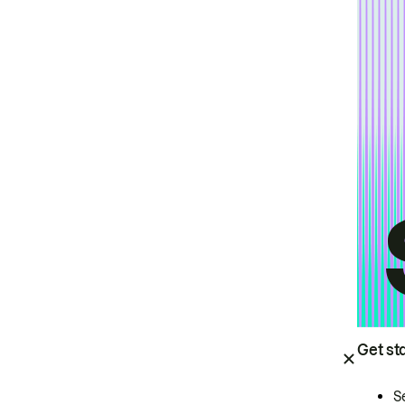
Get st
S