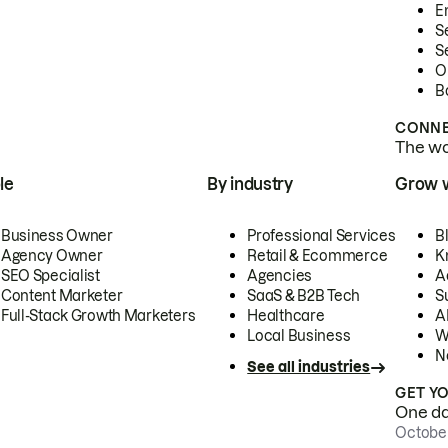
E
S
S
O
B
CONNE
The wor
le
By industry
Grow 
Business Owner
Professional Services
B
Agency Owner
Retail & Ecommerce
K
SEO Specialist
Agencies
A
Content Marketer
SaaS & B2B Tech
S
Full-Stack Growth Marketers
Healthcare
AI
Local Business
W
N
See all industries
GET Y
One day
October