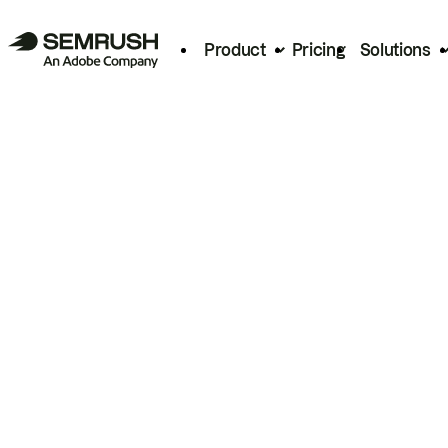
Product
Pricing
Solutions