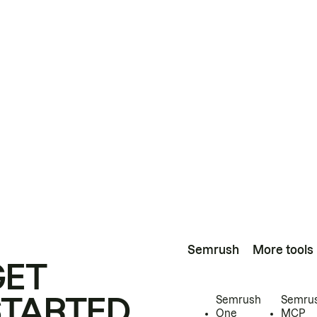
Semrush
More tools
GET
STARTED
Semrush
Semru
One
MCP