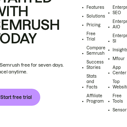
WITH
Features
Enterp
SEO
Solutions
SEMRUSH
Enterp
Pricing
AIO
TODAY
Free
Enterp
Trial
SI
Compare
Insight
Semrush
Mfour
Success
 Semrush free for seven days.
Stories
App
cel anytime.
Center
Stats
and
Top
Facts
Websit
Affiliate
Free
Start free trial
Program
Tools
Sensor