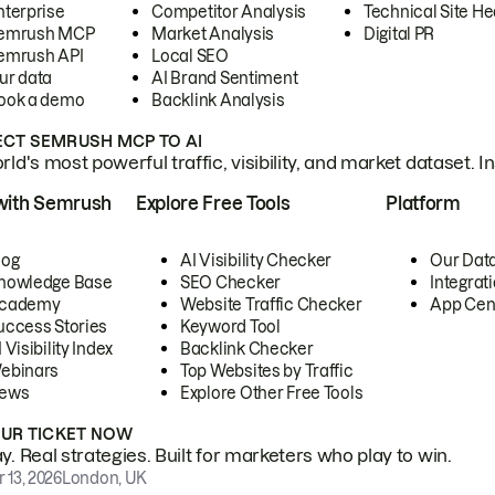
nterprise
Competitor Analysis
Technical Site He
emrush MCP
Market Analysis
Digital PR
emrush API
Local SEO
ur data
AI Brand Sentiment
ook a demo
Backlink Analysis
CT SEMRUSH MCP TO AI
ld's most powerful traffic, visibility, and market dataset. I
with Semrush
Explore Free Tools
Platform
log
AI Visibility Checker
Our Dat
nowledge Base
SEO Checker
Integrat
cademy
Website Traffic Checker
App Cen
uccess Stories
Keyword Tool
 Visibility Index
Backlink Checker
ebinars
Top Websites by Traffic
ews
Explore Other Free Tools
OUR TICKET NOW
. Real strategies. Built for marketers who play to win.
 13, 2026
London, UK