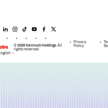
Privacy
Te
© 2026 Semrush Holdings.
All
Policy
Se
rights reserved.
English