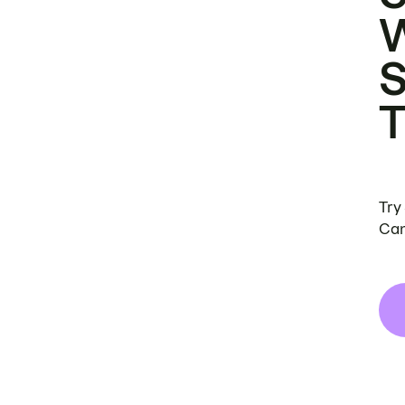
Try
Can