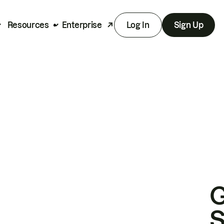
Resources
Enterprise
Log In
Sign Up