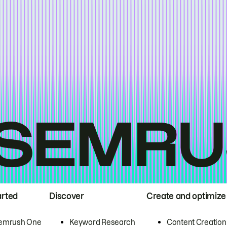
arted
Discover
Create and optimize
emrush One
Keyword Research
Content Creation