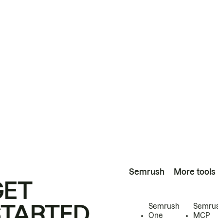
Semrush
More tools
GET
STARTED
Semrush
Semru
One
MCP