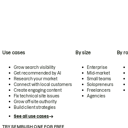
Use cases
By size
By ro
Grow search visibility
Enterprise
Get recommended by AI
Mid-market
Research your market
Small teams
Connect with local customers
Solopreneurs
Create engaging content
Freelancers
Fix technical site issues
Agencies
Grow off-site authority
Build client strategies
See all use cases
TRY SEMRUSH ONE FOR FREE