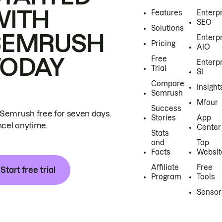
WITH
Features
Enterp
SEO
Solutions
SEMRUSH
Enterp
Pricing
AIO
TODAY
Free
Enterp
Trial
SI
Compare
Insight
Semrush
Mfour
Success
 Semrush free for seven days.
Stories
App
cel anytime.
Center
Stats
and
Top
Facts
Websit
Affiliate
Free
Start free trial
Program
Tools
Sensor