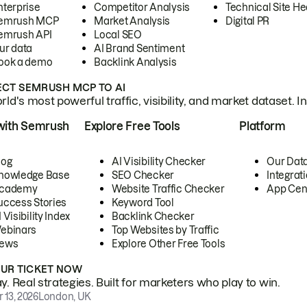
nterprise
Competitor Analysis
Technical Site He
emrush MCP
Market Analysis
Digital PR
emrush API
Local SEO
ur data
AI Brand Sentiment
ook a demo
Backlink Analysis
CT SEMRUSH MCP TO AI
ld's most powerful traffic, visibility, and market dataset. I
with Semrush
Explore Free Tools
Platform
log
AI Visibility Checker
Our Dat
nowledge Base
SEO Checker
Integrat
cademy
Website Traffic Checker
App Cen
uccess Stories
Keyword Tool
 Visibility Index
Backlink Checker
ebinars
Top Websites by Traffic
ews
Explore Other Free Tools
OUR TICKET NOW
. Real strategies. Built for marketers who play to win.
 13, 2026
London, UK