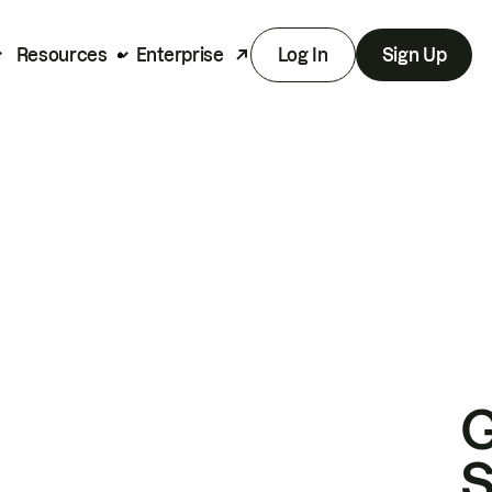
Resources
Enterprise
Log In
Sign Up