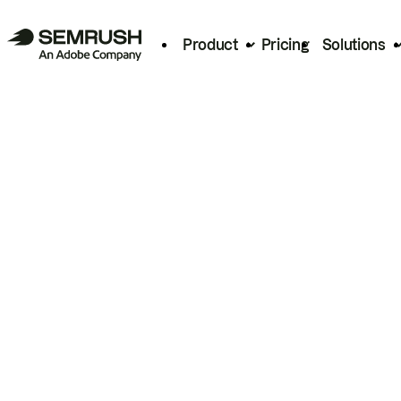
Product
Pricing
Solutions