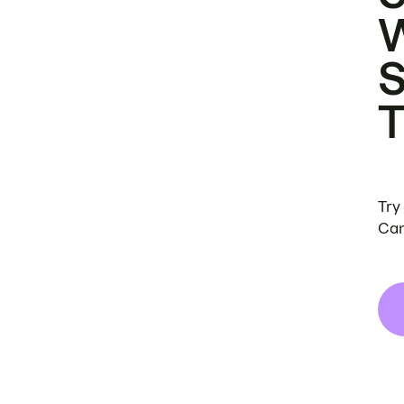
Try
Can