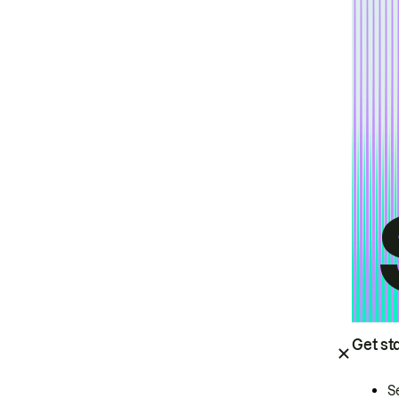
Get st
S