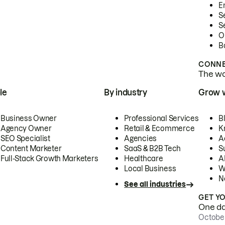
E
S
S
O
B
CONNE
The wor
le
By industry
Grow 
Business Owner
Professional Services
B
Agency Owner
Retail & Ecommerce
K
SEO Specialist
Agencies
A
Content Marketer
SaaS & B2B Tech
S
Full-Stack Growth Marketers
Healthcare
AI
Local Business
W
N
See all industries
GET Y
One day
October