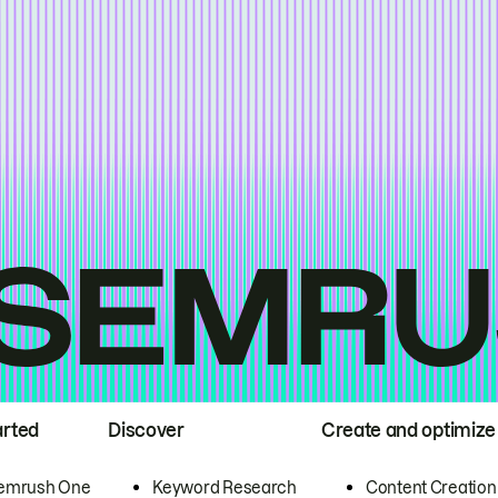
arted
Discover
Create and optimize
emrush One
Keyword Research
Content Creation