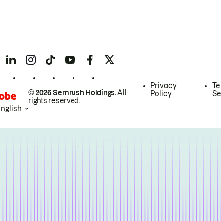
Privacy
Te
© 2026 Semrush Holdings.
All
Policy
Se
rights reserved.
English