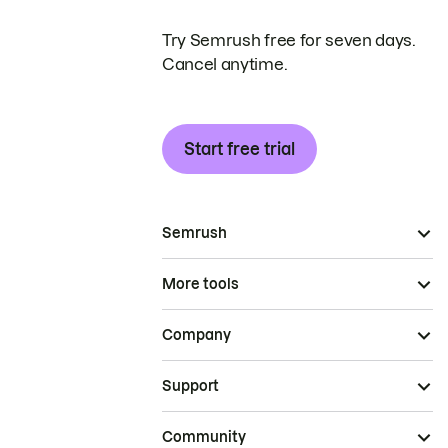
Try Semrush free for seven days.
Cancel anytime.
Start free trial
Semrush
More tools
Company
Support
Community