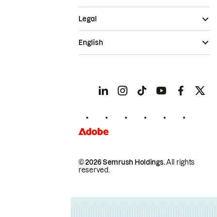
Legal
English
© 2026 Semrush Holdings.
All rights
reserved.