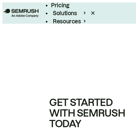
Pricing
Solutions
Resources
Enterprise
GET STARTED
WITH SEMRUSH
TODAY