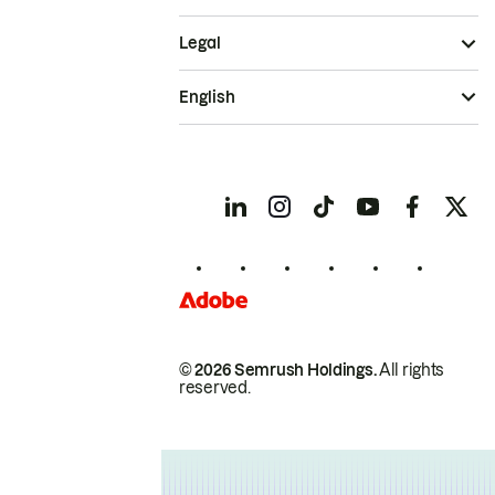
Legal
English
© 2026 Semrush Holdings.
All rights
reserved.