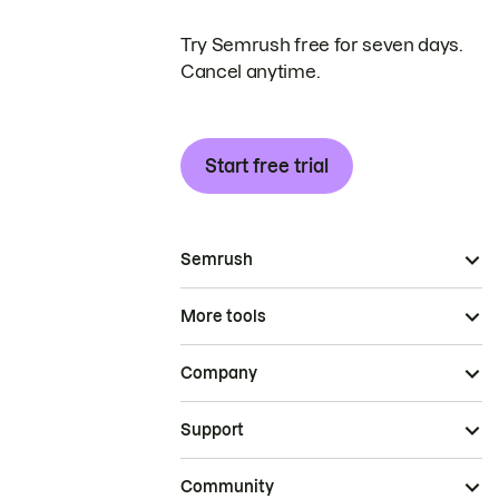
Try Semrush free for seven days.
Cancel anytime.
Start free trial
Semrush
More tools
Company
Support
Community