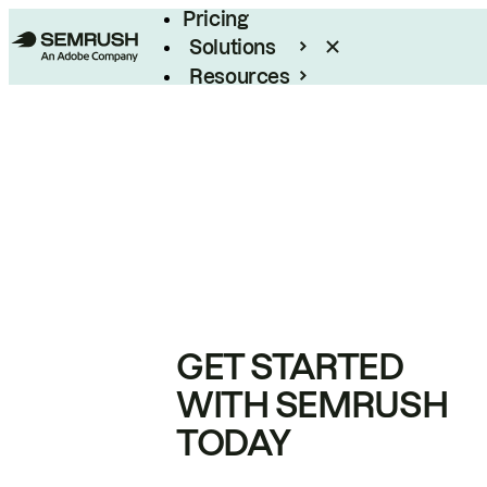
Pricing
Solutions
Resources
Enterprise
GET STARTED
WITH SEMRUSH
TODAY