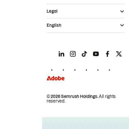
Legal
English
© 2026 Semrush Holdings.
All rights
reserved.