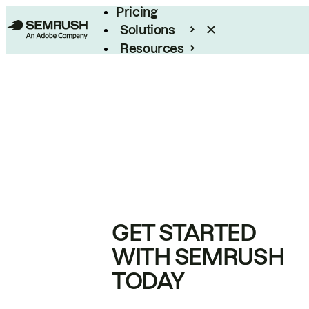
Pricing
Solutions
Resources
Enterprise
GET STARTED
WITH SEMRUSH
TODAY