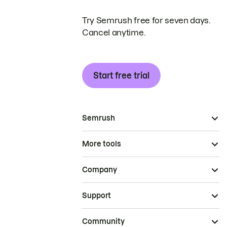
Try Semrush free for seven days.
Cancel anytime.
Start free trial
Semrush
More tools
Company
Support
Community