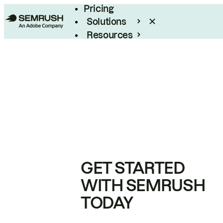
Pricing
Solutions
Resources
Enterprise
GET STARTED
WITH SEMRUSH
TODAY