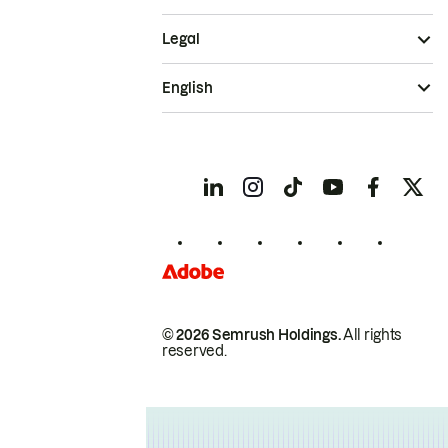
Legal
English
© 2026 Semrush Holdings.
All rights
reserved.