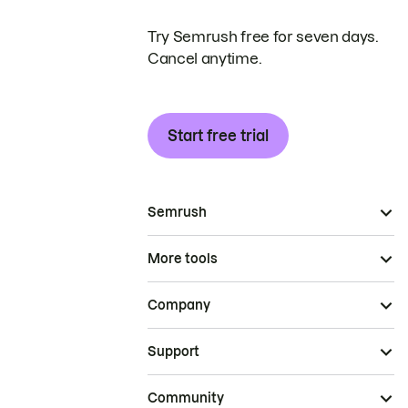
Try Semrush free for seven days.
Cancel anytime.
Start free trial
Semrush
More tools
Company
Support
Community