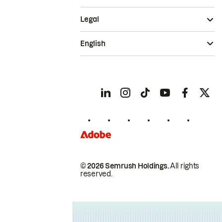
Legal
English
© 2026 Semrush Holdings.
All rights
reserved.