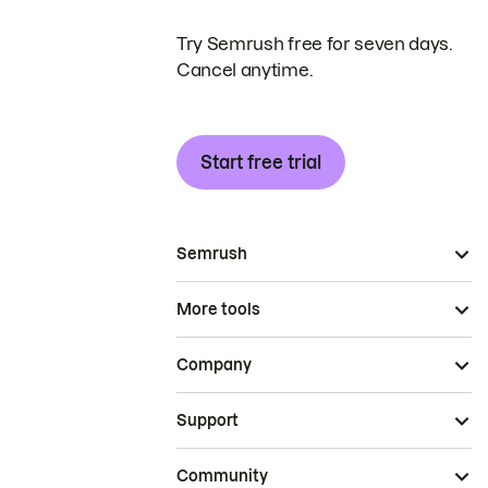
Try Semrush free for seven days.
Cancel anytime.
Start free trial
Semrush
More tools
Company
Support
Community