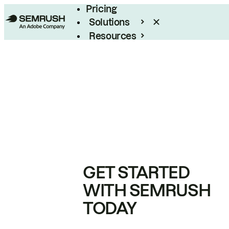
Pricing
Solutions
Resources
Enterprise
GET STARTED
WITH SEMRUSH
TODAY