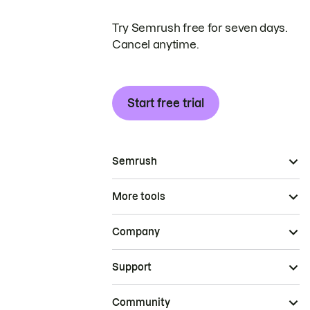
Try Semrush free for seven days.
Cancel anytime.
Start free trial
Semrush
More tools
Company
Support
Community