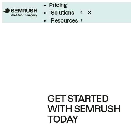
Pricing
Solutions
Resources
Enterprise
GET STARTED
WITH SEMRUSH
TODAY