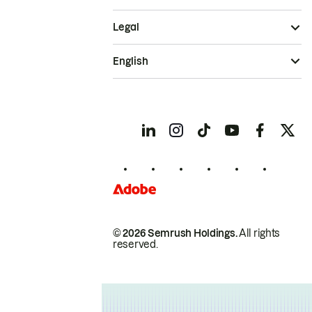
Legal
English
© 2026 Semrush Holdings.
All rights
reserved.