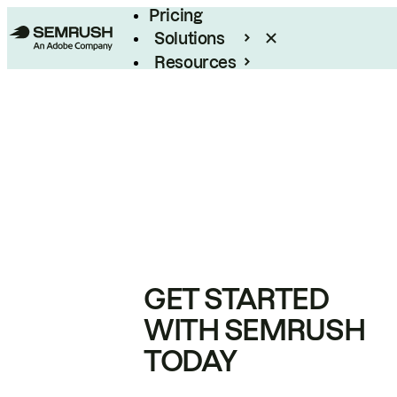
Pricing
Solutions
Resources
Enterprise
GET STARTED
WITH SEMRUSH
TODAY