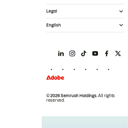
Legal
English
© 2026 Semrush Holdings.
All rights
reserved.