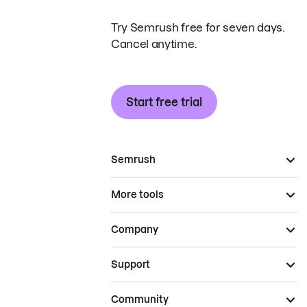
Try Semrush free for seven days.
Cancel anytime.
Start free trial
Semrush
More tools
Company
Support
Community