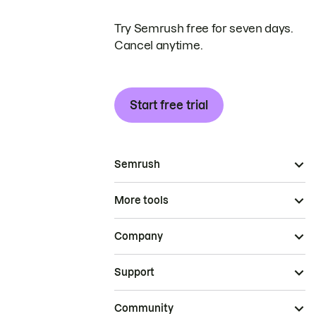
Try Semrush free for seven days.
Cancel anytime.
Start free trial
Semrush
More tools
Company
Support
Community