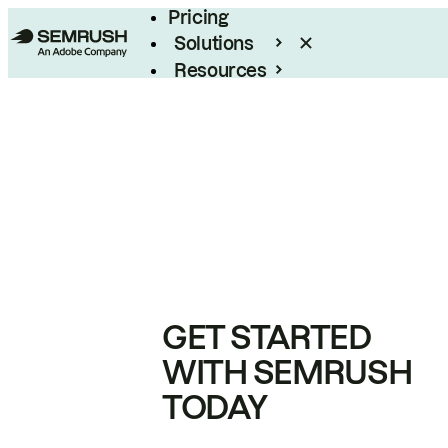
Pricing
Solutions
Resources
Enterprise
GET STARTED
WITH SEMRUSH
TODAY