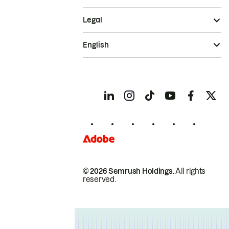
Legal
English
© 2026 Semrush Holdings.
All rights
reserved.