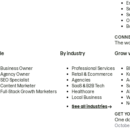
E
S
S
O
B
CONNE
The wor
le
By industry
Grow 
Business Owner
Professional Services
B
Agency Owner
Retail & Ecommerce
K
SEO Specialist
Agencies
A
Content Marketer
SaaS & B2B Tech
S
Full-Stack Growth Marketers
Healthcare
AI
Local Business
W
N
See all industries
GET Y
One day
October