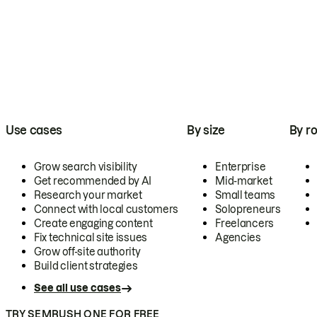
Use cases
By size
By ro
Grow search visibility
Enterprise
Get recommended by AI
Mid-market
Research your market
Small teams
Connect with local customers
Solopreneurs
Create engaging content
Freelancers
Fix technical site issues
Agencies
Grow off-site authority
Build client strategies
See all use cases
TRY SEMRUSH ONE FOR FREE