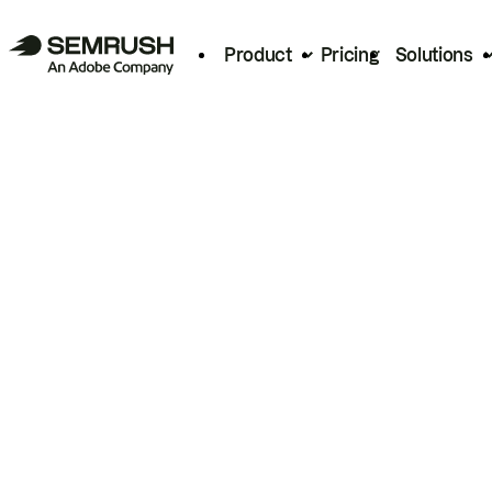
Product
Pricing
Solutions