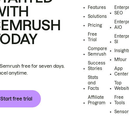
WITH
Features
Enterp
SEO
Solutions
SEMRUSH
Enterp
Pricing
AIO
TODAY
Free
Enterp
Trial
SI
Compare
Insight
Semrush
Mfour
Success
 Semrush free for seven days.
Stories
App
cel anytime.
Center
Stats
and
Top
Facts
Websit
Affiliate
Free
Start free trial
Program
Tools
Sensor