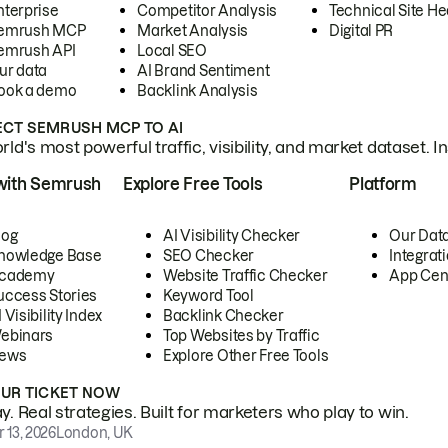
nterprise
Competitor Analysis
Technical Site He
emrush MCP
Market Analysis
Digital PR
emrush API
Local SEO
ur data
AI Brand Sentiment
ook a demo
Backlink Analysis
CT SEMRUSH MCP TO AI
ld's most powerful traffic, visibility, and market dataset. I
with Semrush
Explore Free Tools
Platform
log
AI Visibility Checker
Our Dat
nowledge Base
SEO Checker
Integrat
cademy
Website Traffic Checker
App Cen
uccess Stories
Keyword Tool
 Visibility Index
Backlink Checker
ebinars
Top Websites by Traffic
ews
Explore Other Free Tools
OUR TICKET NOW
. Real strategies. Built for marketers who play to win.
 13, 2026
London, UK