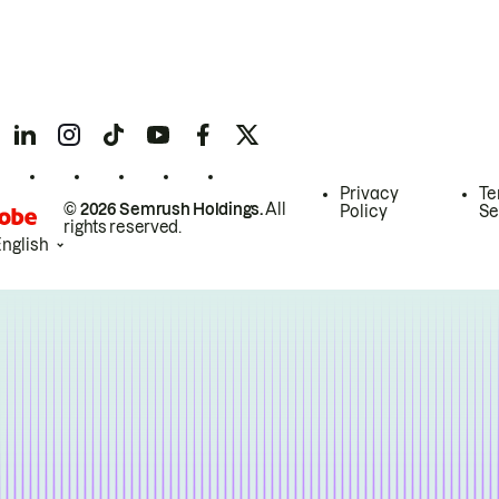
Privacy
Te
© 2026 Semrush Holdings.
All
Policy
Se
rights reserved.
English