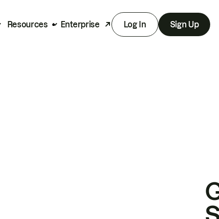
Resources
Enterprise
Log In
Sign Up