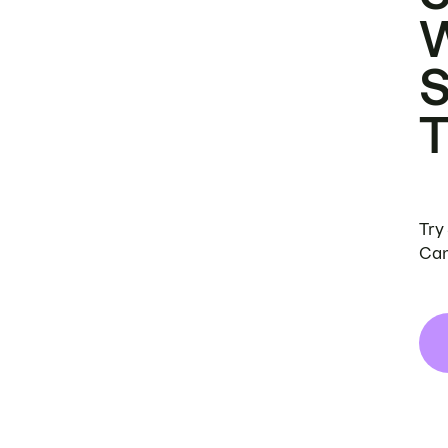
Try
Can