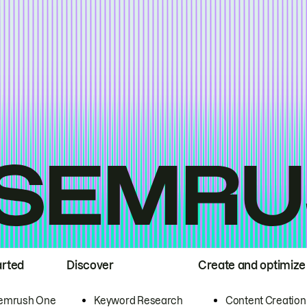
arted
Discover
Create and optimize
emrush One
Keyword Research
Content Creation