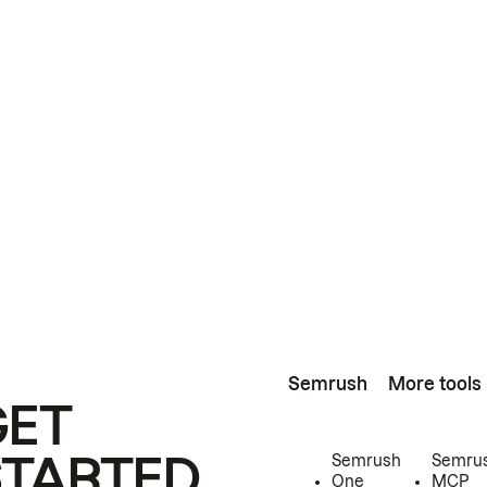
Semrush
More tools
GET
STARTED
Semrush
Semru
One
MCP