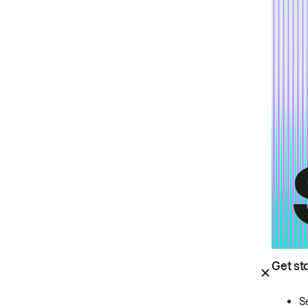
Get st
S