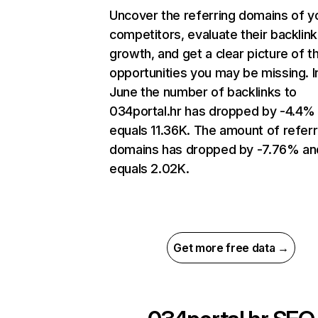
Uncover the referring domains of y
competitors, evaluate their backlink
growth, and get a clear picture of t
opportunities you may be missing. I
June the number of backlinks to
034portal.hr has dropped by -4.4%
equals 11.36K. The amount of referr
domains has dropped by -7.76% an
equals 2.02K.
Get more free data →