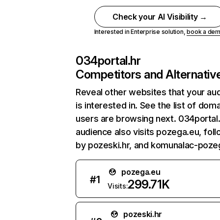
Check your AI Visibility →
Interested in Enterprise solution,
book a de
034portal.hr
Competitors and Alternativ
Reveal other websites that your au
is interested in. See the list of dom
users are browsing next. 034portal.
audience also visits pozega.eu, fol
by pozeski.hr, and komunalac-pozeg
pozega.eu
#
1
299.71K
Visits:
pozeski.hr