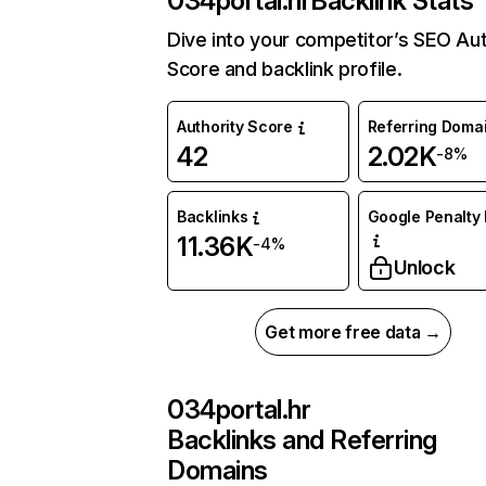
034portal.hr
Backlink Stats
Dive into your competitor’s SEO Aut
Score and backlink profile.
Authority Score
Referring Doma
42
2.02K
-8%
Backlinks
Google Penalty 
11.36K
-4%
Unlock
Get more free data →
034portal.hr
Backlinks and Referring
Domains