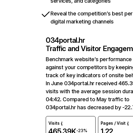
services, and categories
Reveal the competition’s best pe
digital marketing channels
034portal.hr
Traffic and Visitor Engage
Benchmark website’s performance
against your competitors by keepin
track of key indicators of onsite be
In June 034portal.hr received 465.
visits with the average session dura
04:42. Compared to May traffic to
034portal.hr has decreased by -22
Visits
Pages / Visit
465.39K
1.22
-23%