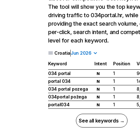
The tool will show you the top key
driving traffic to 034portal.hr, while
providing the exact search volume,
per-click, search intent, and compet
level for each keyword.
Croatia
Jun 2026
Keyword
Intent
Position
V
034 portal
1
9
N
portal 034
1
1
N
034 portal pozega
1
8
N
034portal požega
1
8
N
portal034
1
5
N
See all keywords →