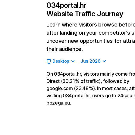
034portal.hr
Website Traffic Journey
Learn where visitors browse befor
after landing on your competitor’s s
uncover new opportunities for attra
their audience.
Desktop
Jun 2026
On 034portal.hr, visitors mainly come fr
Direct (60.21% of traffic), followed by
google.com (23.48%). In most cases, aft
visiting 034portal.hr, users go to 24sata.
pozega.eu.