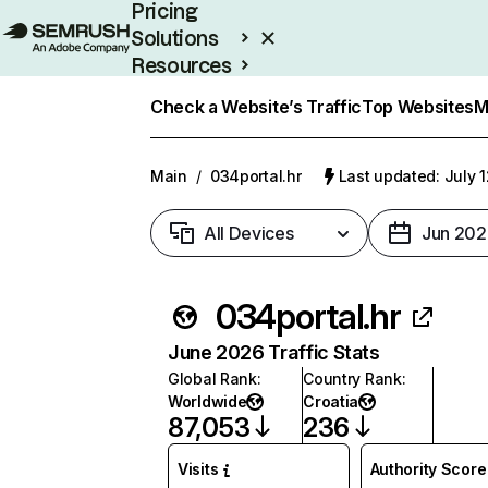
Pricing
Solutions
Resources
Enterprise
Check a Website’s Traffic
Top Websites
M
Main
/
034portal.hr
Last updated: July 
All Devices
Jun 202
034portal.hr
June 2026 Traffic Stats
Global Rank
:
Country Rank
:
Worldwide
Croatia
87,053
236
Visits
Authority Score