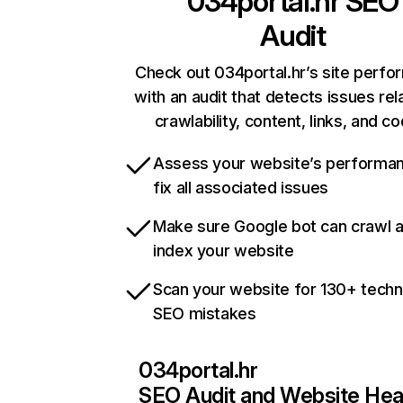
034portal.hr
SEO
Audit
Check out 034portal.hr’s site perf
with an audit that detects issues rel
crawlability, content, links, and c
Assess your website’s performa
fix all associated issues
Make sure Google bot can crawl 
index your website
Scan your website for 130+ techn
SEO mistakes
034portal.hr
SEO Audit and Website Hea