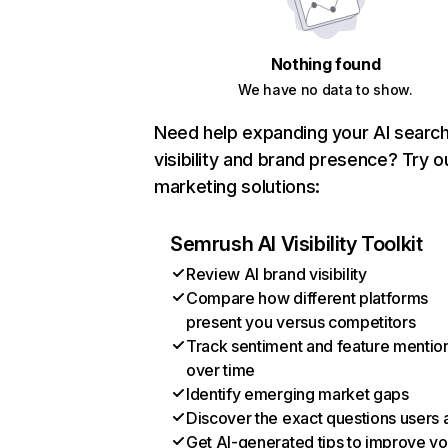
Nothing found
We have no data to show.
Need help expanding your AI searc
visibility and brand presence? Try o
marketing solutions:
Semrush AI Visibility Toolkit
Review AI brand visibility
Compare how different platforms
present you versus competitors
Track sentiment and feature mentio
over time
Identify emerging market gaps
Discover the exact questions users 
Get AI-generated tips to improve yo