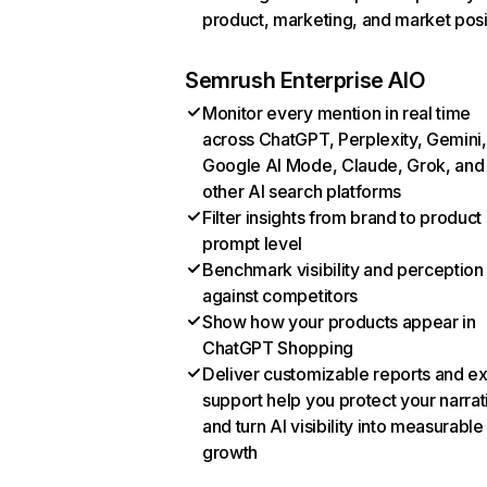
product, marketing, and market posi
Semrush Enterprise AIO
Monitor every mention in real time
across ChatGPT, Perplexity, Gemini,
Google AI Mode, Claude, Grok, and
other AI search platforms
Filter insights from brand to product
prompt level
Benchmark visibility and perception
against competitors
Show how your products appear in
ChatGPT Shopping
Deliver customizable reports and e
support help you protect your narrat
and turn AI visibility into measurable
growth