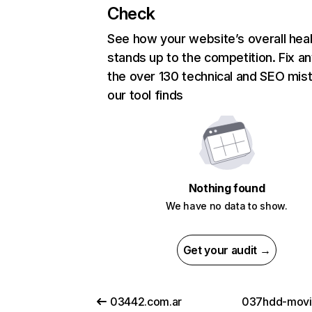
Check
See how your website’s overall heal
stands up to the competition. Fix an
the over 130 technical and SEO mis
our tool finds
Nothing found
We have no data to show.
Get your audit →
03442.com.ar
037hdd-movi