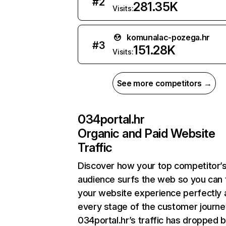
#
2
281.35K
Visits:
komunalac-pozega.hr
#
3
151.28K
Visits:
See more competitors →
034portal.hr
Organic and Paid Website
Traffic
Discover how your top competitor’
audience surfs the web so you can t
your website experience perfectly 
every stage of the customer journe
034portal.hr’s traffic has dropped 