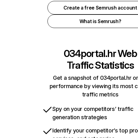
Create a free Semrush account
What is Semrush?
034portal.hr
Web
Traffic Statistics
Get a snapshot of 034portal.hr on
performance by viewing its most cr
traffic metrics
Spy on your competitors’ traffic
generation strategies
Identify your competitor’s top pr