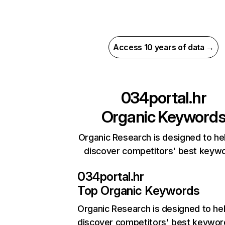
Access 10 years of data →
034portal.hr
Organic Keyword
Organic Research is designed to he
discover competitors' best keyw
034portal.hr
Top Organic Keywords
Organic Research
is designed to he
discover competitors' best keywor