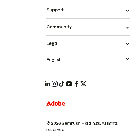
Support
Community
Legal
English
© 2026 Semrush Holdings.
All rights
reserved.