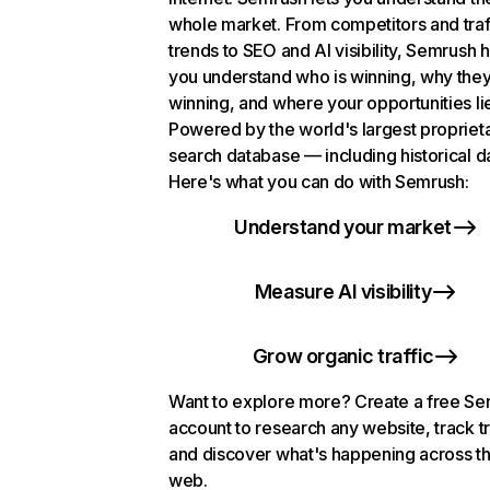
whole market. From competitors and traf
trends to SEO and AI visibility, Semrush 
you understand who is winning, why they
winning, and where your opportunities li
Powered by the world's largest propriet
search database — including historical d
Here's what you can do with Semrush:
Understand your market
Measure AI visibility
Grow organic traffic
Want to explore more? Create a free S
account to research any website, track t
and discover what's happening across t
web.