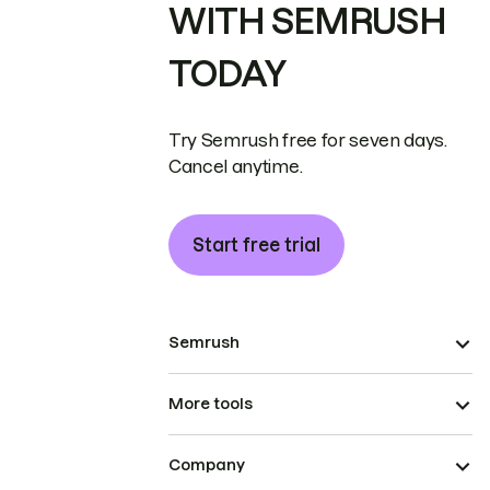
WITH SEMRUSH
TODAY
Try Semrush free for seven days.
Cancel anytime.
Start free trial
Semrush
More tools
Company