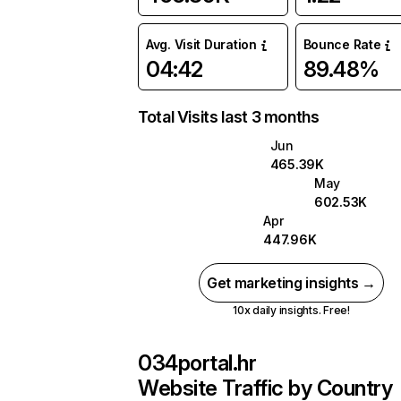
Avg. Visit Duration
Bounce Rate
04:42
89.48%
Total Visits last 3 months
Jun
465.39K
May
602.53K
Apr
447.96K
Get marketing insights →
10x daily insights. Free!
034portal.hr
Website Traffic by Country