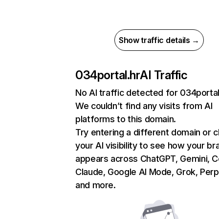
Show traffic details →
034portal.hr
AI Traffic
No AI traffic detected for 034portal
We couldn’t find any visits from AI
platforms to this domain.
Try entering a different domain or 
your AI visibility to see how your br
appears across ChatGPT, Gemini, Co
Claude, Google AI Mode, Grok, Perpl
and more.