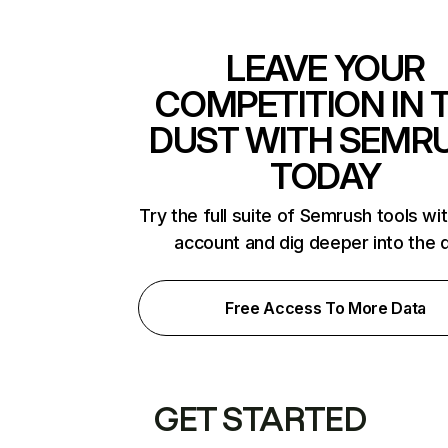
LEAVE YOUR
COMPETITION IN 
DUST WITH SEMR
TODAY
Try the full suite of Semrush tools wi
account and dig deeper into the 
Free Access To More Data
GET STARTED