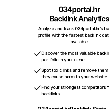
034portal.hr
Backlink Analytic
Analyze and track 034portal.hr’s ba
profile with the fastest backlink da
available
Discover the most valuable backli
portfolio in your niche
Spot toxic links and remove them
they cause harm to your website
Find your strongest competitors 
backlinks