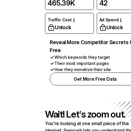
465.39K
42
Traffic Cost
Ad Spend
Unlock
Unlock
Reveal More Competitor Secrets 
Free
Which keywords they target
Their most important pages
How they monetize their site
Get More Free Data
Wait! Let's zoom out.
You're looking at one small piece of the
internet. Semrush lets you understand th