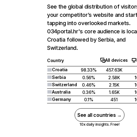
See the global distribution of visitor
your competitor’s website and star
tapping into overlooked markets.
034portal.hr's core audience is loca
Croatia followed by Serbia, and
Switzerland.
All devices
Country
Croatia
98.33%
457.63K
Serbia
0.56%
2.58K
Switzerland
0.46%
2.15K
Australia
0.36%
1.65K
Germany
0.1%
451
See all countries →
10x daily insights. Free!