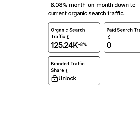
-8.08% month-on-month down to
current organic search traffic.
Organic Search
Paid Search Tra
Traffic
125.24K
0
-8%
Branded Traffic
Share
Unlock