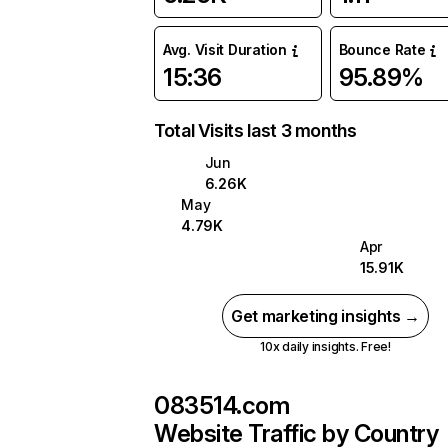
Avg. Visit Duration
Bounce Rate
15:36
95.89%
Total Visits last 3 months
Jun
6.26K
May
4.79K
Apr
15.91K
Get marketing insights →
10x daily insights. Free!
083514.com
Website Traffic by Country