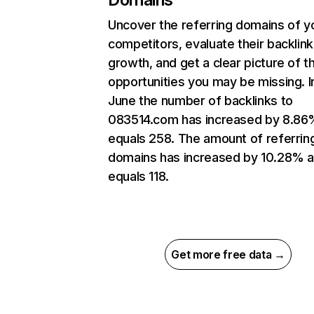
Uncover the referring domains of y
competitors, evaluate their backlink
growth, and get a clear picture of t
opportunities you may be missing. I
June the number of backlinks to
083514.com has increased by 8.86
equals 258. The amount of referrin
domains has increased by 10.28% 
equals 118.
Get more free data →