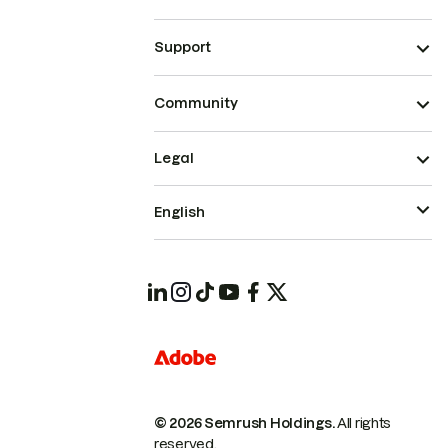
Support
Community
Legal
English
© 2026 Semrush Holdings.
All rights
reserved.