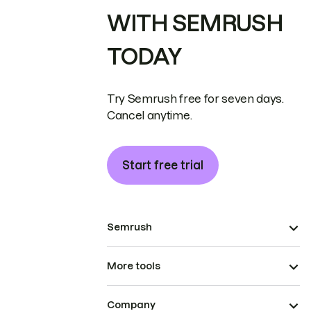
WITH SEMRUSH
TODAY
Try Semrush free for seven days.
Cancel anytime.
Start free trial
Semrush
More tools
Company