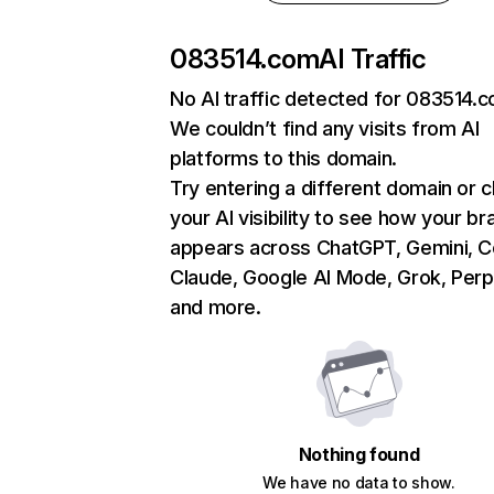
083514.com
AI Traffic
No AI traffic detected for 083514.
We couldn’t find any visits from AI
platforms to this domain.
Try entering a different domain or 
your AI visibility to see how your br
appears across ChatGPT, Gemini, Co
Claude, Google AI Mode, Grok, Perpl
and more.
Nothing found
We have no data to show.