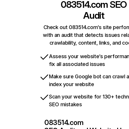
083514.com
SEO
Audit
Check out 083514.com’s site perfo
with an audit that detects issues rel
crawlability, content, links, and c
Assess your website’s performa
fix all associated issues
Make sure Google bot can crawl 
index your website
Scan your website for 130+ techn
SEO mistakes
083514.com