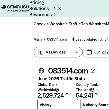
Pricing
Solutions
Resources
Enterprise
Check a Website’s Traffic
Top Websites
M
Main
/
083514.com
Last updated: July 
All Devices
Jun 202
083514.com
June 2026 Traffic Stats
Global Rank
:
Country Rank
:
Worldwide
Thailand
2,529,724
54,241
Visits
Authority Score