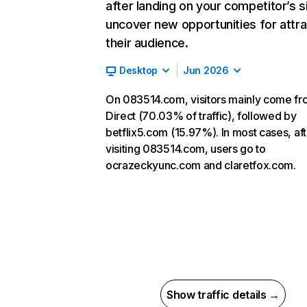
after landing on your competitor’s s
uncover new opportunities for attra
their audience.
Desktop
Jun 2026
On 083514.com, visitors mainly come f
Direct (70.03% of traffic), followed by
betflix5.com (15.97%). In most cases, aft
visiting 083514.com, users go to
ocrazeckyunc.com and claretfox.com.
Show traffic details →