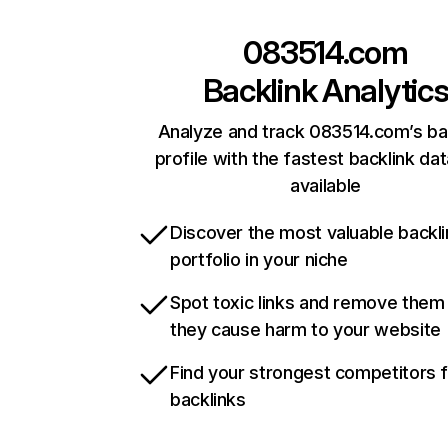
083514.com
Backlink Analytic
Analyze and track 083514.com’s ba
profile with the fastest backlink da
available
Discover the most valuable backli
portfolio in your niche
Spot toxic links and remove them
they cause harm to your website
Find your strongest competitors 
backlinks