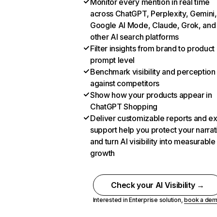
Monitor every mention in real time
across ChatGPT, Perplexity, Gemini,
Google AI Mode, Claude, Grok, and
other AI search platforms
Filter insights from brand to product
prompt level
Benchmark visibility and perception
against competitors
Show how your products appear in
ChatGPT Shopping
Deliver customizable reports and e
support help you protect your narrat
and turn AI visibility into measurable
growth
Check your AI Visibility →
Interested in Enterprise solution,
book a de