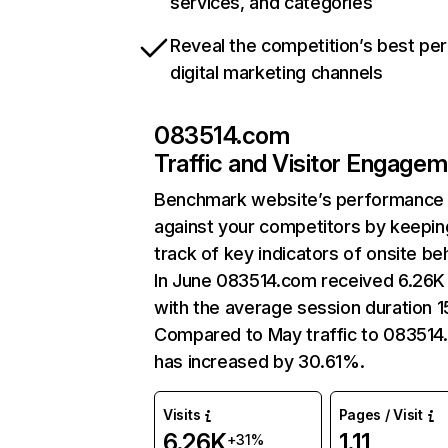
services, and categories
Reveal the competition’s best pe
digital marketing channels
083514.com
Traffic and Visitor Engage
Benchmark website’s performance
against your competitors by keepin
track of key indicators of onsite be
In June 083514.com received 6.26K 
with the average session duration 1
Compared to May traffic to 08351
has increased by 30.61%.
Visits
Pages / Visit
6.26K
1.11
+31%