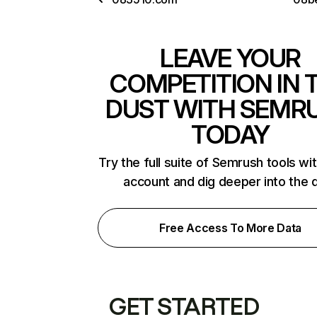
LEAVE YOUR
COMPETITION IN 
DUST WITH SEMR
TODAY
Try the full suite of Semrush tools wi
account and dig deeper into the 
Free Access To More Data
GET STARTED