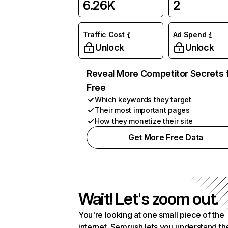
6.26K
2
Traffic Cost
Ad Spend
Unlock
Unlock
Reveal More Competitor Secrets 
Free
Which keywords they target
Their most important pages
How they monetize their site
Get More Free Data
Wait! Let's zoom out.
You're looking at one small piece of the
internet. Semrush lets you understand th