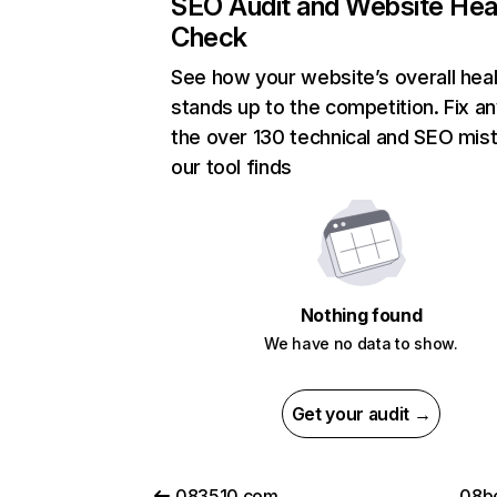
SEO Audit and Website Hea
Check
See how your website’s overall heal
stands up to the competition. Fix an
the over 130 technical and SEO mis
our tool finds
Nothing found
We have no data to show.
Get your audit →
083510.com
08be