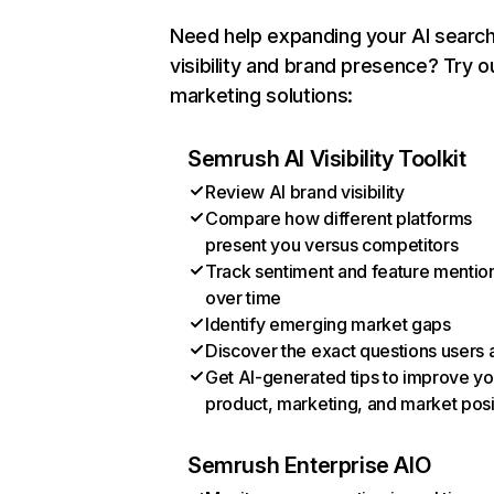
Need help expanding your AI searc
visibility and brand presence? Try o
marketing solutions:
Semrush AI Visibility Toolkit
Review AI brand visibility
Compare how different platforms
present you versus competitors
Track sentiment and feature mentio
over time
Identify emerging market gaps
Discover the exact questions users 
Get AI-generated tips to improve yo
product, marketing, and market posi
Semrush Enterprise AIO