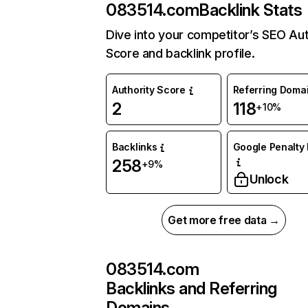
083514.com
Backlink Stats
Dive into your competitor’s SEO Aut
Score and backlink profile.
Authority Score
Referring Doma
2
118
+10%
Backlinks
Google Penalty 
258
+9%
Unlock
Get more free data →
083514.com
Backlinks and Referring
Domains