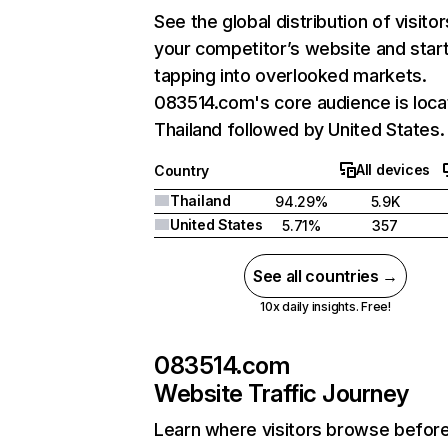
See the global distribution of visitor
your competitor’s website and star
tapping into overlooked markets.
083514.com's core audience is loca
Thailand followed by United States.
All devices
Country
Thailand
94.29%
5.9K
United States
5.71%
357
See all countries →
10x daily insights. Free!
083514.com
Website Traffic Journey
Learn where visitors browse befor