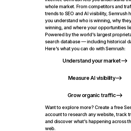
whole market. From competitors and traf
trends to SEO and AI visibility, Semrush 
you understand who is winning, why they
winning, and where your opportunities li
Powered by the world's largest propriet
search database — including historical d
Here's what you can do with Semrush:
Understand your market
Measure AI visibility
Grow organic traffic
Want to explore more? Create a free S
account to research any website, track t
and discover what's happening across t
web.