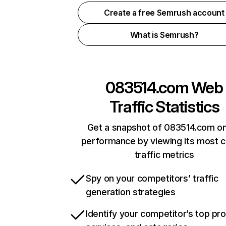
Create a free Semrush account
What is Semrush?
083514.com
Web
Traffic Statistics
Get a snapshot of 083514.com on
performance by viewing its most cr
traffic metrics
Spy on your competitors’ traffic
generation strategies
Identify your competitor’s top pr