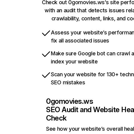
Check out 0gomovies.ws’s site perf
with an audit that detects issues rel
crawlability, content, links, and c
Assess your website’s performa
fix all associated issues
Make sure Google bot can crawl 
index your website
Scan your website for 130+ techn
SEO mistakes
0gomovies.ws
SEO Audit and Website Hea
Check
See how your website’s overall heal