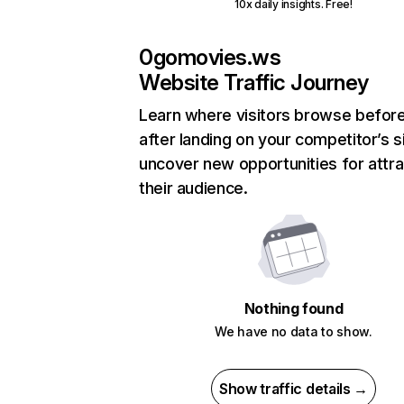
10x daily insights. Free!
0gomovies.ws
Website Traffic Journey
Learn where visitors browse befor
after landing on your competitor’s s
uncover new opportunities for attra
their audience.
Nothing found
We have no data to show.
Show traffic details →