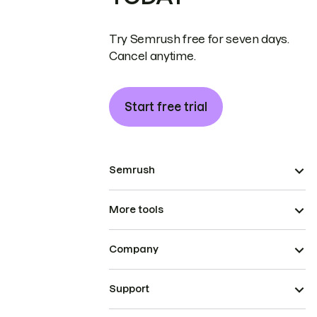
Try Semrush free for seven days.
Cancel anytime.
Start free trial
Semrush
More tools
Company
Support