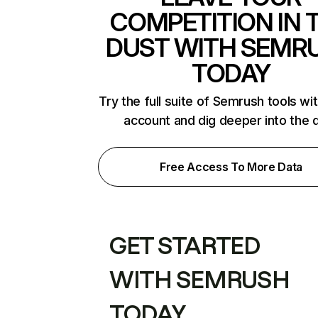
COMPETITION IN 
DUST WITH SEMR
TODAY
Try the full suite of Semrush tools wi
account and dig deeper into the 
Free Access To More Data
GET STARTED
WITH SEMRUSH
TODAY