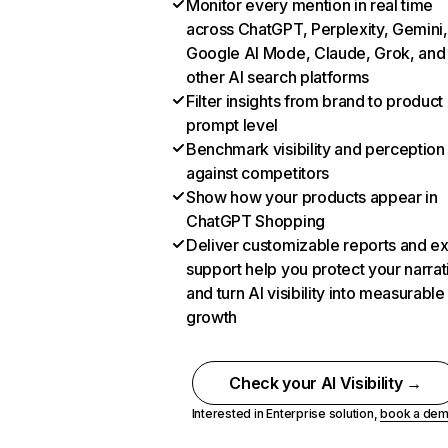
Monitor every mention in real time
across ChatGPT, Perplexity, Gemini,
Google AI Mode, Claude, Grok, and
other AI search platforms
Filter insights from brand to product
prompt level
Benchmark visibility and perception
against competitors
Show how your products appear in
ChatGPT Shopping
Deliver customizable reports and e
support help you protect your narrat
and turn AI visibility into measurable
growth
Check your AI Visibility →
Interested in Enterprise solution,
book a de