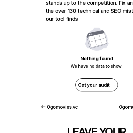
stands up to the competition. Fix an
the over 130 technical and SEO mis
our tool finds
Nothing found
We have no data to show.
Get your audit →
0gomovies.vc
0gomo
LEAVE YOUR