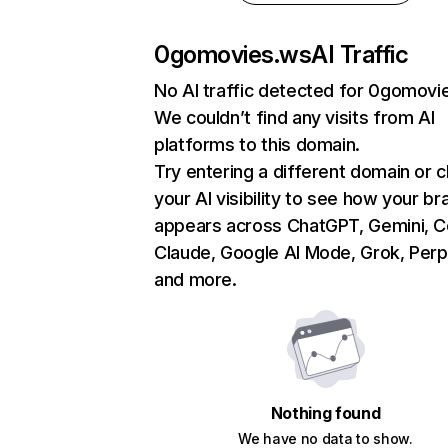
0gomovies.ws
AI Traffic
No AI traffic detected for 0gomovi
We couldn’t find any visits from AI
platforms to this domain.
Try entering a different domain or 
your AI visibility to see how your br
appears across ChatGPT, Gemini, Co
Claude, Google AI Mode, Grok, Perpl
and more.
Nothing found
We have no data to show.