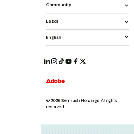
Community
Legal
English
© 2026 Semrush Holdings.
All rights
reserved.