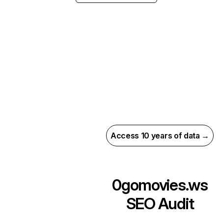
Access 10 years of data →
0gomovies.ws
SEO Audit