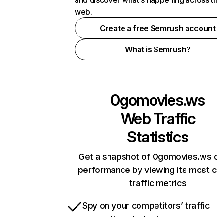
and discover what's happening across t
web.
Create a free Semrush account
What is Semrush?
0gomovies.ws
Web Traffic
Statistics
Get a snapshot of 0gomovies.ws o
performance by viewing its most cr
traffic metrics
Spy on your competitors’ traffic