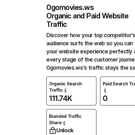
0gomovies.ws
Organic and Paid Website
Traffic
Discover how your top competitor’
audience surfs the web so you can t
your website experience perfectly 
every stage of the customer journe
0gomovies.ws’s traffic stays the s
Organic Search
Paid Search Tra
Traffic
111.74K
0
Branded Traffic
Share
Unlock