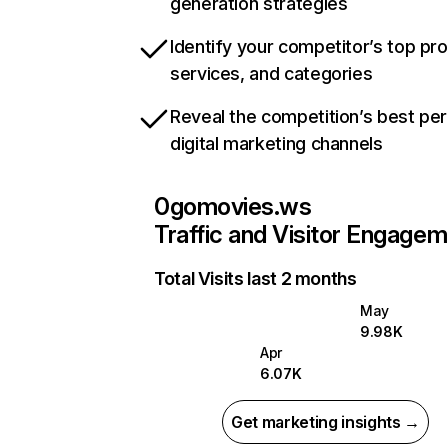
generation strategies
Identify your competitor’s top pr
services, and categories
Reveal the competition’s best pe
digital marketing channels
0gomovies.ws
Traffic and Visitor Engage
Total Visits last 2 months
May
9.98K
Apr
6.07K
Get marketing insights →