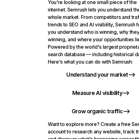
You're looking at one small piece of the
internet. Semrush lets you understand th
whole market. From competitors and traf
trends to SEO and AI visibility, Semrush 
you understand who is winning, why they
winning, and where your opportunities li
Powered by the world's largest propriet
search database — including historical d
Here's what you can do with Semrush:
Understand your market
Measure AI visibility
Grow organic traffic
Want to explore more? Create a free S
account to research any website, track t