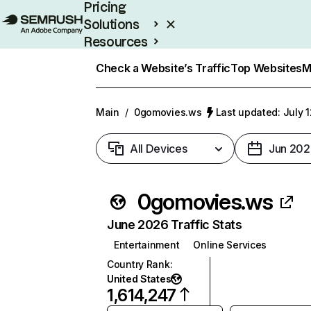
Pricing
Solutions
Resources
Enterprise
Check a Website’s Traffic
Top Websites
M
Main
/
0gomovies.ws
Last updated: July 
All Devices
Jun 202
0gomovies.ws
June 2026 Traffic Stats
Entertainment
Online Services
Country Rank
:
United States
1,614,247