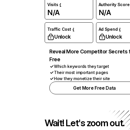
Visits
Authority Score
N/A
N/A
Traffic Cost
Ad Spend
Unlock
Unlock
Reveal More Competitor Secrets 
Free
Which keywords they target
Their most important pages
How they monetize their site
Get More Free Data
Wait! Let's zoom out.