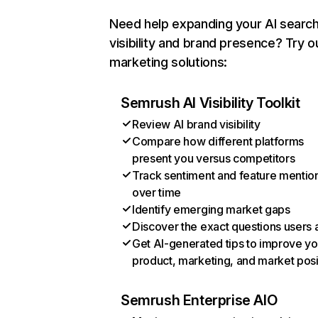
Need help expanding your AI searc
visibility and brand presence? Try o
marketing solutions:
Semrush AI Visibility Toolkit
Review AI brand visibility
Compare how different platforms
present you versus competitors
Track sentiment and feature mentio
over time
Identify emerging market gaps
Discover the exact questions users 
Get AI-generated tips to improve yo
product, marketing, and market posi
Semrush Enterprise AIO