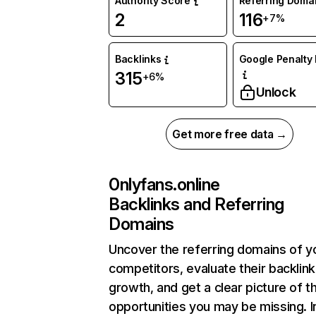
Authority Score
Referring Doma
2
116
+7%
Backlinks
Google Penalty 
315
+6%
Unlock
Get more free data →
0nlyfans.online
Backlinks and Referring
Domains
Uncover the referring domains of y
competitors, evaluate their backlink
growth, and get a clear picture of t
opportunities you may be missing. I