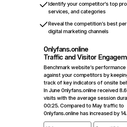
Identify your competitor’s top pr
services, and categories
Reveal the competition’s best pe
digital marketing channels
0nlyfans.online
Traffic and Visitor Engage
Benchmark website’s performance
against your competitors by keepin
track of key indicators of onsite be
In June 0nlyfans.online received 8.
visits with the average session dura
00:25. Compared to May traffic to
0nlyfans.online has increased by 1