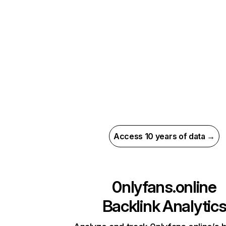
Access 10 years of data →
0nlyfans.online
Backlink Analytic