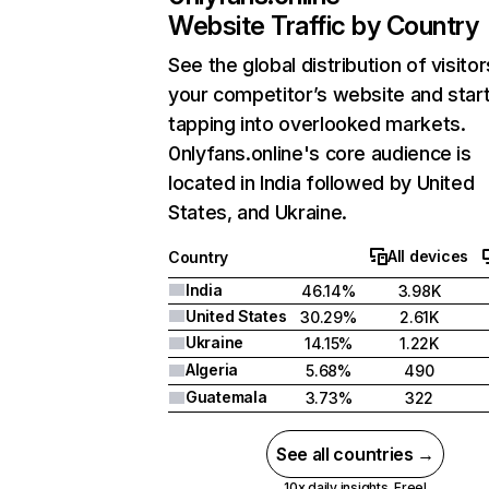
Website Traffic by Country
See the global distribution of visitor
your competitor’s website and star
tapping into overlooked markets.
0nlyfans.online's core audience is
located in India followed by United
States, and Ukraine.
All devices
Country
India
46.14%
3.98K
United States
30.29%
2.61K
Ukraine
14.15%
1.22K
Algeria
5.68%
490
Guatemala
3.73%
322
See all countries →
10x daily insights. Free!