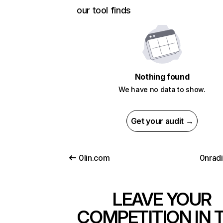
our tool finds
Nothing found
We have no data to show.
Get your audit →
0lin.com
0nrad
LEAVE YOUR
COMPETITION IN 