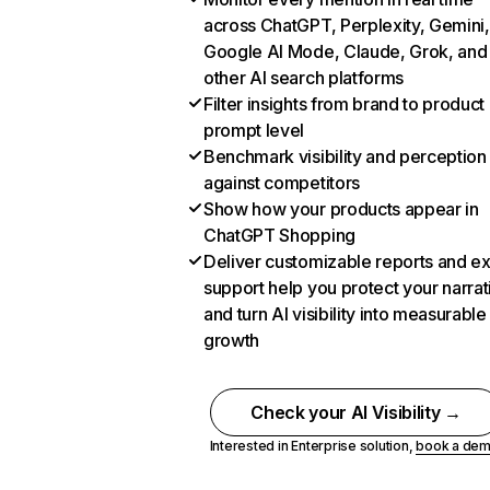
across ChatGPT, Perplexity, Gemini,
Google AI Mode, Claude, Grok, and
other AI search platforms
Filter insights from brand to product
prompt level
Benchmark visibility and perception
against competitors
Show how your products appear in
ChatGPT Shopping
Deliver customizable reports and e
support help you protect your narrat
and turn AI visibility into measurable
growth
Check your AI Visibility →
Interested in Enterprise solution,
book a de