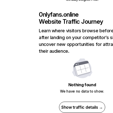
0nlyfans.online
Website Traffic Journey
Learn where visitors browse befor
after landing on your competitor’s s
uncover new opportunities for attra
their audience.
Nothing found
We have no data to show.
Show traffic details →