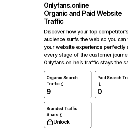
0nlyfans.online
Organic and Paid Website
Traffic
Discover how your top competitor’
audience surfs the web so you can t
your website experience perfectly 
every stage of the customer journe
0nlyfans.online’s traffic stays the 
Organic Search
Paid Search Tra
Traffic
9
0
Branded Traffic
Share
Unlock