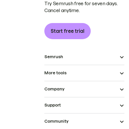
Try Semrush free for seven days.
Cancel anytime.
Start free trial
Semrush
More tools
Company
Support
Community