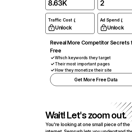
8.63K
2
Traffic Cost
Ad Spend
Unlock
Unlock
Reveal More Competitor Secrets 
Free
Which keywords they target
Their most important pages
How they monetize their site
Get More Free Data
Wait! Let's zoom out.
You're looking at one small piece of the
internet. Semrush lets you understand th