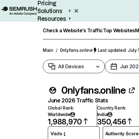
Pricing
Solutions
Resources
Enterprise
Check a Website’s Traffic
Top Websites
M
Main
/
0nlyfans.online
Last updated: July 
All Devices
Jun 202
0nlyfans.online
June 2026 Traffic Stats
Global Rank
:
Country Rank
:
Worldwide
India
1,988,970
350,456
Visits
Authority Score