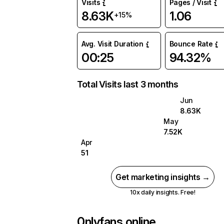
Visits
Pages / Visit
8.63K
1.06
+15%
Avg. Visit Duration
Bounce Rate
00:25
94.32%
Total Visits last 3 months
Jun
8.63K
May
7.52K
Apr
51
Get marketing insights →
10x daily insights. Free!
0nlyfans.online