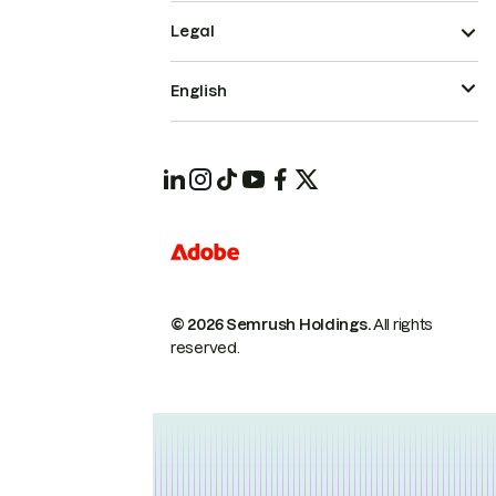
Legal
English
© 2026 Semrush Holdings.
All rights
reserved.