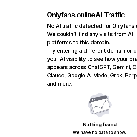
0nlyfans.online
AI Traffic
No AI traffic detected for 0nlyfans.
We couldn’t find any visits from AI
platforms to this domain.
Try entering a different domain or 
your AI visibility to see how your br
appears across ChatGPT, Gemini, Co
Claude, Google AI Mode, Grok, Perpl
and more.
Nothing found
We have no data to show.