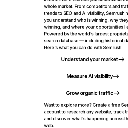
whole market. From competitors and traf
trends to SEO and AI visibility, Semrush 
you understand who is winning, why they
winning, and where your opportunities li
Powered by the world's largest propriet
search database — including historical d
Here's what you can do with Semrush:
Understand your market
Measure AI visibility
Grow organic traffic
Want to explore more? Create a free S
account to research any website, track t
and discover what's happening across t
web.