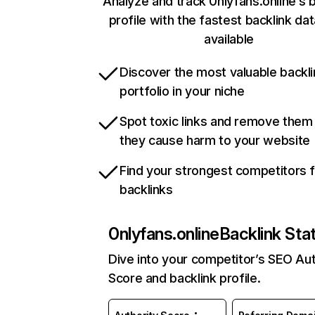
Analyze and track 0nlyfans.online’s b
profile with the fastest backlink da
available
Discover the most valuable backli
portfolio in your niche
Spot toxic links and remove them
they cause harm to your website
Find your strongest competitors 
backlinks
0nlyfans.online
Backlink Sta
Dive into your competitor’s SEO Aut
Score and backlink profile.