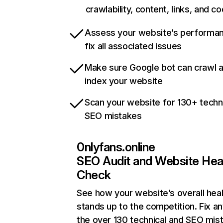
crawlability, content, links, and c
Assess your website’s performa
fix all associated issues
Make sure Google bot can crawl 
index your website
Scan your website for 130+ techn
SEO mistakes
0nlyfans.online
SEO Audit and Website Hea
Check
See how your website’s overall heal
stands up to the competition. Fix an
the over 130 technical and SEO mis