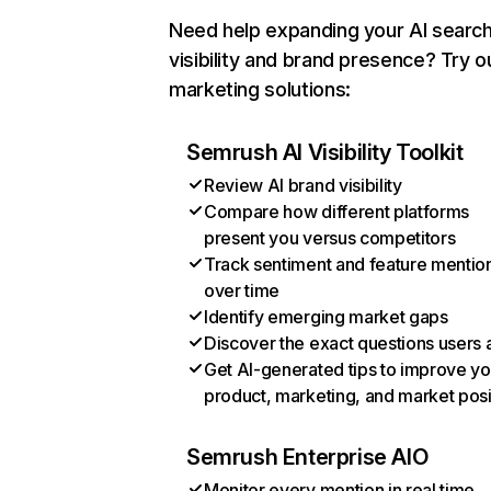
Need help expanding your AI searc
visibility and brand presence? Try o
marketing solutions:
Semrush AI Visibility Toolkit
Review AI brand visibility
Compare how different platforms
present you versus competitors
Track sentiment and feature mentio
over time
Identify emerging market gaps
Discover the exact questions users 
Get AI-generated tips to improve yo
product, marketing, and market posi
Semrush Enterprise AIO
Monitor every mention in real time