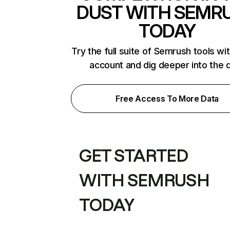
DUST WITH SEMR
TODAY
Try the full suite of Semrush tools wi
account and dig deeper into the 
Free Access To More Data
GET STARTED
WITH SEMRUSH
TODAY