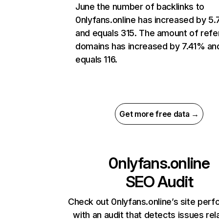
June the number of backlinks to
0nlyfans.online has increased by 5
and equals 315. The amount of refe
domains has increased by 7.41% an
equals 116.
Get more free data →
0nlyfans.online
SEO Audit
Check out 0nlyfans.online’s site per
with an audit that detects issues rel