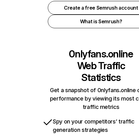
Create a free Semrush account
What is Semrush?
0nlyfans.online
Web Traffic
Statistics
Get a snapshot of 0nlyfans.online 
performance by viewing its most cr
traffic metrics
Spy on your competitors’ traffic
generation strategies