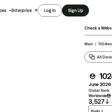
ces
Enterprise
Log In
Sign Up
Check a Websit
Main
/
1024ter
All Devi
102
June 2026 T
Global Rank
:
Worldwide
3,527
Visits