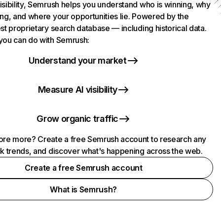
isibility, Semrush helps you understand who is winning, why
ing, and where your opportunities lie. Powered by the
st proprietary search database — including historical data.
you can do with Semrush:
Understand your market
Measure AI visibility
Grow organic traffic
ore more? Create a free Semrush account to research any
ck trends, and discover what's happening across the web.
Create a free Semrush account
What is Semrush?