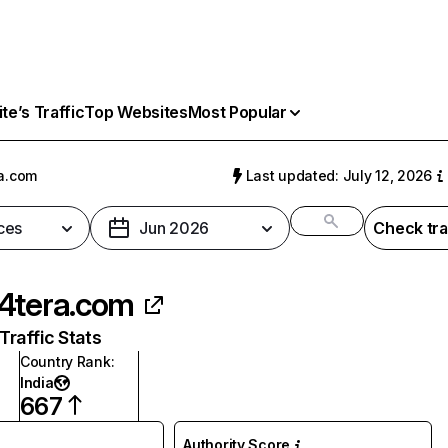
e’s Traffic
Top Websites
Most Popular
a.com
Last updated: July 12, 2026
ces
Jun 2026
Check tra
4tera.com
raffic Stats
Country Rank
:
India
667
Authority Score