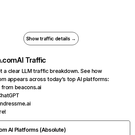
Show traffic details →
a.com
AI Traffic
et a clear LLM traffic breakdown. See how
om appears across today’s top AI platforms:
s from beacons.ai
ChatGPT
undressme.ai
re!
rom AI Platforms (Absolute)