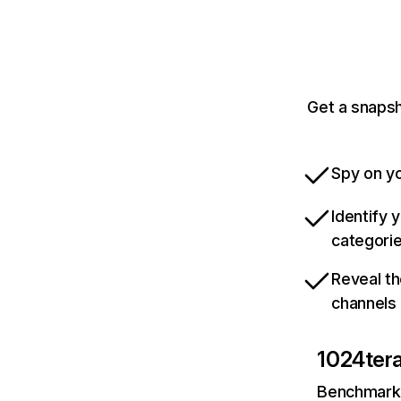
Get a snapsh
Spy on yo
Identify 
categori
Reveal th
channels
1024ter
Benchmark 