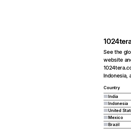
1024ter
See the glo
website and
1024tera.co
Indonesia, 
Country
India
Indonesia
United Sta
Mexico
Brazil