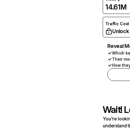
14.61M
Traffic Cost
Unlock
Reveal M
Which ke
Their mo
How they
Wait! L
You're lookin
understand t