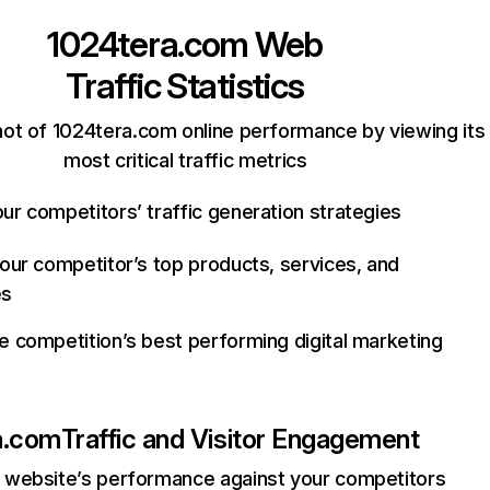
1024tera.com
Web
Traffic Statistics
ot of 1024tera.com online performance by viewing its
most critical traffic metrics
ur competitors’ traffic generation strategies
your competitor’s top products, services, and
es
e competition’s best performing digital marketing
a.com
Traffic and Visitor Engagement
website’s performance against your competitors