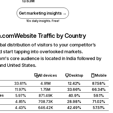
13.63M
Get marketing insights →
10x daily insights. Free!
a.com
Website Traffic by Country
bal distribution of visitors to your competitor’s
 start tapping into overlooked markets.
m's core audience is located in India followed by
and United States.
All devices
Desktop
Mobile
33.61%
4.91M
12.42%
87.58%
11.97%
1.75M
33.66%
66.34%
tes
5.97%
871.49K
40.9%
59.1%
4.85%
708.73K
28.98%
71.02%
4.43%
646.42K
42.49%
57.51%