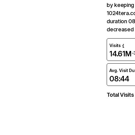
by keeping 
1024tera.co
duration 0
decreased 
Visits
14.61M
-
Avg. Visit D
08:44
Total Visits