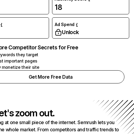
18
Ad Spend
Unlock
ore Competitor Secrets for Free
ywords they target
st important pages
 monetize their site
Get More Free Data
et's zoom out.
g at one small piece of the internet. Semrush lets you
he whole market. From competitors and traffic trends to