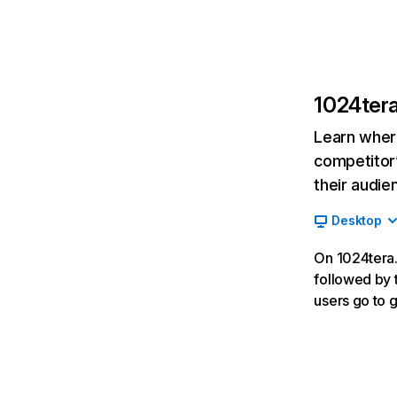
1024ter
Learn where
competitor’
their audie
Desktop
On 1024tera.
followed by t
users go to