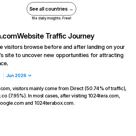
See all countries →
10x daily insights. Free!
a.com
Website Traffic Journey
 visitors browse before and after landing on your
s site to uncover new opportunities for attracting
nce.
Jun 2026
com, visitors mainly come from Direct (50.74% of traffic),
.co (7.95%). In most cases, after visiting 1024tera.com,
 google.com and 1024terabox.com.