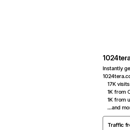
1024ter
Instantly g
1024tera.c
17K visit
1K from 
1K from 
…and mo
Traffic f