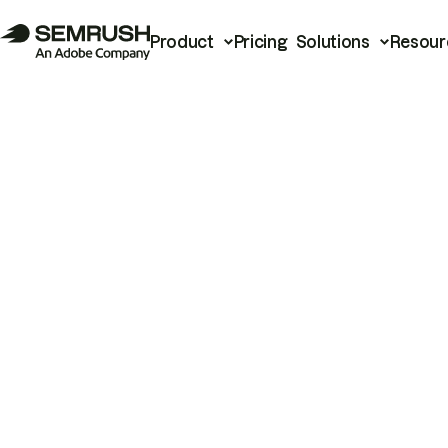
Product
Pricing
Solutions
Resour