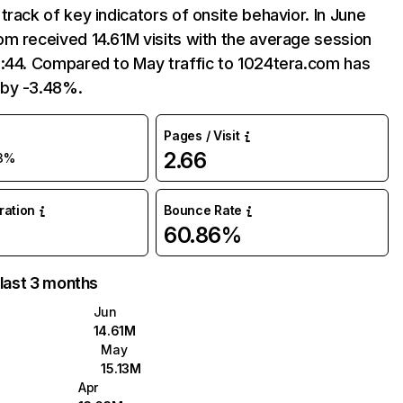
track of key indicators of onsite behavior. In June
m received 14.61M visits with the average session
8:44. Compared to May traffic to 1024tera.com has
by -3.48%.
Pages / Visit
2.66
3%
uration
Bounce Rate
60.86%
 last 3 months
Jun
14.61M
May
15.13M
Apr