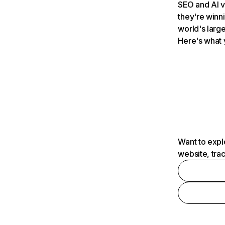
SEO and AI v
they're winn
world's large
Here's what 
Want to expl
website, tra