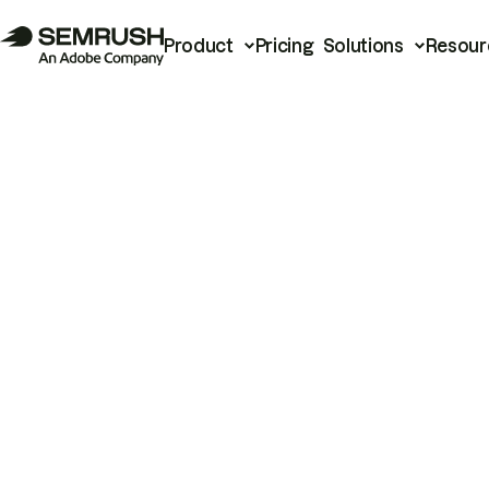
Product
Pricing
Solutions
Resour