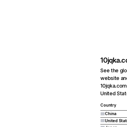
10jqka.
See the glo
website and
10jqka.com.
United Stat
Country
China
United Sta