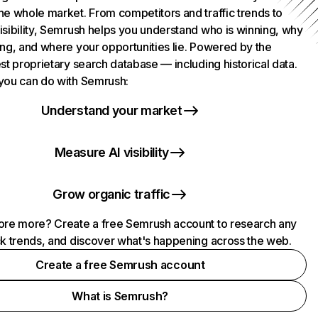
he whole market. From competitors and traffic trends to
isibility, Semrush helps you understand who is winning, why
ing, and where your opportunities lie. Powered by the
st proprietary search database — including historical data.
you can do with Semrush:
Understand your market
Measure AI visibility
Grow organic traffic
ore more? Create a free Semrush account to research any
ck trends, and discover what's happening across the web.
Create a free Semrush account
What is Semrush?