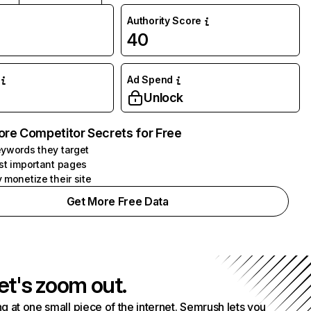
Authority Score
40
Ad Spend
Unlock
ore Competitor Secrets for Free
ywords they target
st important pages
 monetize their site
Get More Free Data
et's zoom out.
g at one small piece of the internet. Semrush lets you