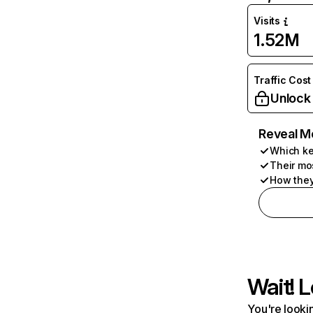
Visits
1.52M
Traffic Cost
Unlock
Reveal M
Which ke
Their mo
How they
Wait! L
You're lookin