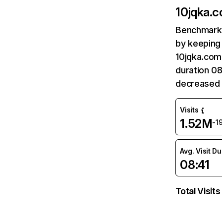
10jqka.
Benchmark 
by keeping 
10jqka.com.
duration 08
decreased 
Visits
1.52M
-1
Avg. Visit D
08:41
Total Visits