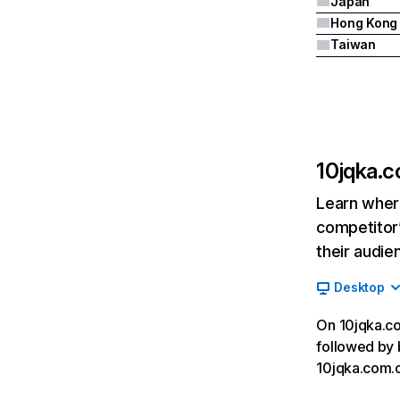
Japan
Hong Kong
Taiwan
10jqka.
Learn where
competitor’
their audie
Desktop
On 10jqka.com
followed by b
10jqka.com.c