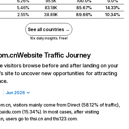
6.26%
95.5K
100.0%
0.0%
5.46%
83.18K
85.67%
14.33%
2.55%
38.89K
89.66%
10.34%
See all countries →
10x daily insights. Free!
com.cn
Website Traffic Journey
 visitors browse before and after landing on your
s site to uncover new opportunities for attracting
nce.
Jun 2026
.cn, visitors mainly come from Direct (58.12% of traffic),
aidu.com (15.34%). In most cases, after visiting
n, users go to thsi.cn and ths123.com.