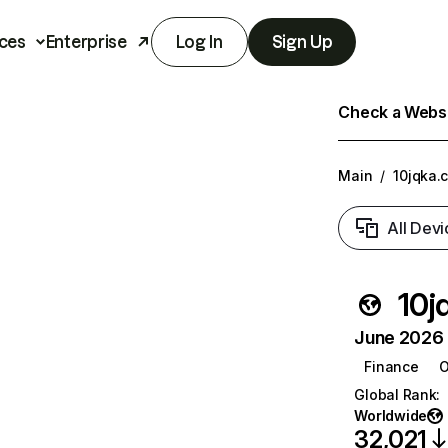
ces
Enterprise
Log In
Sign Up
Check a Websit
Main
/
10jqka.
All Devi
10j
June 2026 T
Finance
O
Global Rank
:
Worldwide
32,021