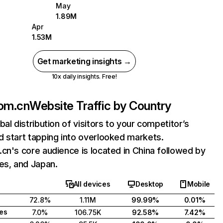
May
1.89M
Apr
1.53M
Get marketing insights →
10x daily insights. Free!
com.cn
Website Traffic by Country
bal distribution of visitors to your competitor’s
 start tapping into overlooked markets.
cn's core audience is located in China followed by
es, and Japan.
All devices
Desktop
Mobile
72.8%
1.11M
99.99%
0.01%
tes
7.0%
106.75K
92.58%
7.42%