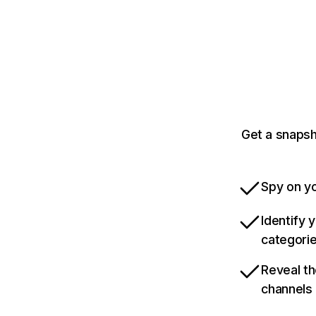
Get a snapsh
Spy on yo
Identify 
categori
Reveal th
channels