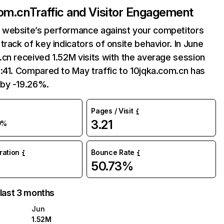
com.cn
Traffic and Visitor Engagement
website’s performance against your competitors
track of key indicators of onsite behavior. In June
cn received 1.52M visits with the average session
:41. Compared to May traffic to 10jqka.com.cn has
by -19.26%.
Pages / Visit
3.21
9%
uration
Bounce Rate
50.73%
 last 3 months
Jun
1.52M