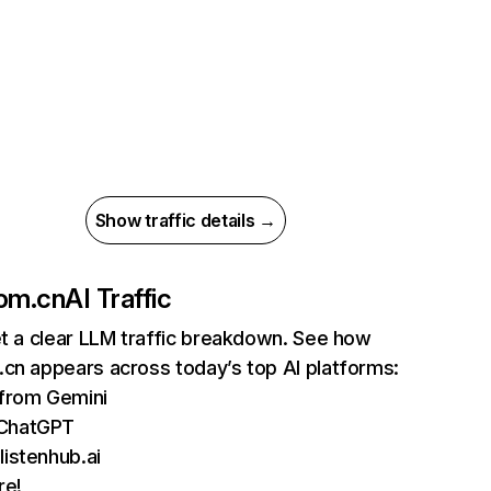
Show traffic details →
com.cn
AI Traffic
et a clear LLM traffic breakdown. See how
cn appears across today’s top AI platforms:
 from Gemini
 ChatGPT
listenhub.ai
re!