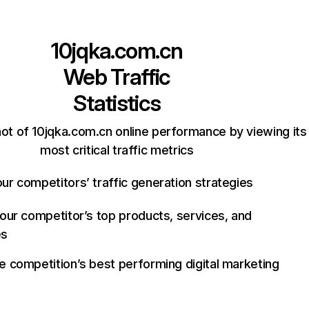
10jqka.com.cn
Web Traffic
Statistics
ot of 10jqka.com.cn online performance by viewing its
most critical traffic metrics
ur competitors’ traffic generation strategies
your competitor’s top products, services, and
es
e competition’s best performing digital marketing