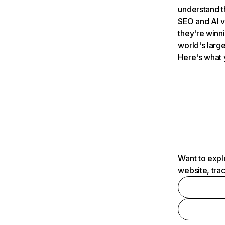
understand t
SEO and AI v
they're winn
world's large
Here's what 
Want to expl
website, tra