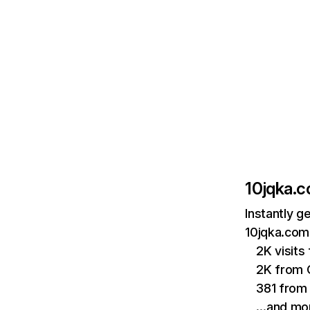
10jqka.
Instantly g
10jqka.com.
2K visits
2K from
381 from 
…and mo