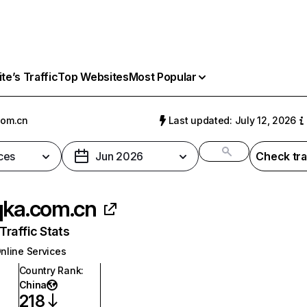
e’s Traffic
Top Websites
Most Popular
com.cn
Last updated: July 12, 2026
ces
Jun 2026
Check tra
qka.com.cn
raffic Stats
nline Services
Country Rank
:
China
218