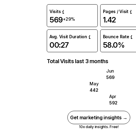
Visits
Pages / Visit
569
1.42
+29%
Avg. Visit Duration
Bounce Rate
00:27
58.0%
Total Visits last 3 months
Jun
569
May
442
Apr
592
Get marketing insights →
10x daily insights. Free!