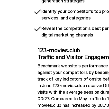
generation strategies
Identify your competitor’s top pr
services, and categories
Reveal the competition’s best pe
digital marketing channels
123-movies.club
Traffic and Visitor Engage
Benchmark website’s performance
against your competitors by keepin
track of key indicators of onsite be
In June 123-movies.club received 5
visits with the average session dura
00:27. Compared to May traffic to 
movies.club has increased by 28.7