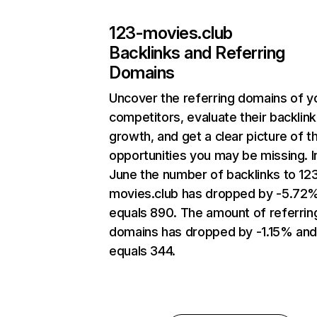
123-movies.club
Backlinks and Referring
Domains
Uncover the referring domains of y
competitors, evaluate their backlink
growth, and get a clear picture of t
opportunities you may be missing. I
June the number of backlinks to 12
movies.club has dropped by -5.72
equals 890. The amount of referrin
domains has dropped by -1.15% an
equals 344.