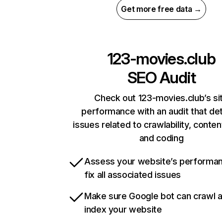
Get more free data →
123-movies.club
SEO Audit
Check out 123-movies.club’s si
performance with an audit that de
issues related to crawlability, content
and coding
Assess your website’s performa
fix all associated issues
Make sure Google bot can crawl 
index your website