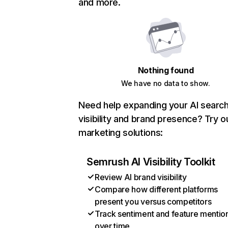
and more.
Nothing found
We have no data to show.
Need help expanding your AI searc
visibility and brand presence? Try o
marketing solutions:
Semrush AI Visibility Toolkit
Review AI brand visibility
Compare how different platforms
present you versus competitors
Track sentiment and feature mentio
over time