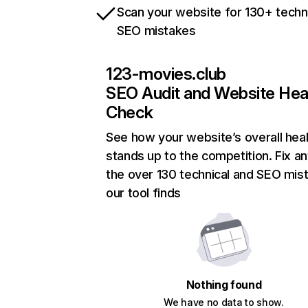
Scan your website for 130+ techn
SEO mistakes
123-movies.club
SEO Audit and Website Hea
Check
See how your website’s overall heal
stands up to the competition. Fix an
the over 130 technical and SEO mis
our tool finds
Nothing found
We have no data to show.