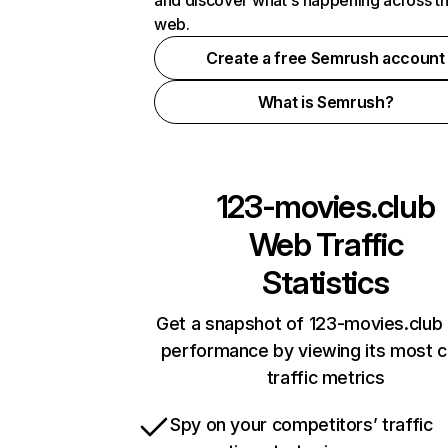
and discover what's happening across t
web.
Create a free Semrush account
What is Semrush?
123-movies.club
Web Traffic
Statistics
Get a snapshot of 123-movies.club 
performance by viewing its most cr
traffic metrics
Spy on your competitors’ traffic