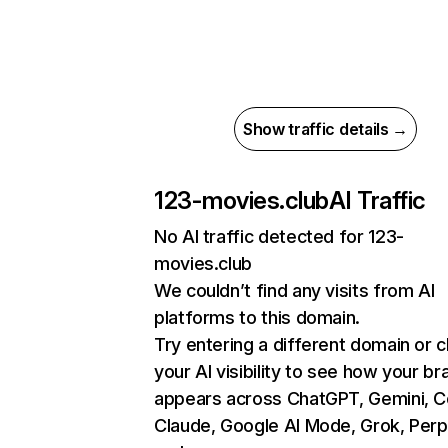
Show traffic details →
123-movies.club
AI Traffic
No AI traffic detected for 123-
movies.club
We couldn’t find any visits from AI
platforms to this domain.
Try entering a different domain or 
your AI visibility to see how your br
appears across ChatGPT, Gemini, Co
Claude, Google AI Mode, Grok, Perpl