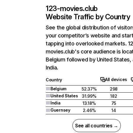
123-movies.club
Website Traffic by Country
See the global distribution of visitor
your competitor’s website and star
tapping into overlooked markets. 1
movies.club's core audience is loca
Belgium followed by United States,
India.
All devices
Country
Belgium
52.37%
298
United States
31.99%
182
India
13.18%
75
Guernsey
2.46%
14
See all countries →