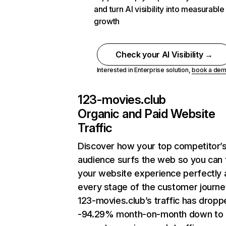
and turn AI visibility into measurable
growth
Check your AI Visibility →
Interested in Enterprise solution,
book a de
123-movies.club
Organic and Paid Website
Traffic
Discover how your top competitor’
audience surfs the web so you can t
your website experience perfectly 
every stage of the customer journe
123-movies.club’s traffic has dropp
-94.29% month-on-month down to