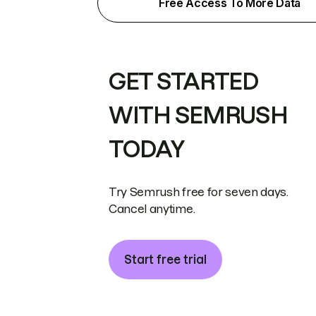
Free Access To More Data
GET STARTED
WITH SEMRUSH
TODAY
Try Semrush free for seven days.
Cancel anytime.
Start free trial