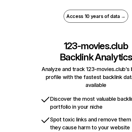
Access 10 years of data →
123-movies.club
Backlink Analytic
Analyze and track 123-movies.club’s 
profile with the fastest backlink da
available
Discover the most valuable backli
portfolio in your niche
Spot toxic links and remove them
they cause harm to your website