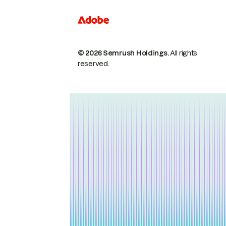
© 2026 Semrush Holdings.
All rights
reserved.