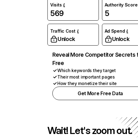
Visits
Authority Score
569
5
Traffic Cost
Ad Spend
Unlock
Unlock
Reveal More Competitor Secrets 
Free
Which keywords they target
Their most important pages
How they monetize their site
Get More Free Data
Wait! Let's zoom out.