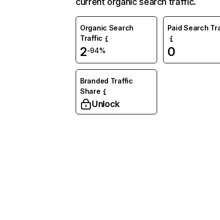
current organic search traffic.
Organic Search
Paid Search Tra
Traffic
2
0
-94%
Branded Traffic
Share
Unlock