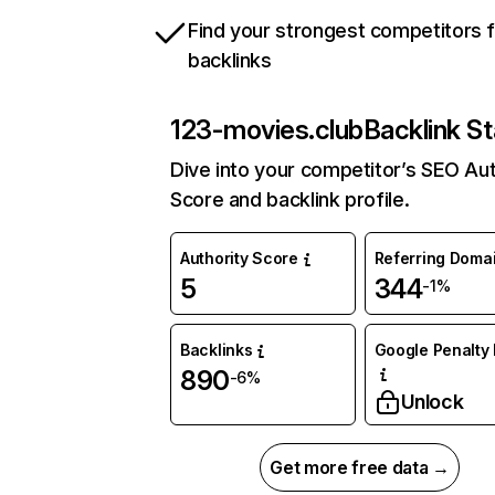
Find your strongest competitors 
backlinks
123-movies.club
Backlink St
Dive into your competitor’s SEO Aut
Score and backlink profile.
Authority Score
Referring Doma
5
344
-1%
Backlinks
Google Penalty 
890
-6%
Unlock
Get more free data →