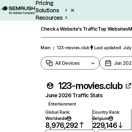
Pricing
Solutions
Resources
Enterprise
Check a Website’s Traffic
Top Websites
M
Main
/
123-movies.club
Last updated: July
All Devices
Jun 202
123-movies.club
June 2026 Traffic Stats
Entertainment
Global Rank
:
Country Rank
:
Worldwide
Belgium
8,976,292
229,146