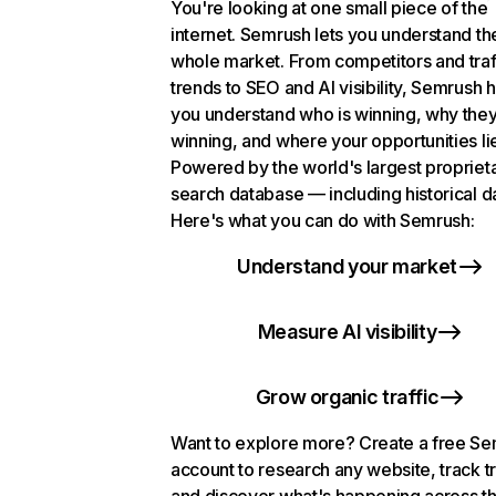
You're looking at one small piece of the
internet. Semrush lets you understand th
whole market. From competitors and traf
trends to SEO and AI visibility, Semrush 
you understand who is winning, why they
winning, and where your opportunities li
Powered by the world's largest propriet
search database — including historical d
Here's what you can do with Semrush:
Understand your market
Measure AI visibility
Grow organic traffic
Want to explore more? Create a free S
account to research any website, track t