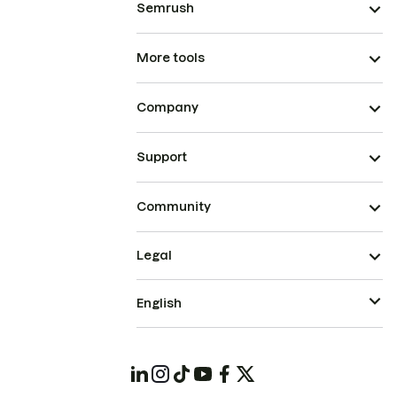
Semrush
More tools
Company
Support
Community
Legal
English