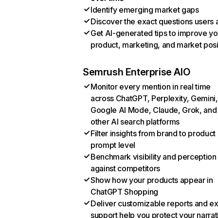
Identify emerging market gaps
Discover the exact questions users 
Get AI-generated tips to improve yo
product, marketing, and market posi
Semrush Enterprise AIO
Monitor every mention in real time
across ChatGPT, Perplexity, Gemini,
Google AI Mode, Claude, Grok, and
other AI search platforms
Filter insights from brand to product
prompt level
Benchmark visibility and perception
against competitors
Show how your products appear in
ChatGPT Shopping
Deliver customizable reports and e
support help you protect your narrat