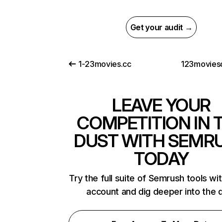
Get your audit →
1-23movies.cc
123moviesc
LEAVE YOUR
COMPETITION IN 
DUST WITH SEMR
TODAY
Try the full suite of Semrush tools wi
account and dig deeper into the 