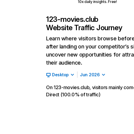
10x daily insights. Free!
123-movies.club
Website Traffic Journey
Learn where visitors browse befor
after landing on your competitor’s s
uncover new opportunities for attra
their audience.
Desktop
Jun 2026
On 123-movies.club, visitors mainly co
Direct (100.0% of traffic)