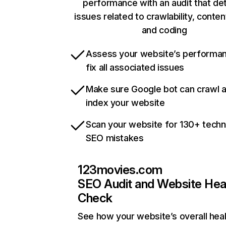
performance with an audit that de
issues related to crawlability, content
and coding
Assess your website’s performa
fix all associated issues
Make sure Google bot can crawl 
index your website
Scan your website for 130+ techn
SEO mistakes
123movies.com
SEO Audit and Website Hea
Check
See how your website’s overall heal