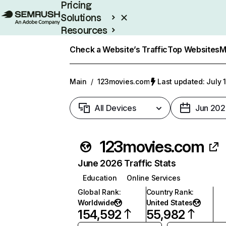
Pricing
Solutions
Resources
Enterprise
Check a Website’s Traffic
Top Websites
M
Main
/
123movies.com
Last updated: July 
All Devices
Jun 202
123movies.com
June 2026 Traffic Stats
Education
Online Services
Global Rank
:
Country Rank
:
Worldwide
United States
154,592
55,982