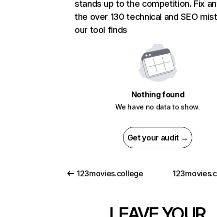
stands up to the competition. Fix an
the over 130 technical and SEO mis
our tool finds
Nothing found
We have no data to show.
Get your audit →
123movies.college
123movies.
LEAVE YOUR