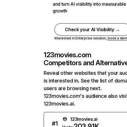
and turn AI visibility into measurable
growth
Check your AI Visibility →
Interested in Enterprise solution,
book a de
123movies.com
Competitors and Alternativ
Reveal other websites that your au
is interested in. See the list of dom
users are browsing next.
123movies.com's audience also visi
123movies.ai.
123movies.ai
#
1
203.91K