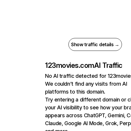
Show traffic details →
123movies.com
AI Traffic
No AI traffic detected for 123movi
We couldn’t find any visits from AI
platforms to this domain.
Try entering a different domain or 
your AI visibility to see how your br
appears across ChatGPT, Gemini, Co
Claude, Google AI Mode, Grok, Perpl