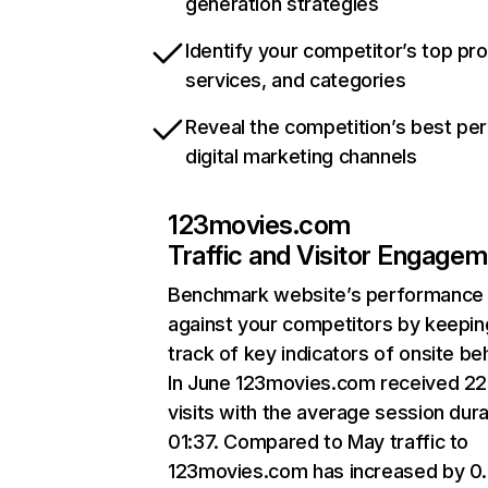
generation strategies
Identify your competitor’s top pr
services, and categories
Reveal the competition’s best pe
digital marketing channels
123movies.com
Traffic and Visitor Engage
Benchmark website’s performance
against your competitors by keepin
track of key indicators of onsite be
In June 123movies.com received 22
visits with the average session dura
01:37. Compared to May traffic to
123movies.com has increased by 0