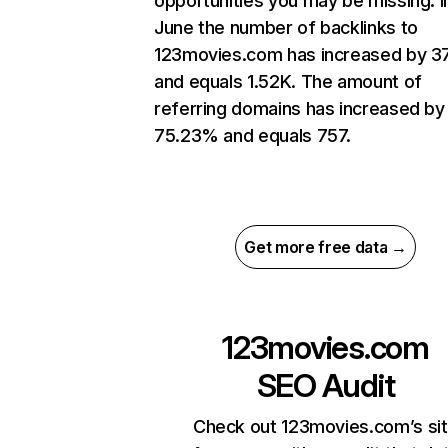
opportunities you may be missing. I
June the number of backlinks to
123movies.com has increased by 3
and equals 1.52K. The amount of
referring domains has increased by
75.23% and equals 757.
Get more free data →
123movies.com
SEO Audit
Check out 123movies.com’s si