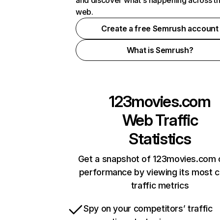
and discover what's happening across t
web.
Create a free Semrush account
What is Semrush?
123movies.com
Web Traffic
Statistics
Get a snapshot of 123movies.com 
performance by viewing its most cr
traffic metrics
Spy on your competitors’ traffic