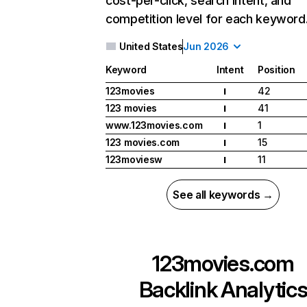
cost-per-click, search intent, and
competition level for each keyword
United States
Jun 2026
Keyword
Intent
Position
123movies
42
I
123 movies
41
I
www.123movies.com
1
I
123 movies.com
15
I
123moviesw
11
I
See all keywords →
123movies.com
Backlink Analytic