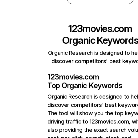
123movies.com
Organic Keyword
Organic Research is designed to he
discover competitors' best keyw
123movies.com
Top Organic Keywords
Organic Research
is designed to he
discover competitors' best keywor
The tool will show you the top key
driving traffic to 123movies.com, wh
also providing the exact search vol