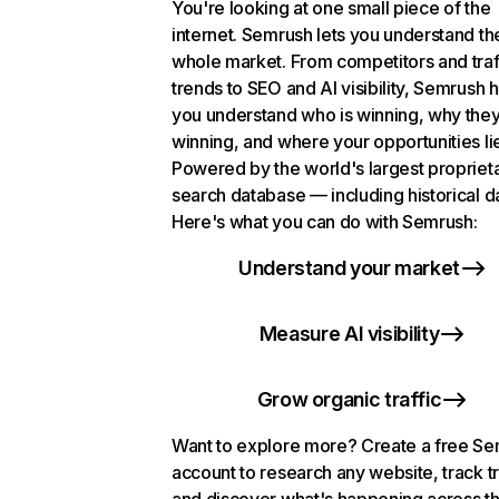
You're looking at one small piece of the
internet. Semrush lets you understand th
whole market. From competitors and traf
trends to SEO and AI visibility, Semrush 
you understand who is winning, why they
winning, and where your opportunities li
Powered by the world's largest propriet
search database — including historical d
Here's what you can do with Semrush:
Understand your market
Measure AI visibility
Grow organic traffic
Want to explore more? Create a free S
account to research any website, track t