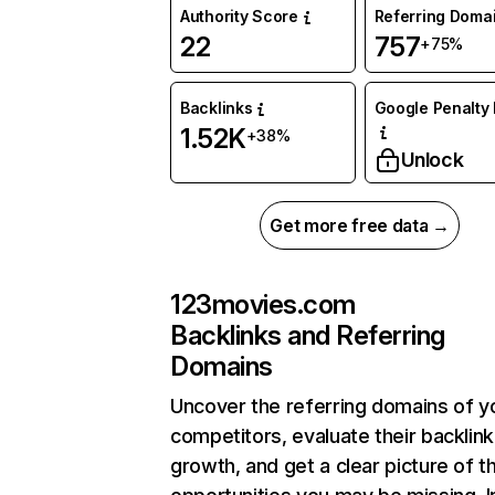
Authority Score
Referring Doma
22
757
+75%
Backlinks
Google Penalty 
1.52K
+38%
Unlock
Get more free data →
123movies.com
Backlinks and Referring
Domains
Uncover the referring domains of y
competitors, evaluate their backlink
growth, and get a clear picture of t