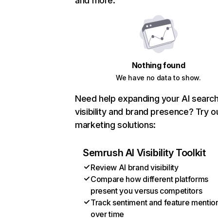
and more.
Nothing found
We have no data to show.
Need help expanding your AI searc
visibility and brand presence? Try o
marketing solutions:
Semrush AI Visibility Toolkit
Review AI brand visibility
Compare how different platforms
present you versus competitors
Track sentiment and feature mentio
over time