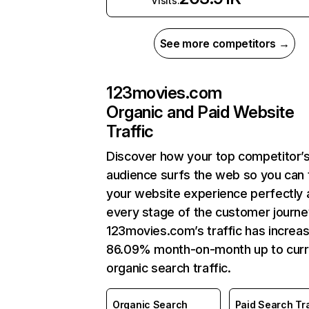
Visits:
See more competitors →
123movies.com
Organic and Paid Website
Traffic
Discover how your top competitor’
audience surfs the web so you can t
your website experience perfectly 
every stage of the customer journe
123movies.com’s traffic has increa
86.09% month-on-month up to curr
organic search traffic.
Organic Search
Paid Search Tra