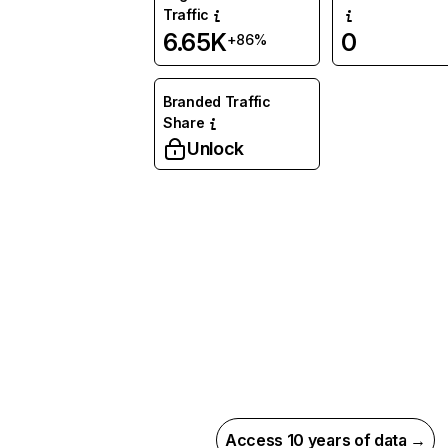
Traffic
6.65K
0
+86%
Branded Traffic
Share
Unlock
Access 10 years of data →