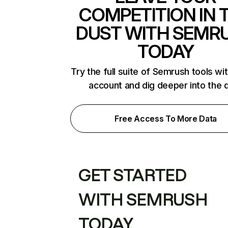
COMPETITION IN 
DUST WITH SEMR
TODAY
Try the full suite of Semrush tools wi
account and dig deeper into the 
Free Access To More Data
GET STARTED
WITH SEMRUSH
TODAY