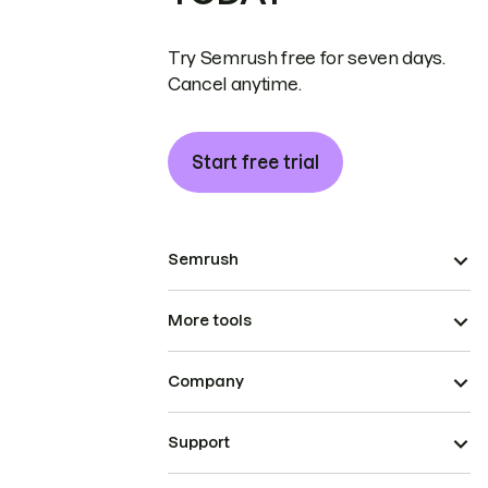
Try Semrush free for seven days.
Cancel anytime.
Start free trial
Semrush
More tools
Company
Support