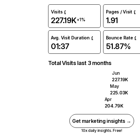
Visits
Pages / Visit
227.19K
1.91
+1%
Avg. Visit Duration
Bounce Rate
01:37
51.87%
Total Visits last 3 months
Jun
227.19K
May
225.03K
Apr
204.79K
Get marketing insights →
10x daily insights. Free!