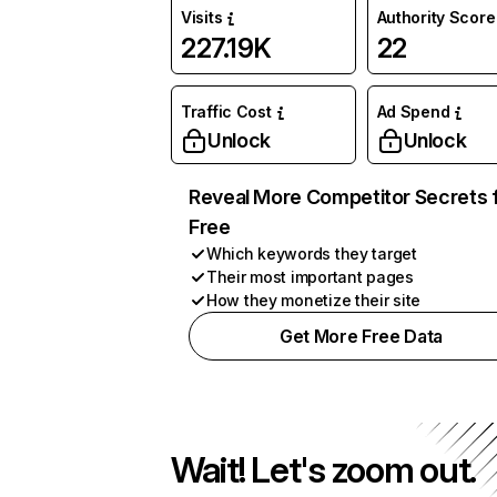
Visits
Authority Score
227.19K
22
Traffic Cost
Ad Spend
Unlock
Unlock
Reveal More Competitor Secrets 
Free
Which keywords they target
Their most important pages
How they monetize their site
Get More Free Data
Wait! Let's zoom out.