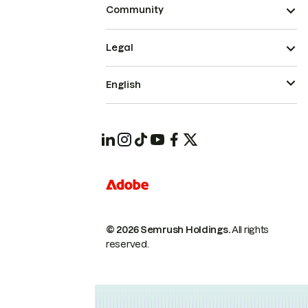
Community
Legal
English
© 2026 Semrush Holdings.
All rights
reserved.