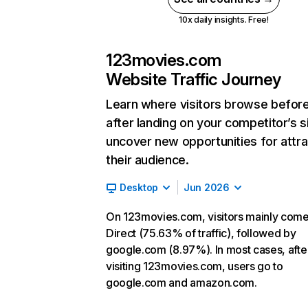
10x daily insights. Free!
123movies.com
Website Traffic Journey
Learn where visitors browse befor
after landing on your competitor’s s
uncover new opportunities for attra
their audience.
Desktop
Jun 2026
On 123movies.com, visitors mainly com
Direct (75.63% of traffic), followed by
google.com (8.97%). In most cases, afte
visiting 123movies.com, users go to
google.com and amazon.com.