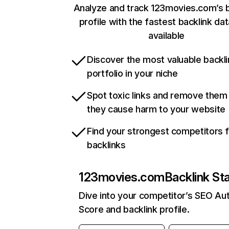
Analyze and track 123movies.com’s b
profile with the fastest backlink da
available
Discover the most valuable backli
portfolio in your niche
Spot toxic links and remove them
they cause harm to your website
Find your strongest competitors 
backlinks
123movies.com
Backlink St
Dive into your competitor’s SEO Aut
Score and backlink profile.