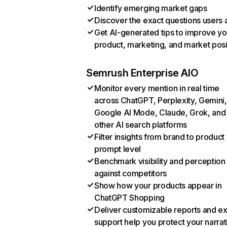
Identify emerging market gaps
Discover the exact questions users 
Get AI-generated tips to improve yo
product, marketing, and market posi
Semrush Enterprise AIO
Monitor every mention in real time
across ChatGPT, Perplexity, Gemini,
Google AI Mode, Claude, Grok, and
other AI search platforms
Filter insights from brand to product
prompt level
Benchmark visibility and perception
against competitors
Show how your products appear in
ChatGPT Shopping
Deliver customizable reports and e
support help you protect your narrat