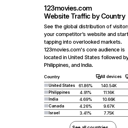
123movies.com
Website Traffic by Country
See the global distribution of visitor
your competitor’s website and star
tapping into overlooked markets.
123movies.com's core audience is
located in United States followed b
Philippines, and India.
All devices
Country
United States
61.86%
140.54K
Philippines
4.91%
11.16K
India
4.69%
10.66K
Canada
4.26%
9.67K
Israel
3.41%
7.75K
See all countries →