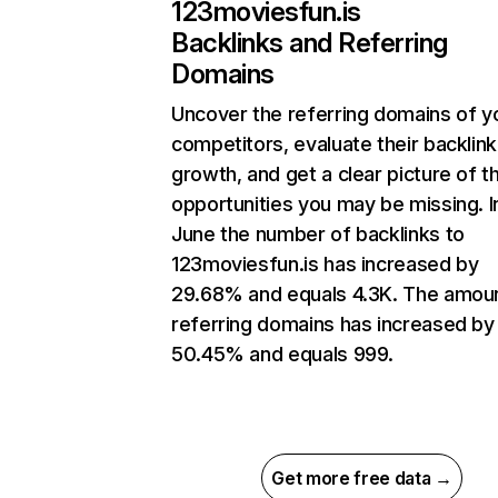
123moviesfun.is
Backlinks and Referring
Domains
Uncover the referring domains of y
competitors, evaluate their backlink
growth, and get a clear picture of t
opportunities you may be missing. I
June the number of backlinks to
123moviesfun.is has increased by
29.68% and equals 4.3K. The amou
referring domains has increased by
50.45% and equals 999.
Get more free data →