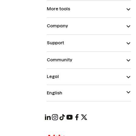
More tools
Company
Support
Community
Legal
English