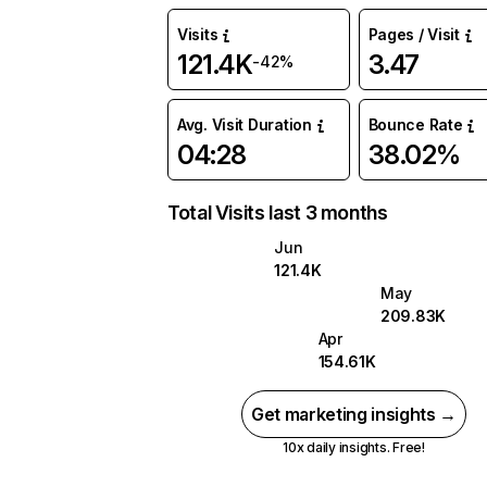
Visits
Pages / Visit
121.4K
3.47
-42%
Avg. Visit Duration
Bounce Rate
04:28
38.02%
Total Visits last 3 months
Jun
121.4K
May
209.83K
Apr
154.61K
Get marketing insights →
10x daily insights. Free!