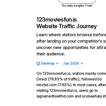
10x daily insights. Free!
123moviesfun.is
Website Traffic Journey
Learn where visitors browse befor
after landing on your competitor’s s
uncover new opportunities for attra
their audience.
Desktop
Jun 2026
On 123moviesfun.is, visitors mainly com
Direct (78.83% of traffic), followed by
inoxbd.com (7.63%). In most cases, afte
visiting 123moviesfun.is, users go to
signamentswithd.com and scoliawhaly.s