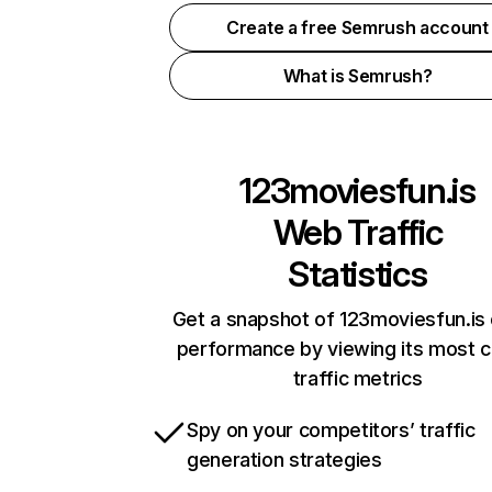
Create a free Semrush account
What is Semrush?
123moviesfun.is
Web Traffic
Statistics
Get a snapshot of 123moviesfun.is 
performance by viewing its most cr
traffic metrics
Spy on your competitors’ traffic
generation strategies