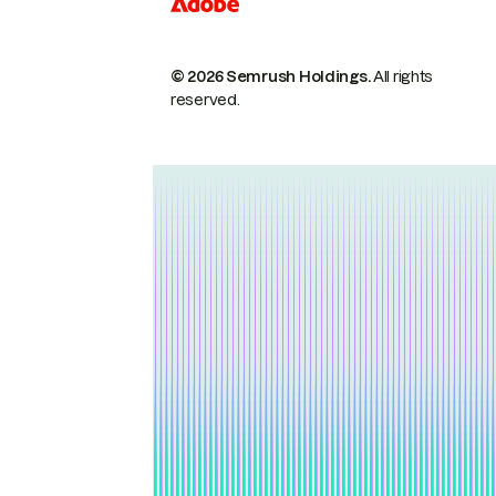
© 2026 Semrush Holdings.
All rights
reserved.