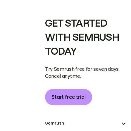
GET STARTED
WITH SEMRUSH
TODAY
Try Semrush free for seven days.
Cancel anytime.
Start free trial
Semrush