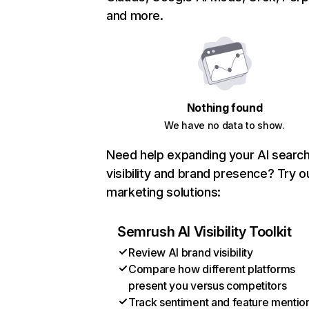
and more.
Nothing found
We have no data to show.
Need help expanding your AI searc
visibility and brand presence? Try o
marketing solutions:
Semrush AI Visibility Toolkit
Review AI brand visibility
Compare how different platforms
present you versus competitors
Track sentiment and feature mentio