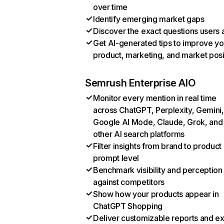
over time
Identify emerging market gaps
Discover the exact questions users 
Get AI-generated tips to improve yo
product, marketing, and market posi
Semrush Enterprise AIO
Monitor every mention in real time
across ChatGPT, Perplexity, Gemini,
Google AI Mode, Claude, Grok, and
other AI search platforms
Filter insights from brand to product
prompt level
Benchmark visibility and perception
against competitors
Show how your products appear in
ChatGPT Shopping
Deliver customizable reports and e