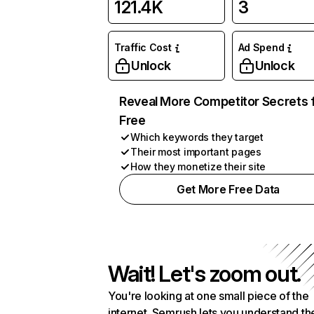
121.4K
3
Traffic Cost
Ad Spend
Unlock
Unlock
Reveal More Competitor Secrets 
Free
Which keywords they target
Their most important pages
How they monetize their site
Get More Free Data
Wait! Let's zoom out.
You're looking at one small piece of the
internet. Semrush lets you understand th