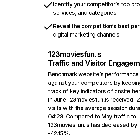
Identify your competitor’s top pr
services, and categories
Reveal the competition’s best pe
digital marketing channels
123moviesfun.is
Traffic and Visitor Engage
Benchmark website’s performance
against your competitors by keepin
track of key indicators of onsite be
In June 123moviesfun.is received 12
visits with the average session dura
04:28. Compared to May traffic to
123moviesfun.is has decreased by
-42.15%.