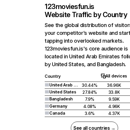
123moviesfun.is
Website Traffic by Country
See the global distribution of visitor
your competitor’s website and star
tapping into overlooked markets.
123moviesfun.is's core audience is
located in United Arab Emirates fol
by United States, and Bangladesh.
All devices
Country
United Arab Emirates
30.44%
36.96K
United States
27.84%
33.8K
Bangladesh
7.9%
9.59K
Germany
4.08%
4.96K
Canada
3.6%
4.37K
See all countries →