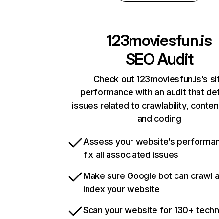
123moviesfun.is
SEO Audit
Check out 123moviesfun.is’s si
performance with an audit that de
issues related to crawlability, content
and coding
Assess your website’s performa
fix all associated issues
Make sure Google bot can crawl 
index your website
Scan your website for 130+ techn