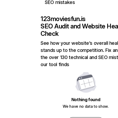
SEO mistakes
123moviesfun.is
SEO Audit and Website Hea
Check
See how your website’s overall heal
stands up to the competition. Fix an
the over 130 technical and SEO mis
our tool finds
Nothing found
We have no data to show.