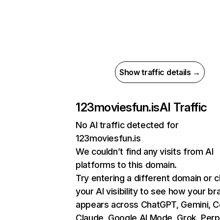
Show traffic details →
123moviesfun.is
AI Traffic
No AI traffic detected for
123moviesfun.is
We couldn’t find any visits from AI
platforms to this domain.
Try entering a different domain or 
your AI visibility to see how your br
appears across ChatGPT, Gemini, Co
Claude, Google AI Mode, Grok, Perpl