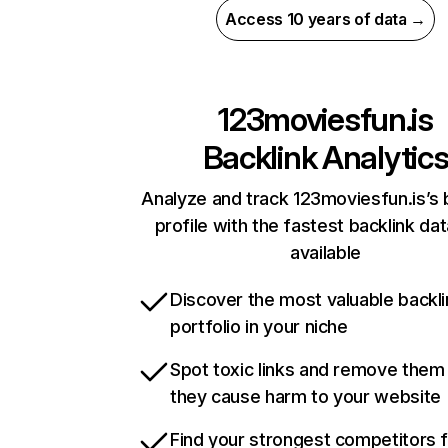
Access 10 years of data →
123moviesfun.is
Backlink Analytic
Analyze and track 123moviesfun.is’s 
profile with the fastest backlink da
available
Discover the most valuable backli
portfolio in your niche
Spot toxic links and remove them
they cause harm to your website
Find your strongest competitors 