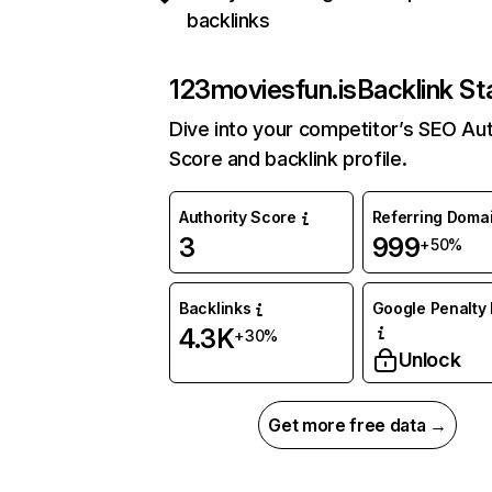
backlinks
123moviesfun.is
Backlink St
Dive into your competitor’s SEO Aut
Score and backlink profile.
Authority Score
Referring Doma
3
999
+50%
Backlinks
Google Penalty 
4.3K
+30%
Unlock
Get more free data →