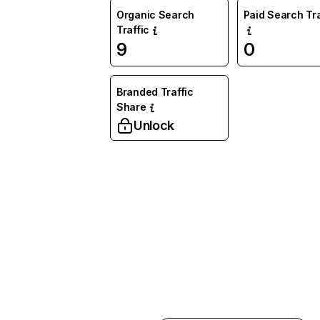
Organic Search
Paid Search Tra
Traffic
9
0
Branded Traffic
Share
Unlock