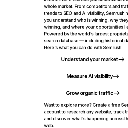
whole market. From competitors and traf
trends to SEO and AI visibility, Semrush 
you understand who is winning, why they
winning, and where your opportunities li
Powered by the world's largest propriet
search database — including historical d
Here's what you can do with Semrush:
Understand your market
Measure AI visibility
Grow organic traffic
Want to explore more? Create a free S
account to research any website, track t
and discover what's happening across t
web.