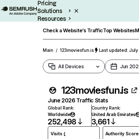
Pricing
Solutions
Resources
Enterprise
Check a Website’s Traffic
Top Websites
M
Main
/
123moviesfun.is
Last updated: July
All Devices
Jun 202
123moviesfun.is
June 2026 Traffic Stats
Global Rank
:
Country Rank
:
Worldwide
United Arab Emirates
252,498
3,661
Visits
Authority Score