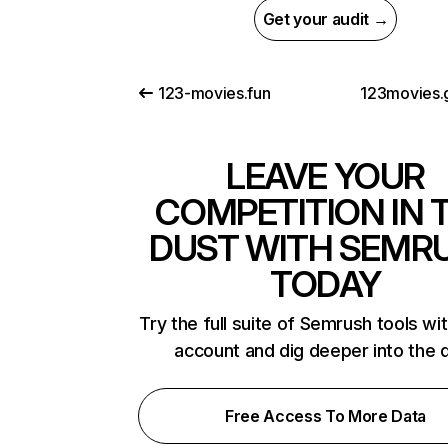
Get your audit →
123-movies.fun
123movies.g
LEAVE YOUR
COMPETITION IN 
DUST WITH SEMR
TODAY
Try the full suite of Semrush tools wi
account and dig deeper into the 
Free Access To More Data