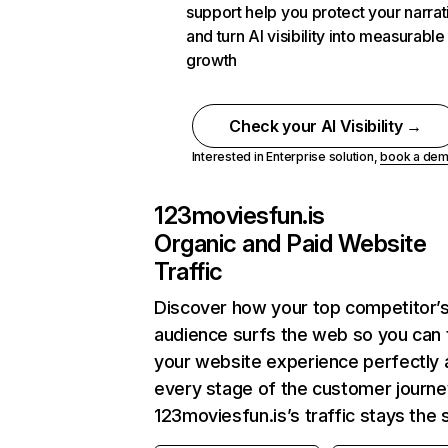
support help you protect your narrat
and turn AI visibility into measurable
growth
Check your AI Visibility →
Interested in Enterprise solution,
book a de
123moviesfun.is
Organic and Paid Website
Traffic
Discover how your top competitor’
audience surfs the web so you can t
your website experience perfectly 
every stage of the customer journe
123moviesfun.is’s traffic stays the