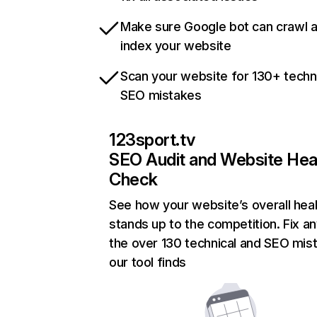
Make sure Google bot can crawl 
index your website
Scan your website for 130+ techn
SEO mistakes
123sport.tv
SEO Audit and Website Hea
Check
See how your website’s overall heal
stands up to the competition. Fix an
the over 130 technical and SEO mis
our tool finds