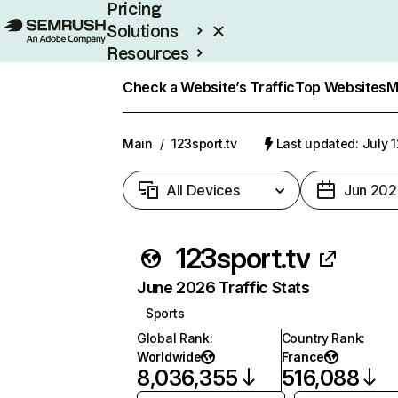
Pricing
Solutions
Resources
Enterprise
Check a Website’s Traffic
Top Websites
M
Main
/
123sport.tv
Last updated: July 
All Devices
Jun 202
123sport.tv
June 2026 Traffic Stats
Sports
Global Rank
:
Country Rank
:
Worldwide
France
8,036,355
516,088