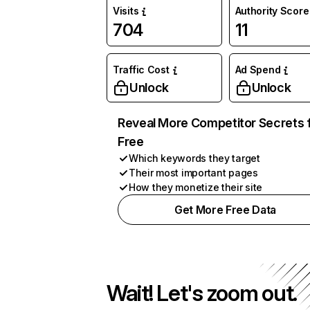
Visits
Authority Score
704
11
Traffic Cost
Ad Spend
Unlock
Unlock
Reveal More Competitor Secrets 
Free
Which keywords they target
Their most important pages
How they monetize their site
Get More Free Data
Wait! Let's zoom out.