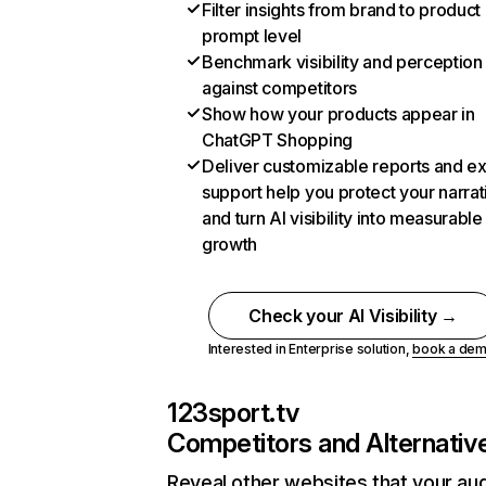
Filter insights from brand to product
prompt level
Benchmark visibility and perception
against competitors
Show how your products appear in
ChatGPT Shopping
Deliver customizable reports and e
support help you protect your narrat
and turn AI visibility into measurable
growth
Check your AI Visibility →
Interested in Enterprise solution,
book a de
123sport.tv
Competitors and Alternativ
Reveal other websites that your au