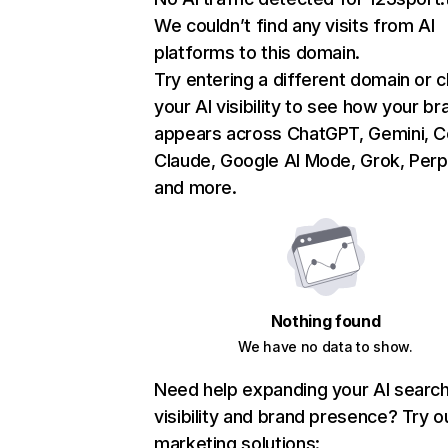
We couldn’t find any visits from AI
platforms to this domain.
Try entering a different domain or 
your AI visibility to see how your br
appears across ChatGPT, Gemini, Co
Claude, Google AI Mode, Grok, Perpl
and more.
Nothing found
We have no data to show.
Need help expanding your AI searc
visibility and brand presence? Try o
marketing solutions: