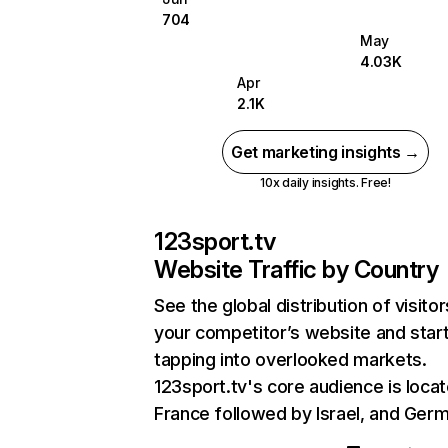
704
May
4.03K
Apr
2.1K
Get marketing insights →
10x daily insights. Free!
123sport.tv
Website Traffic by Country
See the global distribution of visitor
your competitor’s website and star
tapping into overlooked markets.
123sport.tv's core audience is locat
France followed by Israel, and Ger