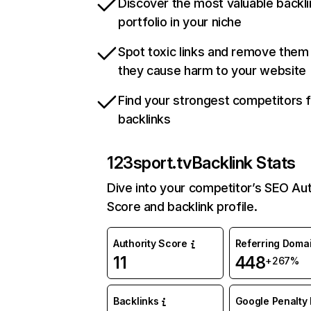
Discover the most valuable backli
portfolio in your niche
Spot toxic links and remove them
they cause harm to your website
Find your strongest competitors 
backlinks
123sport.tv
Backlink Stats
Dive into your competitor’s SEO Aut
Score and backlink profile.
Authority Score
Referring Doma
11
448
+267%
Backlinks
Google Penalty 