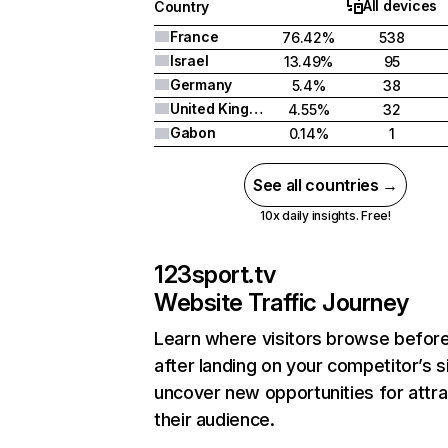
All devices
Country
France
76.42%
538
Israel
13.49%
95
Germany
5.4%
38
United Kingdom
4.55%
32
Gabon
0.14%
1
See all countries →
10x daily insights. Free!
123sport.tv
Website Traffic Journey
Learn where visitors browse befor
after landing on your competitor’s s
uncover new opportunities for attra
their audience.