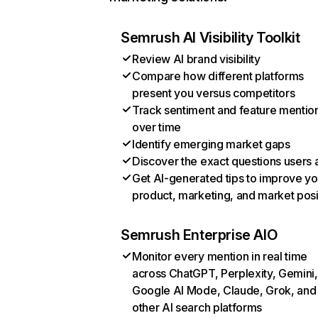
Semrush AI Visibility Toolkit
Review AI brand visibility
Compare how different platforms
present you versus competitors
Track sentiment and feature mentio
over time
Identify emerging market gaps
Discover the exact questions users 
Get AI-generated tips to improve yo
product, marketing, and market posi
Semrush Enterprise AIO
Monitor every mention in real time
across ChatGPT, Perplexity, Gemini,
Google AI Mode, Claude, Grok, and
other AI search platforms