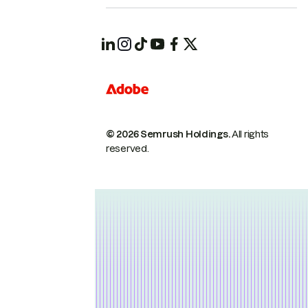
© 2026 Semrush Holdings.
All rights
reserved.