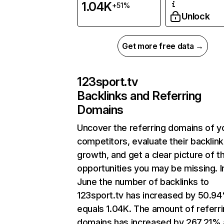
1.04K
+51%
Unlock
Get more free data →
123sport.tv
Backlinks and Referring
Domains
Uncover the referring domains of y
competitors, evaluate their backlink
growth, and get a clear picture of t
opportunities you may be missing. I
June the number of backlinks to
123sport.tv has increased by 50.9
equals 1.04K. The amount of referr
domains has increased by 267.21%