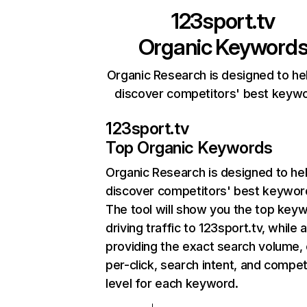
123sport.tv
Organic Keyword
Organic Research is designed to he
discover competitors' best keyw
123sport.tv
Top Organic Keywords
Organic Research
is designed to he
discover competitors' best keywor
The tool will show you the top key
driving traffic to 123sport.tv, while 
providing the exact search volume,
per-click, search intent, and compet
level for each keyword.