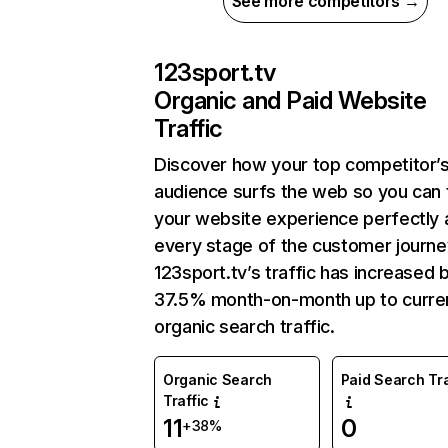
See more competitors →
123sport.tv
Organic and Paid Website
Traffic
Discover how your top competitor’
audience surfs the web so you can t
your website experience perfectly 
every stage of the customer journe
123sport.tv’s traffic has increased 
37.5% month-on-month up to curre
organic search traffic.
Organic Search
Paid Search Tra
Traffic
11
0
+38%