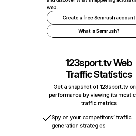
and discover what's happening across t
web.
Create a free Semrush account
What is Semrush?
123sport.tv
Web
Traffic Statistics
Get a snapshot of 123sport.tv on
performance by viewing its most cr
traffic metrics
Spy on your competitors’ traffic
generation strategies