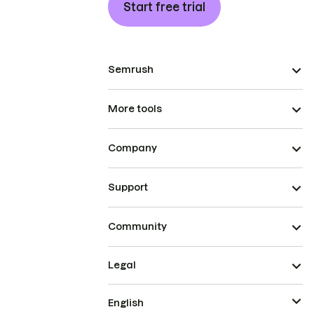
Start free trial
Semrush
More tools
Company
Support
Community
Legal
English