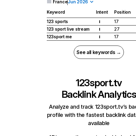
France
Jun 2026
Keyword
Intent
Position
123 sports
17
I
123 sport live stream
27
I
123sport me
17
I
See all keywords →
123sport.tv
Backlink Analytic
Analyze and track 123sport.tv’s ba
profile with the fastest backlink da
available