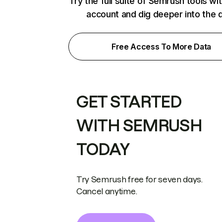
Try the full suite of Semrush tools wi
account and dig deeper into the 
Free Access To More Data
GET STARTED
WITH SEMRUSH
TODAY
Try Semrush free for seven days.
Cancel anytime.