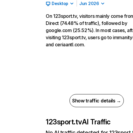
Desktop
Jun 2026
On 123sport.tv, visitors mainly come fro
Direct (74.48% of traffic), followed by
google.com (25.52%). In most cases, aft
visiting 123sport.tv, users go to immanit
and ceriaantl.com.
Show traffic details →
123sport.tv
AI Traffic
No AI traffic detected for 123sport.