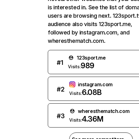
is interested in. See the list of dom
users are browsing next. 123sport.t
audience also visits 123sport.me,
followed by instagram.com, and
wheresthematch.com.
123sport.me
#
1
989
Visits:
instagram.com
#
2
6.08B
Visits:
wheresthematch.com
#
3
4.36M
Visits: