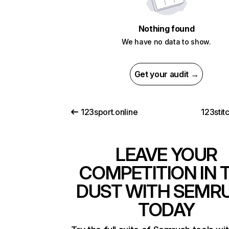
Nothing found
We have no data to show.
Get your audit →
123sport.online
123stit
LEAVE YOUR
COMPETITION IN 
DUST WITH SEMR
TODAY