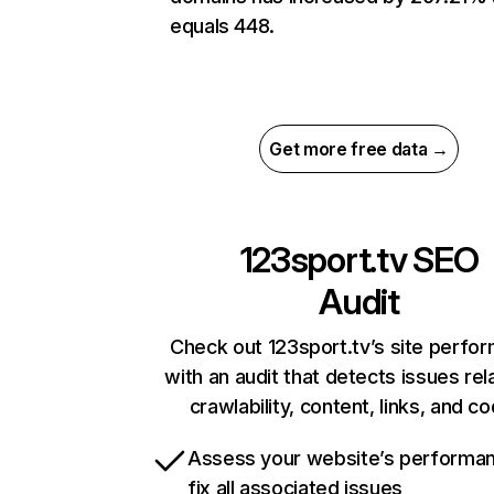
equals 448.
Get more free data →
123sport.tv
SEO
Audit
Check out 123sport.tv’s site perfo
with an audit that detects issues rel
crawlability, content, links, and c
Assess your website’s performa
fix all associated issues