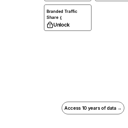
Branded Traffic
Share
Unlock
Access 10 years of data →