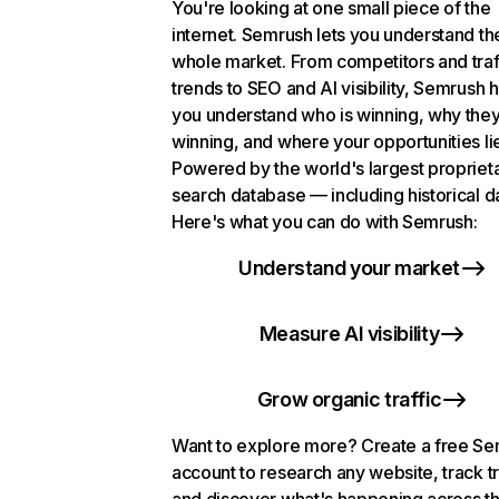
You're looking at one small piece of the
internet. Semrush lets you understand th
whole market. From competitors and traf
trends to SEO and AI visibility, Semrush 
you understand who is winning, why they
winning, and where your opportunities li
Powered by the world's largest propriet
search database — including historical d
Here's what you can do with Semrush:
Understand your market
Measure AI visibility
Grow organic traffic
Want to explore more? Create a free S
account to research any website, track t