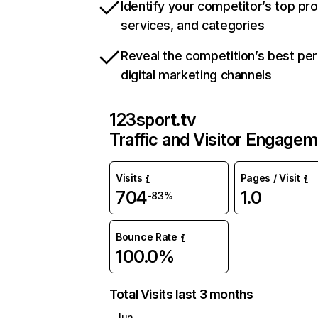
Identify your competitor’s top pr
services, and categories
Reveal the competition’s best pe
digital marketing channels
123sport.tv
Traffic and Visitor Engage
Visits
Pages / Visit
704
1.0
-83%
Bounce Rate
100.0%
Total Visits last 3 months
Jun