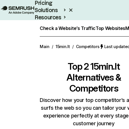
Pricing
Solutions
Resources
Enterprise
Check a Website’s Traffic
Top Websites
M
Main
/
15min.lt
/
Competitors
Last updated
Top 2
15min.lt
Alternatives &
Competitors
Discover how your top competitor’s 
surfs the web so you can tailor your
experience perfectly at every stage
customer journey