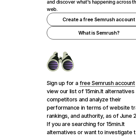
and discover what's happening across t
web.
Create a free Semrush account
What is Semrush?
Sign up for a
free Semrush account
view our list of 15min.lt alternatives
competitors and analyze their
performance in terms of website tra
rankings, and authority, as of June 
If you are searching for 15min.lt
alternatives or want to investigate 