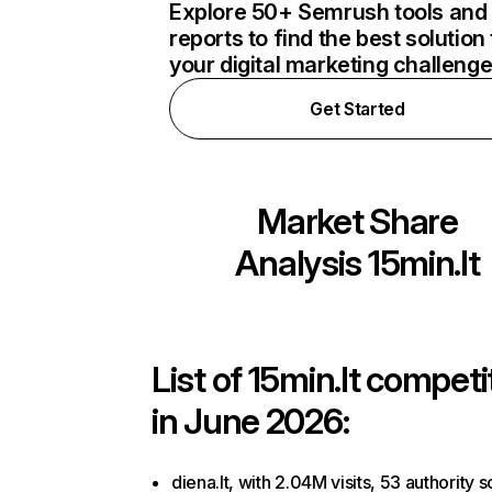
Explore 50+ Semrush tools and
reports to find the best solution 
your digital marketing challeng
Get Started
Market Share
Analysis
15min.lt
List of
15min.lt
competi
in June 2026:
diena.lt, with 2.04M visits, 53 authority s