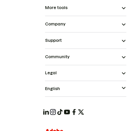
More tools
Company
Support
Community
Legal
English