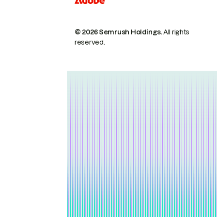
© 2026 Semrush Holdings.
All rights
reserved.