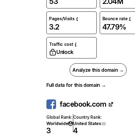
53
2.04M
Pages/Visits
Bounce rate
3.2
47.79%
Traffic cost
Unlock
Analyze this domain →
Full data for this domain →
facebook.com
Global Rank
:
Country Rank
:
Worldwide
United States
3
4