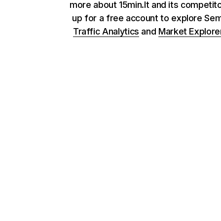
more about 15min.lt and its competito
up for a free account to explore Se
Traffic Analytics
and
Market Explore