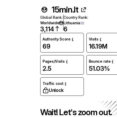
15min.lt
Global Rank
:
Country Rank
:
Worldwide
Lithuania
3,114
6
Authority Score
Visits
69
16.19M
Pages/Visits
Bounce rate
2.5
51.03%
Traffic cost
Unlock
Wait! Let's zoom out.