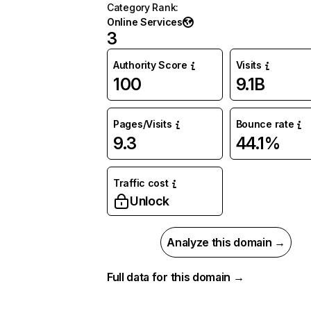
Category Rank
:
Online Services
3
Authority Score
Visits
100
9.1B
Pages/Visits
Bounce rate
9.3
44.1%
Traffic cost
Unlock
Analyze this domain →
Full data for this domain →