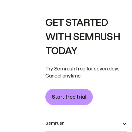
GET STARTED
WITH SEMRUSH
TODAY
Try Semrush free for seven days.
Cancel anytime.
Start free trial
Semrush