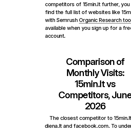
competitors of 15min.lt further, you
find the full list of websites like 15mi
with Semrush
Organic Research too
available when you sign up for a fre
account.
Comparison of
Monthly Visits:
15min.lt
vs
Competitors, Jun
2026
The closest competitor to 15min.l
diena.lt and facebook.com. To unde