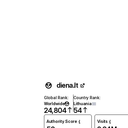
diena.lt
Global Rank
:
Country Rank
:
Worldwide
Lithuania
24,804
54
Authority Score
Visits