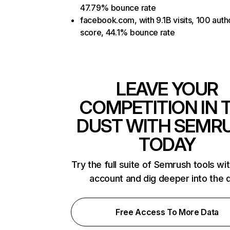
47.79% bounce rate
facebook.com, with 9.1B visits, 100 auth
score, 44.1% bounce rate
LEAVE YOUR
COMPETITION IN 
DUST WITH SEMR
TODAY
Try the full suite of Semrush tools wi
account and dig deeper into the 
Free Access To More Data