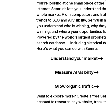
You're looking at one small piece of the
internet. Semrush lets you understand th
whole market. From competitors and traf
trends to SEO and AI visibility, Semrush 
you understand who is winning, why they
winning, and where your opportunities li
Powered by the world's largest propriet
search database — including historical d
Here's what you can do with Semrush:
Understand your market
Measure AI visibility
Grow organic traffic
Want to explore more? Create a free S
account to research any website, track t