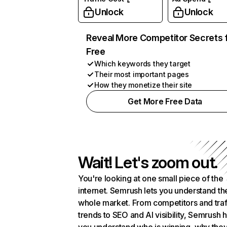
Unlock
Unlock
Reveal More Competitor Secrets 
Free
Which keywords they target
Their most important pages
How they monetize their site
Get More Free Data
Wait! Let's zoom out.
You're looking at one small piece of the
internet. Semrush lets you understand th
whole market. From competitors and traf
trends to SEO and AI visibility, Semrush 