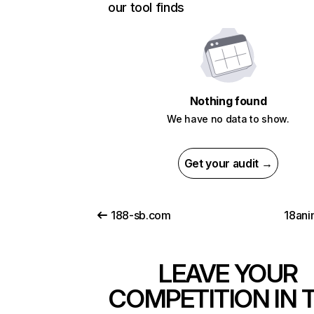
our tool finds
Nothing found
We have no data to show.
Get your audit →
188-sb.com
18an
LEAVE YOUR
COMPETITION IN 