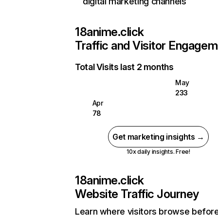
digital marketing channels
18anime.click
Traffic and Visitor Engage
Total Visits last 2 months
May
233
Apr
78
Get marketing insights →
10x daily insights. Free!
18anime.click
Website Traffic Journey
Learn where visitors browse befor