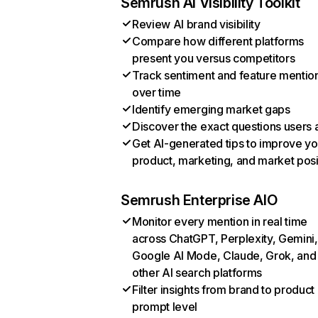
Semrush AI Visibility Toolkit
Review AI brand visibility
Compare how different platforms
present you versus competitors
Track sentiment and feature mentio
over time
Identify emerging market gaps
Discover the exact questions users 
Get AI-generated tips to improve yo
product, marketing, and market posi
Semrush Enterprise AIO
Monitor every mention in real time
across ChatGPT, Perplexity, Gemini,
Google AI Mode, Claude, Grok, and
other AI search platforms
Filter insights from brand to product
prompt level