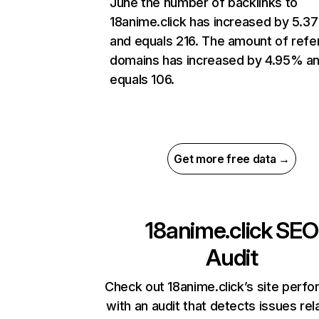
June the number of backlinks to
18anime.click has increased by 5.3
and equals 216. The amount of refe
domains has increased by 4.95% a
equals 106.
Get more free data →
18anime.click
SEO
Audit
Check out 18anime.click’s site perf
with an audit that detects issues rel