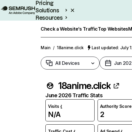
Pricing
Solutions
Resources
Enterprise
Check a Website’s Traffic
Top Websites
M
Main
/
18anime.click
Last updated: July 
All Devices
Jun 202
18anime.click
June 2026 Traffic Stats
Visits
Authority Score
N/A
2
Traffic Cost
Ad Spend