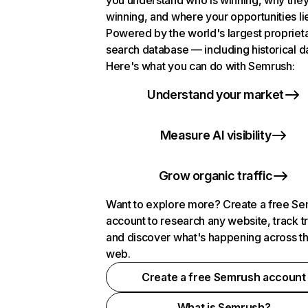
you understand who is winning, why they
winning, and where your opportunities li
Powered by the world's largest propriet
search database — including historical d
Here's what you can do with Semrush:
Understand your market
Measure AI visibility
Grow organic traffic
Want to explore more? Create a free S
account to research any website, track t
and discover what's happening across t
web.
Create a free Semrush account
What is Semrush?