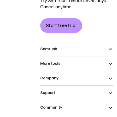
Try Semrush free for seven days.
Cancel anytime.
Start free trial
Semrush
More tools
Company
Support
Community