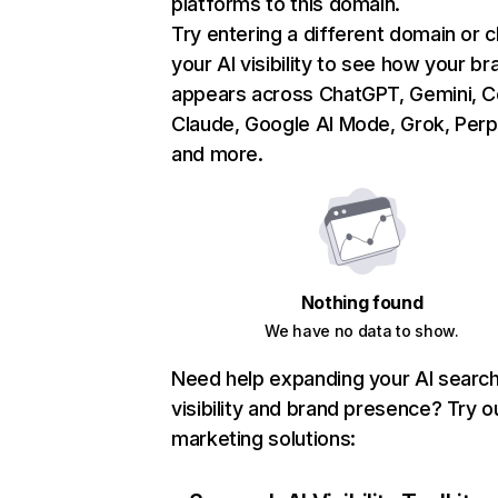
platforms to this domain.
Try entering a different domain or 
your AI visibility to see how your br
appears across ChatGPT, Gemini, Co
Claude, Google AI Mode, Grok, Perpl
and more.
Nothing found
We have no data to show.
Need help expanding your AI searc
visibility and brand presence? Try o
marketing solutions: