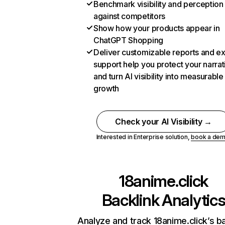
Benchmark visibility and perception
against competitors
Show how your products appear in
ChatGPT Shopping
Deliver customizable reports and e
support help you protect your narrat
and turn AI visibility into measurable
growth
Check your AI Visibility →
Interested in Enterprise solution,
book a de
18anime.click
Backlink Analytic
Analyze and track 18anime.click’s ba