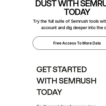
DUST WITH SEMR
TODAY
Try the full suite of Semrush tools wi
account and dig deeper into the 
Free Access To More Data
GET STARTED
WITH SEMRUSH
TODAY