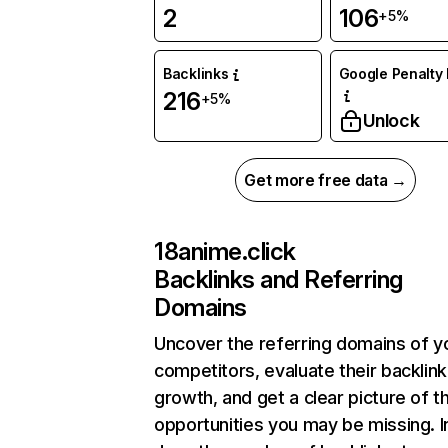
2
106
+5%
Backlinks
Google Penalty 
216
+5%
Unlock
Get more free data →
18anime.click
Backlinks and Referring
Domains
Uncover the referring domains of y
competitors, evaluate their backlink
growth, and get a clear picture of t
opportunities you may be missing. I