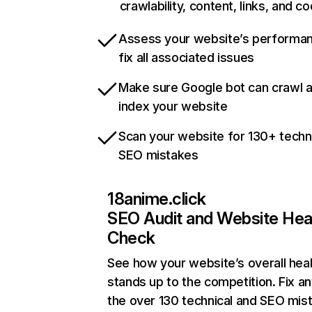
crawlability, content, links, and c
Assess your website’s performa
fix all associated issues
Make sure Google bot can crawl 
index your website
Scan your website for 130+ techn
SEO mistakes
18anime.click
SEO Audit and Website Hea
Check
See how your website’s overall heal
stands up to the competition. Fix an
the over 130 technical and SEO mis