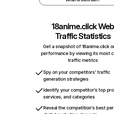
18anime.click
We
Traffic Statistics
Get a snapshot of 18anime.click o
performance by viewing its most cr
traffic metrics
Spy on your competitors’ traffic
generation strategies
Identify your competitor’s top pr
services, and categories
Reveal the competition’s best pe