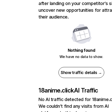
after landing on your competitor’s s
uncover new opportunities for attra
their audience.
Nothing found
We have no data to show.
Show traffic details →
18anime.click
AI Traffic
No AI traffic detected for 18anime.c
We couldn’t find any visits from AI