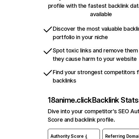
profile with the fastest backlink da
available
Discover the most valuable backli
portfolio in your niche
Spot toxic links and remove them
they cause harm to your website
Find your strongest competitors 
backlinks
18anime.click
Backlink Stats
Dive into your competitor’s SEO Aut
Score and backlink profile.
Authority Score
Referring Doma