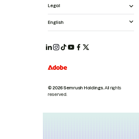
Legal
English
© 2026 Semrush Holdings.
All rights
reserved.