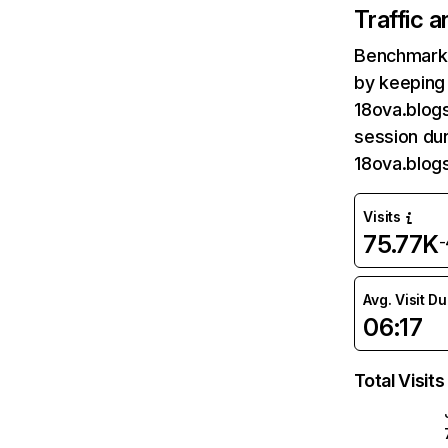
Traffic 
Benchmark 
by keeping 
18ova.blog
session dur
18ova.blog
Visits
75.77K
-
Avg. Visit D
06:17
Total Visits