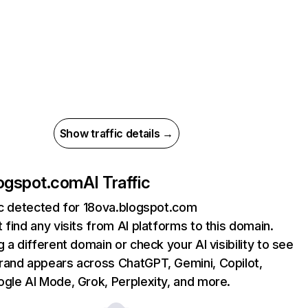
Show traffic details →
logspot.com
AI Traffic
ic detected for 18ova.blogspot.com
 find any visits from AI platforms to this domain.
g a different domain or check your AI visibility to see
rand appears across ChatGPT, Gemini, Copilot,
gle AI Mode, Grok, Perplexity, and more.