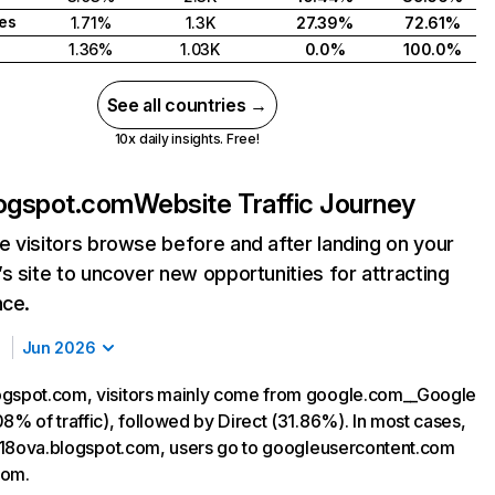
tes
1.71%
1.3K
27.39%
72.61%
1.36%
1.03K
0.0%
100.0%
See all countries →
10x daily insights. Free!
logspot.com
Website Traffic Journey
 visitors browse before and after landing on your
s site to uncover new opportunities for attracting
nce.
Jun 2026
ogspot.com, visitors mainly come from google.com__Google
8% of traffic), followed by Direct (31.86%). In most cases,
ng 18ova.blogspot.com, users go to googleusercontent.com
com.