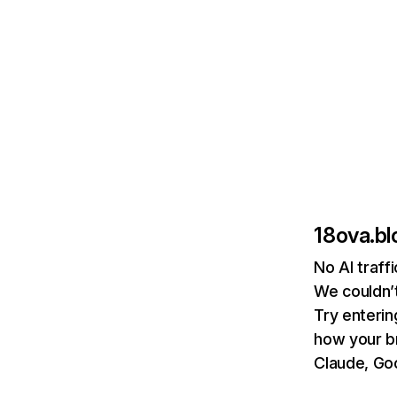
18ova.b
No AI traff
We couldn’t
Try enterin
how your b
Claude, Goo