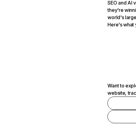
SEO and AI v
they're winn
world's large
Here's what 
Want to expl
website, tra