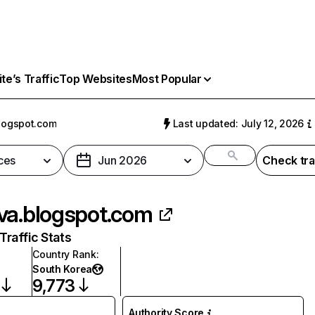
e’s Traffic
Top Websites
Most Popular
logspot.com
Last updated: July 12, 2026
ces
Jun 2026
Check tra
va.blogspot.com
raffic Stats
Country Rank
:
South Korea
9,773
Authority Score