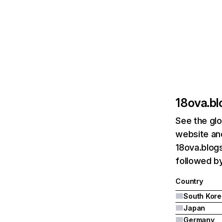
18ova.b
See the glo
website and
18ova.blogs
followed b
Country
South Kore
Japan
Germany