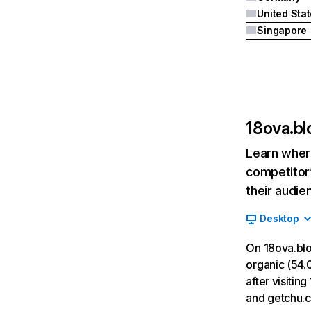
United Sta
Singapore
18ova.b
Learn where
competitor’
their audie
Desktop
On 18ova.bl
organic (54.0
after visiti
and getchu.