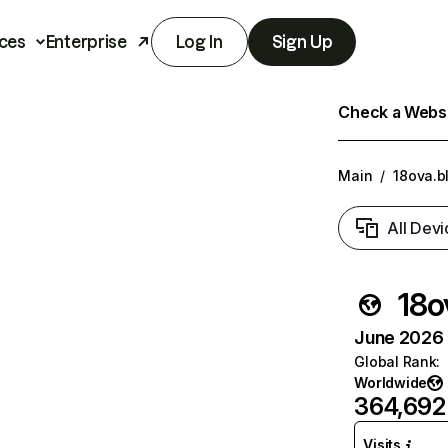
ces
Enterprise
Log In
Sign Up
Check a Websit
Main
/
18ova.b
All Devi
18o
June 2026 T
Global Rank
:
Worldwide
364,692
Visits