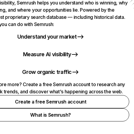
isibility, Semrush helps you understand who is winning, why
ing, and where your opportunities lie. Powered by the
st proprietary search database — including historical data.
you can do with Semrush:
Understand your market
Measure AI visibility
Grow organic traffic
ore more? Create a free Semrush account to research any
ck trends, and discover what's happening across the web.
Create a free Semrush account
What is Semrush?