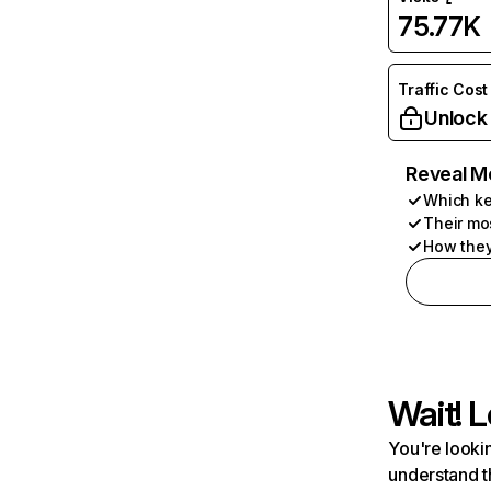
75.77K
Traffic Cost
Unlock
Reveal M
Which ke
Their mo
How they
Wait! L
You're lookin
understand t