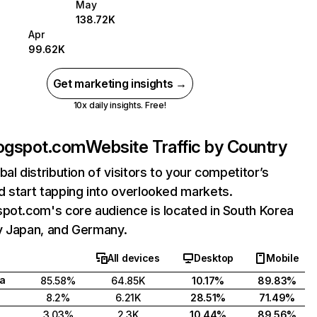
May
138.72K
Apr
99.62K
Get marketing insights →
10x daily insights. Free!
logspot.com
Website Traffic by Country
bal distribution of visitors to your competitor’s
 start tapping into overlooked markets.
pot.com's core audience is located in South Korea
y Japan, and Germany.
All devices
Desktop
Mobile
a
85.58%
64.85K
10.17%
89.83%
8.2%
6.21K
28.51%
71.49%
3.03%
2.3K
10.44%
89.56%