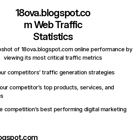
18ova.blogspot.co
m
Web Traffic
Statistics
pshot of 18ova.blogspot.com online performance by
viewing its most critical traffic metrics
ur competitors’ traffic generation strategies
your competitor’s top products, services, and
es
e competition’s best performing digital marketing
logspot.com