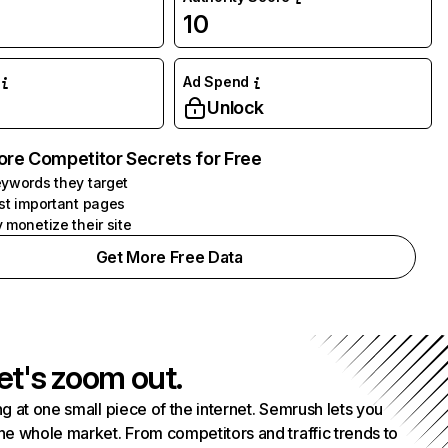
10
Ad Spend
Unlock
ore Competitor Secrets for Free
ywords they target
st important pages
 monetize their site
Get More Free Data
et's zoom out.
g at one small piece of the internet. Semrush lets you
he whole market. From competitors and traffic trends to