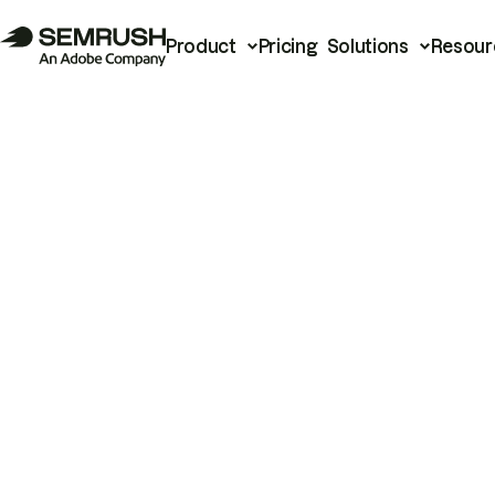
Product
Pricing
Solutions
Resour