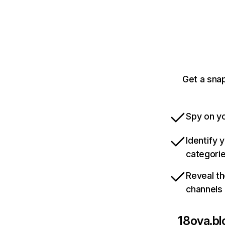
Get a sna
Spy on yo
Identify 
categori
Reveal th
channels
18ova.b