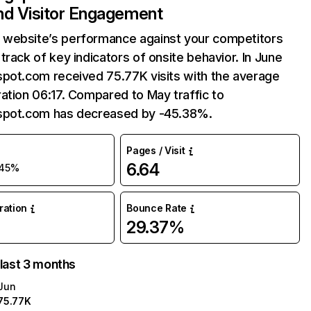
and Visitor Engagement
website’s performance against your competitors
track of key indicators of onsite behavior. In June
spot.com received 75.77K visits with the average
ation 06:17. Compared to May traffic to
spot.com has decreased by -45.38%.
Pages / Visit
6.64
45%
uration
Bounce Rate
29.37%
 last 3 months
Jun
75.77K