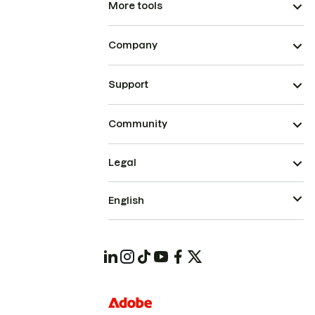
More tools
Company
Support
Community
Legal
English