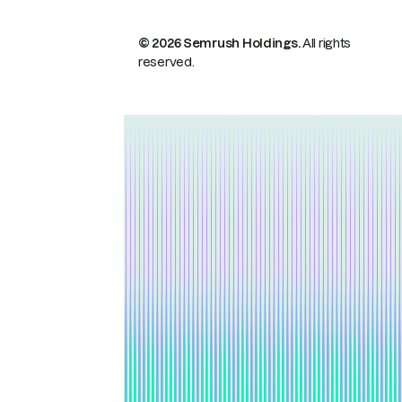
© 2026 Semrush Holdings.
All rights
reserved.