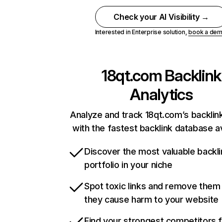
Check your AI Visibility →
Interested in Enterprise solution,
book a de
18qt.com
Backlink
Analytics
Analyze and track 18qt.com’s backlink
with the fastest backlink database av
Discover the most valuable backli
portfolio in your niche
Spot toxic links and remove them
they cause harm to your website
Find your strongest competitors 