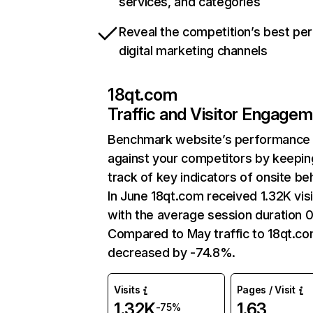
services, and categories
Reveal the competition’s best pe
digital marketing channels
18qt.com
Traffic and Visitor Engage
Benchmark website’s performance
against your competitors by keepin
track of key indicators of onsite be
In June 18qt.com received 1.32K visi
with the average session duration 0
Compared to May traffic to 18qt.c
decreased by -74.8%.
Visits
Pages / Visit
1.32K
1.63
-75%