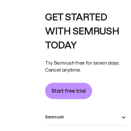
GET STARTED
WITH SEMRUSH
TODAY
Try Semrush free for seven days.
Cancel anytime.
Start free trial
Semrush