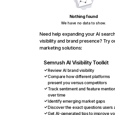
Nothing found
We have no data to show.
Need help expanding your AI searc
visibility and brand presence? Try o
marketing solutions:
Semrush AI Visibility Toolkit
Review AI brand visibility
Compare how different platforms
present you versus competitors
Track sentiment and feature mentio
over time
Identify emerging market gaps
Discover the exact questions users 
Get AI-generated tips to improve yo