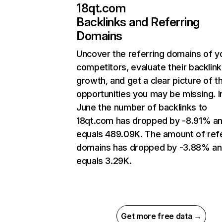
18qt.com
Backlinks and Referring
Domains
Uncover the referring domains of y
competitors, evaluate their backlink
growth, and get a clear picture of t
opportunities you may be missing. I
June the number of backlinks to
18qt.com has dropped by -8.91% a
equals 489.09K. The amount of refe
domains has dropped by -3.88% a
equals 3.29K.
Get more free data →