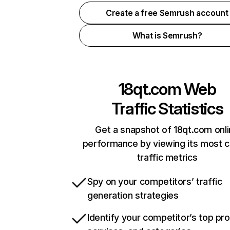
Create a free Semrush account
What is Semrush?
18qt.com
Web
Traffic Statistics
Get a snapshot of 18qt.com onl
performance by viewing its most cr
traffic metrics
Spy on your competitors’ traffic
generation strategies
Identify your competitor’s top pr