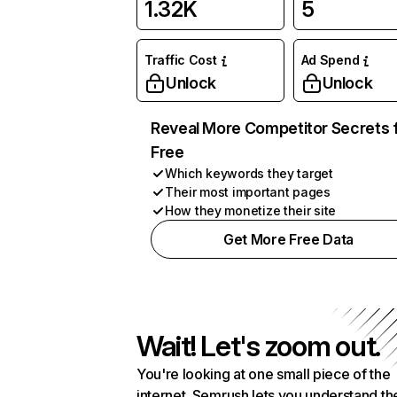
1.32K
5
Traffic Cost
Ad Spend
Unlock
Unlock
Reveal More Competitor Secrets 
Free
Which keywords they target
Their most important pages
How they monetize their site
Get More Free Data
Wait! Let's zoom out.
You're looking at one small piece of the
internet. Semrush lets you understand th