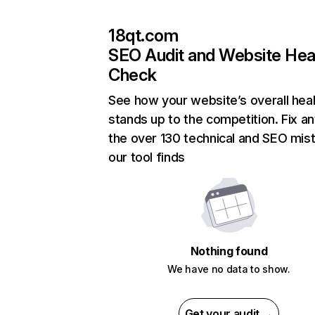
18qt.com
SEO Audit and Website Hea
Check
See how your website’s overall heal
stands up to the competition. Fix an
the over 130 technical and SEO mis
our tool finds
Nothing found
We have no data to show.
Get your audit →