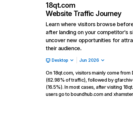
18qt.com
Website Traffic Journey
Learn where visitors browse befor
after landing on your competitor’s s
uncover new opportunities for attra
their audience.
Desktop
Jun 2026
On 18qt.com, visitors mainly come from 
(62.98% of traffic), followed by gfarchi
(16.5%). In most cases, after visiting 18q
users go to boundhub.com and xhamster