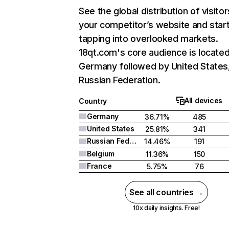
See the global distribution of visitor
your competitor’s website and star
tapping into overlooked markets.
18qt.com's core audience is located
Germany followed by United States
Russian Federation.
All devices
Country
Germany
36.71%
485
United States
25.81%
341
Russian Federation
14.46%
191
Belgium
11.36%
150
France
5.75%
76
See all countries →
10x daily insights. Free!