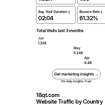
Avg. Visit Duration
Bounce Rate
02:04
61.32%
Total Visits last 3 months
Jun
1.32K
May
5.24K
Apr
6.4K
Get marketing insights →
10x daily insights. Free!
18qt.com
Website Traffic by Country