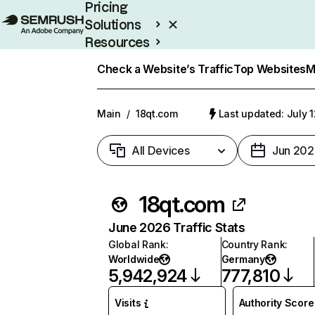
Pricing
Solutions
Resources
Enterprise
Check a Website’s Traffic
Top Websites
M
Main
/
18qt.com
Last updated: July 
All Devices
Jun 202
18qt.com
June 2026 Traffic Stats
Global Rank
:
Country Rank
:
Worldwide
Germany
5,942,924
777,810
Visits
Authority Score