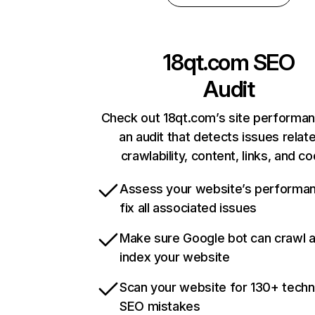
18qt.com
SEO
Audit
Check out 18qt.com’s site performan
an audit that detects issues relat
crawlability, content, links, and c
Assess your website’s performa
fix all associated issues
Make sure Google bot can crawl 
index your website
Scan your website for 130+ techn
SEO mistakes