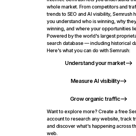
whole market. From competitors and traf
trends to SEO and AI visibility, Semrush 
you understand who is winning, why they
winning, and where your opportunities li
Powered by the world's largest propriet
search database — including historical d
Here's what you can do with Semrush:
Understand your market
Measure AI visibility
Grow organic traffic
Want to explore more? Create a free S
account to research any website, track t
and discover what's happening across t
web.