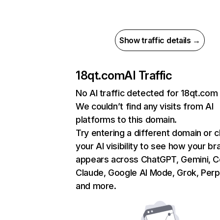
Show traffic details →
18qt.com
AI Traffic
No AI traffic detected for 18qt.com
We couldn’t find any visits from AI
platforms to this domain.
Try entering a different domain or 
your AI visibility to see how your br
appears across ChatGPT, Gemini, Co
Claude, Google AI Mode, Grok, Perpl
and more.