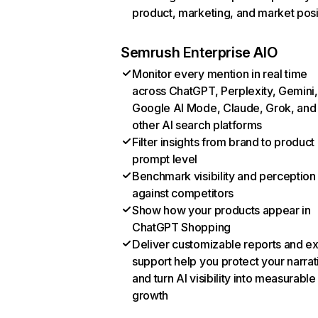
product, marketing, and market posi
Semrush Enterprise AIO
Monitor every mention in real time
across ChatGPT, Perplexity, Gemini,
Google AI Mode, Claude, Grok, and
other AI search platforms
Filter insights from brand to product
prompt level
Benchmark visibility and perception
against competitors
Show how your products appear in
ChatGPT Shopping
Deliver customizable reports and e
support help you protect your narrat
and turn AI visibility into measurable
growth