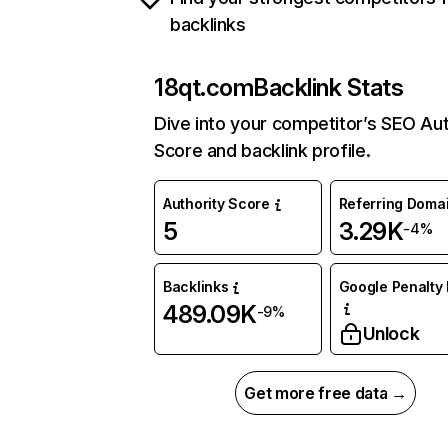
backlinks
18qt.com
Backlink Stats
Dive into your competitor’s SEO Aut
Score and backlink profile.
Authority Score
Referring Doma
5
3.29K
-4%
Backlinks
Google Penalty 
489.09K
-9%
Unlock
Get more free data →