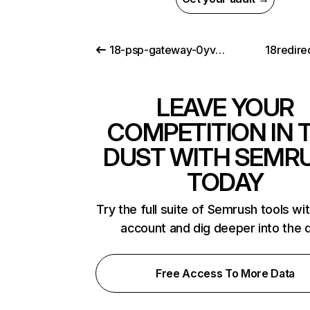
18-psp-gateway-0yvqx.link
18redire
LEAVE YOUR
COMPETITION IN 
DUST WITH SEMR
TODAY
Try the full suite of Semrush tools wi
account and dig deeper into the 
Free Access To More Data