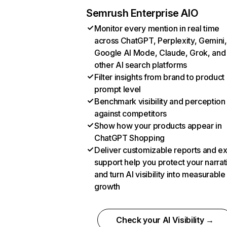
Semrush Enterprise AIO
Monitor every mention in real time
across ChatGPT, Perplexity, Gemini,
Google AI Mode, Claude, Grok, and
other AI search platforms
Filter insights from brand to product
prompt level
Benchmark visibility and perception
against competitors
Show how your products appear in
ChatGPT Shopping
Deliver customizable reports and e
support help you protect your narrat
and turn AI visibility into measurable
growth
Check your AI Visibility →