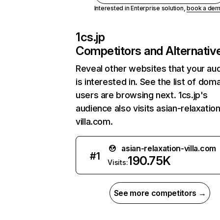
Interested in Enterprise solution,
book a de
1cs.jp
Competitors and Alternativ
Reveal other websites that your au
is interested in. See the list of dom
users are browsing next. 1cs.jp's
audience also visits asian-relaxatio
villa.com.
asian-relaxation-villa.com
#
1
190.75K
Visits:
See more competitors →