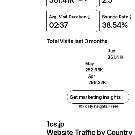
361.41K
2.5
Avg. Visit Duration
Bounce Rate
02:37
38.54%
Total Visits last 3 months
Jun
361.41K
May
252.66K
Apr
266.32K
Get marketing insights →
10x daily insights. Free!
1cs.jp
Website Traffic by Country