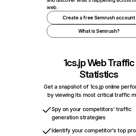
and discover what's happening across t
web.
Create a free Semrush account
What is Semrush?
1cs.jp
Web Traffic
Statistics
Get a snapshot of 1cs.jp online perf
by viewing its most critical traffic 
Spy on your competitors’ traffic
generation strategies
Identify your competitor’s top pr