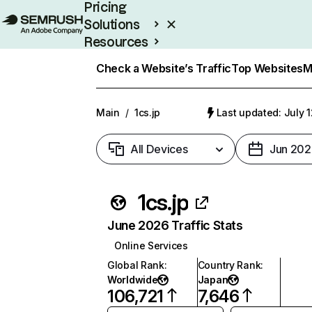
Pricing
Solutions
Resources
Enterprise
Check a Website’s Traffic
Top Websites
M
Main
/
1cs.jp
Last updated: July 
All Devices
Jun 202
1cs.jp
June 2026 Traffic Stats
Online Services
Global Rank
:
Country Rank
:
Worldwide
Japan
106,721
7,646