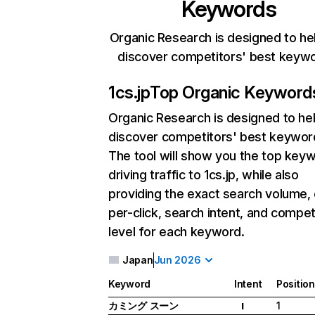
Keywords
Organic Research is designed to he
discover competitors' best keyw
1cs.jp
Top Organic Keyword
Organic Research
is designed to he
discover competitors' best keywor
The tool will show you the top key
driving traffic to 1cs.jp, while also
providing the exact search volume,
per-click, search intent, and compet
level for each keyword.
Japan
Jun 2026
Keyword
Intent
Position
カミング スーン
1
I