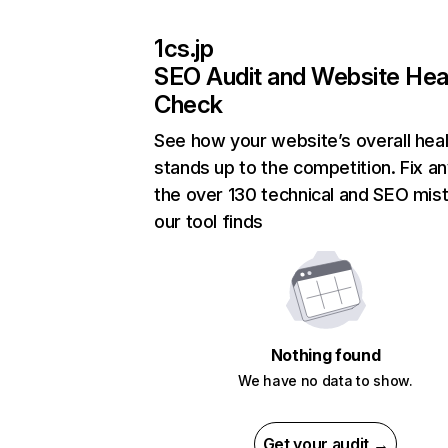
1cs.jp
SEO Audit and Website Hea
Check
See how your website’s overall heal
stands up to the competition. Fix an
the over 130 technical and SEO mis
our tool finds
Nothing found
We have no data to show.
Get your audit →