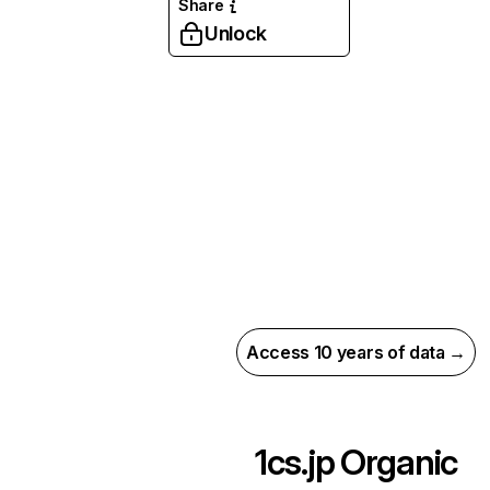
Share
Unlock
Access 10 years of data →
1cs.jp
Organic