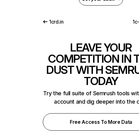
1crd.in
1c
LEAVE YOUR
COMPETITION IN 
DUST WITH SEMR
TODAY
Try the full suite of Semrush tools wi
account and dig deeper into the 
Free Access To More Data