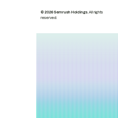
© 2026 Semrush Holdings.
All rights
reserved.