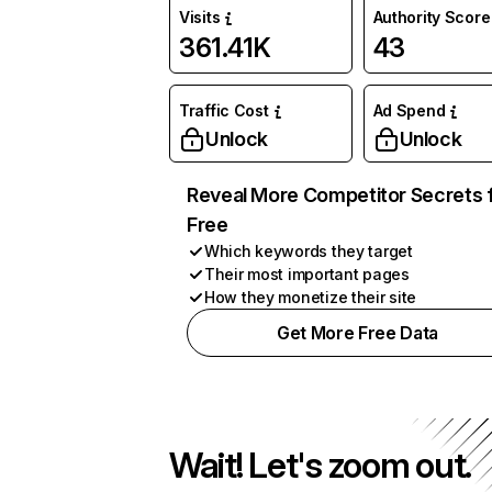
Visits
Authority Score
361.41K
43
Traffic Cost
Ad Spend
Unlock
Unlock
Reveal More Competitor Secrets 
Free
Which keywords they target
Their most important pages
How they monetize their site
Get More Free Data
Wait! Let's zoom out.