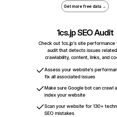
Get more free data →
1cs.jp
SEO Audit
Check out 1cs.jp’s site performance 
audit that detects issues related
crawlability, content, links, and c
Assess your website’s performa
fix all associated issues
Make sure Google bot can crawl 
index your website
Scan your website for 130+ techn
SEO mistakes