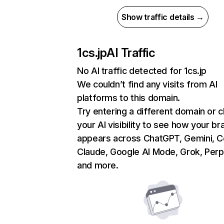
Show traffic details →
1cs.jp
AI Traffic
No AI traffic detected for 1cs.jp
We couldn’t find any visits from AI
platforms to this domain.
Try entering a different domain or 
your AI visibility to see how your br
appears across ChatGPT, Gemini, Co
Claude, Google AI Mode, Grok, Perpl
and more.