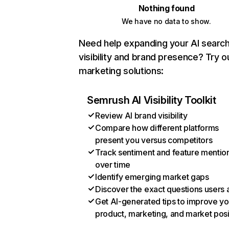
Nothing found
We have no data to show.
Need help expanding your AI searc
visibility and brand presence? Try o
marketing solutions:
Semrush AI Visibility Toolkit
Review AI brand visibility
Compare how different platforms
present you versus competitors
Track sentiment and feature mentio
over time
Identify emerging market gaps
Discover the exact questions users 
Get AI-generated tips to improve yo
product, marketing, and market posi