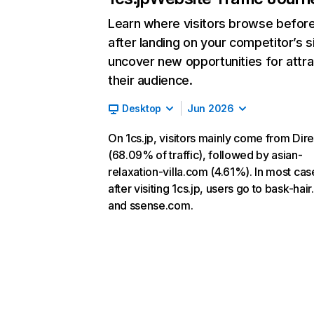
Learn where visitors browse befor
after landing on your competitor’s s
uncover new opportunities for attra
their audience.
Desktop
Jun 2026
On 1cs.jp, visitors mainly come from Dire
(68.09% of traffic), followed by asian-
relaxation-villa.com (4.61%). In most cas
after visiting 1cs.jp, users go to bask-hai
and ssense.com.