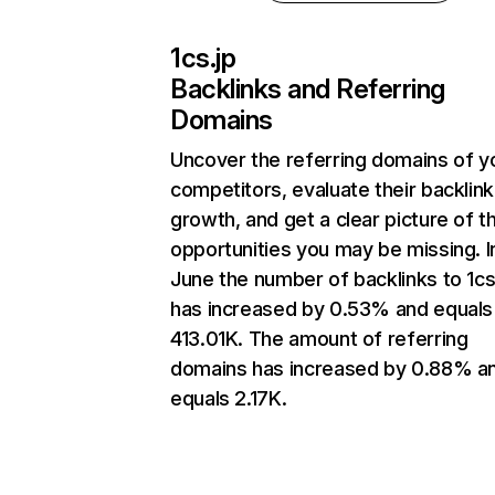
1cs.jp
Backlinks and Referring
Domains
Uncover the referring domains of y
competitors, evaluate their backlink
growth, and get a clear picture of t
opportunities you may be missing. I
June the number of backlinks to 1cs
has increased by 0.53% and equals
413.01K. The amount of referring
domains has increased by 0.88% a
equals 2.17K.