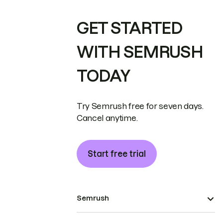
GET STARTED
WITH SEMRUSH
TODAY
Try Semrush free for seven days.
Cancel anytime.
Start free trial
Semrush