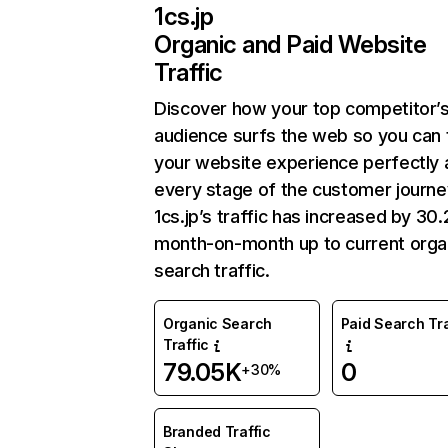
1cs.jp
Organic and Paid Website
Traffic
Discover how your top competitor’
audience surfs the web so you can t
your website experience perfectly 
every stage of the customer journe
1cs.jp’s traffic has increased by 3
month-on-month up to current orga
search traffic.
Organic Search
Paid Search Tra
Traffic
79.05K
0
+30%
Branded Traffic