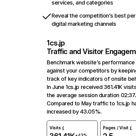
services, and categories
Reveal the competition’s best pe
digital marketing channels
1cs.jp
Traffic and Visitor Engage
Benchmark website’s performance
against your competitors by keepin
track of key indicators of onsite be
In June 1cs.jp received 361.41K visit
the average session duration 02:37
Compared to May traffic to 1cs.jp h
increased by 43.05%.
Visits
Pages / Visit
+43%