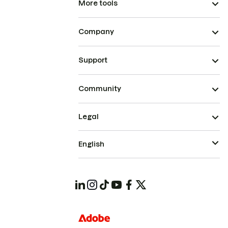
More tools
Company
Support
Community
Legal
English