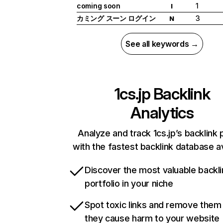
coming soon
1
I
カミング スーン ログイン
3
N
See all keywords →
1cs.jp
Backlink
Analytics
Analyze and track 1cs.jp’s backlink p
with the fastest backlink database av
Discover the most valuable backli
portfolio in your niche
Spot toxic links and remove them
they cause harm to your website