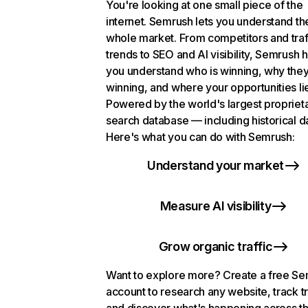
You're looking at one small piece of the
internet. Semrush lets you understand th
whole market. From competitors and traf
trends to SEO and AI visibility, Semrush 
you understand who is winning, why they
winning, and where your opportunities li
Powered by the world's largest propriet
search database — including historical d
Here's what you can do with Semrush:
Understand your market
Measure AI visibility
Grow organic traffic
Want to explore more? Create a free S
account to research any website, track t