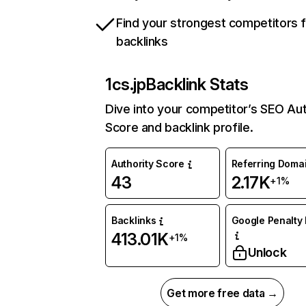
Find your strongest competitors 
backlinks
1cs.jp
Backlink Stats
Dive into your competitor’s SEO Aut
Score and backlink profile.
Authority Score
Referring Doma
43
2.17K
+1%
Backlinks
Google Penalty 
413.01K
+1%
Unlock
Get more free data →