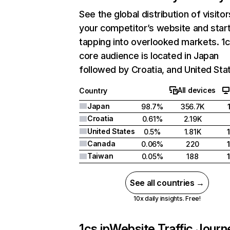
See the global distribution of visitor
your competitor’s website and star
tapping into overlooked markets. 1c
core audience is located in Japan
followed by Croatia, and United Sta
All devices
Country
Japan
98.7%
356.7K
Croatia
0.61%
2.19K
United States
0.5%
1.81K
Canada
0.06%
220
Taiwan
0.05%
188
See all countries →
10x daily insights. Free!
1cs.jp
Website Traffic Journ