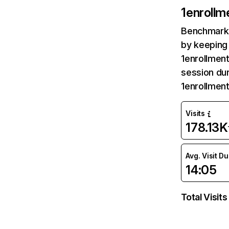
1enrollm
Benchmark 
by keeping 
1enrollment
session dur
1enrollmen
Visits
178.13K
Avg. Visit D
14:05
Total Visits