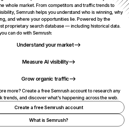
he whole market. From competitors and traffic trends to
isibility, Semrush helps you understand who is winning, why
ing, and where your opportunities lie. Powered by the
st proprietary search database — including historical data.
you can do with Semrush:
Understand your market
Measure AI visibility
Grow organic traffic
ore more? Create a free Semrush account to research any
ck trends, and discover what's happening across the web.
Create a free Semrush account
What is Semrush?