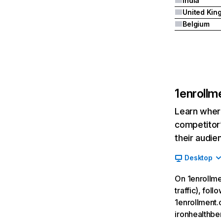
India
Belgium
1enrollm
Learn where
competitor’
their audie
Desktop
On 1enrollme
traffic), fol
1enrollment.
ironhealthbe