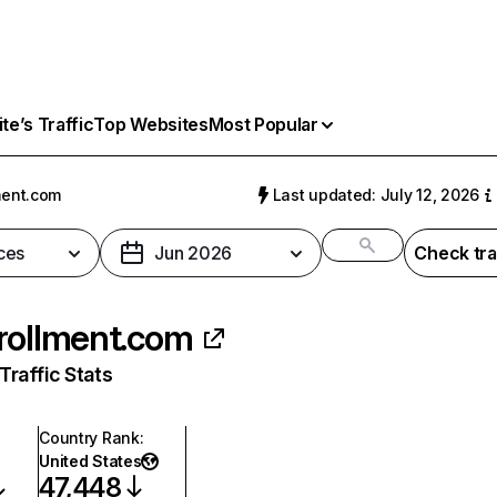
e’s Traffic
Top Websites
Most Popular
ment.com
Last updated: July 12, 2026
ces
Jun 2026
Check tra
rollment.com
raffic Stats
Country Rank
:
United States
47,448