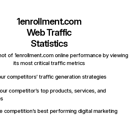
1enrollment.com
Web Traffic
Statistics
hot of 1enrollment.com online performance by viewing
its most critical traffic metrics
ur competitors’ traffic generation strategies
your competitor’s top products, services, and
es
e competition’s best performing digital marketing