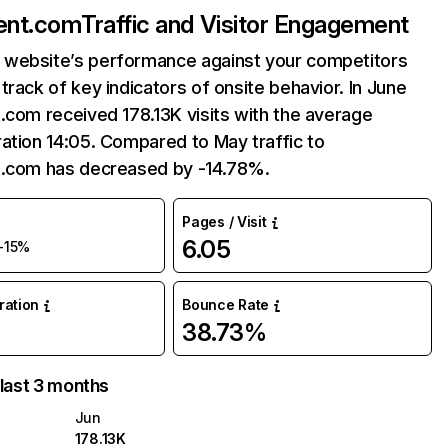
ent.com
Traffic and Visitor Engagement
website’s performance against your competitors
track of key indicators of onsite behavior. In June
.com received 178.13K visits with the average
ation 14:05. Compared to May traffic to
t.com has decreased by -14.78%.
Pages / Visit
6.05
-15%
uration
Bounce Rate
38.73%
 last 3 months
Jun
178.13K