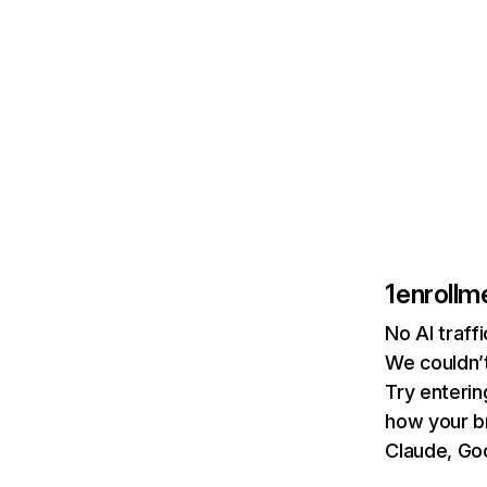
1enrollm
No AI traff
We couldn’t
Try enterin
how your b
Claude, Goo