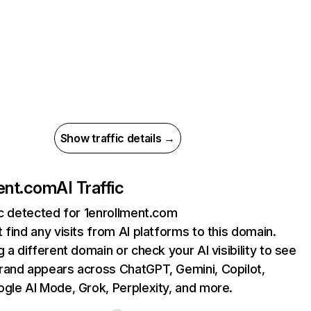
Show traffic details →
ent.com
AI Traffic
ic detected for 1enrollment.com
 find any visits from AI platforms to this domain.
g a different domain or check your AI visibility to see
rand appears across ChatGPT, Gemini, Copilot,
gle AI Mode, Grok, Perplexity, and more.