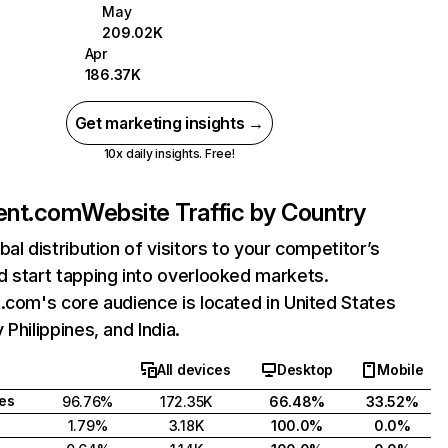
May
209.02K
Apr
186.37K
Get marketing insights →
10x daily insights. Free!
ent.com
Website Traffic by Country
bal distribution of visitors to your competitor’s
 start tapping into overlooked markets.
.com's core audience is located in United States
 Philippines, and India.
All devices
Desktop
Mobile
tes
96.76%
172.35K
66.48%
33.52%
1.79%
3.18K
100.0%
0.0%