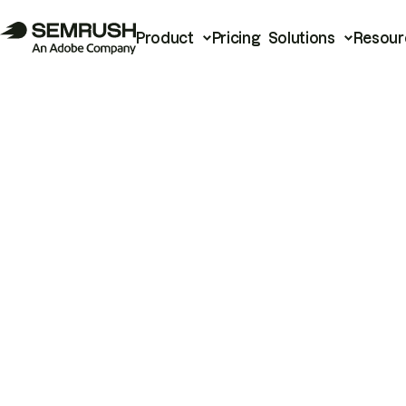
Product
Pricing
Solutions
Resour