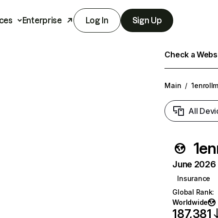
ces
Enterprise
Log In
Sign Up
Check a Websit
Main
/
1enroll
All Devi
1en
June 2026 T
Insurance
Global Rank
:
Worldwide
187,381