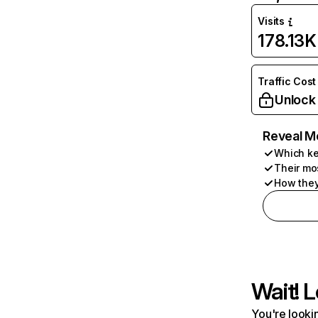
Visits
178.13K
Traffic Cost
Unlock
Reveal M
Which ke
Their mo
How they
Wait! L
You're lookin