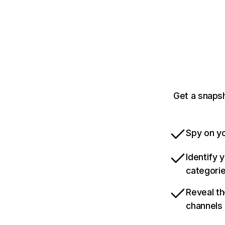
Get a snaps
Spy on yo
Identify 
categori
Reveal th
channels