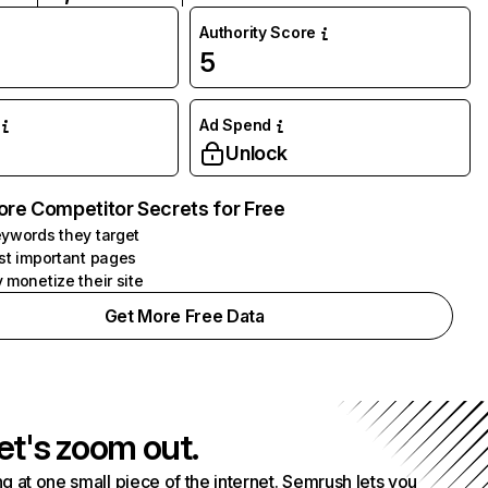
Authority Score
5
Ad Spend
Unlock
ore Competitor Secrets for Free
ywords they target
st important pages
 monetize their site
Get More Free Data
et's zoom out.
g at one small piece of the internet. Semrush lets you