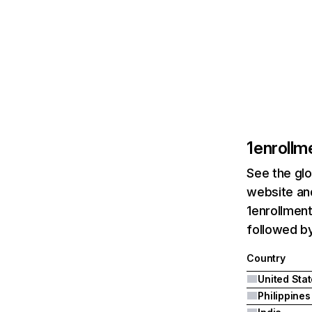
1enrollm
See the glo
website and
1enrollment
followed by
Country
United Sta
Philippines