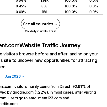
0.64%
1.14K
100.0%
0.0%
United Kingdom
0.45%
808
100.0%
0.0%
0.09%
156
100.0%
0.0%
See all countries →
10x daily insights. Free!
ent.com
Website Traffic Journey
 visitors browse before and after landing on your
s site to uncover new opportunities for attracting
nce.
Jun 2026
nt.com, visitors mainly come from Direct (92.91% of
lowed by google.com (1.22%). In most cases, after visiting
com, users go to enrollment123.com and
nefits.com.