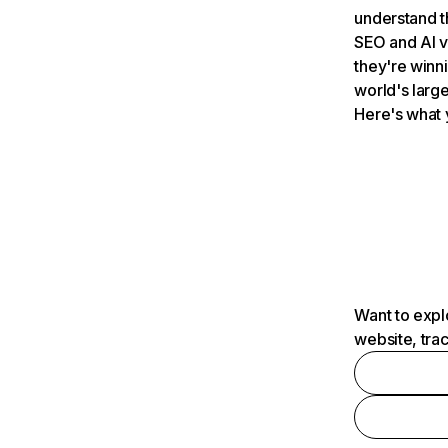
understand t
SEO and AI v
they're winn
world's large
Here's what 
Want to expl
website, tra