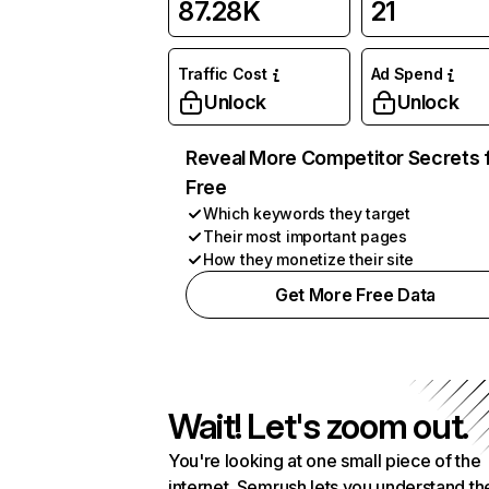
87.28K
21
Traffic Cost
Ad Spend
Unlock
Unlock
Reveal More Competitor Secrets 
Free
Which keywords they target
Their most important pages
How they monetize their site
Get More Free Data
Wait! Let's zoom out.
You're looking at one small piece of the
internet. Semrush lets you understand th