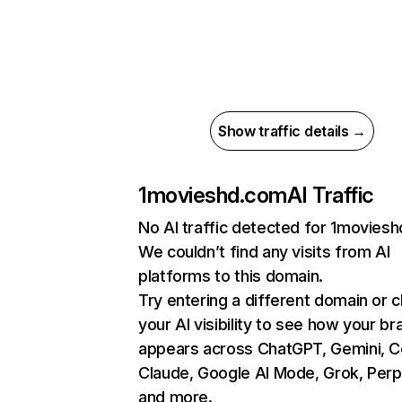
Show traffic details →
1movieshd.com
AI Traffic
No AI traffic detected for 1movies
We couldn’t find any visits from AI
platforms to this domain.
Try entering a different domain or 
your AI visibility to see how your br
appears across ChatGPT, Gemini, Co
Claude, Google AI Mode, Grok, Perpl
and more.