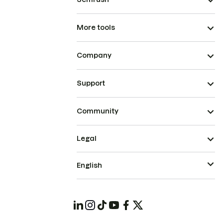
More tools
Company
Support
Community
Legal
English