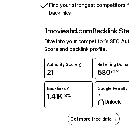
Find your strongest competitors 
backlinks
1movieshd.com
Backlink St
Dive into your competitor’s SEO Aut
Score and backlink profile.
Authority Score
Referring Doma
21
580
+2%
Backlinks
Google Penalty 
1.41K
-3%
Unlock
Get more free data →