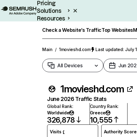
Pricing
Solutions
Resources
Enterprise
Check a Website’s Traffic
Top Websites
M
Main
/
1movieshd.com
Last updated: July 
All Devices
Jun 202
1movieshd.com
June 2026 Traffic Stats
Global Rank
:
Country Rank
:
Worldwide
Greece
326,878
10,555
Visits
Authority Score