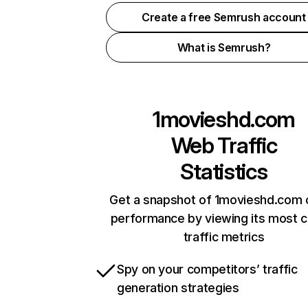
Create a free Semrush account
What is Semrush?
1movieshd.com
Web Traffic
Statistics
Get a snapshot of 1movieshd.com o
performance by viewing its most cr
traffic metrics
Spy on your competitors’ traffic
generation strategies