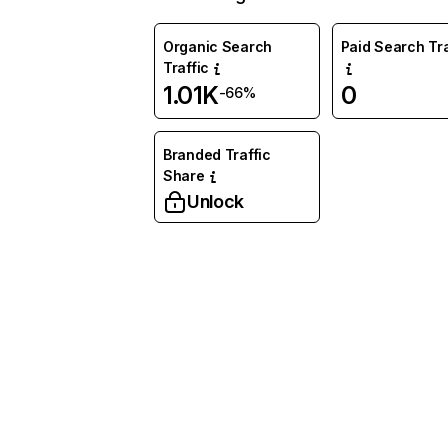
Organic Search
Paid Search Tra
Traffic
1.01K
0
-66%
Branded Traffic
Share
Unlock