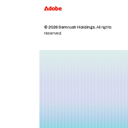
© 2026 Semrush Holdings.
All rights
reserved.