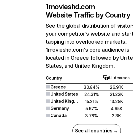
1movieshd.com
Website Traffic by Country
See the global distribution of visitor
your competitor’s website and star
tapping into overlooked markets.
1movieshd.com's core audience is
located in Greece followed by Unit
States, and United Kingdom.
All devices
Country
Greece
30.84%
26.91K
United States
24.31%
21.22K
United Kingdom
15.21%
13.28K
Germany
5.67%
4.95K
Canada
3.78%
3.3K
See all countries →