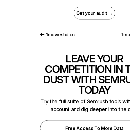
Get your audit →
1movieshd.cc
1mo
LEAVE YOUR
COMPETITION IN 
DUST WITH SEMR
TODAY
Try the full suite of Semrush tools wi
account and dig deeper into the 
Free Access To More Data