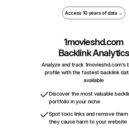
Access 10 years of data →
1movieshd.com
Backlink Analytic
Analyze and track 1movieshd.com’s b
profile with the fastest backlink da
available
Discover the most valuable backli
portfolio in your niche
Spot toxic links and remove them
they cause harm to your website