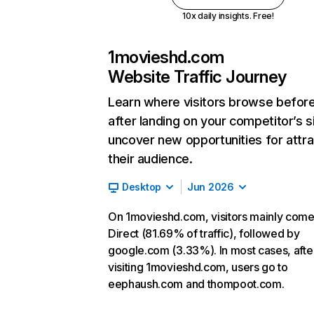
10x daily insights. Free!
1movieshd.com
Website Traffic Journey
Learn where visitors browse befor
after landing on your competitor’s s
uncover new opportunities for attra
their audience.
Desktop
Jun 2026
On 1movieshd.com, visitors mainly com
Direct (81.69% of traffic), followed by
google.com (3.33%). In most cases, afte
visiting 1movieshd.com, users go to
eephaush.com and thompoot.com.