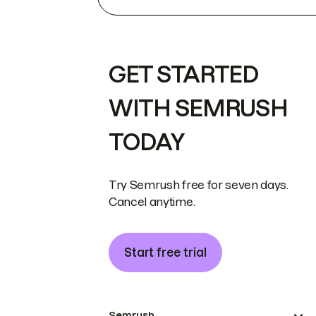
GET STARTED
WITH SEMRUSH
TODAY
Try Semrush free for seven days.
Cancel anytime.
Start free trial
Semrush