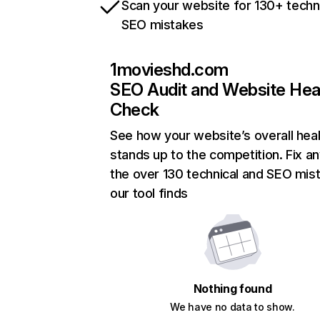
Scan your website for 130+ techn
SEO mistakes
1movieshd.com
SEO Audit and Website Hea
Check
See how your website’s overall heal
stands up to the competition. Fix an
the over 130 technical and SEO mis
our tool finds
Nothing found
We have no data to show.