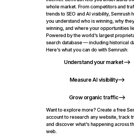
whole market. From competitors and traf
trends to SEO and AI visibility, Semrush 
you understand who is winning, why they
winning, and where your opportunities li
Powered by the world's largest propriet
search database — including historical d
Here's what you can do with Semrush:
Understand your market
Measure AI visibility
Grow organic traffic
Want to explore more? Create a free S
account to research any website, track t
and discover what's happening across t
web.