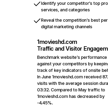
Identify your competitor’s top pr
services, and categories
Reveal the competition’s best pe
digital marketing channels
1movieshd.com
Traffic and Visitor Engage
Benchmark website’s performance
against your competitors by keepin
track of key indicators of onsite be
In June 1movieshd.com received 87
visits with the average session dura
03:32. Compared to May traffic to
1movieshd.com has decreased by
-4.45%.