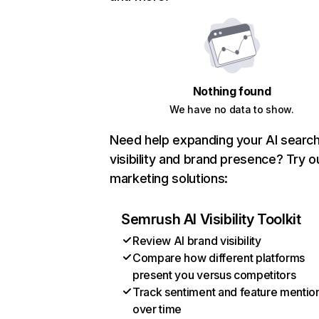
Nothing found
We have no data to show.
Need help expanding your AI searc
visibility and brand presence? Try o
marketing solutions:
Semrush AI Visibility Toolkit
Review AI brand visibility
Compare how different platforms
present you versus competitors
Track sentiment and feature mentio
over time