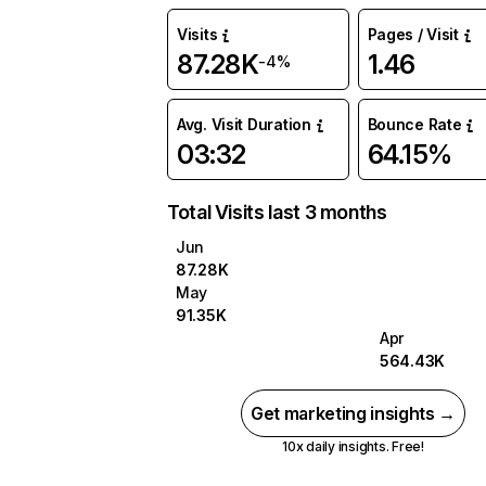
Visits
Pages / Visit
87.28K
1.46
-4%
Avg. Visit Duration
Bounce Rate
03:32
64.15%
Total Visits last 3 months
Jun
87.28K
May
91.35K
Apr
564.43K
Get marketing insights →
10x daily insights. Free!