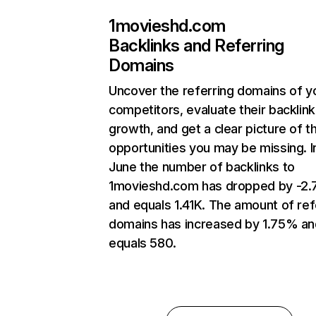
1movieshd.com
Backlinks and Referring
Domains
Uncover the referring domains of y
competitors, evaluate their backlink
growth, and get a clear picture of t
opportunities you may be missing. I
June the number of backlinks to
1movieshd.com has dropped by -2
and equals 1.41K. The amount of ref
domains has increased by 1.75% an
equals 580.