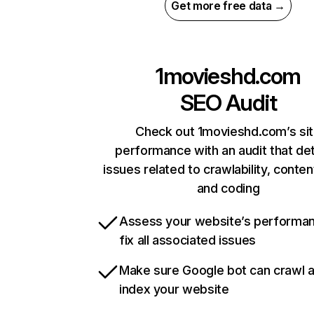
Get more free data →
1movieshd.com
SEO Audit
Check out 1movieshd.com’s si
performance with an audit that de
issues related to crawlability, content
and coding
Assess your website’s performa
fix all associated issues
Make sure Google bot can crawl 
index your website