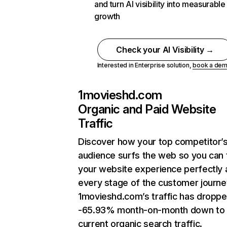
and turn AI visibility into measurable
growth
Check your AI Visibility →
Interested in Enterprise solution,
book a de
1movieshd.com
Organic and Paid Website
Traffic
Discover how your top competitor’
audience surfs the web so you can t
your website experience perfectly 
every stage of the customer journe
1movieshd.com’s traffic has dropp
-65.93% month-on-month down to
current organic search traffic.