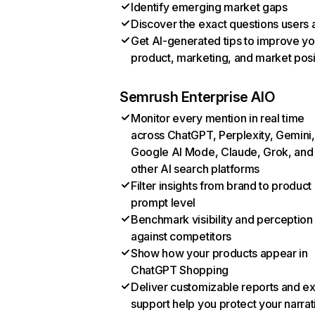
Identify emerging market gaps
Discover the exact questions users 
Get AI-generated tips to improve yo
product, marketing, and market posi
Semrush Enterprise AIO
Monitor every mention in real time
across ChatGPT, Perplexity, Gemini,
Google AI Mode, Claude, Grok, and
other AI search platforms
Filter insights from brand to product
prompt level
Benchmark visibility and perception
against competitors
Show how your products appear in
ChatGPT Shopping
Deliver customizable reports and e
support help you protect your narrat