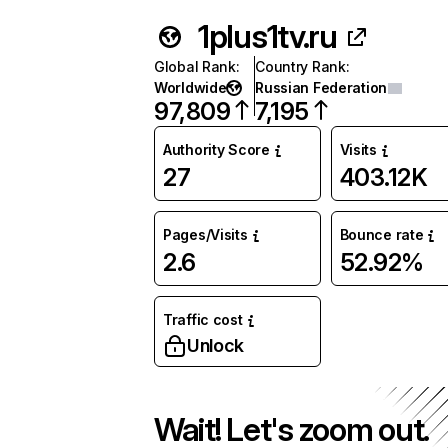
1plus1tv.ru
Global Rank
:
Country Rank
:
Worldwide
Russian Federation
97,809
7,195
Authority Score
Visits
27
403.12K
Pages/Visits
Bounce rate
2.6
52.92%
Traffic cost
Unlock
Wait! Let's zoom out.