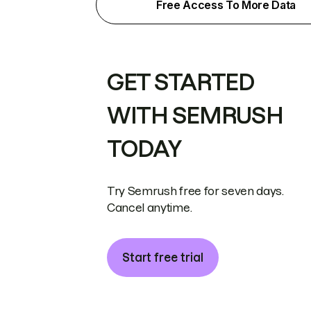
Free Access To More Data
GET STARTED
WITH SEMRUSH
TODAY
Try Semrush free for seven days.
Cancel anytime.
Start free trial