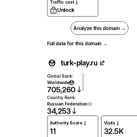
Traffic cost
Unlock
Analyze this domain →
Full data for this domain →
turk-play.ru
Global Rank
:
Worldwide
705,260
Country Rank
:
Russian Federation
34,253
Authority Score
Visits
11
32.5K