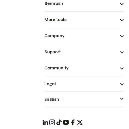
Semrush
More tools
Company
Support
Community
Legal
English