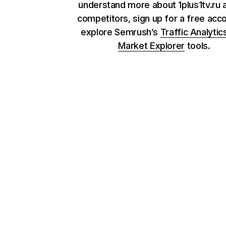
understand more about 1plus1tv.ru a
competitors, sign up for a free acc
explore Semrush’s
Traffic Analytic
Market Explorer
tools.