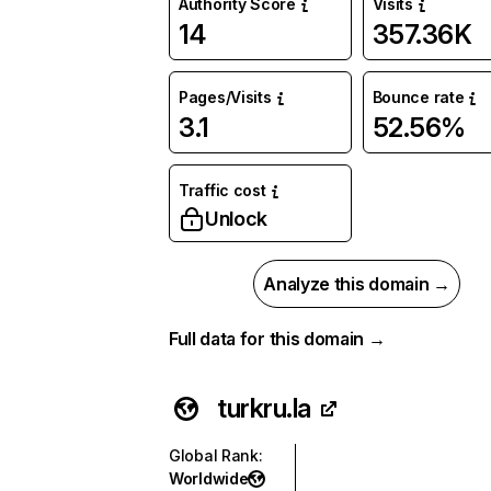
Authority Score
Visits
14
357.36K
Pages/Visits
Bounce rate
3.1
52.56%
Traffic cost
Unlock
Analyze this domain →
Full data for this domain →
turkru.la
Global Rank
:
Worldwide