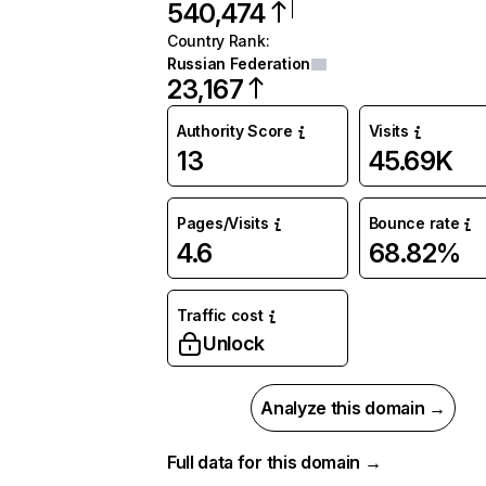
540,474
Country Rank
:
Russian Federation
23,167
Authority Score
Visits
13
45.69K
Pages/Visits
Bounce rate
4.6
68.82%
Traffic cost
Unlock
Analyze this domain →
Full data for this domain →