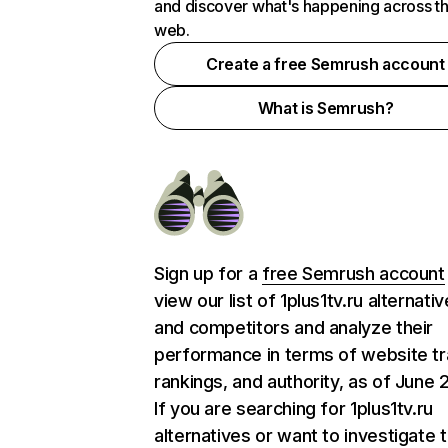
and discover what's happening across t
web.
Create a free Semrush account
What is Semrush?
Sign up for a
free Semrush account
view our list of 1plus1tv.ru alternati
and competitors and analyze their
performance in terms of website tra
rankings, and authority, as of June 
If you are searching for 1plus1tv.ru
alternatives or want to investigate 