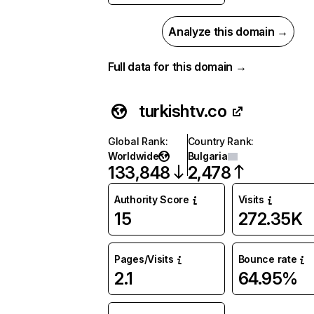
Analyze this domain →
Full data for this domain →
turkishtv.co
Global Rank
:
Country Rank
:
Worldwide
Bulgaria
133,848
2,478
Authority Score
Visits
15
272.35K
Pages/Visits
Bounce rate
2.1
64.95%