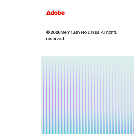
© 2026 Semrush Holdings.
All rights
reserved.