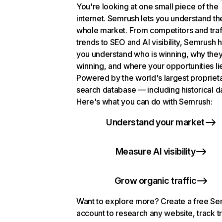
You're looking at one small piece of the
internet. Semrush lets you understand th
whole market. From competitors and traf
trends to SEO and AI visibility, Semrush 
you understand who is winning, why they
winning, and where your opportunities li
Powered by the world's largest propriet
search database — including historical d
Here's what you can do with Semrush:
Understand your market
Measure AI visibility
Grow organic traffic
Want to explore more? Create a free S
account to research any website, track t