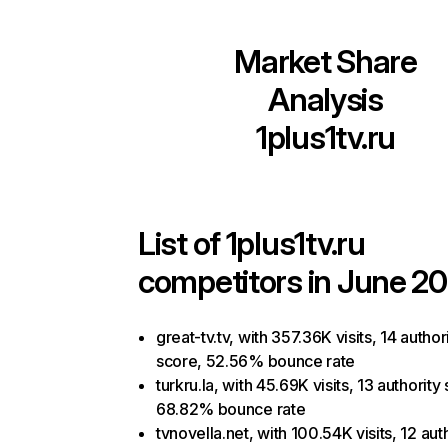
Market Share
Analysis
1plus1tv.ru
List of
1plus1tv.ru
competitors in June 20
great-tv.tv, with 357.36K visits, 14 author
score, 52.56% bounce rate
turkru.la, with 45.69K visits, 13 authority
68.82% bounce rate
tvnovella.net, with 100.54K visits, 12 aut