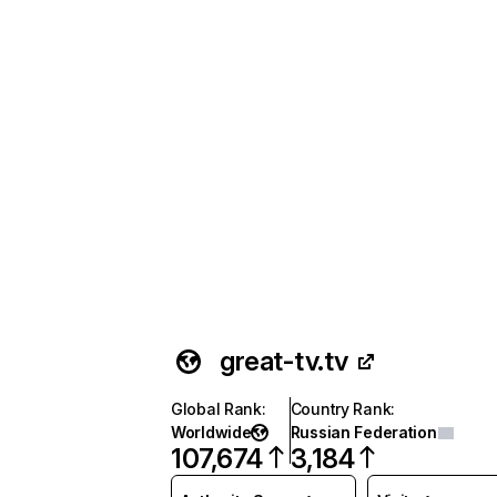
great-tv.tv
Global Rank
:
Country Rank
:
Worldwide
Russian Federation
107,674
3,184