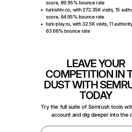
score, 89.95% bounce rate
turkishtv.co, with 272.35K visits, 15 autho
score, 64.95% bounce rate
turk-play.ru, with 32.5K visits, 11 authorit
63.66% bounce rate
LEAVE YOUR
COMPETITION IN 
DUST WITH SEMR
TODAY
Try the full suite of Semrush tools wi
account and dig deeper into the 