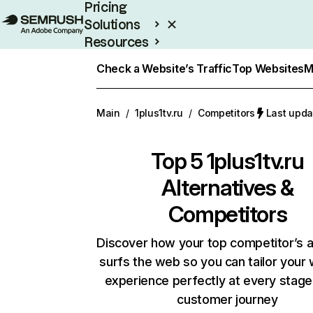
Pricing
Solutions
Resources
Enterprise
Check a Website’s Traffic
Top Websites
M
Main
/
1plus1tv.ru
/
Competitors
Last upda
Top 5
1plus1tv.ru
Alternatives &
Competitors
Discover how your top competitor’s 
surfs the web so you can tailor your
experience perfectly at every stage
customer journey