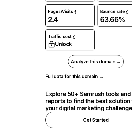
Pages/Visits
Bounce rate
2.4
63.66%
Traffic cost
Unlock
Analyze this domain →
Full data for this domain →
Explore 50+ Semrush tools and
reports to find the best solution 
your digital marketing challeng
Get Started