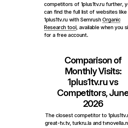
competitors of 1plus1tv.ru further, 
can find the full list of websites like
1plus1tv.ru with Semrush
Organic
Research tool
, available when you s
for a free account.
Comparison of
Monthly Visits:
1plus1tv.ru
vs
Competitors, Jun
2026
The closest competitor to 1plus1tv.
great-tv.tv, turkru.la and tvnovella.