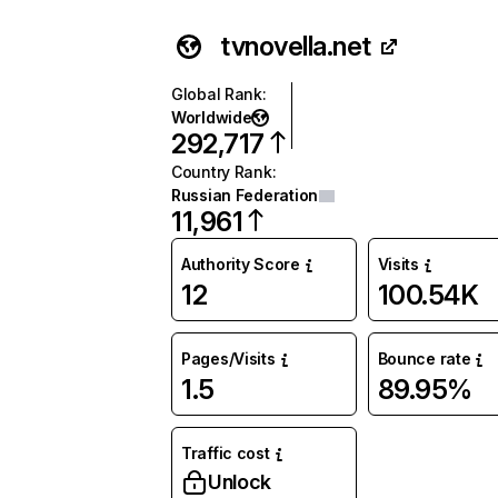
tvnovella.net
Global Rank
:
Worldwide
292,717
Country Rank
:
Russian Federation
11,961
Authority Score
Visits
12
100.54K
Pages/Visits
Bounce rate
1.5
89.95%
Traffic cost
Unlock