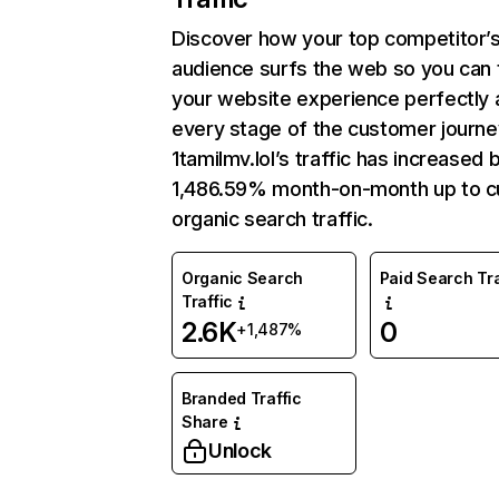
Discover how your top competitor’
audience surfs the web so you can t
your website experience perfectly 
every stage of the customer journe
1tamilmv.lol’s traffic has increased 
1,486.59% month-on-month up to c
organic search traffic.
Organic Search
Paid Search Tra
Traffic
2.6K
0
+1,487%
Branded Traffic
Share
Unlock