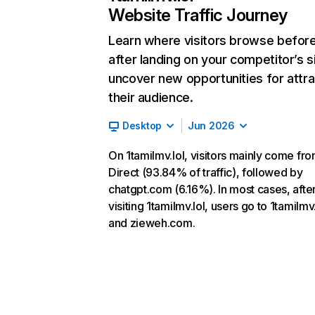
Website Traffic Journey
Learn where visitors browse befor
after landing on your competitor’s s
uncover new opportunities for attra
their audience.
Desktop
Jun 2026
On 1tamilmv.lol, visitors mainly come fr
Direct (93.84% of traffic), followed by
chatgpt.com (6.16%). In most cases, afte
visiting 1tamilmv.lol, users go to 1tamilmv
and zieweh.com.