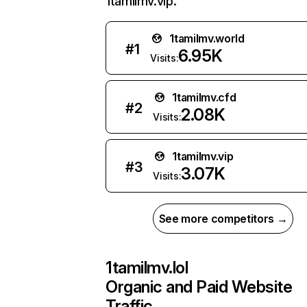
1tamilmv.vip.
1tamilmv.world
#
1
6.95K
Visits:
1tamilmv.cfd
#
2
2.08K
Visits:
1tamilmv.vip
#
3
3.07K
Visits:
See more competitors →
1tamilmv.lol
Organic and Paid Website
Traffic