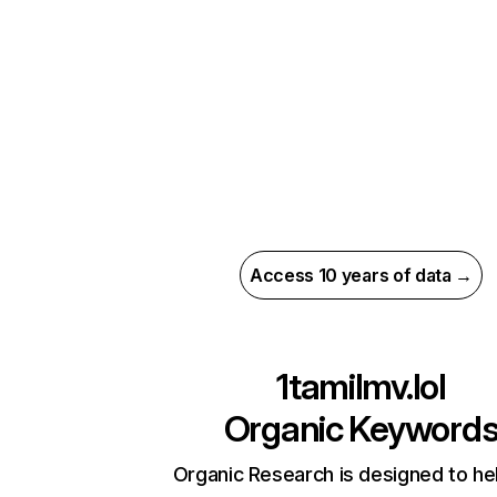
Access 10 years of data →
1tamilmv.lol
Organic Keyword
Organic Research is designed to he