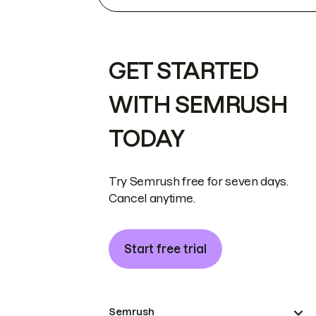
GET STARTED
WITH SEMRUSH
TODAY
Try Semrush free for seven days.
Cancel anytime.
Start free trial
Semrush