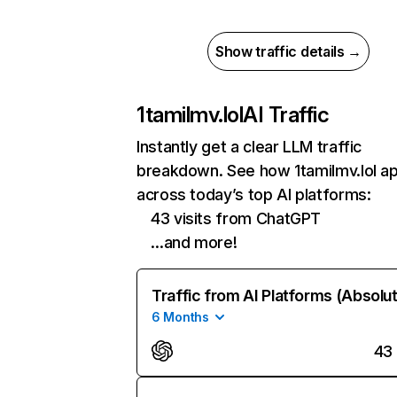
Show traffic details →
1tamilmv.lol
AI Traffic
Instantly get a clear LLM traffic
breakdown. See how 1tamilmv.lol a
across today’s top AI platforms:
43 visits from ChatGPT
…and more!
Traffic from AI Platforms (Absolu
6 Months
43