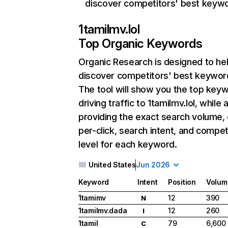
discover competitors' best keyw
1tamilmv.lol
Top Organic Keywords
Organic Research
is designed to he
discover competitors' best keywor
The tool will show you the top key
driving traffic to 1tamilmv.lol, while 
providing the exact search volume,
per-click, search intent, and compet
level for each keyword.
United States
Jun 2026
Keyword
Intent
Position
Volum
1tamimv
12
390
N
1tamilmv.dada
12
260
I
1tamil
79
6,600
C