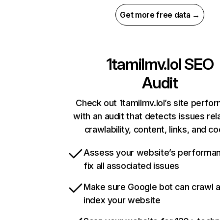
Get more free data →
1tamilmv.lol
SEO
Audit
Check out 1tamilmv.lol’s site perfo
with an audit that detects issues rel
crawlability, content, links, and c
Assess your website’s performa
fix all associated issues
Make sure Google bot can crawl 
index your website