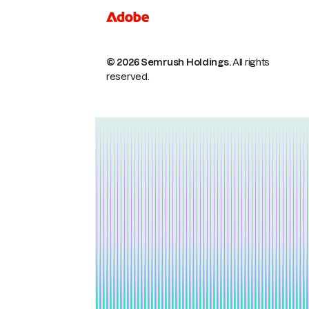
© 2026 Semrush Holdings.
All rights
reserved.