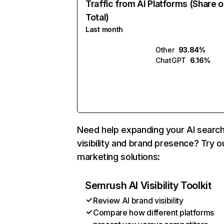
Traffic from AI Platforms (Share o
Total)
Last month
Other
93.84%
ChatGPT
6.16%
Need help expanding your AI searc
visibility and brand presence? Try o
marketing solutions:
Semrush AI Visibility Toolkit
Review AI brand visibility
Compare how different platforms