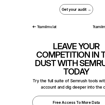
Get your audit →
1tamilmv.lat
1tamilm
LEAVE YOUR
COMPETITION IN 
DUST WITH SEMR
TODAY
Try the full suite of Semrush tools wi
account and dig deeper into the 
Free Access To More Data