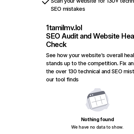
Scan your website for 130+ techn
SEO mistakes
1tamilmv.lol
SEO Audit and Website Hea
Check
See how your website’s overall heal
stands up to the competition. Fix an
the over 130 technical and SEO mis
our tool finds
Nothing found
We have no data to show.