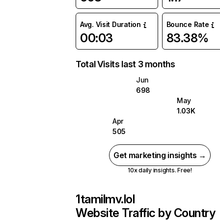
Avg. Visit Duration
Bounce Rate
00:03
83.38%
Total Visits last 3 months
Jun
698
May
1.03K
Apr
505
Get marketing insights →
10x daily insights. Free!
1tamilmv.lol
Website Traffic by Country