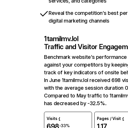
services, and categories
Reveal the competition’s best pe
digital marketing channels
1tamilmv.lol
Traffic and Visitor Engage
Benchmark website’s performance
against your competitors by keepin
track of key indicators of onsite be
In June 1tamilmv.lol received 698 vis
with the average session duration 
Compared to May traffic to 1tamilmv
has decreased by -32.5%.
Visits
Pages / Visit
698
1.17
-33%