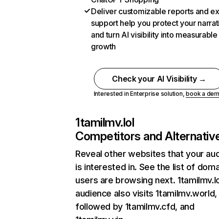
Deliver customizable reports and e
support help you protect your narrat
and turn AI visibility into measurable
growth
Check your AI Visibility →
Interested in Enterprise solution,
book a de
1tamilmv.lol
Competitors and Alternativ
Reveal other websites that your au
is interested in. See the list of dom
users are browsing next. 1tamilmv.lo
audience also visits 1tamilmv.world,
followed by 1tamilmv.cfd, and