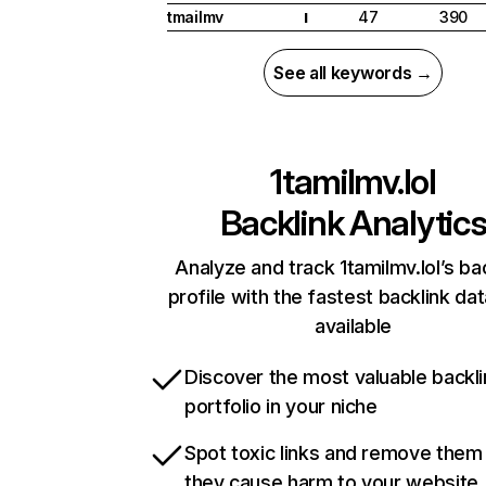
tmailmv
47
390
I
See all keywords →
1tamilmv.lol
Backlink Analytic
Analyze and track 1tamilmv.lol’s ba
profile with the fastest backlink da
available
Discover the most valuable backli
portfolio in your niche
Spot toxic links and remove them
they cause harm to your website