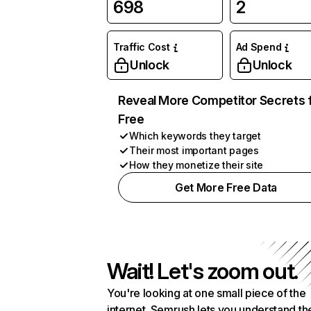
698
2
Traffic Cost
Ad Spend
Unlock
Unlock
Reveal More Competitor Secrets 
Free
Which keywords they target
Their most important pages
How they monetize their site
Get More Free Data
Wait! Let's zoom out.
You're looking at one small piece of the
internet. Semrush lets you understand th