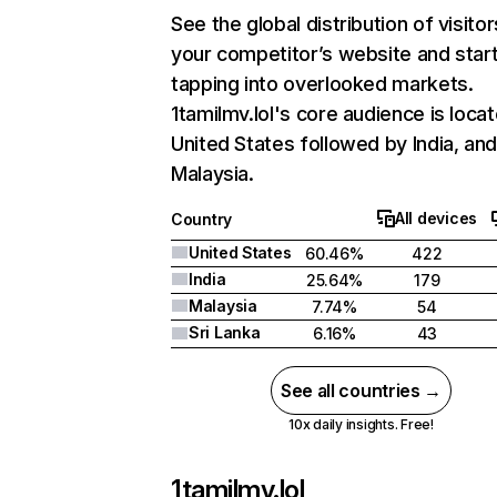
See the global distribution of visitor
your competitor’s website and star
tapping into overlooked markets.
1tamilmv.lol's core audience is locat
United States followed by India, an
Malaysia.
All devices
Country
United States
60.46%
422
India
25.64%
179
Malaysia
7.74%
54
Sri Lanka
6.16%
43
See all countries →
10x daily insights. Free!
1tamilmv.lol