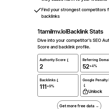
Find your strongest competitors 
backlinks
1tamilmv.lol
Backlink Stats
Dive into your competitor’s SEO Aut
Score and backlink profile.
Authority Score
Referring Doma
2
52
+4%
Backlinks
Google Penalty 
111
+9%
Unlock
Get more free data →