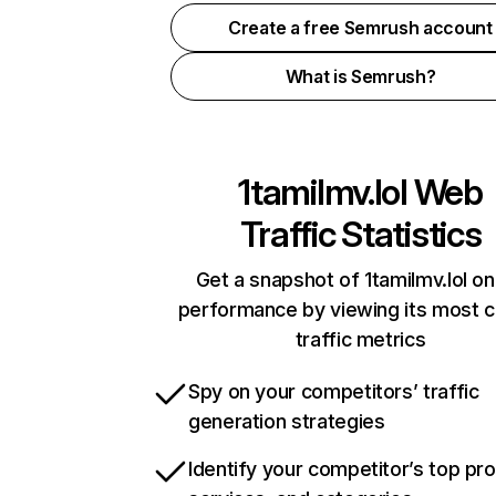
Create a free Semrush account
What is Semrush?
1tamilmv.lol
Web
Traffic Statistics
Get a snapshot of 1tamilmv.lol on
performance by viewing its most cr
traffic metrics
Spy on your competitors’ traffic
generation strategies
Identify your competitor’s top pr