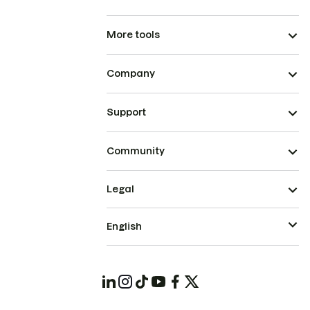
More tools
Company
Support
Community
Legal
English