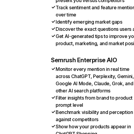
present you versus competitors
Track sentiment and feature mentio
over time
Identify emerging market gaps
Discover the exact questions users 
Get AI-generated tips to improve yo
product, marketing, and market posi
Semrush Enterprise AIO
Monitor every mention in real time
across ChatGPT, Perplexity, Gemini,
Google AI Mode, Claude, Grok, and
other AI search platforms
Filter insights from brand to product
prompt level
Benchmark visibility and perception
against competitors
Show how your products appear in
ChatGPT Shopping