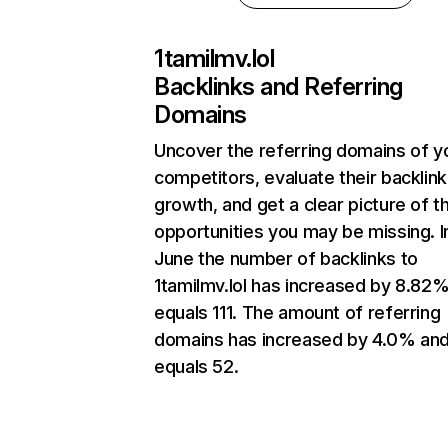
1tamilmv.lol
Backlinks and Referring
Domains
Uncover the referring domains of y
competitors, evaluate their backlink
growth, and get a clear picture of t
opportunities you may be missing. I
June the number of backlinks to
1tamilmv.lol has increased by 8.82
equals 111. The amount of referring
domains has increased by 4.0% an
equals 52.