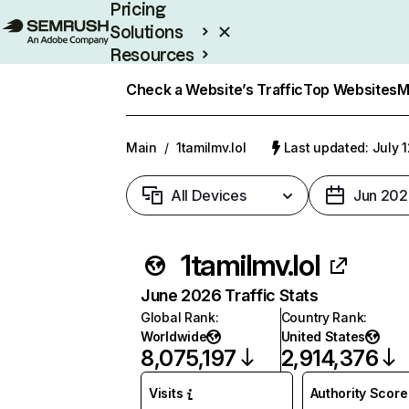
Pricing
Solutions
Resources
Enterprise
Check a Website’s Traffic
Top Websites
M
Main
/
1tamilmv.lol
Last updated: July 
All Devices
Jun 202
1tamilmv.lol
June 2026 Traffic Stats
Global Rank
:
Country Rank
:
Worldwide
United States
8,075,197
2,914,376
Visits
Authority Score