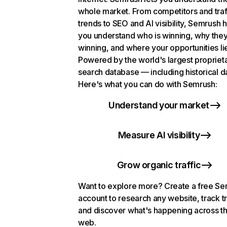
whole market. From competitors and traf
trends to SEO and AI visibility, Semrush 
you understand who is winning, why they
winning, and where your opportunities li
Powered by the world's largest propriet
search database — including historical d
Here's what you can do with Semrush:
Understand your market
Measure AI visibility
Grow organic traffic
Want to explore more? Create a free S
account to research any website, track t
and discover what's happening across t
web.