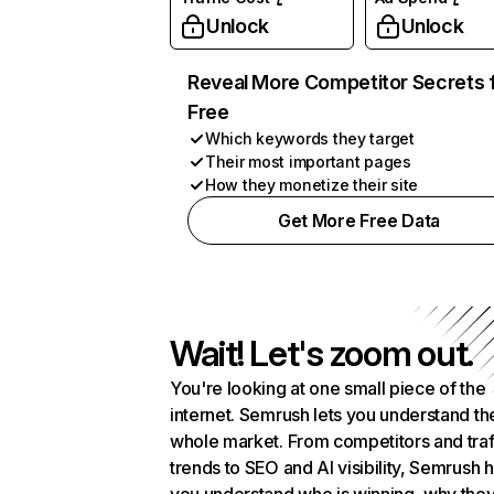
Unlock
Unlock
Reveal More Competitor Secrets 
Free
Which keywords they target
Their most important pages
How they monetize their site
Get More Free Data
Wait! Let's zoom out.
You're looking at one small piece of the
internet. Semrush lets you understand th
whole market. From competitors and traf
trends to SEO and AI visibility, Semrush 