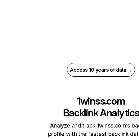
Access 10 years of data →
1winss.com
Backlink Analytic
Analyze and track 1winss.com’s ba
profile with the fastest backlink da