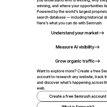
you understand who is winning, why they
winning, and where your opportunities li
Powered by the world's largest propriet
search database — including historical d
Here's what you can do with Semrush:
Understand your market
Measure AI visibility
Grow organic traffic
Want to explore more? Create a free S
account to research any website, track t
and discover what's happening across t
web.
Create a free Semrush account
What is Semrush?