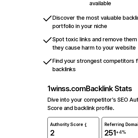
available
Discover the most valuable backli
portfolio in your niche
Spot toxic links and remove them
they cause harm to your website
Find your strongest competitors 
backlinks
1winss.com
Backlink Stats
Dive into your competitor’s SEO Aut
Score and backlink profile.
Authority Score
Referring Doma
2
251
+4%