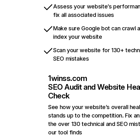
Assess your website’s performa
fix all associated issues
Make sure Google bot can crawl 
index your website
Scan your website for 130+ techn
SEO mistakes
1winss.com
SEO Audit and Website Hea
Check
See how your website’s overall heal
stands up to the competition. Fix an
the over 130 technical and SEO mis
our tool finds