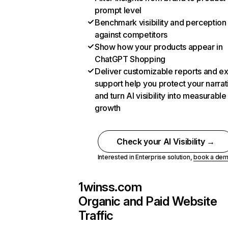
prompt level
Benchmark visibility and perception
against competitors
Show how your products appear in
ChatGPT Shopping
Deliver customizable reports and e
support help you protect your narrat
and turn AI visibility into measurable
growth
Check your AI Visibility →
Interested in Enterprise solution,
book a de
1winss.com
Organic and Paid Website
Traffic