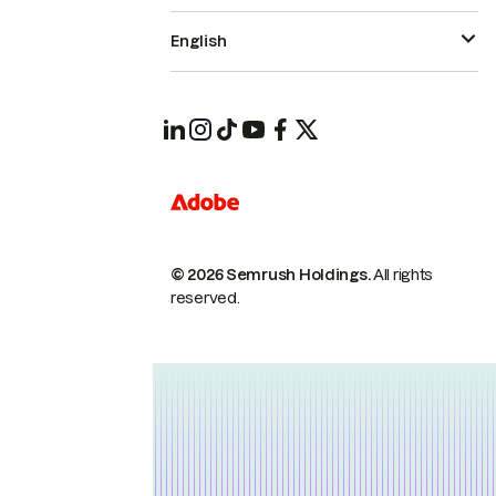
English
© 2026 Semrush Holdings.
All rights
reserved.