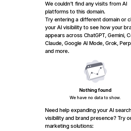
We couldn’t find any visits from AI
platforms to this domain.
Try entering a different domain or 
your AI visibility to see how your br
appears across ChatGPT, Gemini, Co
Claude, Google AI Mode, Grok, Perpl
and more.
Nothing found
We have no data to show.
Need help expanding your AI searc
visibility and brand presence? Try o
marketing solutions: