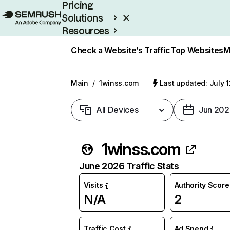
Pricing
Solutions
Resources
Enterprise
Check a Website’s Traffic
Top Websites
M
Main
/
1winss.com
Last updated: July 
All Devices
Jun 202
1winss.com
June 2026 Traffic Stats
Visits
Authority Score
N/A
2
Traffic Cost
Ad Spend