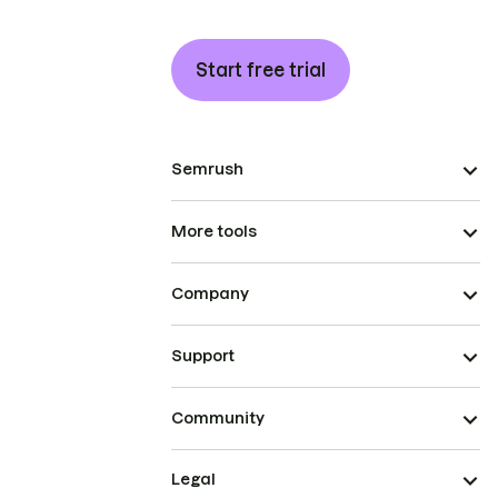
Start free trial
Semrush
More tools
Company
Support
Community
Legal