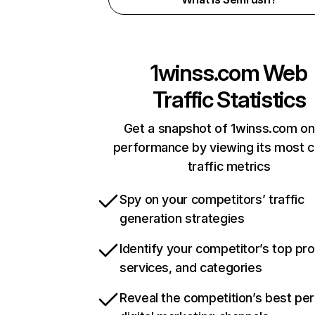
1winss.com
Web
Traffic Statistics
Get a snapshot of 1winss.com on
performance by viewing its most cr
traffic metrics
Spy on your competitors’ traffic
generation strategies
Identify your competitor’s top pr
services, and categories
Reveal the competition’s best pe