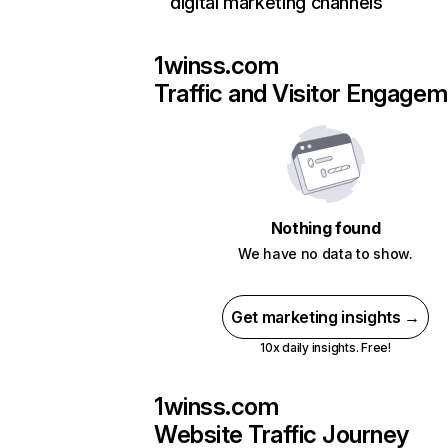
digital marketing channels
1winss.com
Traffic and Visitor Engage
Nothing found
We have no data to show.
Get marketing insights →
10x daily insights. Free!
1winss.com
Website Traffic Journey