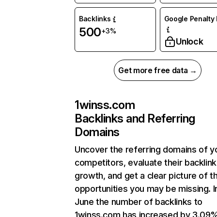
Backlinks
Google Penalty 
500
+3%
Unlock
Get more free data →
1winss.com
Backlinks and Referring
Domains
Uncover the referring domains of y
competitors, evaluate their backlink
growth, and get a clear picture of t
opportunities you may be missing. I
June the number of backlinks to
1winss.com has increased by 3.09