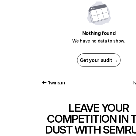
Nothing found
We have no data to show.
Get your audit →
1wins.in
1
LEAVE YOUR
COMPETITION IN 
DUST WITH SEMR