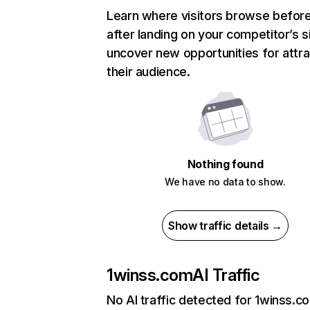
Learn where visitors browse befor
after landing on your competitor’s s
uncover new opportunities for attra
their audience.
Nothing found
We have no data to show.
Show traffic details →
1winss.com
AI Traffic
No AI traffic detected for 1winss.c