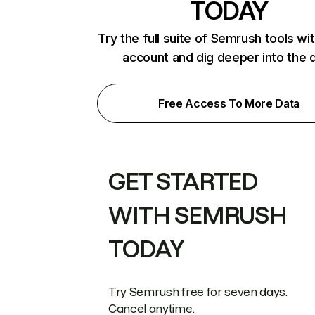
TODAY
Try the full suite of Semrush tools wi
account and dig deeper into the 
Free Access To More Data
GET STARTED
WITH SEMRUSH
TODAY
Try Semrush free for seven days.
Cancel anytime.