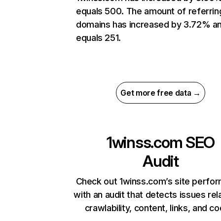
equals 500. The amount of referrin
domains has increased by 3.72% a
equals 251.
Get more free data →
1winss.com
SEO
Audit
Check out 1winss.com’s site perfo
with an audit that detects issues rel
crawlability, content, links, and c