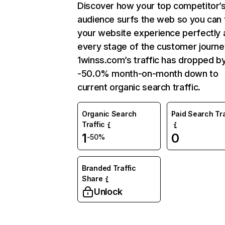
Discover how your top competitor’
audience surfs the web so you can t
your website experience perfectly 
every stage of the customer journe
1winss.com’s traffic has dropped b
-50.0% month-on-month down to
current organic search traffic.
Organic Search
Paid Search Tra
Traffic
1
0
-50%
Branded Traffic
Share
Unlock