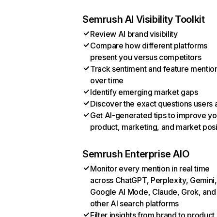
Semrush AI Visibility Toolkit
Review AI brand visibility
Compare how different platforms
present you versus competitors
Track sentiment and feature mentio
over time
Identify emerging market gaps
Discover the exact questions users 
Get AI-generated tips to improve yo
product, marketing, and market posi
Semrush Enterprise AIO
Monitor every mention in real time
across ChatGPT, Perplexity, Gemini,
Google AI Mode, Claude, Grok, and
other AI search platforms
Filter insights from brand to product