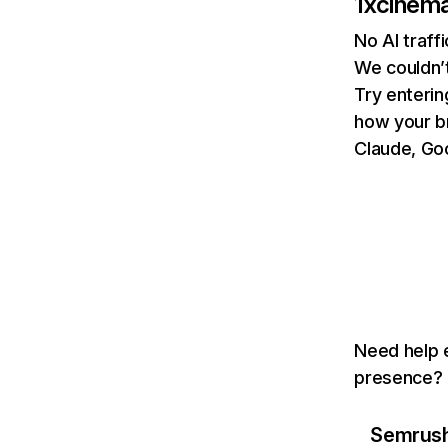
1xcinem
No AI traff
We couldn’t
Try enterin
how your b
Claude, Goo
Need help e
presence? T
Semrush 