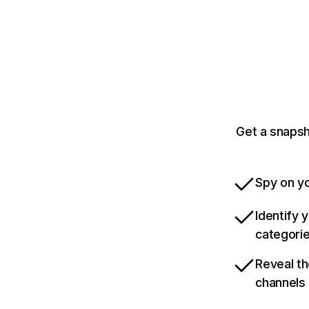
Get a snapsh
Spy on yo
Identify 
categori
Reveal th
channels