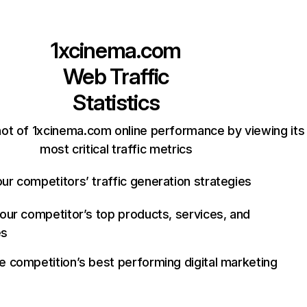
1xcinema.com
Web Traffic
Statistics
ot of 1xcinema.com online performance by viewing its
most critical traffic metrics
ur competitors’ traffic generation strategies
your competitor’s top products, services, and
es
e competition’s best performing digital marketing