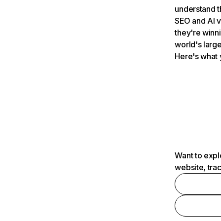
understand t
SEO and AI v
they're winn
world's large
Here's what 
Want to expl
website, tra