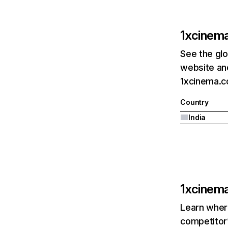
1xcinem
See the glo
website and
1xcinema.co
Country
India
1xcinem
Learn where
competitor’