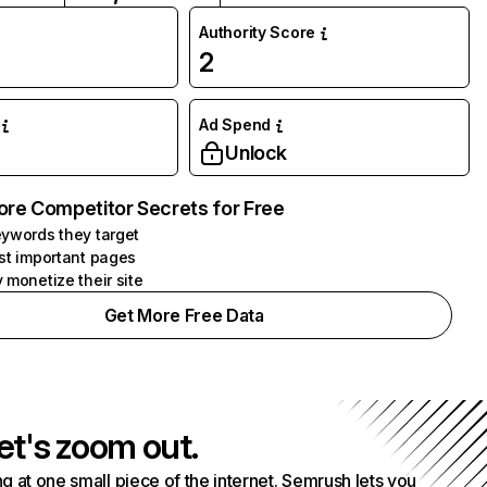
Authority Score
2
Ad Spend
Unlock
ore Competitor Secrets for Free
ywords they target
st important pages
 monetize their site
Get More Free Data
et's zoom out.
g at one small piece of the internet. Semrush lets you