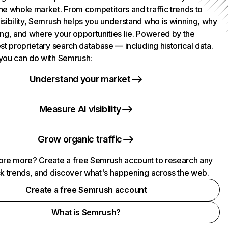
he whole market. From competitors and traffic trends to
isibility, Semrush helps you understand who is winning, why
ing, and where your opportunities lie. Powered by the
st proprietary search database — including historical data.
you can do with Semrush:
Understand your market
Measure AI visibility
Grow organic traffic
ore more? Create a free Semrush account to research any
ck trends, and discover what's happening across the web.
Create a free Semrush account
What is Semrush?