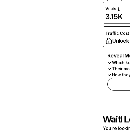
Visits
3.15K
Traffic Cost
Unlock
Reveal M
Which ke
Their mo
How they
Wait! L
You're lookin