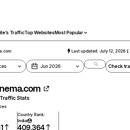
e’s Traffic
Top Websites
Most Popular
a.com
Last updated: July 12, 2026
ces
Jun 2026
Check tra
inema.com
raffic Stats
ices
Country Rank
:
India
1
409,364