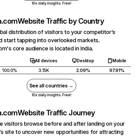
10x daily insights. Free!
a.com
Website Traffic by Country
bal distribution of visitors to your competitor’s
 start tapping into overlooked markets.
m's core audience is located in India.
All devices
Desktop
Mobile
100.0%
3.15K
2.09%
97.91%
See all countries →
10x daily insights. Free!
a.com
Website Traffic Journey
 visitors browse before and after landing on your
s site to uncover new opportunities for attracting