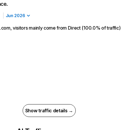
nce.
Jun 2026
com, visitors mainly come from Direct (100.0% of traffic)
Show traffic details →