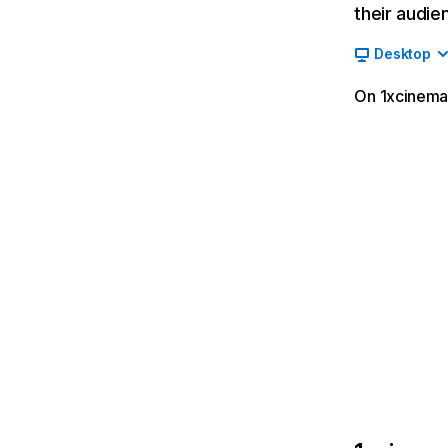
their audie
Desktop
On 1xcinema.