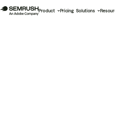
Product
Pricing
Solutions
Resour