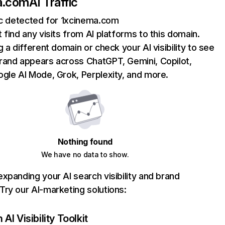
a.com
AI Traffic
ic detected for 1xcinema.com
 find any visits from AI platforms to this domain.
g a different domain or check your AI visibility to see
rand appears across ChatGPT, Gemini, Copilot,
gle AI Mode, Grok, Perplexity, and more.
Nothing found
We have no data to show.
xpanding your AI search visibility and brand
ry our AI-marketing solutions:
AI Visibility Toolkit