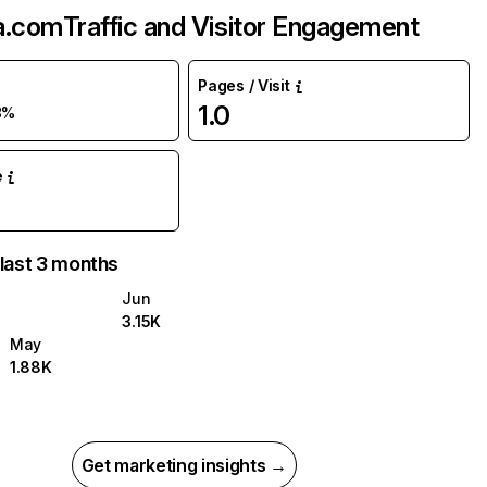
a.com
Traffic and Visitor Engagement
Pages / Visit
1.0
8%
e
 last 3 months
Jun
3.15K
May
1.88K
Get marketing insights →