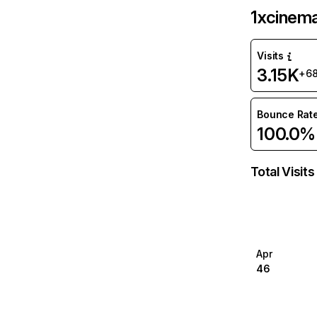
1xcinem
Visits
3.15K
+6
Bounce Rat
100.0%
Total Visits
Apr
46