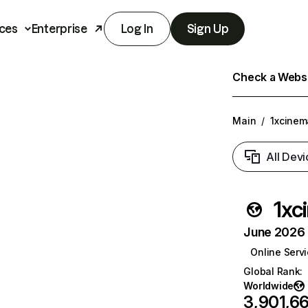
ces
Enterprise
Log In
Sign Up
Check a Websit
Main
/
1xcinem
All Devi
1xc
June 2026 T
Online Serv
Global Rank
:
Worldwide
3,901,66