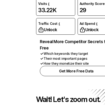
Visits
Authority Score
33.22K
29
Traffic Cost
Ad Spend
Unlock
Unlock
Reveal More Competitor Secrets 
Free
Which keywords they target
Their most important pages
How they monetize their site
Get More Free Data
Wait! Let's zoom out.