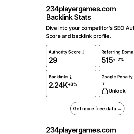
234playergames.com
Backlink Stats
Dive into your competitor’s SEO Aut
Score and backlink profile.
Authority Score
Referring Doma
29
515
+12%
Backlinks
Google Penalty 
2.24K
+3%
Unlock
Get more free data →
234playergames.com