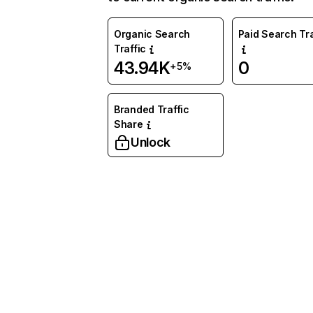
Organic Search
Paid Search Tra
Traffic
43.94K
0
+5%
Branded Traffic
Share
Unlock