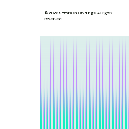
© 2026 Semrush Holdings.
All rights
reserved.