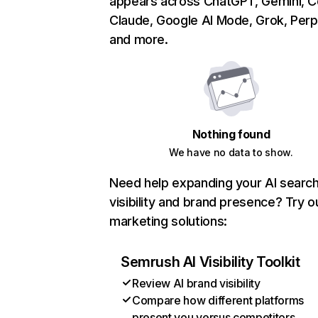
appears across ChatGPT, Gemini, Co
Claude, Google AI Mode, Grok, Perpl
and more.
Nothing found
We have no data to show.
Need help expanding your AI searc
visibility and brand presence? Try o
marketing solutions:
Semrush AI Visibility Toolkit
Review AI brand visibility
Compare how different platforms
present you versus competitors