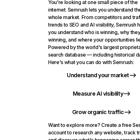
You're looking at one small piece of the
internet. Semrush lets you understand th
whole market. From competitors and traf
trends to SEO and AI visibility, Semrush 
you understand who is winning, why they
winning, and where your opportunities li
Powered by the world's largest propriet
search database — including historical d
Here's what you can do with Semrush:
Understand your market
Measure AI visibility
Grow organic traffic
Want to explore more? Create a free S
account to research any website, track t