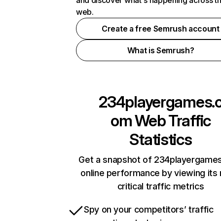
and discover what's happening across t
web.
Create a free Semrush account
What is Semrush?
234playergames.
om
Web Traffic
Statistics
Get a snapshot of 234playergame
online performance by viewing its
critical traffic metrics
Spy on your competitors’ traffic