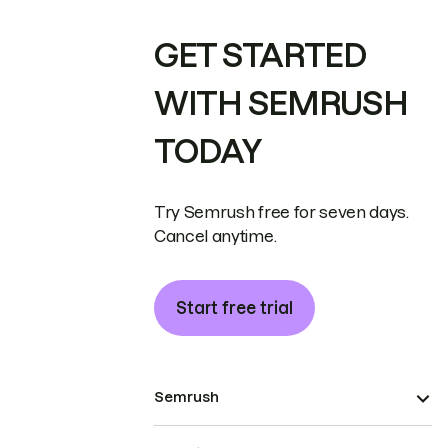
GET STARTED
WITH SEMRUSH
TODAY
Try Semrush free for seven days.
Cancel anytime.
Start free trial
Semrush