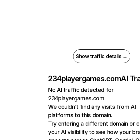
Show traffic details →
234playergames.com
AI Tra
No AI traffic detected for
234playergames.com
We couldn’t find any visits from AI
platforms to this domain.
Try entering a different domain or 
your AI visibility to see how your br