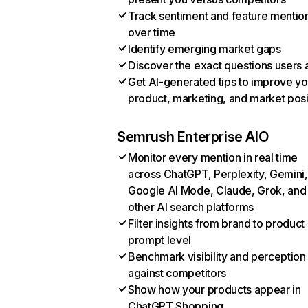
Track sentiment and feature mentio
over time
Identify emerging market gaps
Discover the exact questions users 
Get AI-generated tips to improve yo
product, marketing, and market posi
Semrush Enterprise AIO
Monitor every mention in real time
across ChatGPT, Perplexity, Gemini,
Google AI Mode, Claude, Grok, and
other AI search platforms
Filter insights from brand to product
prompt level
Benchmark visibility and perception
against competitors
Show how your products appear in
ChatGPT Shopping