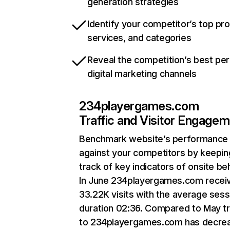
generation strategies
Identify your competitor’s top pr
services, and categories
Reveal the competition’s best pe
digital marketing channels
234playergames.com
Traffic and Visitor Engage
Benchmark website’s performance
against your competitors by keepin
track of key indicators of onsite be
In June 234playergames.com recei
33.22K visits with the average sess
duration 02:36. Compared to May tr
to 234playergames.com has decre