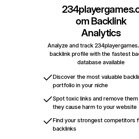
234playergames.
om
Backlink
Analytics
Analyze and track 234playergames
backlink profile with the fastest ba
database available
Discover the most valuable backli
portfolio in your niche
Spot toxic links and remove them
they cause harm to your website
Find your strongest competitors 
backlinks