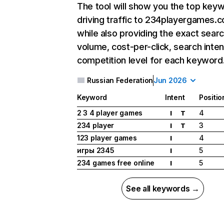
The tool will show you the top key
driving traffic to 234playergames.
while also providing the exact sear
volume, cost-per-click, search inten
competition level for each keyword
Russian Federation
Jun 2026
Keyword
Intent
Positio
2 3 4 player games
4
I
T
234 player
3
I
T
123 player games
4
I
игры 2345
5
I
234 games free online
5
I
See all keywords →