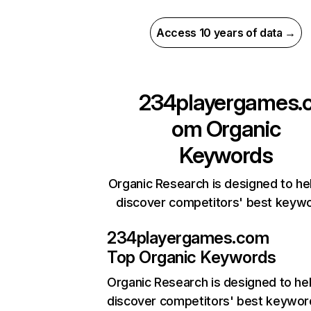
Access 10 years of data →
234playergames.
om
Organic
Keywords
Organic Research is designed to he
discover competitors' best keyw
234playergames.com
Top Organic Keywords
Organic Research
is designed to he
discover competitors' best keywor