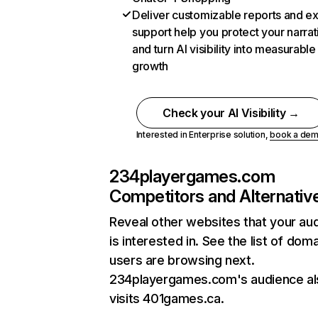
Deliver customizable reports and e
support help you protect your narrat
and turn AI visibility into measurable
growth
Check your AI Visibility →
Interested in Enterprise solution,
book a de
234playergames.com
Competitors and Alternativ
Reveal other websites that your au
is interested in. See the list of dom
users are browsing next.
234playergames.com's audience al
visits 401games.ca.