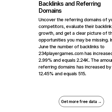
Backlinks and Referring
Domains
Uncover the referring domains of y
competitors, evaluate their backlink
growth, and get a clear picture of t
opportunities you may be missing. I
June the number of backlinks to
234playergames.com has increase
2.99% and equals 2.24K. The amou
referring domains has increased by
12.45% and equals 515.
Get more free data →