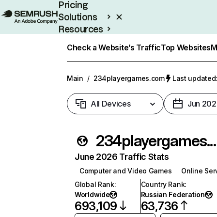
Pricing
Solutions
Resources
Enterprise
Check a Website’s Traffic
Top Websites
M
Main
/
234playergames.com
Last updated:
All Devices
Jun 202
234playergame
June 2026 Traffic Stats
Computer and Video Games
Online Ser
Global Rank
:
Country Rank
:
Worldwide
Russian Federation
693,109
63,736