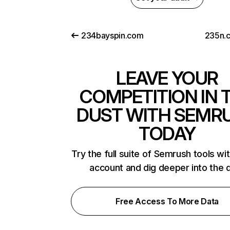
234bayspin.com
235n.
LEAVE YOUR
COMPETITION IN 
DUST WITH SEMR
TODAY
Try the full suite of Semrush tools wi
account and dig deeper into the 
Free Access To More Data