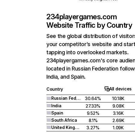
234playergames.com
Website Traffic by Country
See the global distribution of visitor
your competitor’s website and star
tapping into overlooked markets.
234playergames.com's core audien
located in Russian Federation follo
India, and Spain.
All devices
Country
Russian Federation
30.64%
10.18K
India
27.33%
9.08K
Spain
9.52%
3.16K
South Africa
8.1%
2.69K
United Kingdom
3.27%
1.09K