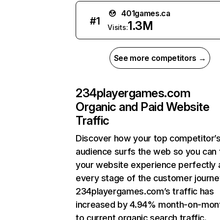
401games.ca
#
1
1.3M
Visits:
See more competitors →
234playergames.com
Organic and Paid Website
Traffic
Discover how your top competitor’
audience surfs the web so you can t
your website experience perfectly 
every stage of the customer journe
234playergames.com’s traffic has
increased by 4.94% month-on-mon
to current organic search traffic.