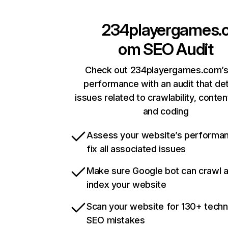
234playergames.
om
SEO Audit
Check out 234playergames.com’s 
performance with an audit that de
issues related to crawlability, content
and coding
Assess your website’s performa
fix all associated issues
Make sure Google bot can crawl 
index your website
Scan your website for 130+ techn
SEO mistakes