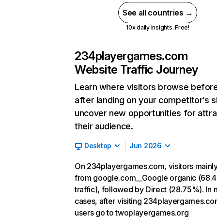
See all countries →
10x daily insights. Free!
234playergames.com
Website Traffic Journey
Learn where visitors browse befor
after landing on your competitor’s s
uncover new opportunities for attra
their audience.
Desktop
Jun 2026
On 234playergames.com, visitors mainl
from google.com__Google organic (68.
traffic), followed by Direct (28.75%). In
cases, after visiting 234playergames.co
users go to twoplayergames.org