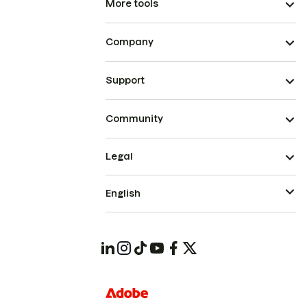
More tools
Company
Support
Community
Legal
English