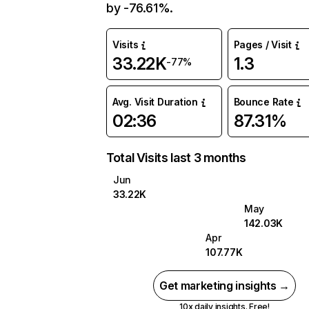
by -76.61%.
Visits
Pages / Visit
33.22K
1.3
-77%
Avg. Visit Duration
Bounce Rate
02:36
87.31%
Total Visits last 3 months
Jun
33.22K
May
142.03K
Apr
107.77K
Get marketing insights →
10x daily insights. Free!