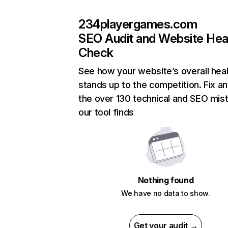
234playergames.com
SEO Audit and Website Hea
Check
See how your website’s overall heal
stands up to the competition. Fix an
the over 130 technical and SEO mis
our tool finds
Nothing found
We have no data to show.
Get your audit →