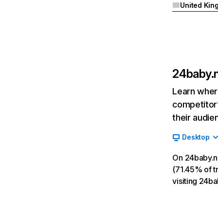
24baby.n
Learn where
competitor’
their audie
Desktop
On 24baby.nl
(71.45% of tr
visiting 24b