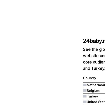
24baby.n
See the glo
website and
core audien
and Turkey
Country
Netherland
Belgium
Turkey
United Sta