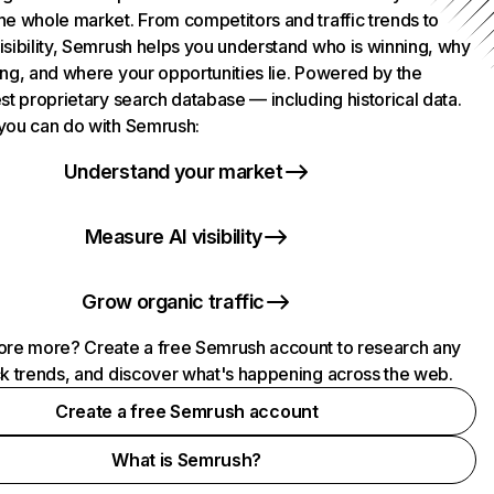
he whole market. From competitors and traffic trends to
isibility, Semrush helps you understand who is winning, why
ing, and where your opportunities lie. Powered by the
st proprietary search database — including historical data.
you can do with Semrush:
Understand your market
Measure AI visibility
Grow organic traffic
ore more? Create a free Semrush account to research any
ck trends, and discover what's happening across the web.
Create a free Semrush account
What is Semrush?