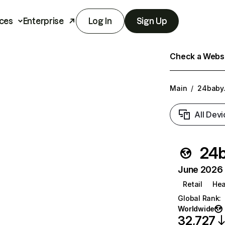
ces
Enterprise
Log In
Sign Up
Check a Websit
Main
/
24baby.
All Devi
24b
June 2026 T
Retail
Hea
Global Rank
:
Worldwide
32,727