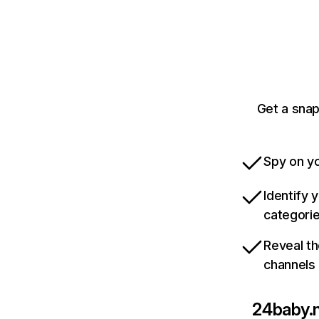
Get a snap
Spy on yo
Identify 
categori
Reveal th
channels
24baby.n