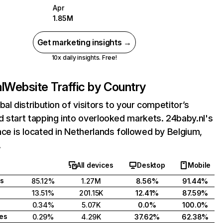
Apr
1.85M
Get marketing insights →
10x daily insights. Free!
l
Website Traffic by Country
bal distribution of visitors to your competitor’s
 start tapping into overlooked markets. 24baby.nl's
ce is located in Netherlands followed by Belgium,
.
All devices
Desktop
Mobile
s
85.12%
1.27M
8.56%
91.44%
13.51%
201.15K
12.41%
87.59%
0.34%
5.07K
0.0%
100.0%
tes
0.29%
4.29K
37.62%
62.38%