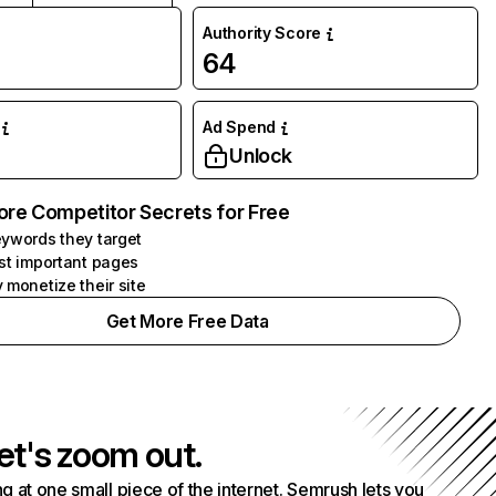
Authority Score
64
Ad Spend
Unlock
ore Competitor Secrets for Free
ywords they target
st important pages
 monetize their site
Get More Free Data
et's zoom out.
g at one small piece of the internet. Semrush lets you