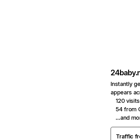
24baby.n
Instantly g
appears acr
120 visit
54 from 
…and mo
Traffic f