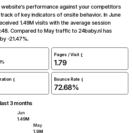
website’s performance against your competitors
track of key indicators of onsite behavior. In June
eceived 1.49M visits with the average session
:48. Compared to May traffic to 24baby.nl has
by -21.47%.
Pages / Visit
1.79
1%
uration
Bounce Rate
72.68%
 last 3 months
Jun
1.49M
May
1.9M