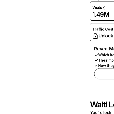
Visits
1.49M
Traffic Cost
Unlock
Reveal M
Which ke
Their mo
How they
Wait! L
You're lookin