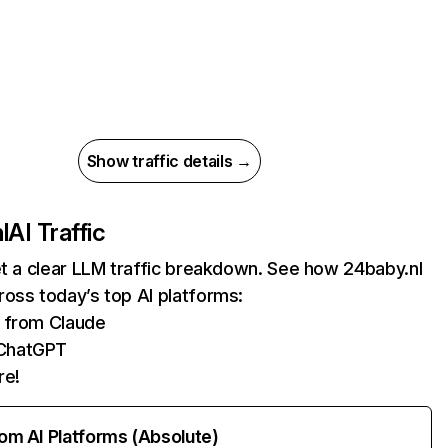
Show traffic details →
l
AI Traffic
et a clear LLM traffic breakdown. See how 24baby.nl
oss today’s top AI platforms:
s from Claude
ChatGPT
re!
rom AI Platforms (Absolute)