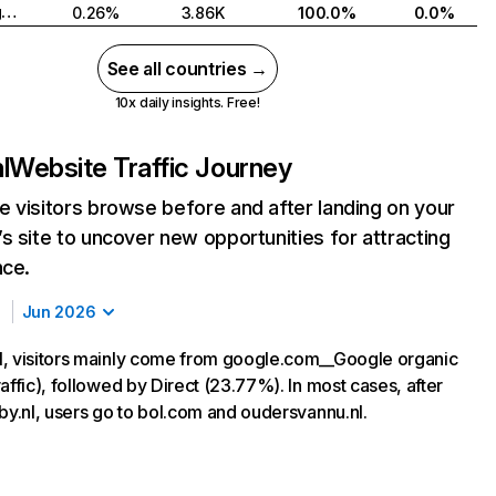
United Kingdom
0.26%
3.86K
100.0%
0.0%
See all countries →
10x daily insights. Free!
l
Website Traffic Journey
 visitors browse before and after landing on your
s site to uncover new opportunities for attracting
nce.
Jun 2026
, visitors mainly come from google.com__Google organic
affic), followed by Direct (23.77%). In most cases, after
aby.nl, users go to bol.com and oudersvannu.nl.