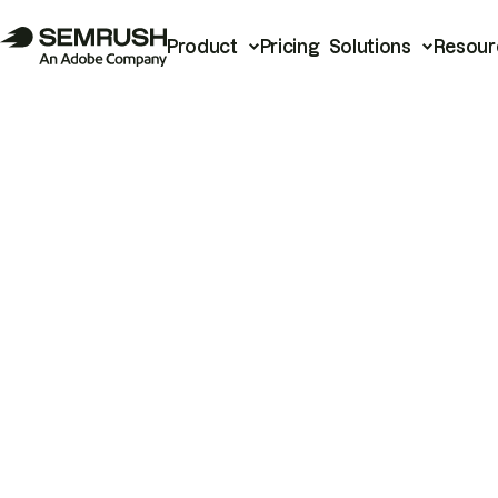
Product
Pricing
Solutions
Resour