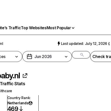
e’s Traffic
Top Websites
Most Popular
nl
Last updated: July 12, 2026
ces
Jun 2026
Check tra
aby.nl
raffic Stats
lthcare
Country Rank
:
Netherlands
469