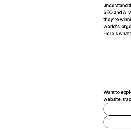
understand t
SEO and AI v
they're winn
world's large
Here's what 
Want to expl
website, tra