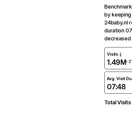
Benchmark 
by keeping 
24baby.nl r
duration 07
decreased 
Visits
1.49M
-2
Avg. Visit D
07:48
Total Visits