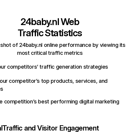
24baby.nl
Web
Traffic Statistics
shot of 24baby.nl online performance by viewing its
most critical traffic metrics
ur competitors’ traffic generation strategies
your competitor’s top products, services, and
es
e competition’s best performing digital marketing
l
Traffic and Visitor Engagement