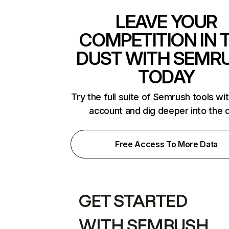
LEAVE YOUR
COMPETITION IN 
DUST WITH SEMR
TODAY
Try the full suite of Semrush tools wi
account and dig deeper into the 
Free Access To More Data
GET STARTED
WITH SEMRUSH