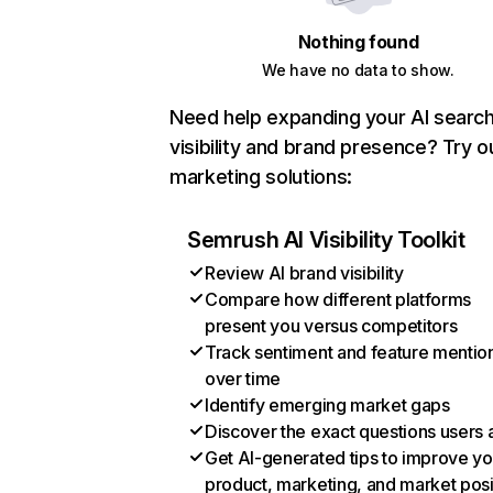
Nothing found
We have no data to show.
Need help expanding your AI searc
visibility and brand presence? Try o
marketing solutions:
Semrush AI Visibility Toolkit
Review AI brand visibility
Compare how different platforms
present you versus competitors
Track sentiment and feature mentio
over time
Identify emerging market gaps
Discover the exact questions users 
Get AI-generated tips to improve yo
product, marketing, and market posi