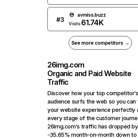
avmiss.buzz
#
3
61.74K
Visits:
See more competitors →
26img.com
Organic and Paid Website
Traffic
Discover how your top competitor’
audience surfs the web so you can t
your website experience perfectly 
every stage of the customer journe
26img.com’s traffic has dropped by
-35.65% month-on-month down to