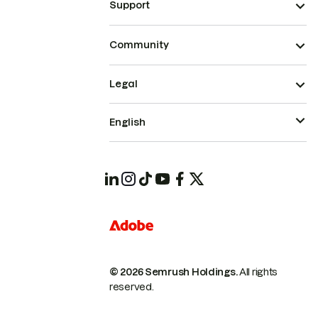
Support
Community
Legal
English
© 2026 Semrush Holdings.
All rights
reserved.