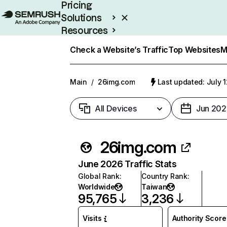
Pricing
Solutions
Resources
Enterprise
Check a Website’s Traffic
Top Websites
M
Main
/
26img.com
Last updated: July 
All Devices
Jun 202
26img.com
June 2026 Traffic Stats
Global Rank
:
Country Rank
:
Worldwide
Taiwan
95,765
3,236
Visits
Authority Score