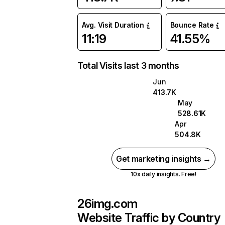
Avg. Visit Duration
Bounce Rate
11:19
41.55%
Total Visits last 3 months
Jun
413.7K
May
528.61K
Apr
504.8K
Get marketing insights →
10x daily insights. Free!
26img.com
Website Traffic by Country