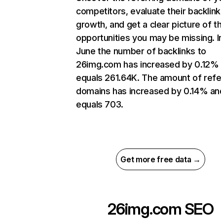
competitors, evaluate their backlink
growth, and get a clear picture of t
opportunities you may be missing. I
June the number of backlinks to
26img.com has increased by 0.12%
equals 261.64K. The amount of refe
domains has increased by 0.14% an
equals 703.
Get more free data →
26img.com
SEO