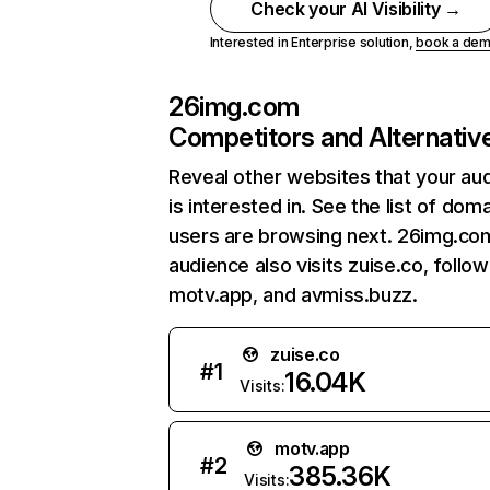
Check your AI Visibility →
Interested in Enterprise solution,
book a de
26img.com
Competitors and Alternativ
Reveal other websites that your au
is interested in. See the list of dom
users are browsing next. 26img.co
audience also visits zuise.co, follo
motv.app, and avmiss.buzz.
zuise.co
#
1
16.04K
Visits:
motv.app
#
2
385.36K
Visits: