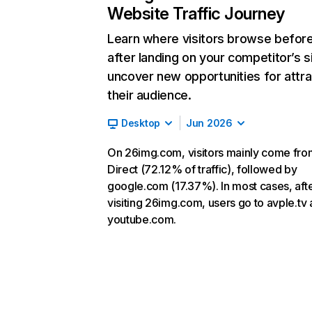
Website Traffic Journey
Learn where visitors browse befor
after landing on your competitor’s s
uncover new opportunities for attra
their audience.
Desktop
Jun 2026
On 26img.com, visitors mainly come fro
Direct (72.12% of traffic), followed by
google.com (17.37%). In most cases, aft
visiting 26img.com, users go to avple.tv
youtube.com.