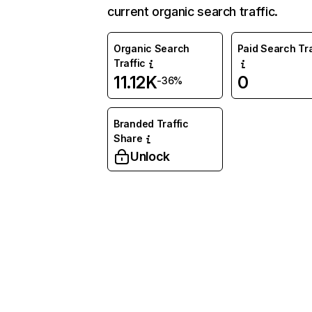
current organic search traffic.
Organic Search
Paid Search Tra
Traffic
11.12K
0
-36%
Branded Traffic
Share
Unlock