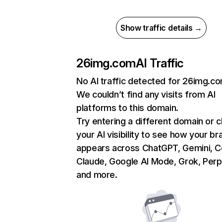
Show traffic details →
26img.com
AI Traffic
No AI traffic detected for 26img.c
We couldn’t find any visits from AI
platforms to this domain.
Try entering a different domain or 
your AI visibility to see how your br
appears across ChatGPT, Gemini, Co
Claude, Google AI Mode, Grok, Perpl
and more.