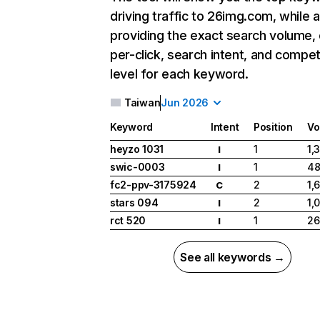
driving traffic to 26img.com, while a
providing the exact search volume,
per-click, search intent, and compet
level for each keyword.
Taiwan
Jun 2026
Keyword
Intent
Position
Vo
heyzo 1031
1
1,
I
swic-0003
1
4
I
fc2-ppv-3175924
2
1,
C
stars 094
2
1,
I
rct 520
1
26
I
See all keywords →