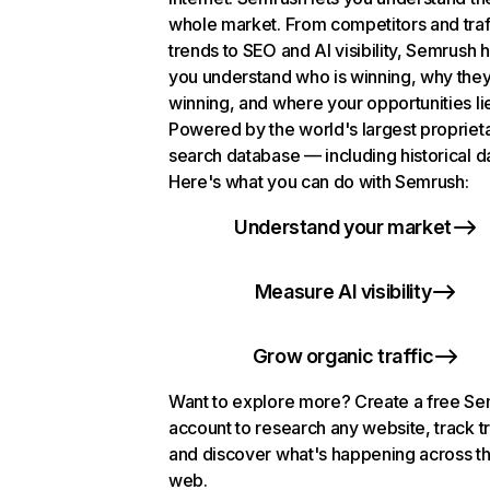
whole market. From competitors and traf
trends to SEO and AI visibility, Semrush 
you understand who is winning, why they
winning, and where your opportunities li
Powered by the world's largest propriet
search database — including historical d
Here's what you can do with Semrush:
Understand your market
Measure AI visibility
Grow organic traffic
Want to explore more? Create a free S
account to research any website, track t
and discover what's happening across t
web.