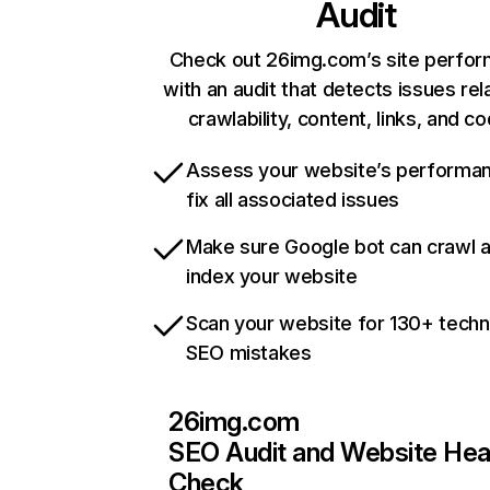
Audit
Check out 26img.com’s site perfo
with an audit that detects issues rel
crawlability, content, links, and c
Assess your website’s performa
fix all associated issues
Make sure Google bot can crawl 
index your website
Scan your website for 130+ techn
SEO mistakes
26img.com
SEO Audit and Website Hea
Check