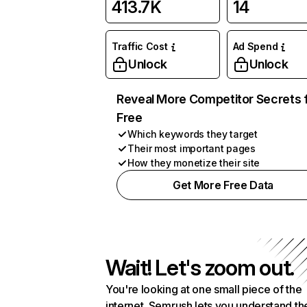
413.7K
14
Traffic Cost
Ad Spend
Unlock
Unlock
Reveal More Competitor Secrets 
Free
Which keywords they target
Their most important pages
How they monetize their site
Get More Free Data
Wait! Let's zoom out.
You're looking at one small piece of the
internet. Semrush lets you understand th