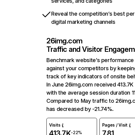
services, and categories
Reveal the competition’s best pe
digital marketing channels
26img.com
Traffic and Visitor Engage
Benchmark website’s performance
against your competitors by keepin
track of key indicators of onsite be
In June 26img.com received 413.7K 
with the average session duration 11
Compared to May traffic to 26img
has decreased by -21.74%.
Visits
Pages / Visit
413.7K
7.81
-22%