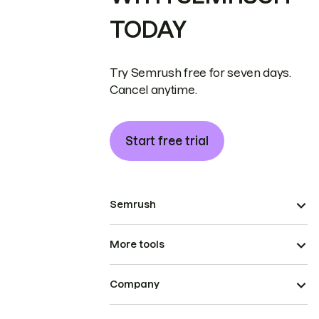
TODAY
Try Semrush free for seven days.
Cancel anytime.
Start free trial
Semrush
More tools
Company