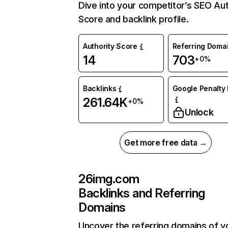
Dive into your competitor’s SEO Aut
Score and backlink profile.
Authority Score
Referring Doma
14
703
+0%
Backlinks
Google Penalty 
261.64K
+0%
Unlock
Get more free data →
26img.com
Backlinks and Referring
Domains
Uncover the referring domains of y