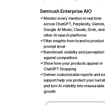
Semrush Enterprise AIO
Monitor every mention in real time
across ChatGPT, Perplexity, Gemini,
Google AI Mode, Claude, Grok, and
other AI search platforms
Filter insights from brand to product
prompt level
Benchmark visibility and perception
against competitors
Show how your products appear in
ChatGPT Shopping
Deliver customizable reports and e
support help you protect your narrat
and turn AI visibility into measurable
growth