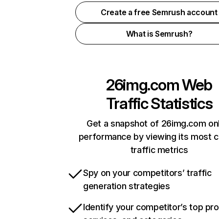
Create a free Semrush account
What is Semrush?
26img.com
Web
Traffic Statistics
Get a snapshot of 26img.com onl
performance by viewing its most cr
traffic metrics
Spy on your competitors’ traffic
generation strategies
Identify your competitor’s top pr