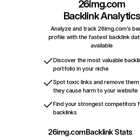
26img.com
Backlink Analytic
Analyze and track 26img.com’s bac
profile with the fastest backlink da
available
Discover the most valuable backli
portfolio in your niche
Spot toxic links and remove them
they cause harm to your website
Find your strongest competitors 
backlinks
26img.com
Backlink Stats