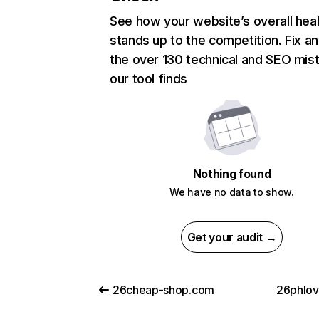
See how your website’s overall heal
stands up to the competition. Fix an
the over 130 technical and SEO mis
our tool finds
Nothing found
We have no data to show.
Get your audit →
26cheap-shop.com
26phlo