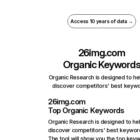
Access 10 years of data →
26img.com
Organic Keyword
Organic Research is designed to he
discover competitors' best keyw
26img.com
Top Organic Keywords
Organic Research
is designed to he
discover competitors' best keywor
The tool will show you the top key