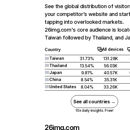
See the global distribution of visitor
your competitor’s website and star
tapping into overlooked markets.
26img.com's core audience is locat
Taiwan followed by Thailand, and J
All devices
Country
Taiwan
31.73%
131.28K
Thailand
13.54%
56.03K
Japan
9.81%
40.57K
China
8.54%
35.31K
United States
8.04%
33.26K
See all countries →
10x daily insights. Free!
26img.com