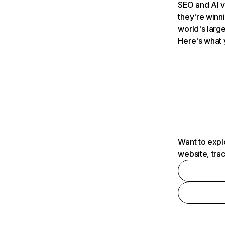
SEO and AI v
they're winn
world's large
Here's what 
Want to expl
website, tra