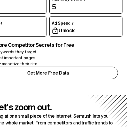
5
Ad Spend
Unlock
ore Competitor Secrets for Free
ywords they target
st important pages
 monetize their site
Get More Free Data
et's zoom out.
g at one small piece of the internet. Semrush lets you
he whole market. From competitors and traffic trends to