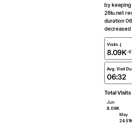
by keeping 
28lu.net re
duration 06
decreased 
Visits
8.09K
-6
Avg. Visit D
06:32
Total Visits
Jun
8.09K
May
24.51