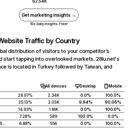
62.54K
Get marketing insights →
10x daily insights. Free!
Website Traffic by Country
bal distribution of visitors to your competitor’s
 start tapping into overlooked markets. 28lu.net's
ce is located in Turkey followed by Taiwan, and
All devices
Desktop
Mobile
28.97%
2.34K
0.0%
100.0%
25.13%
2.03K
9.94%
90.06%
14.63%
1.18K
0.0%
100.0%
7.28%
589
100.0%
0.0%
Russian Federation
6.88%
556
0.0%
100.0%