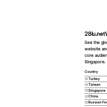
28lu.net
See the glo
website and
core audien
Singapore.
Country
Turkey
Taiwan
Singapore
China