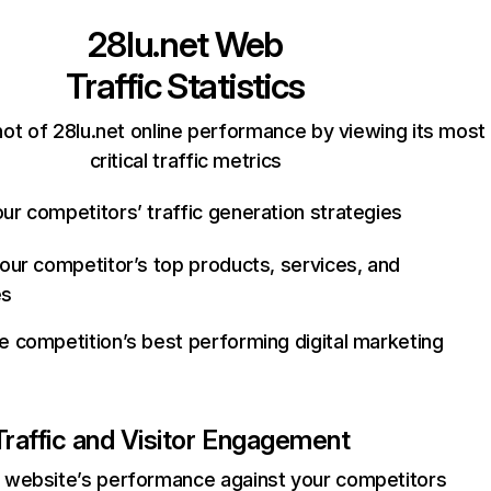
28lu.net
Web
Traffic Statistics
ot of 28lu.net online performance by viewing its most
critical traffic metrics
ur competitors’ traffic generation strategies
your competitor’s top products, services, and
es
e competition’s best performing digital marketing
Traffic and Visitor Engagement
website’s performance against your competitors