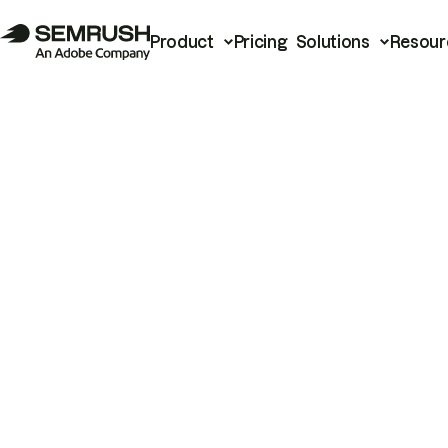
Product
Pricing
Solutions
Resour