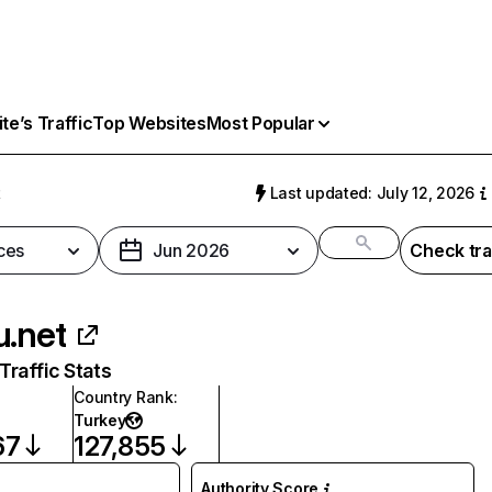
e’s Traffic
Top Websites
Most Popular
t
Last updated: July 12, 2026
ces
Jun 2026
Check tra
u.net
raffic Stats
Country Rank
:
Turkey
67
127,855
Authority Score