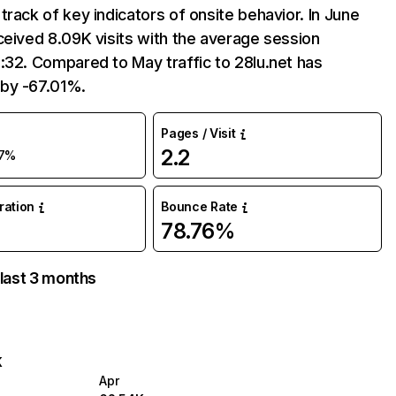
track of key indicators of onsite behavior. In June
ceived 8.09K visits with the average session
:32. Compared to May traffic to 28lu.net has
by -67.01%.
Pages / Visit
2.2
7%
uration
Bounce Rate
78.76%
 last 3 months
K
Apr