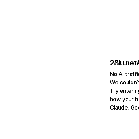
28lu.net
No AI traff
We couldn’t
Try enterin
how your b
Claude, Goo