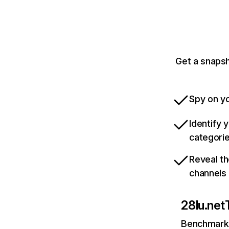
Get a snapsh
Spy on yo
Identify 
categori
Reveal th
channels
28lu.net
Benchmark 