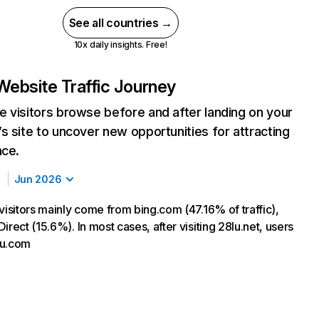
See all countries →
10x daily insights. Free!
Website Traffic Journey
 visitors browse before and after landing on your
s site to uncover new opportunities for attracting
nce.
Jun 2026
visitors mainly come from bing.com (47.16% of traffic),
irect (15.6%). In most cases, after visiting 28lu.net, users
hu.com