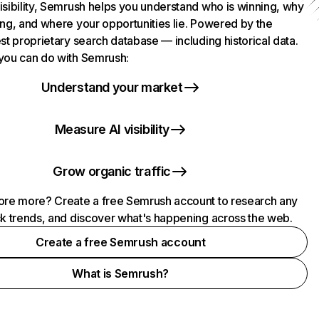
isibility, Semrush helps you understand who is winning, why
ing, and where your opportunities lie. Powered by the
st proprietary search database — including historical data.
you can do with Semrush:
Understand your market
Measure AI visibility
Grow organic traffic
ore more? Create a free Semrush account to research any
ck trends, and discover what's happening across the web.
Create a free Semrush account
What is Semrush?