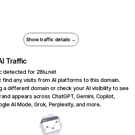
Show traffic details →
AI Traffic
ic detected for 28lu.net
 find any visits from AI platforms to this domain.
g a different domain or check your AI visibility to see
rand appears across ChatGPT, Gemini, Copilot,
gle AI Mode, Grok, Perplexity, and more.