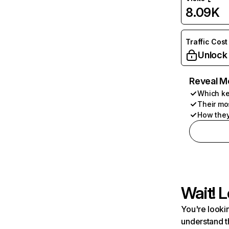
8.09K
Traffic Cost
Unlock
Reveal M
Which ke
Their mo
How they
Wait! L
You're lookin
understand t