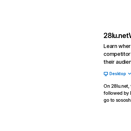
28lu.net
Learn where
competitor’
their audie
Desktop
On 28lu.net, 
followed by D
go to sosos