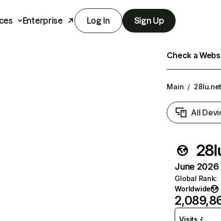
ces
Enterprise
Log In
Sign Up
Check a Websit
Main
/
28lu.ne
All Devi
28l
June 2026 T
Global Rank
:
Worldwide
2,089,8
Visits