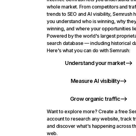
whole market. From competitors and traf
trends to SEO and AI visibility, Semrush 
you understand who is winning, why they
winning, and where your opportunities li
Powered by the world's largest propriet
search database — including historical d
Here's what you can do with Semrush:
Understand your market
Measure AI visibility
Grow organic traffic
Want to explore more? Create a free S
account to research any website, track t
and discover what's happening across t
web.