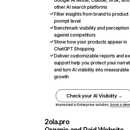
Google AI Mode, Claude, Grok, and
other AI search platforms
Filter insights from brand to product
prompt level
Benchmark visibility and perception
against competitors
Show how your products appear in
ChatGPT Shopping
Deliver customizable reports and e
support help you protect your narrat
and turn AI visibility into measurable
growth
Check your AI Visibility →
Interested in Enterprise solution,
book a de
2ola.pro
Organic and Paid Website