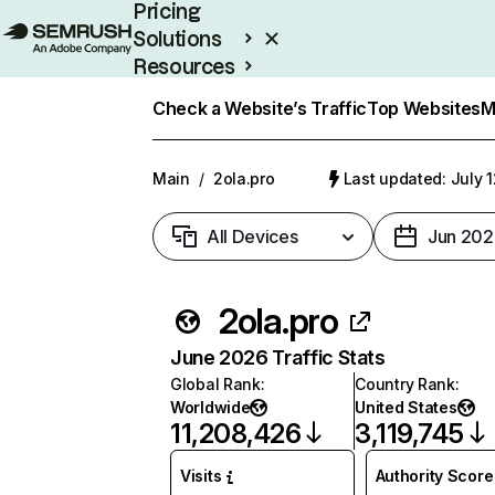
Pricing
Solutions
Resources
Enterprise
Check a Website’s Traffic
Top Websites
M
Main
/
2ola.pro
Last updated: July 
All Devices
Jun 202
2ola.pro
June 2026 Traffic Stats
Global Rank
:
Country Rank
:
Worldwide
United States
11,208,426
3,119,745
Visits
Authority Score