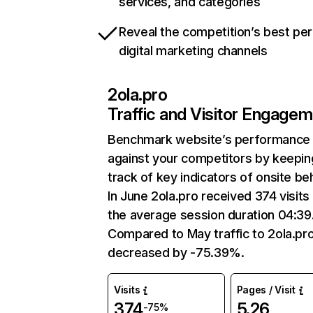
services, and categories
Reveal the competition’s best pe
digital marketing channels
2ola.pro
Traffic and Visitor Engage
Benchmark website’s performance
against your competitors by keepin
track of key indicators of onsite be
In June 2ola.pro received 374 visits
the average session duration 04:39
Compared to May traffic to 2ola.pr
decreased by -75.39%.
Visits
Pages / Visit
374
5.26
-75%