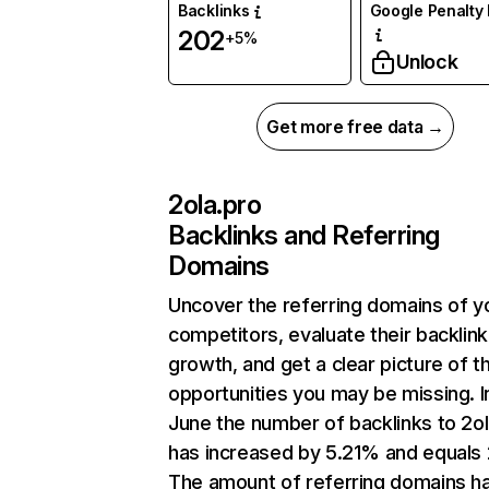
Backlinks
Google Penalty 
202
+5%
Unlock
Get more free data →
2ola.pro
Backlinks and Referring
Domains
Uncover the referring domains of y
competitors, evaluate their backlink
growth, and get a clear picture of t
opportunities you may be missing. I
June the number of backlinks to 2ol
has increased by 5.21% and equals
The amount of referring domains h