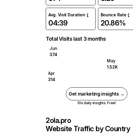
Avg. Visit Duration
Bounce Rate
04:39
20.86%
Total Visits last 3 months
Jun
374
May
1.52K
Apr
314
Get marketing insights →
10x daily insights. Free!
2ola.pro
Website Traffic by Country