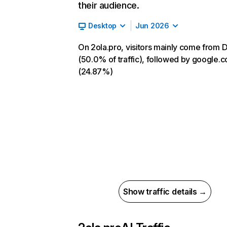
their audience.
Desktop
Jun 2026
On 2ola.pro, visitors mainly come from D
(50.0% of traffic), followed by google.
(24.87%)
Show traffic details →