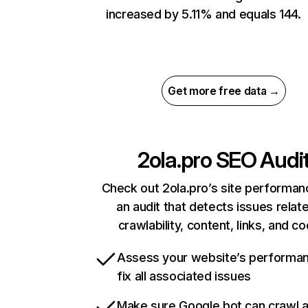
increased by 5.11% and equals 144.
Get more free data →
2ola.pro
SEO Audi
Check out 2ola.pro’s site performan
an audit that detects issues relat
crawlability, content, links, and c
Assess your website’s performa
fix all associated issues
Make sure Google bot can crawl 