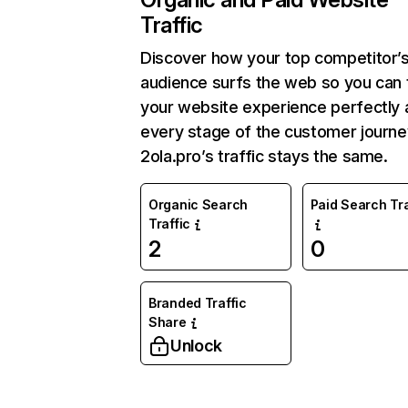
Traffic
Discover how your top competitor’
audience surfs the web so you can t
your website experience perfectly 
every stage of the customer journe
2ola.pro’s traffic stays the same.
Organic Search
Paid Search Tra
Traffic
2
0
Branded Traffic
Share
Unlock