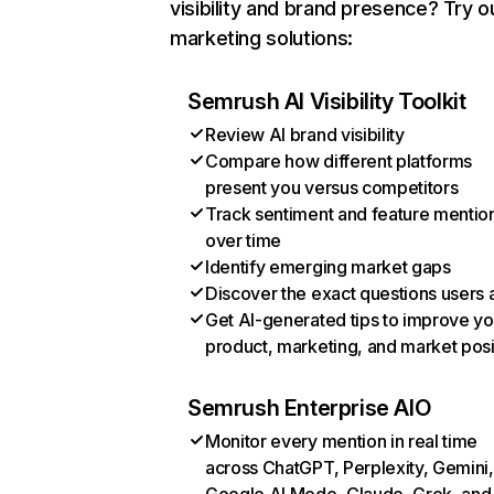
visibility and brand presence? Try o
marketing solutions:
Semrush AI Visibility Toolkit
Review AI brand visibility
Compare how different platforms
present you versus competitors
Track sentiment and feature mentio
over time
Identify emerging market gaps
Discover the exact questions users 
Get AI-generated tips to improve yo
product, marketing, and market posi
Semrush Enterprise AIO
Monitor every mention in real time
across ChatGPT, Perplexity, Gemini,