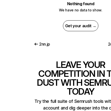
Nothing found
We have no data to show.
Get your audit →
2nn.jp
2
LEAVE YOUR
COMPETITION IN 
DUST WITH SEMR
TODAY
Try the full suite of Semrush tools wi
account and dig deeper into the 