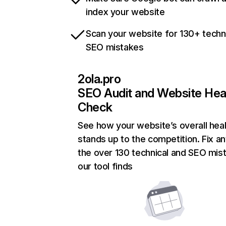
index your website
Scan your website for 130+ techn
SEO mistakes
2ola.pro
SEO Audit and Website Hea
Check
See how your website’s overall heal
stands up to the competition. Fix an
the over 130 technical and SEO mis
our tool finds