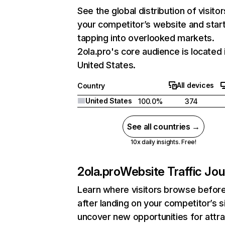
See the global distribution of visitor
your competitor’s website and star
tapping into overlooked markets.
2ola.pro's core audience is located 
United States.
All devices
Country
United States
100.0%
374
See all countries →
10x daily insights. Free!
2ola.pro
Website Traffic Jo
Learn where visitors browse befor
after landing on your competitor’s s
uncover new opportunities for attra