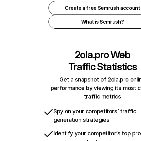
Create a free Semrush account
What is Semrush?
2ola.pro
Web
Traffic Statistics
Get a snapshot of 2ola.pro onli
performance by viewing its most cr
traffic metrics
Spy on your competitors’ traffic
generation strategies
Identify your competitor’s top pr