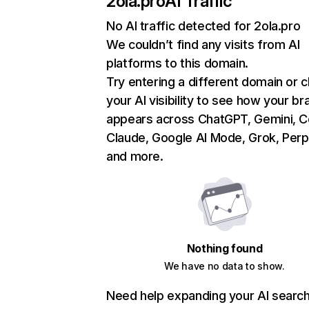
2ola.pro
AI Traffic
No AI traffic detected for 2ola.pro
We couldn’t find any visits from AI
platforms to this domain.
Try entering a different domain or 
your AI visibility to see how your br
appears across ChatGPT, Gemini, Co
Claude, Google AI Mode, Grok, Perpl
and more.
Nothing found
We have no data to show.
Need help expanding your AI searc