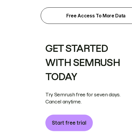
Free Access To More Data
GET STARTED
WITH SEMRUSH
TODAY
Try Semrush free for seven days.
Cancel anytime.
Start free trial