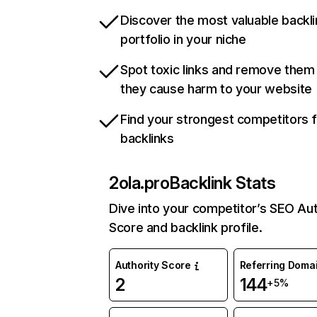
Discover the most valuable backli
portfolio in your niche
Spot toxic links and remove them
they cause harm to your website
Find your strongest competitors 
backlinks
2ola.pro
Backlink Stats
Dive into your competitor’s SEO Aut
Score and backlink profile.
Authority Score
Referring Doma
2
144
+5%