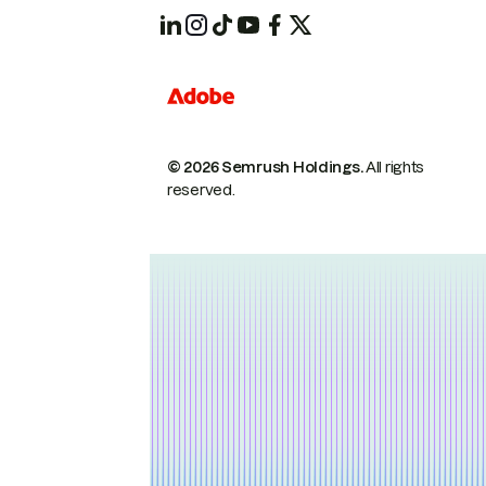
© 2026 Semrush Holdings.
All rights
reserved.