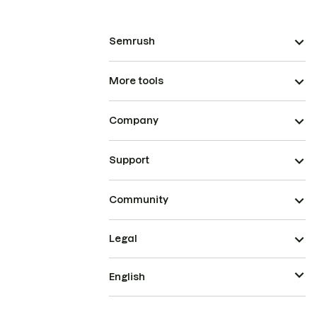
Semrush
More tools
Company
Support
Community
Legal
English