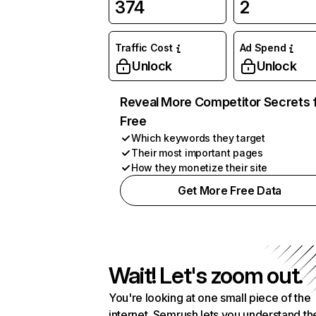
374
2
Traffic Cost
Ad Spend
Unlock
Unlock
Reveal More Competitor Secrets 
Free
Which keywords they target
Their most important pages
How they monetize their site
Get More Free Data
Wait! Let's zoom out.
You're looking at one small piece of the
internet. Semrush lets you understand th