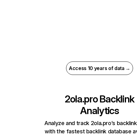
Access 10 years of data →
2ola.pro
Backlink
Analytics
Analyze and track 2ola.pro’s backlink
with the fastest backlink database av