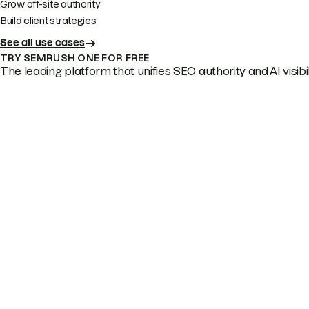
Grow off-site authority
Build client strategies
See all use cases
TRY SEMRUSH ONE FOR FREE
The leading platform that unifies SEO authority and AI visibili