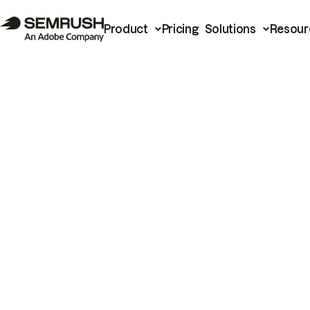
Product
Pricing
Solutions
Resour