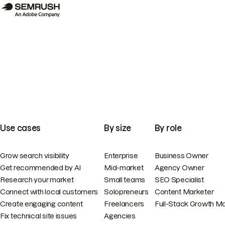
Use cases
By size
By role
Grow search visibility
Enterprise
Business Owner
Get recommended by AI
Mid-market
Agency Owner
Research your market
Small teams
SEO Specialist
Connect with local customers
Solopreneurs
Content Marketer
Create engaging content
Freelancers
Full-Stack Growth M
Fix technical site issues
Agencies