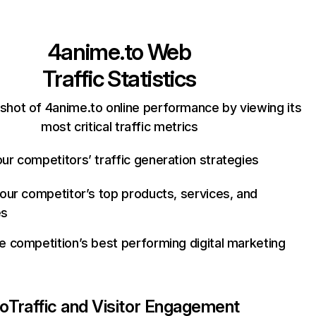
4anime.to
Web
Traffic Statistics
shot of 4anime.to online performance by viewing its
most critical traffic metrics
ur competitors’ traffic generation strategies
your competitor’s top products, services, and
es
e competition’s best performing digital marketing
to
Traffic and Visitor Engagement