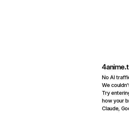
4anime.
No AI traff
We couldn’t
Try enterin
how your b
Claude, Goo