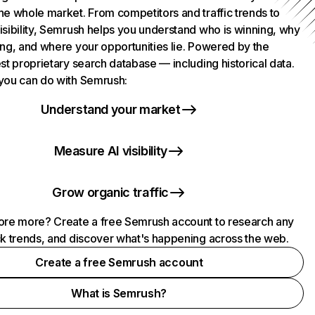
he whole market. From competitors and traffic trends to
isibility, Semrush helps you understand who is winning, why
ing, and where your opportunities lie. Powered by the
st proprietary search database — including historical data.
you can do with Semrush:
Understand your market
Measure AI visibility
Grow organic traffic
ore more? Create a free Semrush account to research any
ck trends, and discover what's happening across the web.
Create a free Semrush account
What is Semrush?