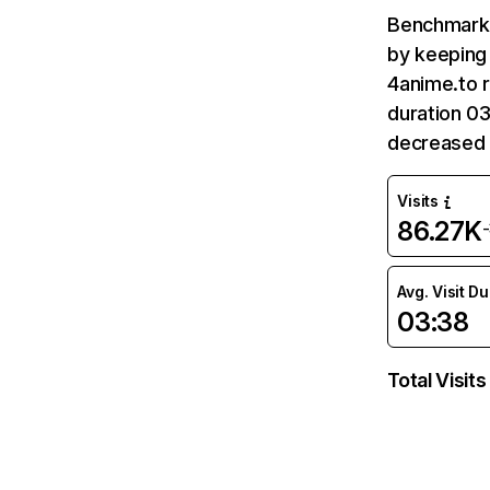
Benchmark 
by keeping 
4anime.to r
duration 03
decreased 
Visits
86.27K
Avg. Visit D
03:38
Total Visits