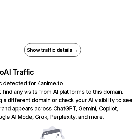
Show traffic details →
to
AI Traffic
ic detected for 4anime.to
 find any visits from AI platforms to this domain.
g a different domain or check your AI visibility to see
rand appears across ChatGPT, Gemini, Copilot,
gle AI Mode, Grok, Perplexity, and more.