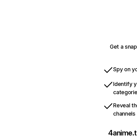
Get a snap
Spy on yo
Identify 
categori
Reveal th
channels
4anime.