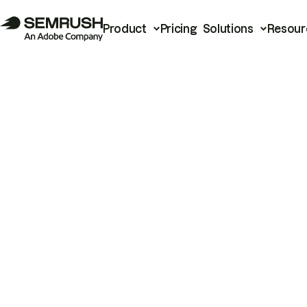
Product
Pricing
Solutions
Resour