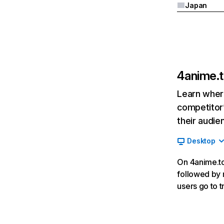
Japan
4anime.
Learn where
competitor’
their audie
Desktop
On 4anime.to,
followed by r
users go to 