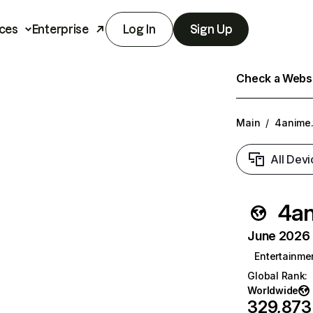
ces
Enterprise
Log In
Sign Up
Check a Websit
Main
/
4anime.
All Devi
4an
June 2026 T
Entertainme
Global Rank
:
Worldwide
329,873