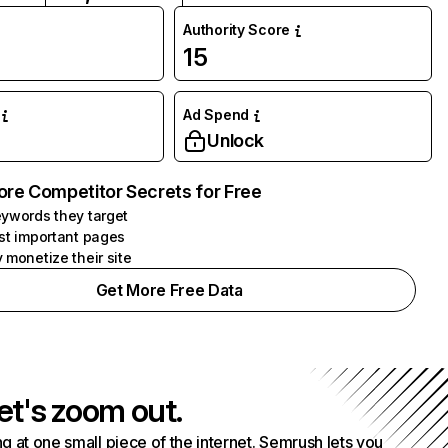
Authority Score
15
Ad Spend
Unlock
ore Competitor Secrets for Free
ywords they target
st important pages
 monetize their site
Get More Free Data
et's zoom out.
g at one small piece of the internet. Semrush lets you