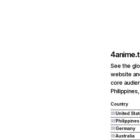
4anime.
See the glo
website and
core audien
Philippines
Country
United Sta
Philippines
Germany
Australia