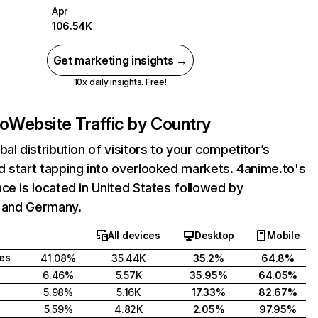
Apr
106.54K
Get marketing insights →
10x daily insights. Free!
to
Website Traffic by Country
bal distribution of visitors to your competitor’s
 start tapping into overlooked markets. 4anime.to's
ce is located in United States followed by
, and Germany.
All devices
Desktop
Mobile
tes
41.08%
35.44K
35.2%
64.8%
6.46%
5.57K
35.95%
64.05%
5.98%
5.16K
17.33%
82.67%
5.59%
4.82K
2.05%
97.95%