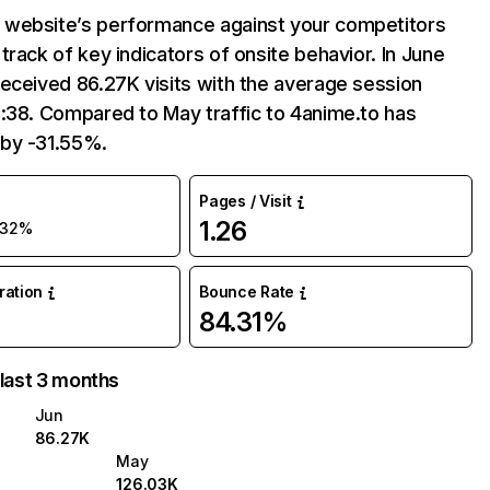
website’s performance against your competitors
track of key indicators of onsite behavior. In June
eceived 86.27K visits with the average session
:38. Compared to May traffic to 4anime.to has
by -31.55%.
Pages / Visit
1.26
-32%
uration
Bounce Rate
84.31%
 last 3 months
Jun
86.27K
May
126.03K