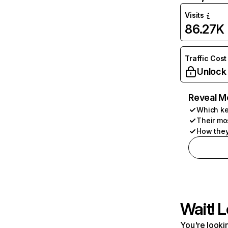
Visits
86.27K
Traffic Cost
Unlock
Reveal M
Which ke
Their mo
How they
Wait! L
You're lookin