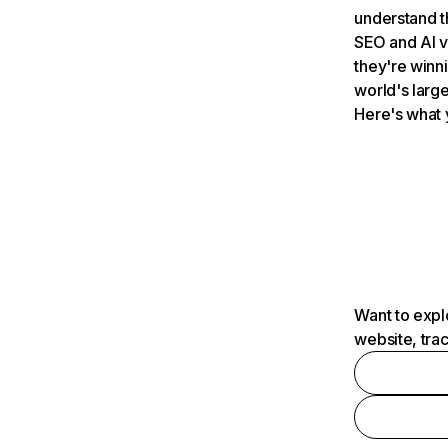
understand t
SEO and AI v
they're winn
world's large
Here's what 
Want to expl
website, tra