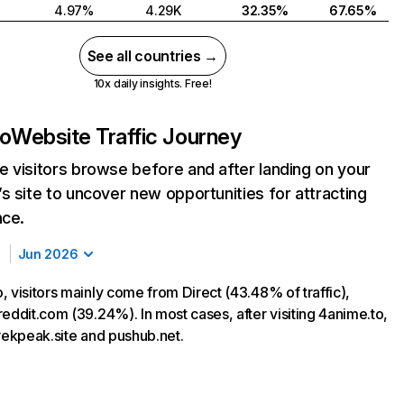
4.97%
4.29K
32.35%
67.65%
See all countries →
10x daily insights. Free!
to
Website Traffic Journey
 visitors browse before and after landing on your
s site to uncover new opportunities for attracting
nce.
Jun 2026
 visitors mainly come from Direct (43.48% of traffic),
eddit.com (39.24%). In most cases, after visiting 4anime.to,
trekpeak.site and pushub.net.