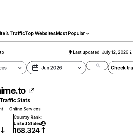
e’s Traffic
Top Websites
Most Popular
to
Last updated: July 12, 2026
ces
Jun 2026
Check tra
ime.to
raffic Stats
nt
Online Services
Country Rank
:
United States
168,324