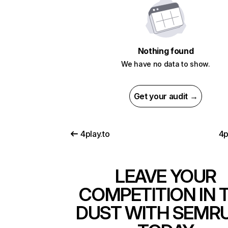
Nothing found
We have no data to show.
Get your audit →
4play.to
4p
LEAVE YOUR
COMPETITION IN 
DUST WITH SEMR