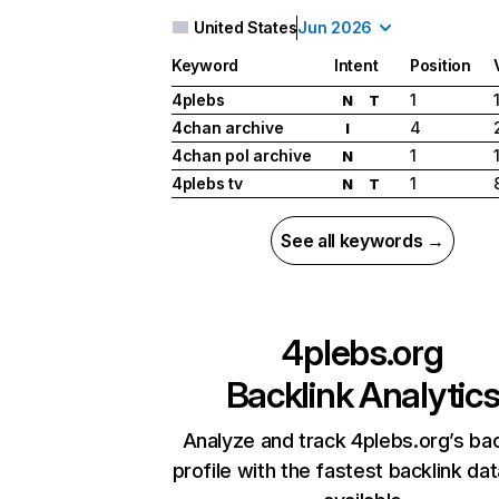
United States
Jun 2026
Keyword
Intent
Position
4plebs
1
N
T
4chan archive
4
I
4chan pol archive
1
N
4plebs tv
1
N
T
See all keywords →
4plebs.org
Backlink Analytic
Analyze and track 4plebs.org’s bac
profile with the fastest backlink da