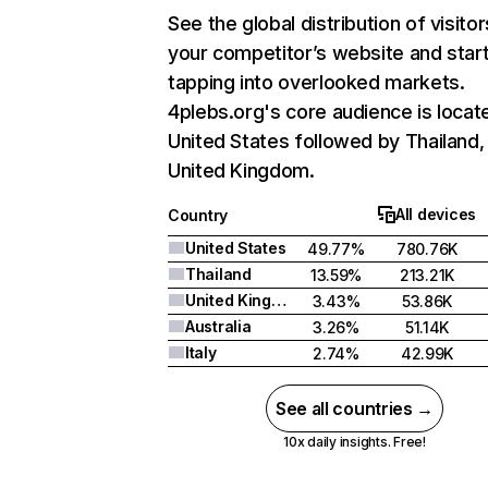
See the global distribution of visitor
your competitor’s website and star
tapping into overlooked markets.
4plebs.org's core audience is locate
United States followed by Thailand,
United Kingdom.
All devices
Country
United States
49.77%
780.76K
Thailand
13.59%
213.21K
United Kingdom
3.43%
53.86K
Australia
3.26%
51.14K
Italy
2.74%
42.99K
See all countries →
10x daily insights. Free!