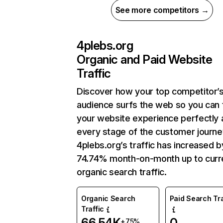
See more competitors →
4plebs.org
Organic and Paid Website
Traffic
Discover how your top competitor’
audience surfs the web so you can t
your website experience perfectly 
every stage of the customer journe
4plebs.org’s traffic has increased b
74.74% month-on-month up to curr
organic search traffic.
Organic Search
Paid Search Tra
Traffic
66.54K
0
+75%