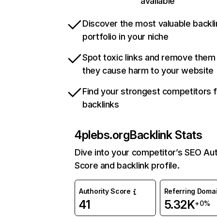
available
Discover the most valuable backli
portfolio in your niche
Spot toxic links and remove them
they cause harm to your website
Find your strongest competitors 
backlinks
4plebs.org
Backlink Stats
Dive into your competitor’s SEO Aut
Score and backlink profile.
Authority Score
Referring Doma
41
5.32K
+0%