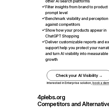
other AI search platforms
Filter insights from brand to product
prompt level
Benchmark visibility and perception
against competitors
Show how your products appear in
ChatGPT Shopping
Deliver customizable reports and e
support help you protect your narrat
and turn AI visibility into measurable
growth
Check your AI Visibility →
Interested in Enterprise solution,
book a de
4plebs.org
Competitors and Alternativ