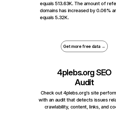
equals 513.63K. The amount of refe
domains has increased by 0.06% a
equals 5.32K.
Get more free data →
4plebs.org
SEO
Audit
Check out 4plebs.org’s site perfo
with an audit that detects issues rel
crawlability, content, links, and c