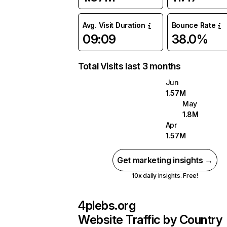
Avg. Visit Duration
Bounce Rate
09:09
38.0%
Total Visits last 3 months
Jun
1.57M
May
1.8M
Apr
1.57M
Get marketing insights →
10x daily insights. Free!
4plebs.org
Website Traffic by Country