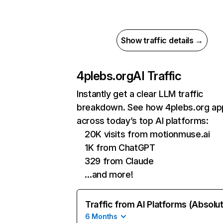
Show traffic details →
4plebs.org
AI Traffic
Instantly get a clear LLM traffic
breakdown. See how 4plebs.org ap
across today’s top AI platforms:
20K visits from motionmuse.ai
1K from ChatGPT
329 from Claude
…and more!
Traffic from AI Platforms (Absolu
6 Months