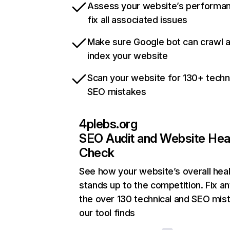
Assess your website’s performa
fix all associated issues
Make sure Google bot can crawl 
index your website
Scan your website for 130+ techn
SEO mistakes
4plebs.org
SEO Audit and Website Hea
Check
See how your website’s overall heal
stands up to the competition. Fix an
the over 130 technical and SEO mis
our tool finds