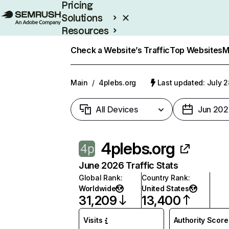
Pricing
Solutions
Resources
Enterprise
Check a Website’s Traffic
Top Websites
M
Main
/
4plebs.org
Last updated: July 2
All Devices
Jun 202
4plebs.org
June 2026 Traffic Stats
Global Rank
:
Country Rank
:
Worldwide
United States
31,209
13,400
Visits
Authority Score