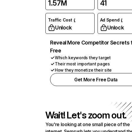
1.57M
41
Traffic Cost
Ad Spend
Unlock
Unlock
Reveal More Competitor Secrets 
Free
Which keywords they target
Their most important pages
How they monetize their site
Get More Free Data
Wait! Let's zoom out.
You're looking at one small piece of the
internet. Semrush lets you understand th