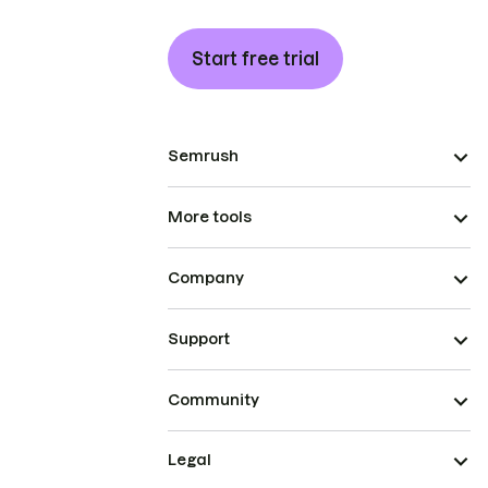
Start free trial
Semrush
More tools
Company
Support
Community
Legal