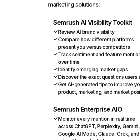
marketing solutions:
Semrush AI Visibility Toolkit
Review AI brand visibility
Compare how different platforms
present you versus competitors
Track sentiment and feature mentio
over time
Identify emerging market gaps
Discover the exact questions users 
Get AI-generated tips to improve yo
product, marketing, and market posi
Semrush Enterprise AIO
Monitor every mention in real time
across ChatGPT, Perplexity, Gemini,
Google AI Mode, Claude, Grok, and