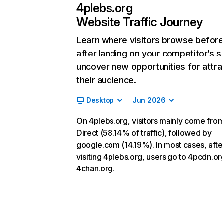
4plebs.org
Website Traffic Journey
Learn where visitors browse befor
after landing on your competitor’s s
uncover new opportunities for attra
their audience.
Desktop
Jun 2026
On 4plebs.org, visitors mainly come fro
Direct (58.14% of traffic), followed by
google.com (14.19%). In most cases, afte
visiting 4plebs.org, users go to 4pcdn.o
4chan.org.