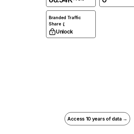
Branded Traffic
Share
Unlock
Access 10 years of data →