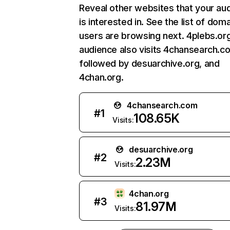
Reveal other websites that your au
is interested in. See the list of dom
users are browsing next. 4plebs.or
audience also visits 4chansearch.c
followed by desuarchive.org, and
4chan.org.
4chansearch.com
#
1
108.65K
Visits:
desuarchive.org
#
2
2.23M
Visits:
4chan.org
#
3
81.97M
Visits: