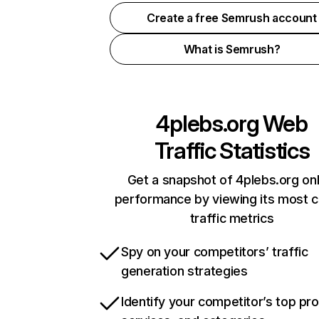
Create a free Semrush account
What is Semrush?
4plebs.org
Web
Traffic Statistics
Get a snapshot of 4plebs.org onl
performance by viewing its most cr
traffic metrics
Spy on your competitors’ traffic
generation strategies
Identify your competitor’s top pr