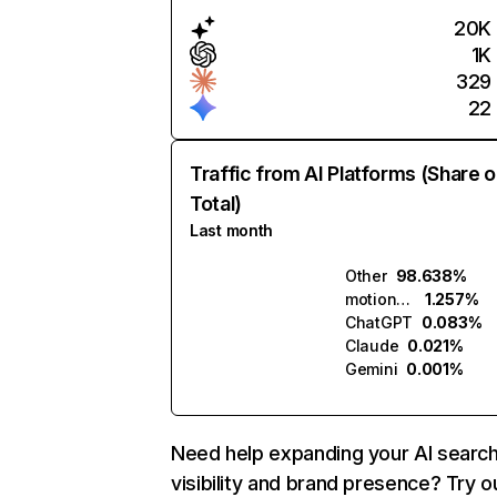
20K
1K
329
22
Traffic from AI Platforms (Share o
Total)
Last month
Other
98.638%
motionmuse.ai
1.257%
ChatGPT
0.083%
Claude
0.021%
Gemini
0.001%
Need help expanding your AI searc
visibility and brand presence? Try o