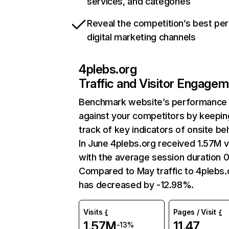
services, and categories
Reveal the competition’s best pe
digital marketing channels
4plebs.org
Traffic and Visitor Engage
Benchmark website’s performance
against your competitors by keepin
track of key indicators of onsite be
In June 4plebs.org received 1.57M vi
with the average session duration 
Compared to May traffic to 4plebs.
has decreased by -12.98%.
Visits
Pages / Visit
1.57M
11.47
-13%