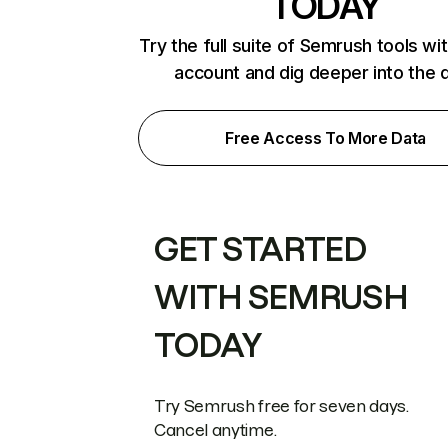
TODAY
Try the full suite of Semrush tools wi
account and dig deeper into the 
Free Access To More Data
GET STARTED
WITH SEMRUSH
TODAY
Try Semrush free for seven days.
Cancel anytime.