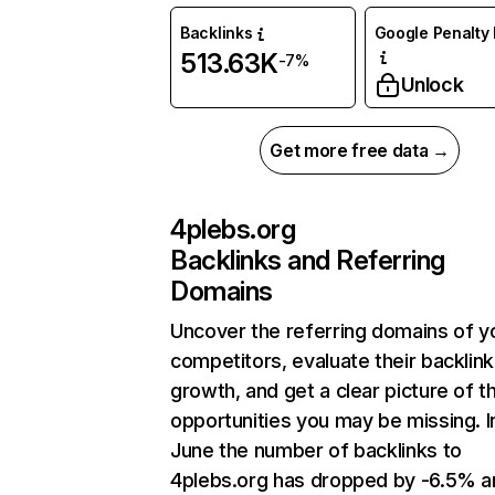
Backlinks
Google Penalty 
513.63K
-7%
Unlock
Get more free data →
4plebs.org
Backlinks and Referring
Domains
Uncover the referring domains of y
competitors, evaluate their backlink
growth, and get a clear picture of t
opportunities you may be missing. I
June the number of backlinks to
4plebs.org has dropped by -6.5% a