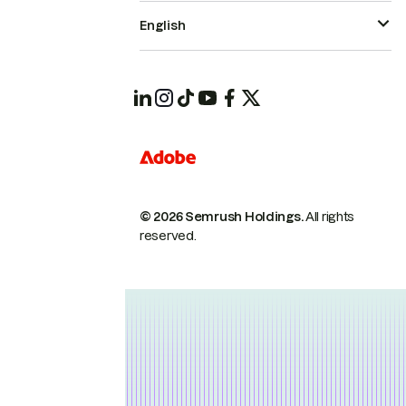
English
© 2026 Semrush Holdings.
All rights
reserved.