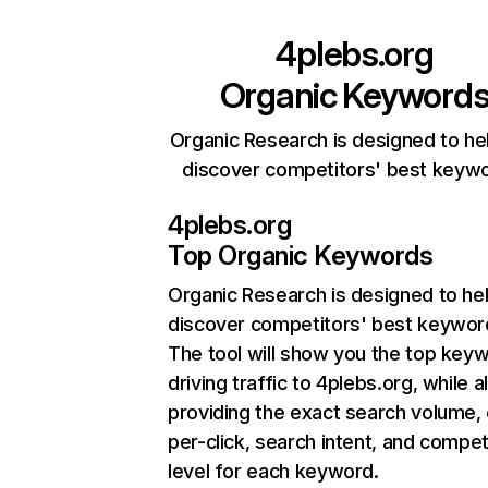
4plebs.org
Organic Keyword
Organic Research is designed to he
discover competitors' best keyw
4plebs.org
Top Organic Keywords
Organic Research
is designed to he
discover competitors' best keywor
The tool will show you the top key
driving traffic to 4plebs.org, while a
providing the exact search volume,
per-click, search intent, and compet
level for each keyword.