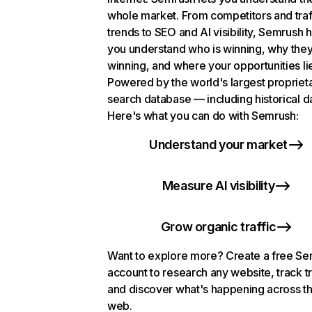
whole market. From competitors and traf
trends to SEO and AI visibility, Semrush 
you understand who is winning, why they
winning, and where your opportunities li
Powered by the world's largest propriet
search database — including historical d
Here's what you can do with Semrush:
Understand your market
Measure AI visibility
Grow organic traffic
Want to explore more? Create a free S
account to research any website, track t
and discover what's happening across t
web.