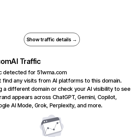
Show traffic details →
com
AI Traffic
fic detected for 51wma.com
 find any visits from AI platforms to this domain.
g a different domain or check your AI visibility to see
rand appears across ChatGPT, Gemini, Copilot,
gle AI Mode, Grok, Perplexity, and more.