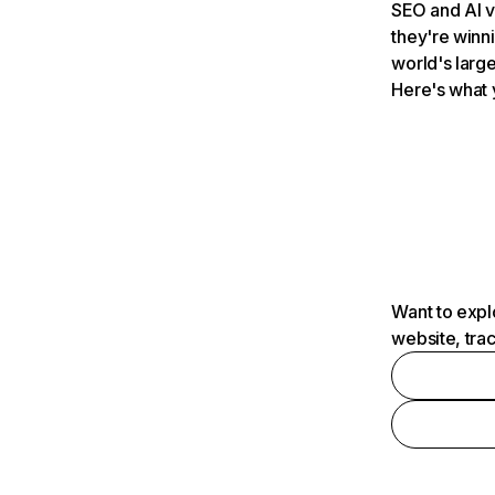
SEO and AI v
they're winn
world's large
Here's what 
Want to expl
website, tra