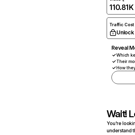
110.81K
Traffic Cost
Unlock
Reveal M
Which ke
Their mo
How they
Wait! L
You're lookin
understand t