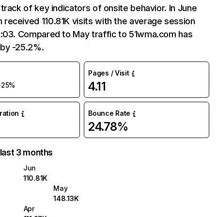
track of key indicators of onsite behavior. In June
received 110.81K visits with the average session
3:03. Compared to May traffic to 51wma.com has
by -25.2%.
Pages / Visit
4.11
-25%
uration
Bounce Rate
24.78%
 last 3 months
Jun
110.81K
May
148.13K
Apr