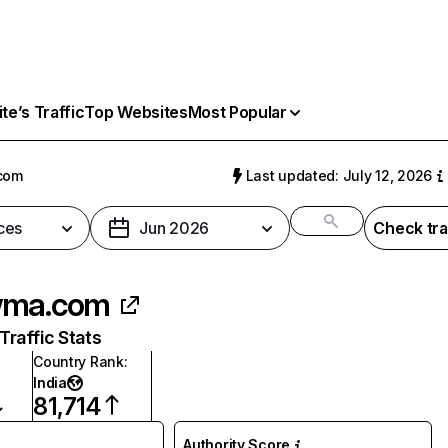
e’s Traffic
Top Websites
Most Popular
com
Last updated: July 12, 2026
ces
Jun 2026
Check tra
wma.com
raffic Stats
Country Rank
:
India
81,714
Authority Score