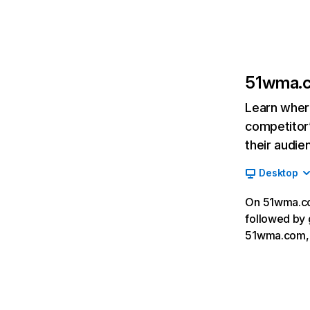
51wma.
Learn where
competitor’
their audie
Desktop
On 51wma.com
followed by 
51wma.com, 