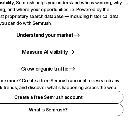
isibility, Semrush helps you understand who is winning, why
ing, and where your opportunities lie. Powered by the
st proprietary search database — including historical data.
you can do with Semrush:
Understand your market
Measure AI visibility
Grow organic traffic
ore more? Create a free Semrush account to research any
ck trends, and discover what's happening across the web.
Create a free Semrush account
What is Semrush?