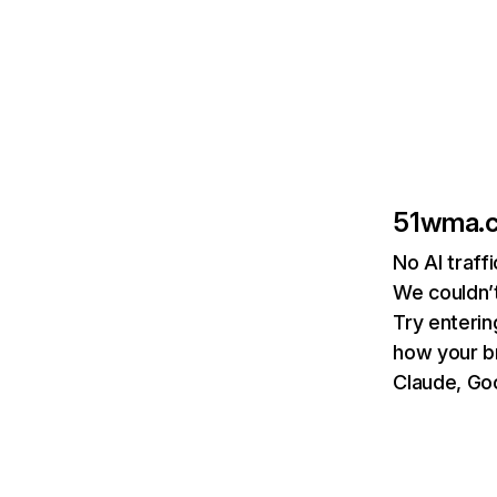
51wma.
No AI traf
We couldn’t
Try enterin
how your b
Claude, Goo