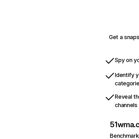
Get a snaps
Spy on yo
Identify 
categori
Reveal th
channels
51wma.
Benchmark 