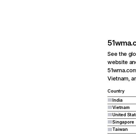
51wma.
See the glo
website and
51wma.com's
Vietnam, an
Country
India
Vietnam
United Sta
Singapore
Taiwan