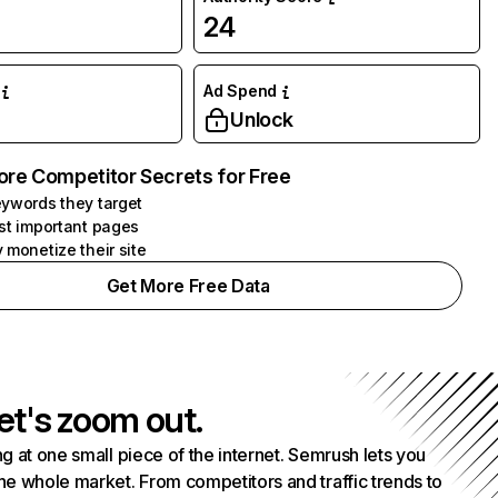
24
Ad Spend
Unlock
ore Competitor Secrets for Free
ywords they target
st important pages
 monetize their site
Get More Free Data
et's zoom out.
g at one small piece of the internet. Semrush lets you
he whole market. From competitors and traffic trends to