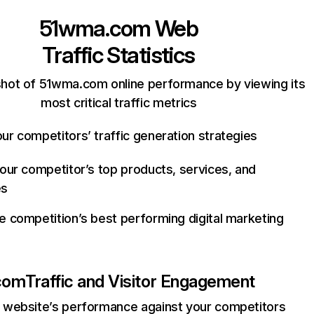
51wma.com
Web
Traffic Statistics
hot of 51wma.com online performance by viewing its
most critical traffic metrics
ur competitors’ traffic generation strategies
your competitor’s top products, services, and
es
e competition’s best performing digital marketing
com
Traffic and Visitor Engagement
website’s performance against your competitors