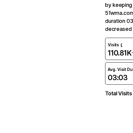
by keeping 
51wma.com 
duration 0
decreased 
Visits
110.81K
Avg. Visit D
03:03
Total Visits