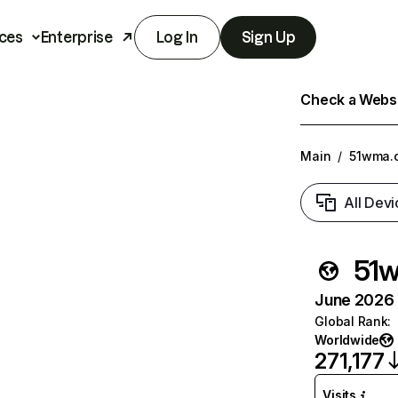
ces
Enterprise
Log In
Sign Up
Check a Websit
Main
/
51wma.
All Devi
51
June 2026 T
Global Rank
:
Worldwide
271,177
Visits