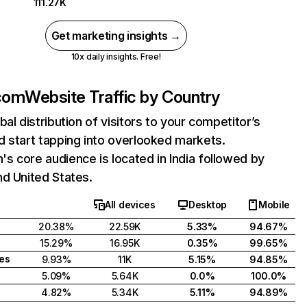
111.27K
Get marketing insights →
10x daily insights. Free!
com
Website Traffic by Country
bal distribution of visitors to your competitor’s
 start tapping into overlooked markets.
 core audience is located in India followed by
d United States.
All devices
Desktop
Mobile
20.38%
22.59K
5.33%
94.67%
15.29%
16.95K
0.35%
99.65%
tes
9.93%
11K
5.15%
94.85%
5.09%
5.64K
0.0%
100.0%
4.82%
5.34K
5.11%
94.89%