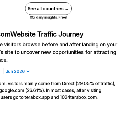
See all countries →
10x daily insights. Free!
com
Website Traffic Journey
 visitors browse before and after landing on your
s site to uncover new opportunities for attracting
nce.
Jun 2026
, visitors mainly come from Direct (29.05% of traffic),
google.com (26.61%). In most cases, after visiting
users go to terabox.app and 1024terabox.com.