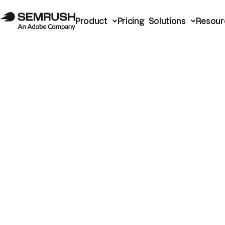
Product
Pricing
Solutions
Resour