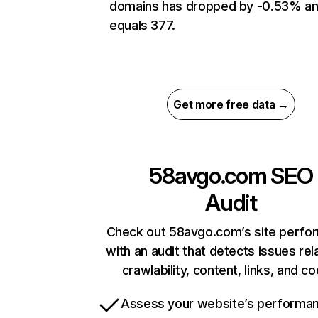
domains has dropped by -0.53% a
equals 377.
Get more free data →
58avgo.com
SEO
Audit
Check out 58avgo.com’s site perfo
with an audit that detects issues rel
crawlability, content, links, and c
Assess your website’s performa