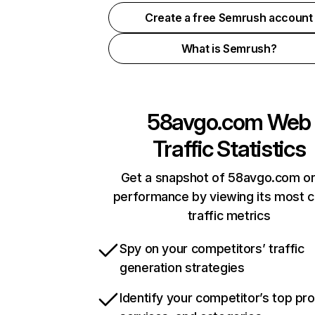
Create a free Semrush account
What is Semrush?
58avgo.com
Web
Traffic Statistics
Get a snapshot of 58avgo.com on
performance by viewing its most cr
traffic metrics
Spy on your competitors’ traffic
generation strategies
Identify your competitor’s top pr