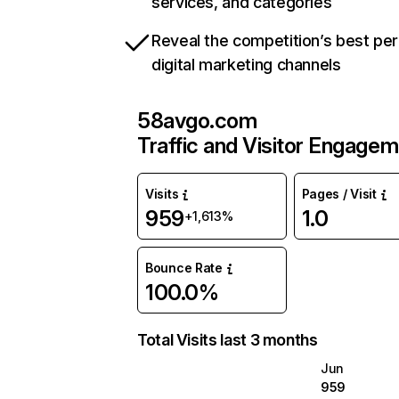
services, and categories
Reveal the competition’s best pe
digital marketing channels
58avgo.com
Traffic and Visitor Engage
Visits
Pages / Visit
959
1.0
+1,613%
Bounce Rate
100.0%
Total Visits last 3 months
Jun
959