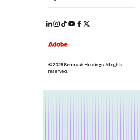
© 2026 Semrush Holdings.
All rights
reserved.