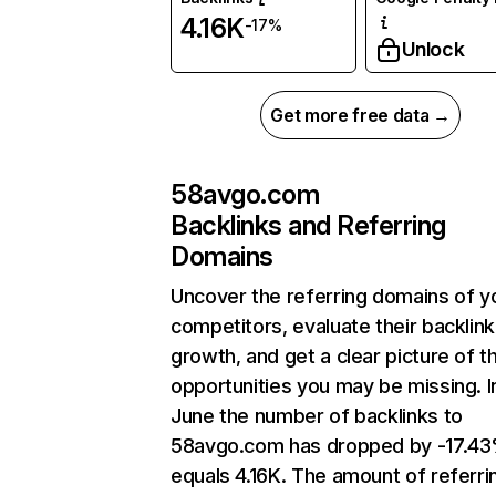
4.16K
-17%
Unlock
Get more free data →
58avgo.com
Backlinks and Referring
Domains
Uncover the referring domains of y
competitors, evaluate their backlink
growth, and get a clear picture of t
opportunities you may be missing. I
June the number of backlinks to
58avgo.com has dropped by -17.4
equals 4.16K. The amount of referri