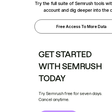
Try the full suite of Semrush tools wi
account and dig deeper into the 
Free Access To More Data
GET STARTED
WITH SEMRUSH
TODAY
Try Semrush free for seven days.
Cancel anytime.