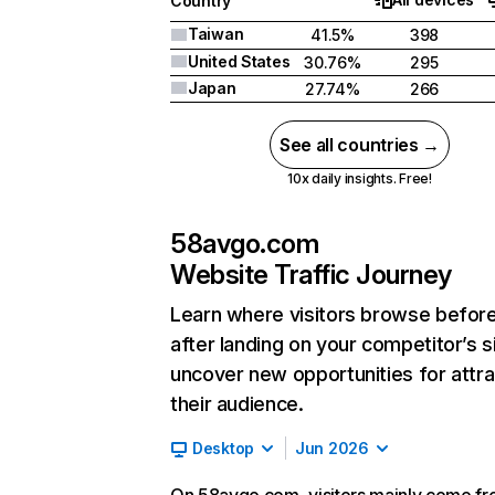
Country
Taiwan
41.5%
398
United States
30.76%
295
Japan
27.74%
266
See all countries →
10x daily insights. Free!
58avgo.com
Website Traffic Journey
Learn where visitors browse befor
after landing on your competitor’s s
uncover new opportunities for attra
their audience.
Desktop
Jun 2026