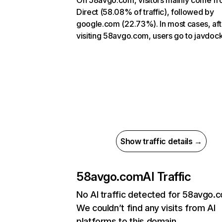
On 58avgo.com, visitors mainly come f
Direct (58.08% of traffic), followed by
google.com (22.73%). In most cases, aft
visiting 58avgo.com, users go to javdo
Show traffic details →
58avgo.com
AI Traffic
No AI traffic detected for 58avgo.
We couldn’t find any visits from AI
platforms to this domain.