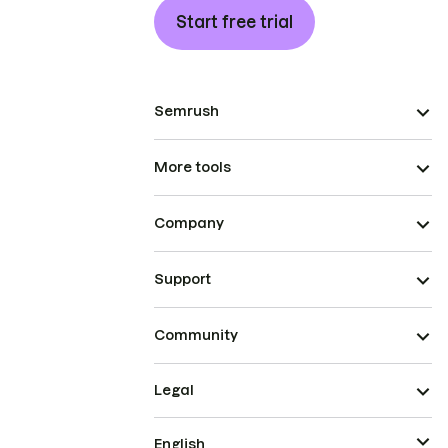
Start free trial
Semrush
More tools
Company
Support
Community
Legal
English