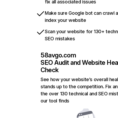
fix all associated issues
Make sure Google bot can crawl 
index your website
Scan your website for 130+ techn
SEO mistakes
58avgo.com
SEO Audit and Website Hea
Check
See how your website’s overall heal
stands up to the competition. Fix an
the over 130 technical and SEO mis
our tool finds