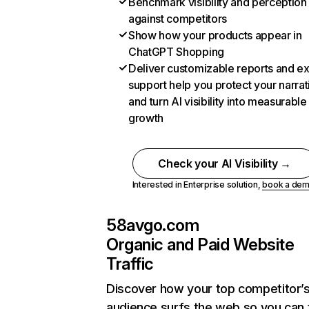
Benchmark visibility and perception
against competitors
Show how your products appear in
ChatGPT Shopping
Deliver customizable reports and e
support help you protect your narrat
and turn AI visibility into measurable
growth
Check your AI Visibility →
Interested in Enterprise solution,
book a de
58avgo.com
Organic and Paid Website
Traffic
Discover how your top competitor’
audience surfs the web so you can t