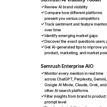
Review AI brand visibility
Compare how different platforms
present you versus competitors
Track sentiment and feature mentio
over time
Identify emerging market gaps
Discover the exact questions users 
Get AI-generated tips to improve yo
product, marketing, and market posi
Semrush Enterprise AIO
Monitor every mention in real time
across ChatGPT, Perplexity, Gemini,
Google AI Mode, Claude, Grok, and
other AI search platforms
Filter insights from brand to product
prompt level