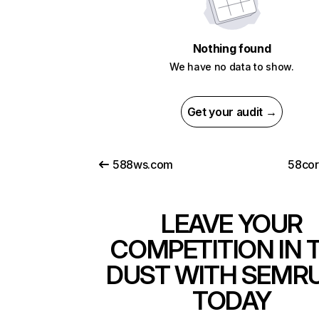
Nothing found
We have no data to show.
Get your audit →
588ws.com
58co
LEAVE YOUR
COMPETITION IN 
DUST WITH SEMR
TODAY