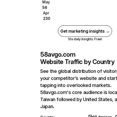
May
56
Apr
230
Get marketing insights →
10x daily insights. Free!
58avgo.com
Website Traffic by Country
See the global distribution of visitor
your competitor’s website and star
tapping into overlooked markets.
58avgo.com's core audience is loca
Taiwan followed by United States, 
Japan.
All devices