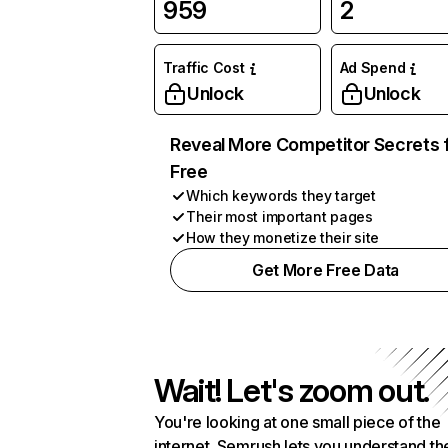
959
2
Traffic Cost
Ad Spend
Unlock
Unlock
Reveal More Competitor Secrets 
Free
Which keywords they target
Their most important pages
How they monetize their site
Get More Free Data
Wait! Let's zoom out.
You're looking at one small piece of the
internet. Semrush lets you understand th