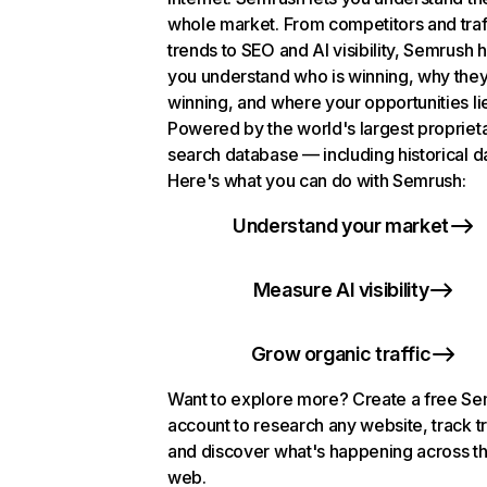
whole market. From competitors and traf
trends to SEO and AI visibility, Semrush 
you understand who is winning, why they
winning, and where your opportunities li
Powered by the world's largest propriet
search database — including historical d
Here's what you can do with Semrush:
Understand your market
Measure AI visibility
Grow organic traffic
Want to explore more? Create a free S
account to research any website, track t
and discover what's happening across t
web.