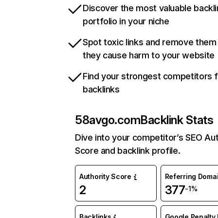
Discover the most valuable backli
portfolio in your niche
Spot toxic links and remove them
they cause harm to your website
Find your strongest competitors 
backlinks
58avgo.com
Backlink Stats
Dive into your competitor’s SEO Aut
Score and backlink profile.
Authority Score
Referring Doma
2
377
-1%
Backlinks
Google Penalty 