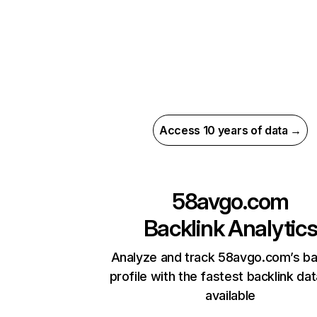
Access 10 years of data →
58avgo.com
Backlink Analytic
Analyze and track 58avgo.com’s ba
profile with the fastest backlink da
available