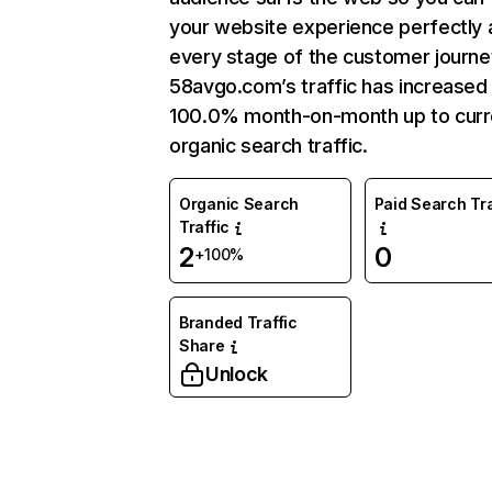
your website experience perfectly 
every stage of the customer journe
58avgo.com’s traffic has increased
100.0% month-on-month up to curr
organic search traffic.
Organic Search
Paid Search Tra
Traffic
2
0
+100%
Branded Traffic
Share
Unlock