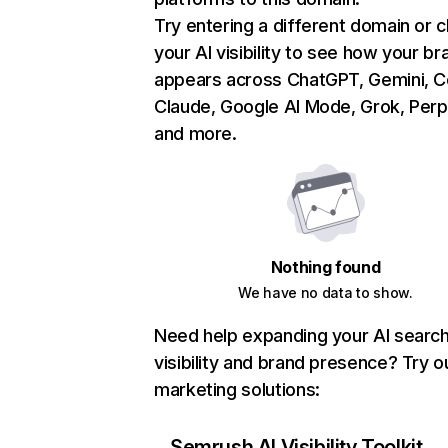
Try entering a different domain or 
your AI visibility to see how your br
appears across ChatGPT, Gemini, Co
Claude, Google AI Mode, Grok, Perpl
and more.
Nothing found
We have no data to show.
Need help expanding your AI searc
visibility and brand presence? Try o
marketing solutions:
Semrush AI Visibility Toolkit