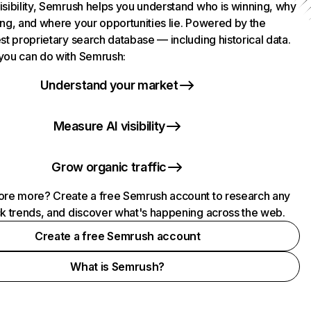
isibility, Semrush helps you understand who is winning, why
ing, and where your opportunities lie. Powered by the
st proprietary search database — including historical data.
you can do with Semrush:
Understand your market
Measure AI visibility
Grow organic traffic
ore more? Create a free Semrush account to research any
ck trends, and discover what's happening across the web.
Create a free Semrush account
What is Semrush?