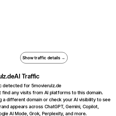
Show traffic details →
lz.de
AI Traffic
ic detected for 5movierulz.de
 find any visits from AI platforms to this domain.
g a different domain or check your AI visibility to see
rand appears across ChatGPT, Gemini, Copilot,
gle AI Mode, Grok, Perplexity, and more.