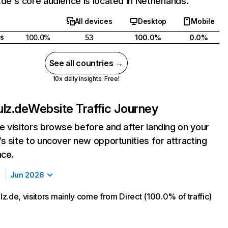
de's core audience is located in Netherlands.
All devices
Desktop
Mobile
s
100.0%
53
100.0%
0.0%
See all countries →
10x daily insights. Free!
lz.de
Website Traffic Journey
 visitors browse before and after landing on your
s site to uncover new opportunities for attracting
nce.
Jun 2026
z.de, visitors mainly come from Direct (100.0% of traffic)