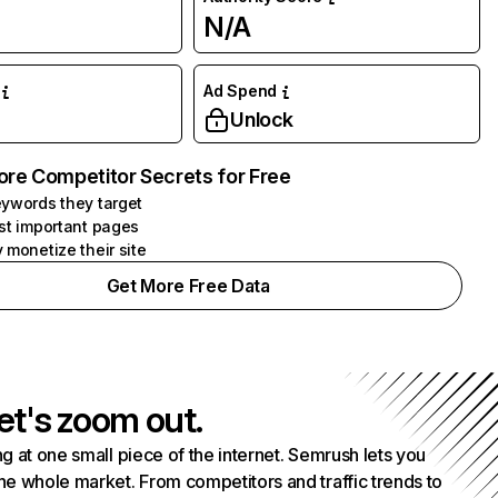
N/A
Ad Spend
Unlock
ore Competitor Secrets for Free
ywords they target
st important pages
 monetize their site
Get More Free Data
et's zoom out.
g at one small piece of the internet. Semrush lets you
he whole market. From competitors and traffic trends to