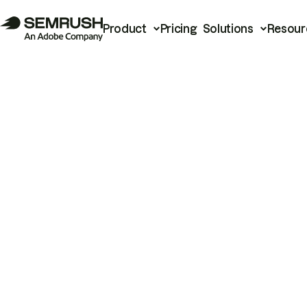
Product
Pricing
Solutions
Resour