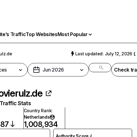
e’s Traffic
Top Websites
Most Popular
ulz.de
Last updated: July 12, 2026
ces
Jun 2026
Check tra
vierulz.de
raffic Stats
Country Rank
:
Netherlands
287
1,008,934
Authority Score