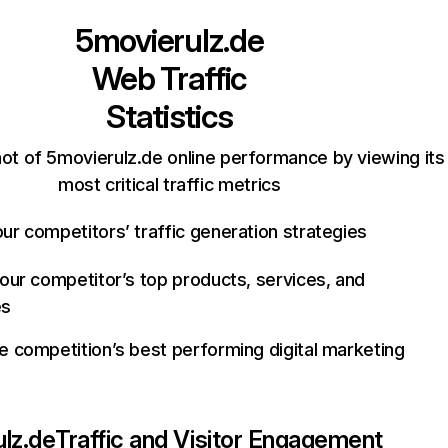
5movierulz.de
Web Traffic
Statistics
ot of 5movierulz.de online performance by viewing its
most critical traffic metrics
ur competitors’ traffic generation strategies
your competitor’s top products, services, and
es
e competition’s best performing digital marketing
lz.de
Traffic and Visitor Engagement