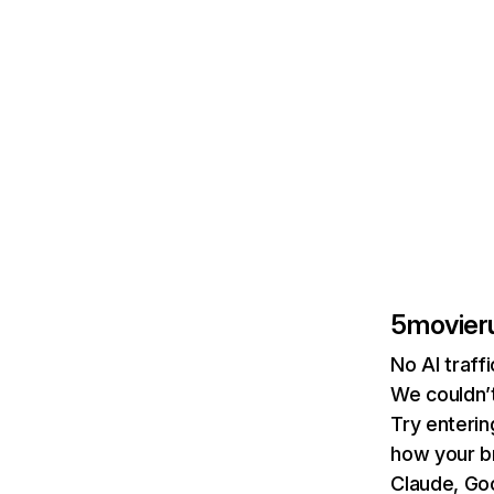
5movieru
No AI traff
We couldn’t
Try enterin
how your b
Claude, Goo