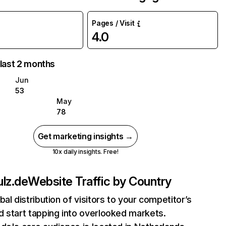
Pages / Visit
4.0
 last 2 months
Jun
53
May
78
Get marketing insights →
10x daily insights. Free!
lz.de
Website Traffic by Country
bal distribution of visitors to your competitor’s
 start tapping into overlooked markets.