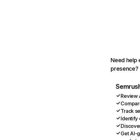
Need help e
presence? T
Semrush 
Review A
Compare 
Track se
Identify
Discover
Get AI-g