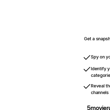
Get a snapsh
Spy on yo
Identify 
categori
Reveal th
channels
5movieru