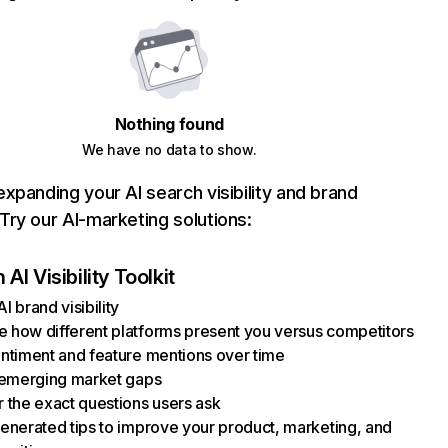
Nothing found
We have no data to show.
xpanding your AI search visibility and brand
ry our AI-marketing solutions:
AI Visibility Toolkit
I brand visibility
how different platforms present you versus competitors
ntiment and feature mentions over time
 emerging market gaps
 the exact questions users ask
enerated tips to improve your product, marketing, and