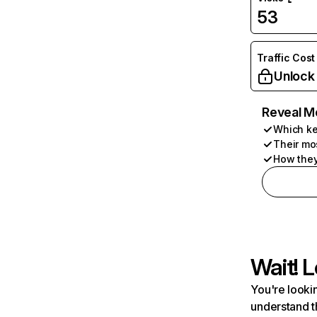
53
Traffic Cost
Unlock
Reveal M
Which ke
Their mo
How they
Wait! L
You're lookin
understand t