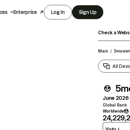
ces
Enterprise
Log In
Sign Up
Check a Websit
Main
/
5movier
All Devi
5mo
June 2026 T
Global Rank
:
Worldwide
24,229,
Visits