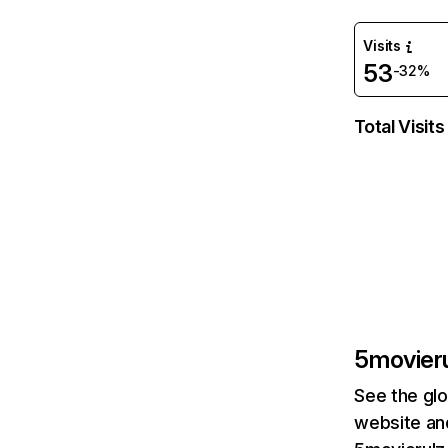
Visits
53
-32%
Total Visits
5movieru
See the glo
website and