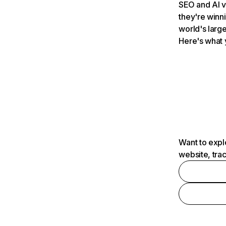
SEO and AI v
they're winn
world's large
Here's what 
Want to expl
website, tra