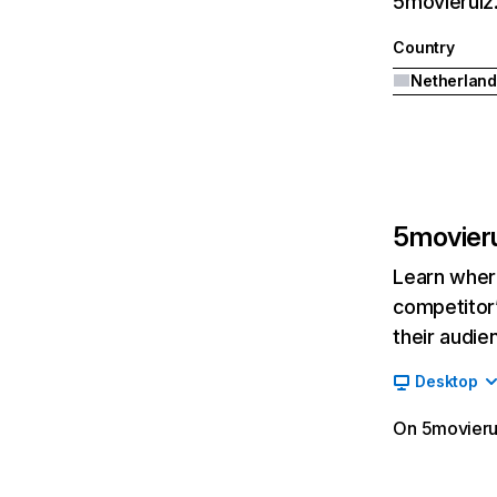
5movierulz.
Country
Netherland
5movieru
Learn where
competitor’
their audie
Desktop
On 5movierul