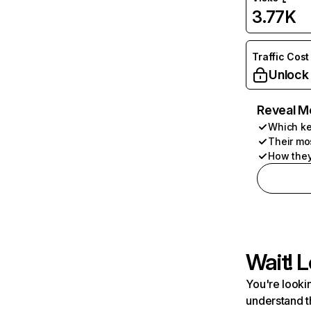
3.77K
Traffic Cost
Unlock
Reveal M
Which ke
Their mo
How they
Wait! L
You're lookin
understand t