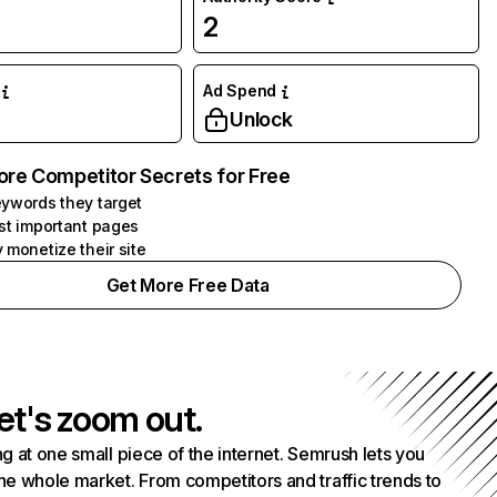
2
Ad Spend
Unlock
ore Competitor Secrets for Free
ywords they target
st important pages
 monetize their site
Get More Free Data
et's zoom out.
g at one small piece of the internet. Semrush lets you
he whole market. From competitors and traffic trends to