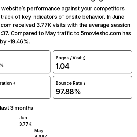
website’s performance against your competitors
track of key indicators of onsite behavior. In June
com received 3.77K visits with the average session
0:37. Compared to May traffic to 5movieshd.com has
by -19.46%.
Pages / Visit
1.04
9%
uration
Bounce Rate
97.88%
 last 3 months
Jun
3.77K
May
4.68K