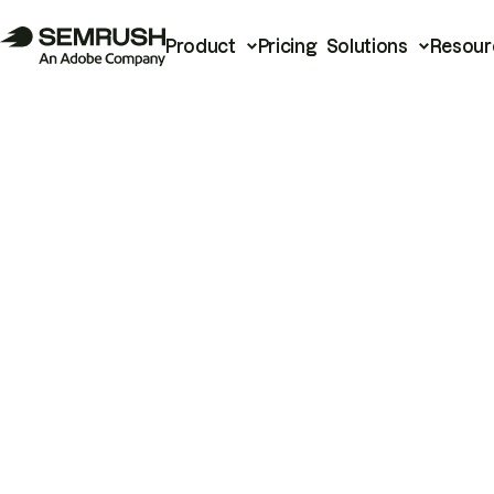
Product
Pricing
Solutions
Resour