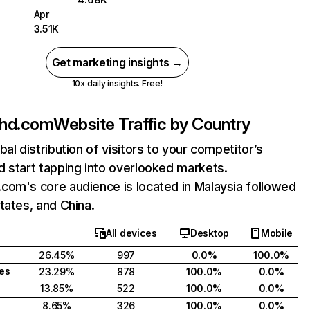
Apr
3.51K
Get marketing insights →
10x daily insights. Free!
hd.com
Website Traffic by Country
bal distribution of visitors to your competitor’s
 start tapping into overlooked markets.
com's core audience is located in Malaysia followed
tates, and China.
All devices
Desktop
Mobile
26.45%
997
0.0%
100.0%
tes
23.29%
878
100.0%
0.0%
13.85%
522
100.0%
0.0%
8.65%
326
100.0%
0.0%