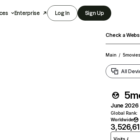
ces
Enterprise
Log In
Sign Up
Check a Websit
Main
/
5movie
All Devi
5mo
June 2026 T
Global Rank
:
Worldwide
3,526,6
Visits