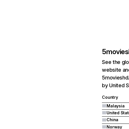
5movies
See the glo
website and
5movieshd.
by United S
Country
Malaysia
United Sta
China
Norway