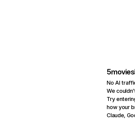
5movies
No AI traf
We couldn’t
Try enterin
how your b
Claude, Goo