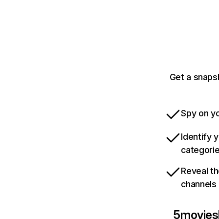
Get a snaps
Spy on yo
Identify 
categori
Reveal th
channels
5movies