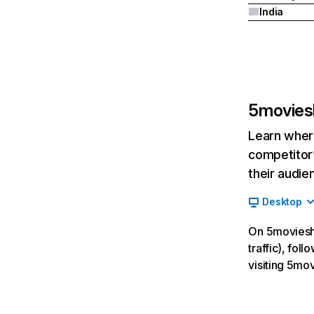
India
5movies
Learn where
competitor’
their audie
Desktop
On 5movieshd
traffic), fo
visiting 5mo