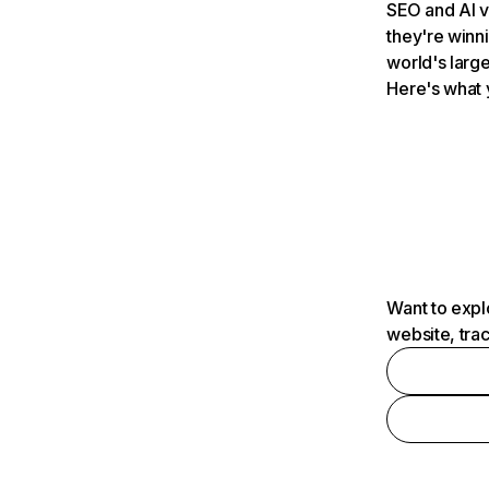
SEO and AI v
they're winn
world's large
Here's what 
Want to expl
website, tra