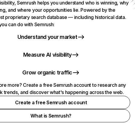
isibility, Semrush helps you understand who is winning, why
ing, and where your opportunities lie. Powered by the
st proprietary search database — including historical data.
you can do with Semrush:
Understand your market
Measure AI visibility
Grow organic traffic
ore more? Create a free Semrush account to research any
ck trends, and discover what's happening across the web.
Create a free Semrush account
What is Semrush?