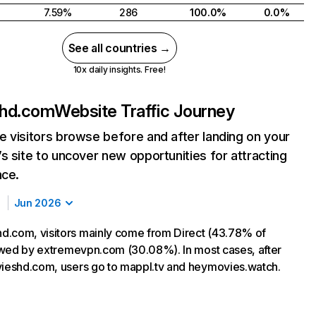
7.59%
286
100.0%
0.0%
See all countries →
10x daily insights. Free!
hd.com
Website Traffic Journey
 visitors browse before and after landing on your
s site to uncover new opportunities for attracting
nce.
Jun 2026
.com, visitors mainly come from Direct (43.78% of
llowed by extremevpn.com (30.08%). In most cases, after
vieshd.com, users go to mappl.tv and heymovies.watch.