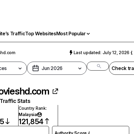
e’s Traffic
Top Websites
Most Popular
shd.com
Last updated: July 12, 2026
ces
Jun 2026
Check tra
vieshd.com
raffic Stats
Country Rank
:
Malaysia
15
121,854
Authority Score