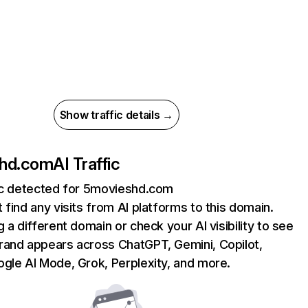
Show traffic details →
hd.com
AI Traffic
fic detected for 5movieshd.com
 find any visits from AI platforms to this domain.
g a different domain or check your AI visibility to see
rand appears across ChatGPT, Gemini, Copilot,
gle AI Mode, Grok, Perplexity, and more.