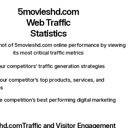
5movieshd.com
Web Traffic
Statistics
hot of 5movieshd.com online performance by viewing
its most critical traffic metrics
ur competitors’ traffic generation strategies
your competitor’s top products, services, and
es
e competition’s best performing digital marketing
hd.com
Traffic and Visitor Engagement