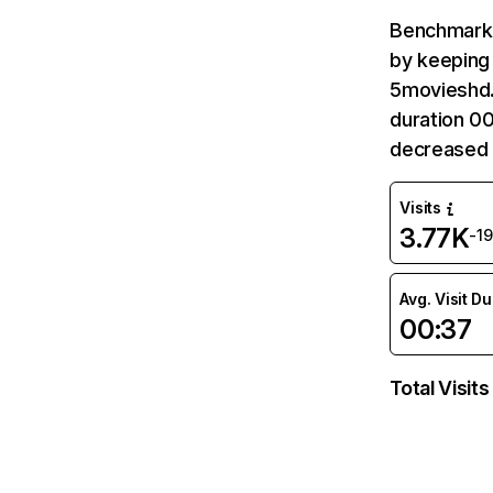
Benchmark 
by keeping 
5movieshd.
duration 0
decreased 
Visits
3.77K
-1
Avg. Visit D
00:37
Total Visits