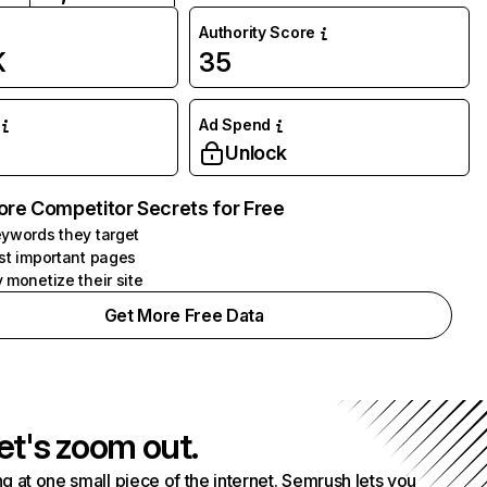
Authority Score
K
35
Ad Spend
Unlock
ore Competitor Secrets for Free
ywords they target
st important pages
 monetize their site
Get More Free Data
et's zoom out.
g at one small piece of the internet. Semrush lets you