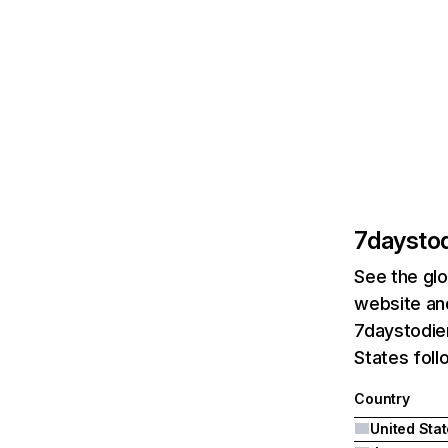
7daysto
See the glo
website and
7daystodie
States fol
Country
United Sta