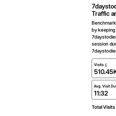
7daysto
Traffic 
Benchmark 
by keeping 
7daystodie
session dur
7daystodie
Visits
510.45
Avg. Visit D
11:32
Total Visits