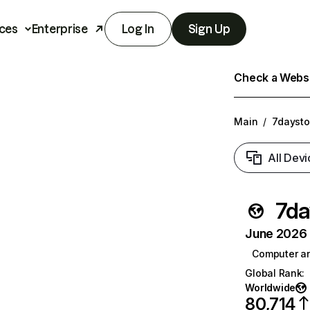
ces
Enterprise
Log In
Sign Up
Check a Websit
Main
/
7dayst
All Devi
7da
June 2026 T
Computer a
Global Rank
:
Worldwide
80,714