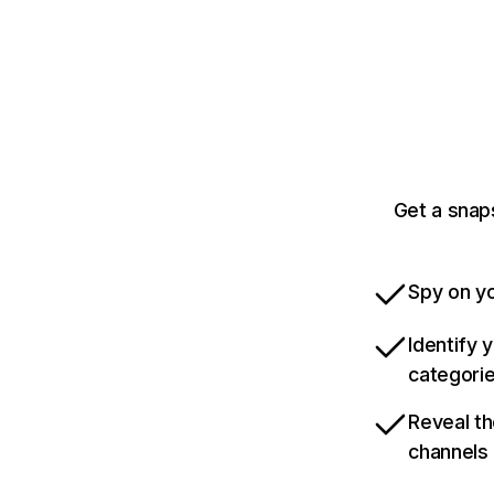
Get a snap
Spy on yo
Identify 
categori
Reveal th
channels