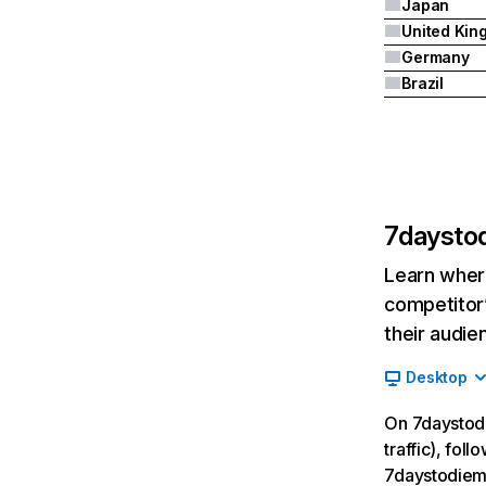
Japan
Germany
Brazil
7daysto
Learn where
competitor’
their audie
Desktop
On 7daystodi
traffic), fol
7daystodiem