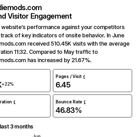
diemods.com
and Visitor Engagement
website’s performance against your competitors
track of key indicators of onsite behavior. In June
mods.com received 510.45K visits with the average
ation 11:32. Compared to May traffic to
mods.com has increased by 21.67%.
Pages / Visit
K
6.45
+22%
uration
Bounce Rate
46.83%
 last 3 months
Jun