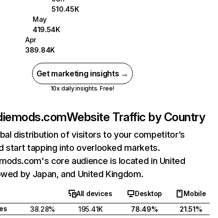
510.45K
May
419.54K
Apr
389.84K
Get marketing insights →
10x daily insights. Free!
diemods.com
Website Traffic by Country
bal distribution of visitors to your competitor’s
 start tapping into overlooked markets.
mods.com's core audience is located in United
lowed by Japan, and United Kingdom.
All devices
Desktop
Mobile
tes
38.28%
195.41K
78.49%
21.51%