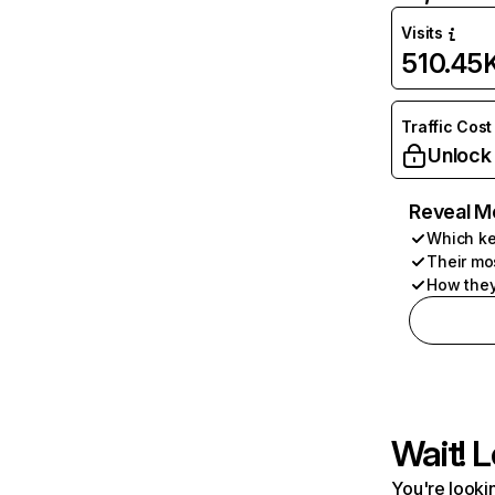
Visits
510.45
Traffic Cost
Unlock
Reveal M
Which ke
Their mo
How they
Wait! L
You're lookin