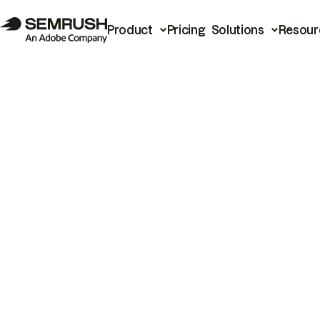
Product
Pricing
Solutions
Resour