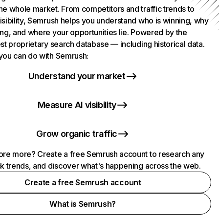
he whole market. From competitors and traffic trends to
isibility, Semrush helps you understand who is winning, why
ing, and where your opportunities lie. Powered by the
st proprietary search database — including historical data.
you can do with Semrush:
Understand your market
Measure AI visibility
Grow organic traffic
ore more? Create a free Semrush account to research any
ck trends, and discover what's happening across the web.
Create a free Semrush account
What is Semrush?