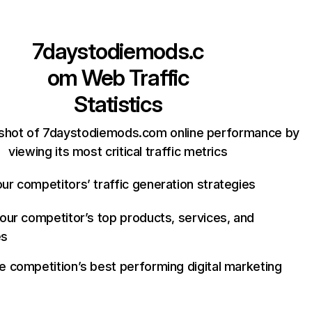
7daystodiemods.c
om
Web Traffic
Statistics
shot of 7daystodiemods.com online performance by
viewing its most critical traffic metrics
ur competitors’ traffic generation strategies
your competitor’s top products, services, and
es
e competition’s best performing digital marketing