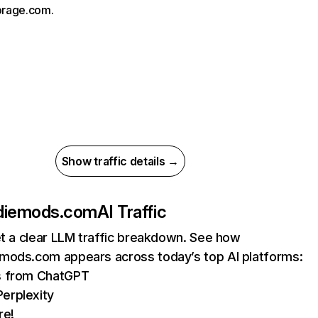
orage.com.
Show traffic details →
diemods.com
AI Traffic
et a clear LLM traffic breakdown. See how
mods.com appears across today’s top AI platforms:
ts from ChatGPT
erplexity
re!