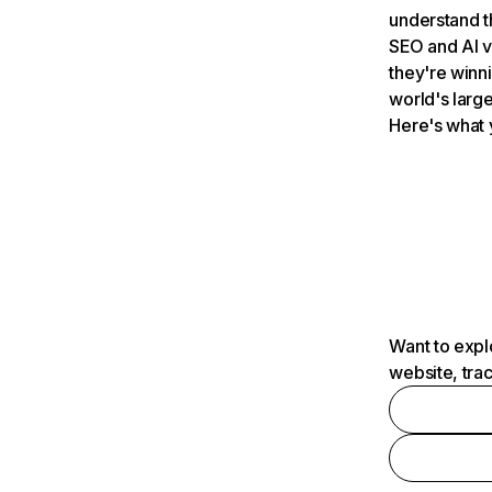
understand t
SEO and AI v
they're winn
world's large
Here's what 
Want to expl
website, tra