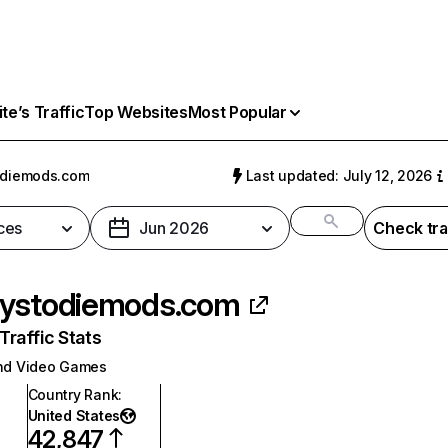
e’s Traffic
Top Websites
Most Popular
odiemods.com
Last updated: July 12, 2026
ces
Jun 2026
Check tra
ystodiemods.com
raffic Stats
nd Video Games
Country Rank
:
United States
42,847