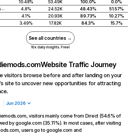
10.48%
53.49K
100.0%
0.0%
United Kingdom
4.8%
24.52K
48.43%
51.57%
4.1%
20.93K
89.73%
10.27%
3.49%
17.82K
84.3%
15.7%
See all countries →
10x daily insights. Free!
diemods.com
Website Traffic Journey
 visitors browse before and after landing on your
s site to uncover new opportunities for attracting
nce.
Jun 2026
emods.com, visitors mainly come from Direct (54.6% of
lowed by google.com (35.11%). In most cases, after visiting
ods.com, users go to google.com and