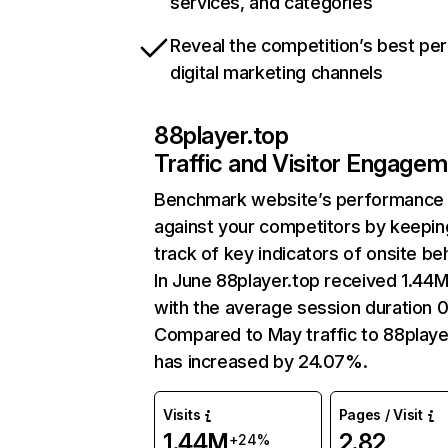
services, and categories
Reveal the competition’s best pe
digital marketing channels
88player.top
Traffic and Visitor Engage
Benchmark website’s performance
against your competitors by keepin
track of key indicators of onsite be
In June 88player.top received 1.44M 
with the average session duration 0
Compared to May traffic to 88playe
has increased by 24.07%.
Visits
Pages / Visit
1.44M
2.82
+24%