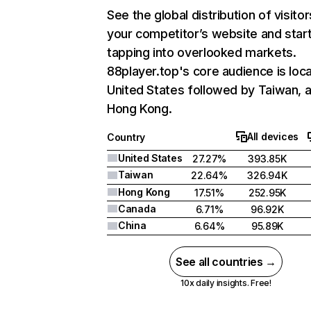
See the global distribution of visitor
your competitor’s website and star
tapping into overlooked markets.
88player.top's core audience is loca
United States followed by Taiwan, 
Hong Kong.
All devices
Country
United States
27.27%
393.85K
Taiwan
22.64%
326.94K
Hong Kong
17.51%
252.95K
Canada
6.71%
96.92K
China
6.64%
95.89K
See all countries →
10x daily insights. Free!