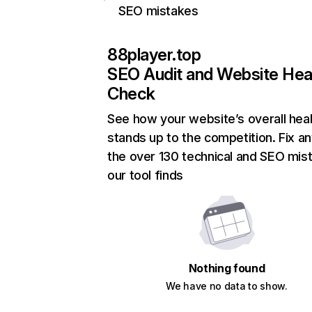
SEO mistakes
88player.top
SEO Audit and Website Hea
Check
See how your website’s overall heal
stands up to the competition. Fix an
the over 130 technical and SEO mis
our tool finds
Nothing found
We have no data to show.