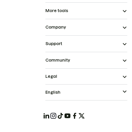
More tools
Company
Support
Community
Legal
English