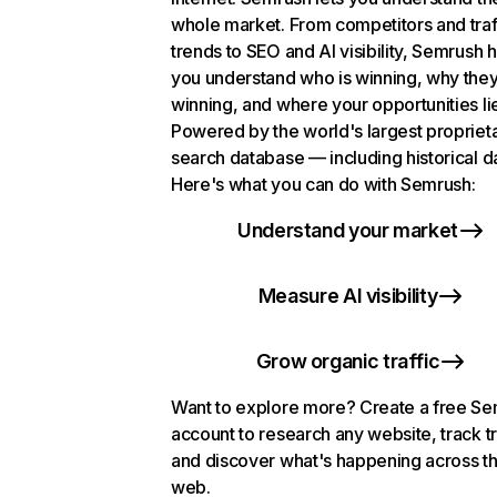
whole market. From competitors and traf
trends to SEO and AI visibility, Semrush 
you understand who is winning, why they
winning, and where your opportunities li
Powered by the world's largest propriet
search database — including historical d
Here's what you can do with Semrush:
Understand your market
Measure AI visibility
Grow organic traffic
Want to explore more? Create a free S
account to research any website, track t
and discover what's happening across t
web.