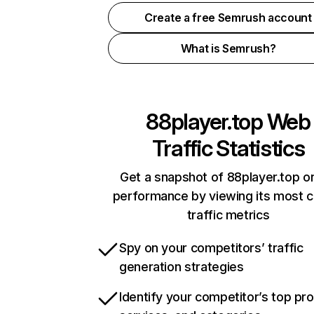
Create a free Semrush account
What is Semrush?
88player.top
Web
Traffic Statistics
Get a snapshot of 88player.top on
performance by viewing its most cr
traffic metrics
Spy on your competitors’ traffic
generation strategies
Identify your competitor’s top pr