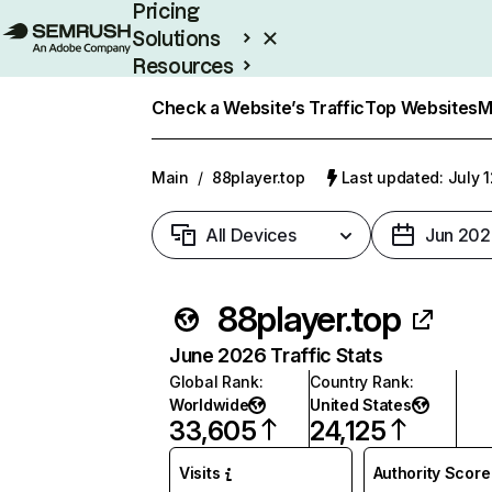
Pricing
Solutions
Resources
Enterprise
Check a Website’s Traffic
Top Websites
M
Main
/
88player.top
Last updated: July 
All Devices
Jun 202
88player.top
June 2026 Traffic Stats
Global Rank
:
Country Rank
:
Worldwide
United States
33,605
24,125
Visits
Authority Score