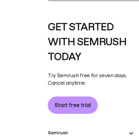
GET STARTED
WITH SEMRUSH
TODAY
Try Semrush free for seven days.
Cancel anytime.
Start free trial
Semrush