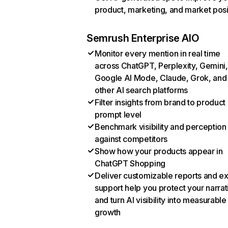
product, marketing, and market posi
Semrush Enterprise AIO
Monitor every mention in real time
across ChatGPT, Perplexity, Gemini,
Google AI Mode, Claude, Grok, and
other AI search platforms
Filter insights from brand to product
prompt level
Benchmark visibility and perception
against competitors
Show how your products appear in
ChatGPT Shopping
Deliver customizable reports and e
support help you protect your narrat
and turn AI visibility into measurable
growth