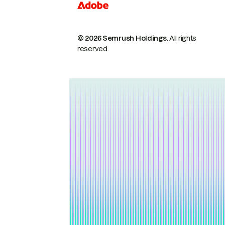
© 2026 Semrush Holdings.
All rights
reserved.