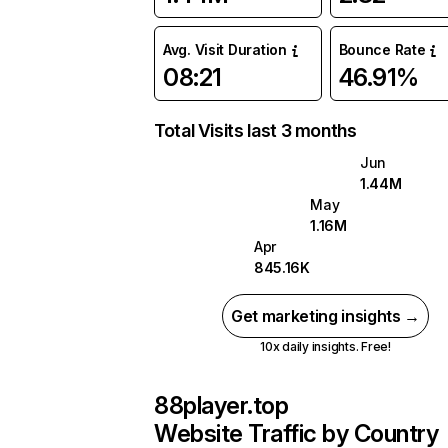
Avg. Visit Duration
Bounce Rate
08:21
46.91%
Total Visits last 3 months
Jun
1.44M
May
1.16M
Apr
845.16K
Get marketing insights →
10x daily insights. Free!
88player.top
Website Traffic by Country