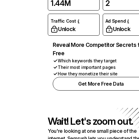
1.44M
2
Traffic Cost
Ad Spend
Unlock
Unlock
Reveal More Competitor Secrets 
Free
Which keywords they target
Their most important pages
How they monetize their site
Get More Free Data
Wait! Let's zoom out.
You're looking at one small piece of the
internet. Semrush lets you understand th