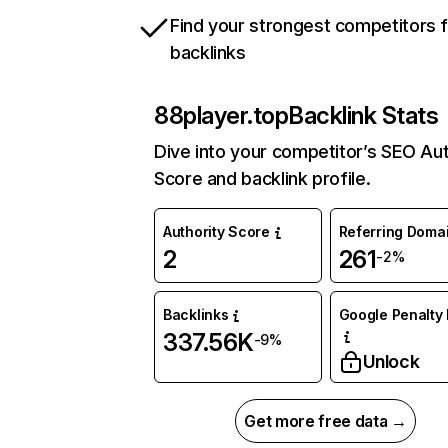
Find your strongest competitors 
backlinks
88player.top
Backlink Stats
Dive into your competitor’s SEO Aut
Score and backlink profile.
Authority Score
Referring Doma
2
261
-2%
Backlinks
Google Penalty 
337.56K
-9%
Unlock
Get more free data →