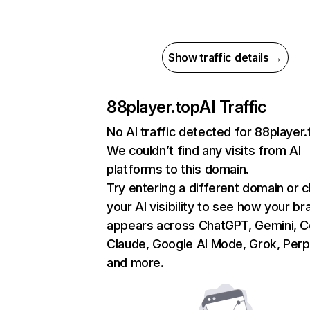
Show traffic details →
88player.top
AI Traffic
No AI traffic detected for 88player.
We couldn’t find any visits from AI
platforms to this domain.
Try entering a different domain or 
your AI visibility to see how your br
appears across ChatGPT, Gemini, Co
Claude, Google AI Mode, Grok, Perpl
and more.