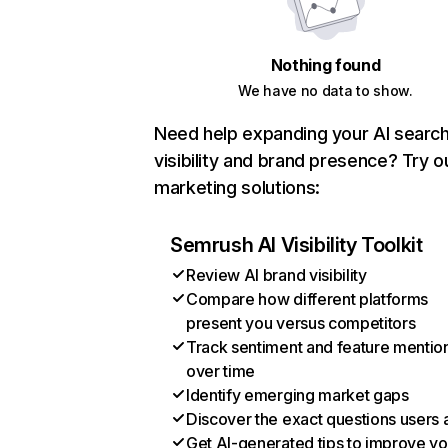
Nothing found
We have no data to show.
Need help expanding your AI searc
visibility and brand presence? Try o
marketing solutions:
Semrush AI Visibility Toolkit
Review AI brand visibility
Compare how different platforms
present you versus competitors
Track sentiment and feature mentio
over time
Identify emerging market gaps
Discover the exact questions users 
Get AI-generated tips to improve yo