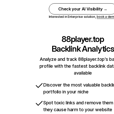
Check your AI Visibility →
Interested in Enterprise solution,
book a de
88player.top
Backlink Analytic
Analyze and track 88player.top’s ba
profile with the fastest backlink da
available
Discover the most valuable backli
portfolio in your niche
Spot toxic links and remove them
they cause harm to your website