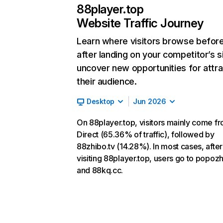
88player.top
Website Traffic Journey
Learn where visitors browse befor
after landing on your competitor’s s
uncover new opportunities for attra
their audience.
Desktop
Jun 2026
On 88player.top, visitors mainly come f
Direct (65.36% of traffic), followed by
88zhibo.tv (14.28%). In most cases, after
visiting 88player.top, users go to popozh
and 88kq.cc.