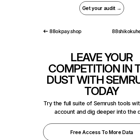
Get your audit →
88okpay.shop
88shikokuhe
LEAVE YOUR
COMPETITION IN 
DUST WITH SEMR
TODAY
Try the full suite of Semrush tools wi
account and dig deeper into the 
Free Access To More Data