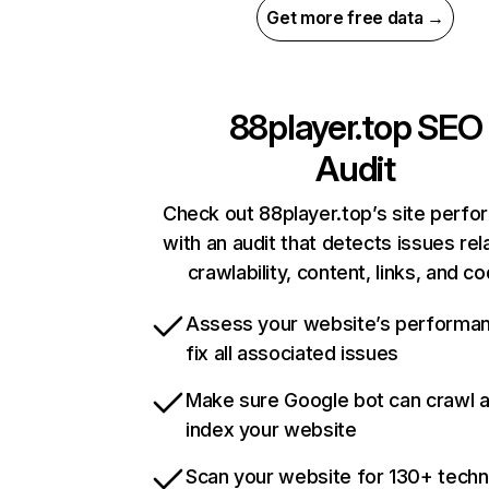
Get more free data →
88player.top
SEO
Audit
Check out 88player.top’s site perf
with an audit that detects issues rel
crawlability, content, links, and c
Assess your website’s performa
fix all associated issues
Make sure Google bot can crawl 
index your website
Scan your website for 130+ techn