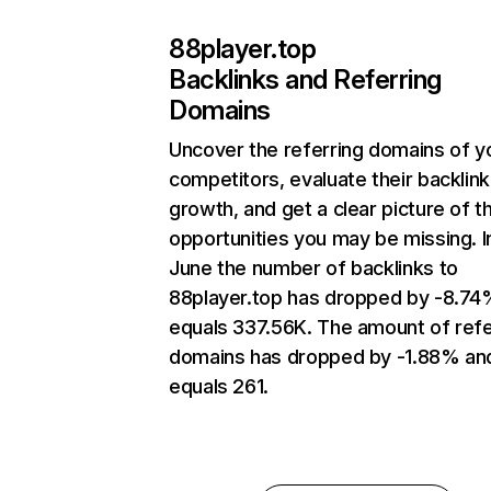
88player.top
Backlinks and Referring
Domains
Uncover the referring domains of y
competitors, evaluate their backlink
growth, and get a clear picture of t
opportunities you may be missing. I
June the number of backlinks to
88player.top has dropped by -8.74
equals 337.56K. The amount of refe
domains has dropped by -1.88% an
equals 261.