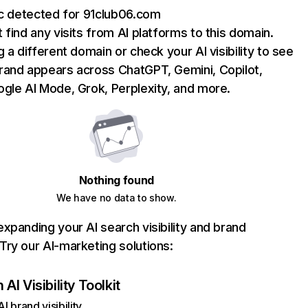
ic detected for 91club06.com
 find any visits from AI platforms to this domain.
g a different domain or check your AI visibility to see
rand appears across ChatGPT, Gemini, Copilot,
gle AI Mode, Grok, Perplexity, and more.
Nothing found
We have no data to show.
xpanding your AI search visibility and brand
ry our AI-marketing solutions:
AI Visibility Toolkit
I brand visibility