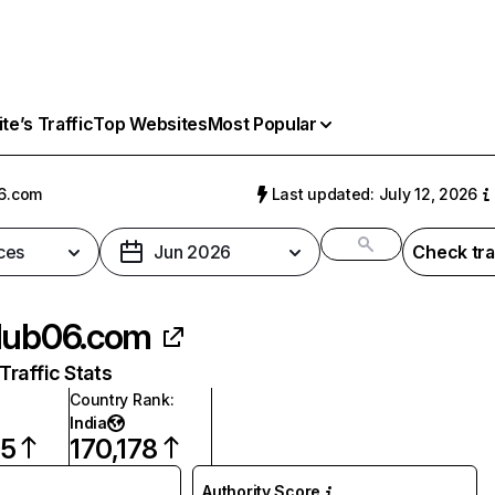
e’s Traffic
Top Websites
Most Popular
6.com
Last updated: July 12, 2026
ces
Jun 2026
Check tra
lub06.com
raffic Stats
Country Rank
:
India
95
170,178
Authority Score