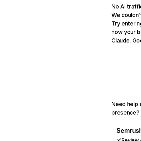
No AI traff
We couldn’t
Try enterin
how your b
Claude, Goo
Need help e
presence? T
Semrush 
Review A