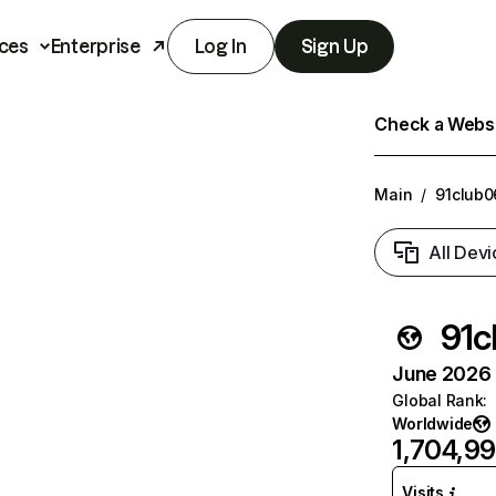
ces
Enterprise
Log In
Sign Up
Check a Websit
Main
/
91club0
All Devi
91c
June 2026 T
Global Rank
:
Worldwide
1,704,9
Visits