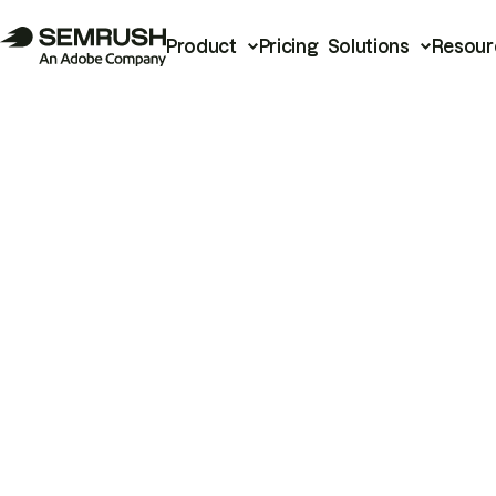
Product
Pricing
Solutions
Resour