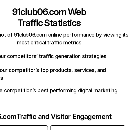
91club06.com
Web
Traffic Statistics
ot of 91club06.com online performance by viewing its
most critical traffic metrics
ur competitors’ traffic generation strategies
your competitor’s top products, services, and
es
e competition’s best performing digital marketing
6.com
Traffic and Visitor Engagement