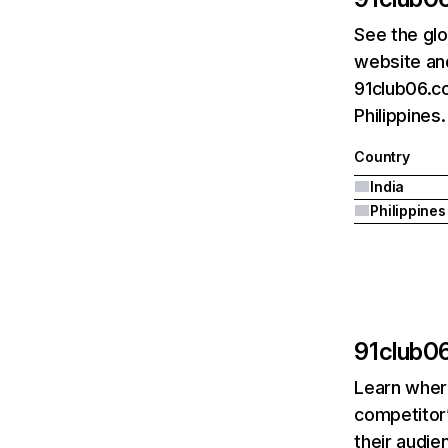
See the glo
website and
91club06.co
Philippines.
Country
India
Philippines
91club0
Learn where
competitor’
their audie