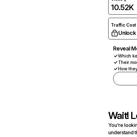
10.52K
Traffic Cost
Unlock
Reveal M
Which ke
Their mo
How they
Wait! L
You're lookin
understand t