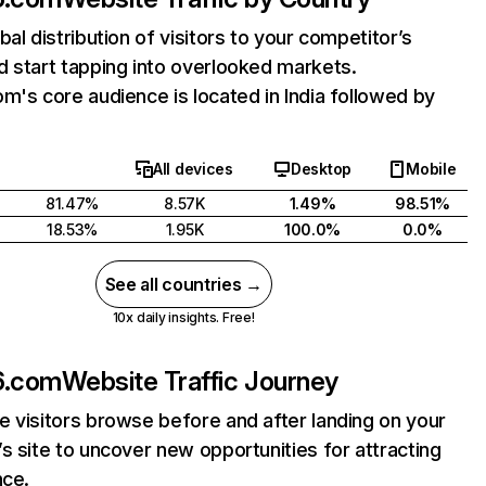
bal distribution of visitors to your competitor’s
 start tapping into overlooked markets.
m's core audience is located in India followed by
All devices
Desktop
Mobile
81.47%
8.57K
1.49%
98.51%
18.53%
1.95K
100.0%
0.0%
See all countries →
10x daily insights. Free!
6.com
Website Traffic Journey
 visitors browse before and after landing on your
s site to uncover new opportunities for attracting
nce.