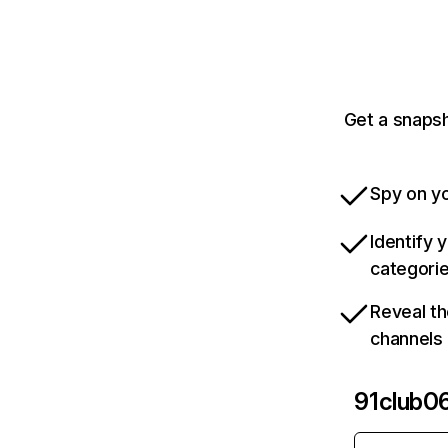
Get a snapsh
Spy on yo
Identify 
categori
Reveal th
channels
91club0