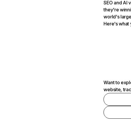
SEO and AI v
they're winn
world's large
Here's what 
Want to expl
website, tra