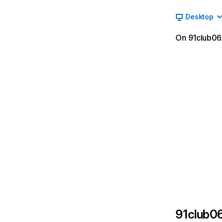
Desktop
On 91club06.
91club0