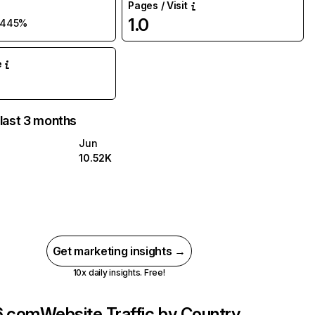
Pages / Visit
1.0
445%
e
 last 3 months
Jun
10.52K
Get marketing insights →
10x daily insights. Free!
6.com
Website Traffic by Country