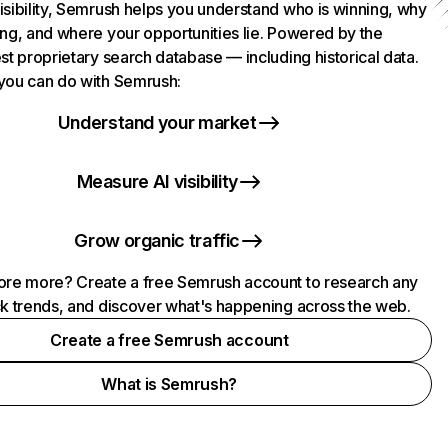
isibility, Semrush helps you understand who is winning, why
ing, and where your opportunities lie. Powered by the
st proprietary search database — including historical data.
you can do with Semrush:
Understand your market
Measure AI visibility
Grow organic traffic
ore more? Create a free Semrush account to research any
ck trends, and discover what's happening across the web.
Create a free Semrush account
What is Semrush?