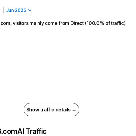
Jun 2026
com, visitors mainly come from Direct (100.0% of traffic)
Show traffic details →
6.com
AI Traffic