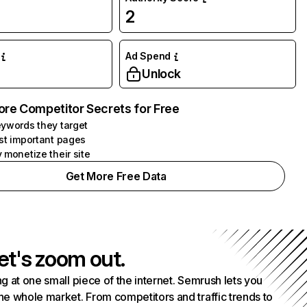
2
Ad Spend
Unlock
ore Competitor Secrets for Free
ywords they target
st important pages
 monetize their site
Get More Free Data
et's zoom out.
g at one small piece of the internet. Semrush lets you
he whole market. From competitors and traffic trends to