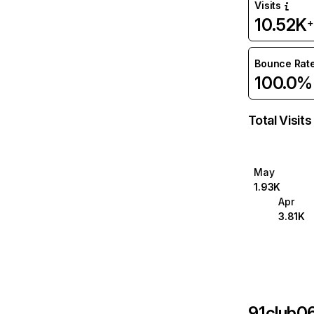
Visits
10.52K
+
Bounce Rat
100.0%
Total Visits
May
1.93K
Apr
3.81K
91club0