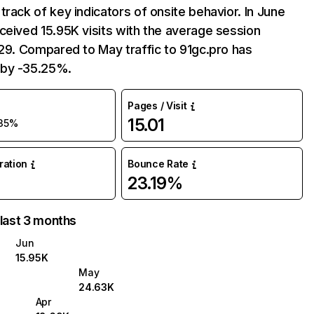
track of key indicators of onsite behavior. In June
ceived 15.95K visits with the average session
:29. Compared to May traffic to 91gc.pro has
by -35.25%.
Pages / Visit
15.01
35%
uration
Bounce Rate
23.19%
 last 3 months
Jun
15.95K
May
24.63K
Apr