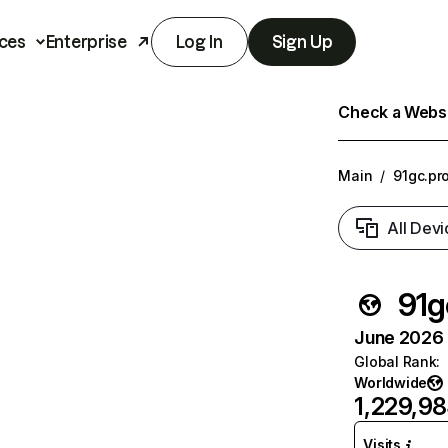
ces
Enterprise
Log In
Sign Up
Check a Websit
Main
/
91gc.pr
All Devi
91g
June 2026 T
Global Rank
:
Worldwide
1,229,9
Visits