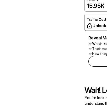
15.95K
Traffic Cost
Unlock
Reveal M
Which ke
Their mo
How they
Wait! L
You're lookin
understand t