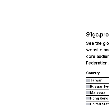
91gc.pro
See the glo
website and
core audien
Federation,
Country
Taiwan
Malaysia
Hong Kong
United Sta