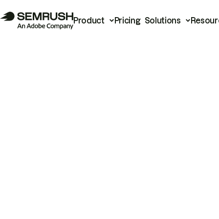
Product
Pricing
Solutions
Resour