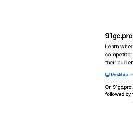
91gc.pro
Learn where
competitor’
their audie
Desktop
On 91gc.pro, 
followed by 