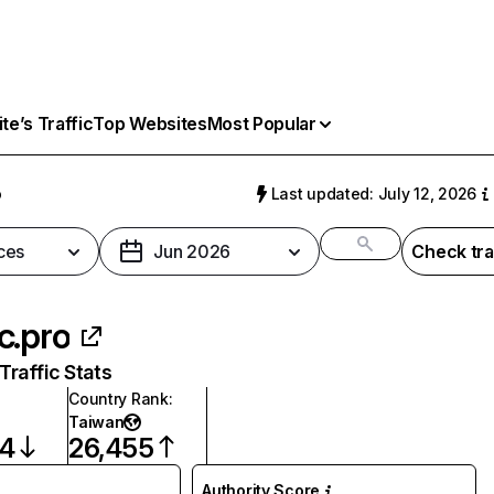
e’s Traffic
Top Websites
Most Popular
o
Last updated: July 12, 2026
ces
Jun 2026
Check tra
c.pro
raffic Stats
Country Rank
:
Taiwan
84
26,455
Authority Score