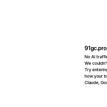
91gc.pro
No AI traff
We couldn’t
Try enterin
how your b
Claude, Goo