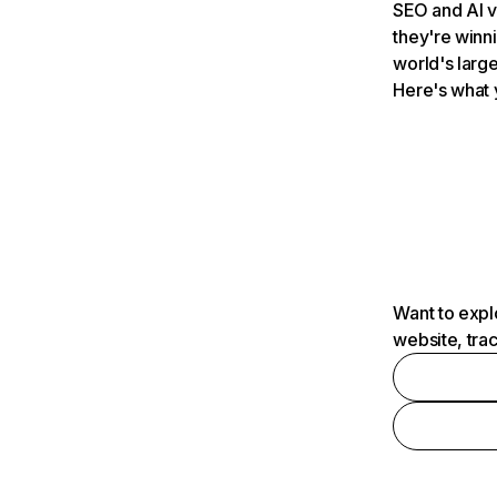
SEO and AI v
they're winn
world's large
Here's what 
Want to expl
website, tra