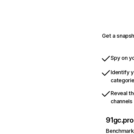
Get a snapsh
Spy on yo
Identify 
categori
Reveal th
channels
91gc.pro
Benchmark 