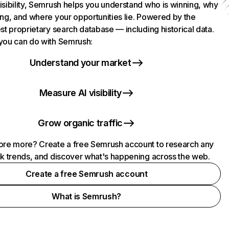
isibility, Semrush helps you understand who is winning, why
ing, and where your opportunities lie. Powered by the
st proprietary search database — including historical data.
you can do with Semrush:
Understand your market
Measure AI visibility
Grow organic traffic
ore more? Create a free Semrush account to research any
ck trends, and discover what's happening across the web.
Create a free Semrush account
What is Semrush?