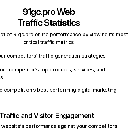
91gc.pro
Web
Traffic Statistics
ot of 91gc.pro online performance by viewing its most
critical traffic metrics
ur competitors’ traffic generation strategies
your competitor’s top products, services, and
es
e competition’s best performing digital marketing
Traffic and Visitor Engagement
website’s performance against your competitors