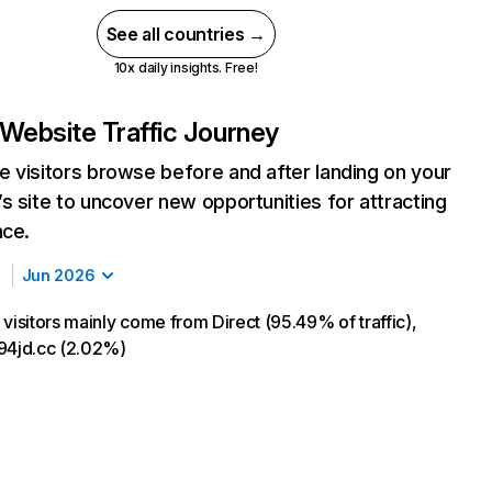
See all countries →
10x daily insights. Free!
Website Traffic Journey
 visitors browse before and after landing on your
s site to uncover new opportunities for attracting
nce.
Jun 2026
visitors mainly come from Direct (95.49% of traffic),
94jd.cc (2.02%)