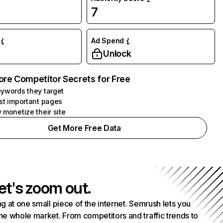
7
Ad Spend
Unlock
ore Competitor Secrets for Free
ywords they target
st important pages
 monetize their site
Get More Free Data
et's zoom out.
g at one small piece of the internet. Semrush lets you
he whole market. From competitors and traffic trends to