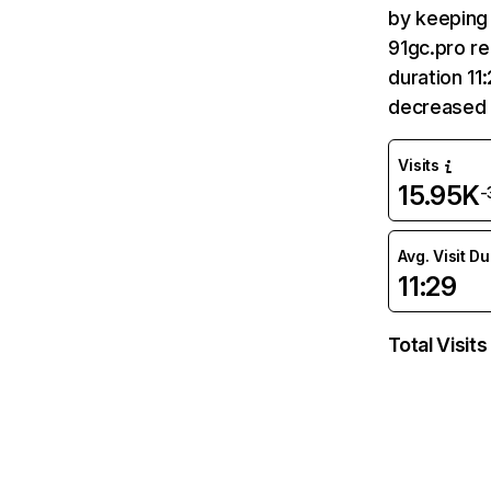
by keeping 
91gc.pro re
duration 11
decreased 
Visits
15.95K
-
Avg. Visit D
11:29
Total Visits