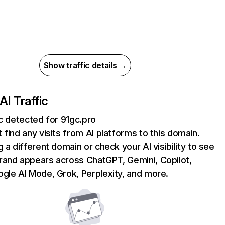
Show traffic details →
AI Traffic
ic detected for 91gc.pro
 find any visits from AI platforms to this domain.
g a different domain or check your AI visibility to see
rand appears across ChatGPT, Gemini, Copilot,
gle AI Mode, Grok, Perplexity, and more.