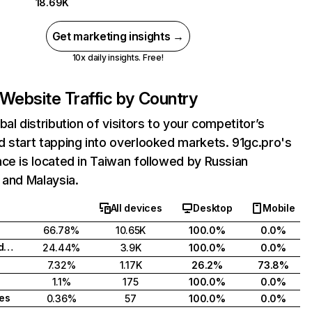
18.69K
Get marketing insights →
10x daily insights. Free!
Website Traffic by Country
bal distribution of visitors to your competitor’s
 start tapping into overlooked markets. 91gc.pro's
ce is located in Taiwan followed by Russian
 and Malaysia.
All devices
Desktop
Mobile
66.78%
10.65K
100.0%
0.0%
Russian Federation
24.44%
3.9K
100.0%
0.0%
7.32%
1.17K
26.2%
73.8%
1.1%
175
100.0%
0.0%
tes
0.36%
57
100.0%
0.0%