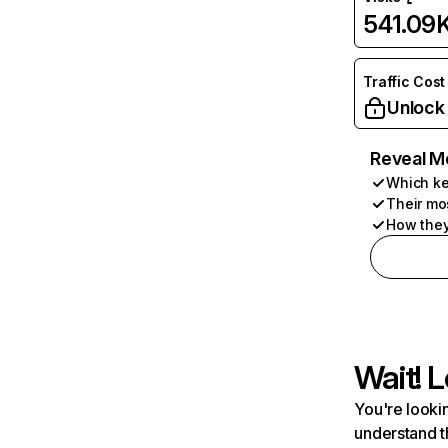
541.09
Traffic Cost
Unlock
Reveal M
Which ke
Their mo
How they
Wait! L
You're lookin
understand t