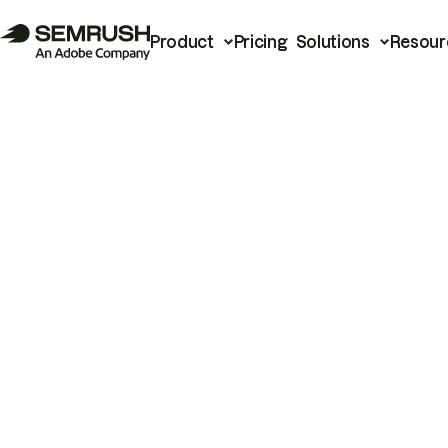
Product
Pricing
Solutions
Resour