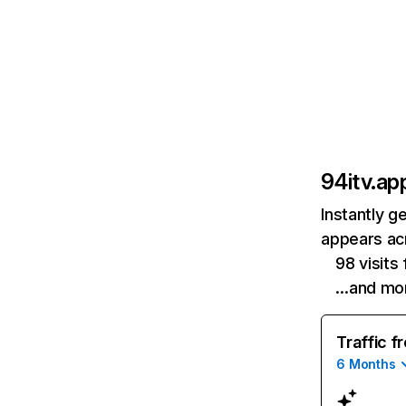
94itv.ap
Instantly g
appears acr
98 visits
…and mo
Traffic f
6 Months