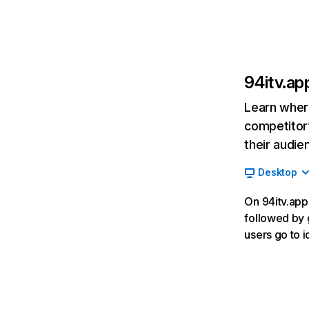
94itv.ap
Learn where
competitor’
their audie
Desktop
On 94itv.app,
followed by g
users go to i