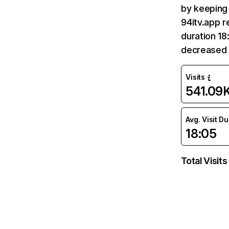
by keeping 
94itv.app r
duration 18
decreased
Visits
541.09
Avg. Visit D
18:05
Total Visits