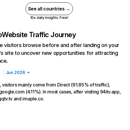
See all countries →
10x daily insights. Free!
p
Website Traffic Journey
 visitors browse before and after landing on your
s site to uncover new opportunities for attracting
nce.
Jun 2026
 visitors mainly come from Direct (91.85% of traffic),
oogle.com (4.11%). In most cases, after visiting 94itv.app,
qqtv.tv and imaple.co.