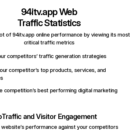
94itv.app
Web
Traffic Statistics
ot of 94itv.app online performance by viewing its most
critical traffic metrics
ur competitors’ traffic generation strategies
your competitor’s top products, services, and
es
e competition’s best performing digital marketing
p
Traffic and Visitor Engagement
website’s performance against your competitors