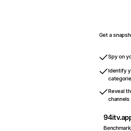
Get a snapsh
Spy on yo
Identify 
categori
Reveal th
channels
94itv.ap
Benchmark 