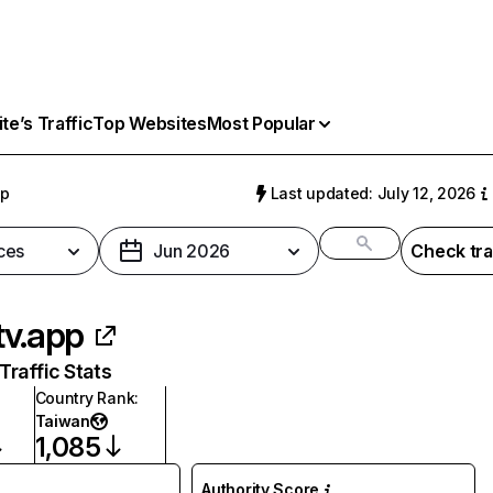
e’s Traffic
Top Websites
Most Popular
pp
Last updated: July 12, 2026
ces
Jun 2026
Check tra
tv.app
raffic Stats
Country Rank
:
Taiwan
1,085
Authority Score