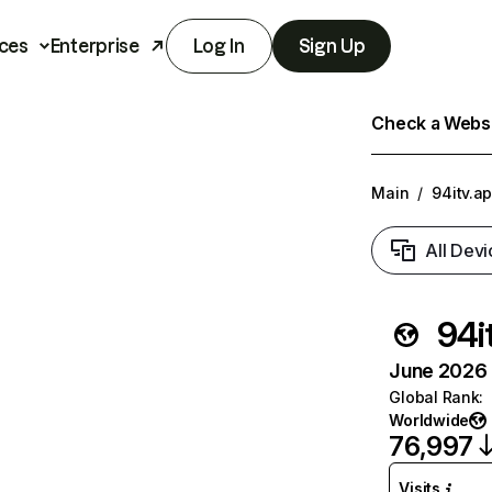
ces
Enterprise
Log In
Sign Up
Check a Websit
Main
/
94itv.a
All Devi
94i
June 2026 T
Global Rank
:
Worldwide
76,997
Visits