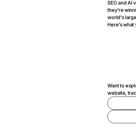
SEO and AI v
they're winn
world's large
Here's what 
Want to expl
website, tra