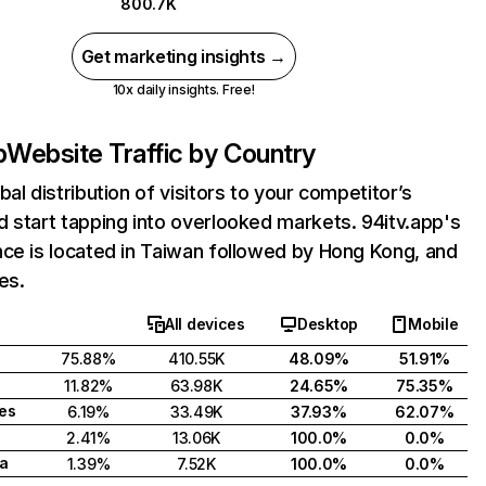
800.7K
Get marketing insights →
10x daily insights. Free!
p
Website Traffic by Country
bal distribution of visitors to your competitor’s
 start tapping into overlooked markets. 94itv.app's
ce is located in Taiwan followed by Hong Kong, and
es.
All devices
Desktop
Mobile
75.88%
410.55K
48.09%
51.91%
11.82%
63.98K
24.65%
75.35%
tes
6.19%
33.49K
37.93%
62.07%
2.41%
13.06K
100.0%
0.0%
a
1.39%
7.52K
100.0%
0.0%