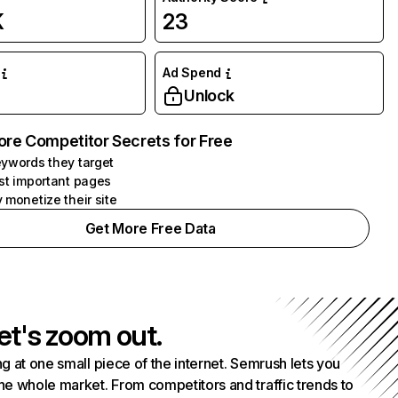
K
23
Ad Spend
Unlock
ore Competitor Secrets for Free
ywords they target
st important pages
 monetize their site
Get More Free Data
et's zoom out.
g at one small piece of the internet. Semrush lets you
he whole market. From competitors and traffic trends to