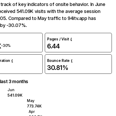
track of key indicators of onsite behavior. In June
eceived 541.09K visits with the average session
:05. Compared to May traffic to 94itv.app has
 by -30.07%.
Pages / Visit
K
6.44
-30%
uration
Bounce Rate
30.81%
 last 3 months
Jun
541.09K
May
773.74K
Apr