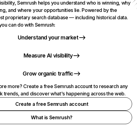
isibility, Semrush helps you understand who is winning, why
ing, and where your opportunities lie. Powered by the
st proprietary search database — including historical data.
you can do with Semrush:
Understand your market
Measure AI visibility
Grow organic traffic
ore more? Create a free Semrush account to research any
ck trends, and discover what's happening across the web.
Create a free Semrush account
What is Semrush?