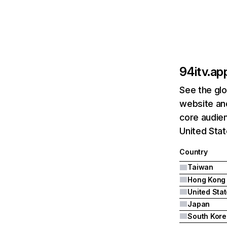
94itv.ap
See the glo
website and
core audien
United Stat
Country
Taiwan
Hong Kong
United Sta
Japan
South Kore