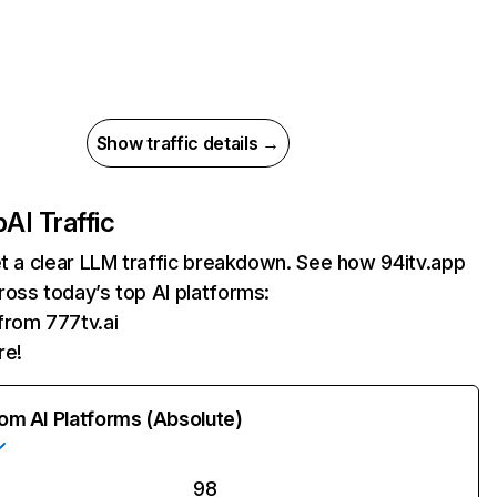
Show traffic details →
p
AI Traffic
et a clear LLM traffic breakdown. See how 94itv.app
oss today’s top AI platforms:
 from 777tv.ai
re!
rom AI Platforms (Absolute)
98