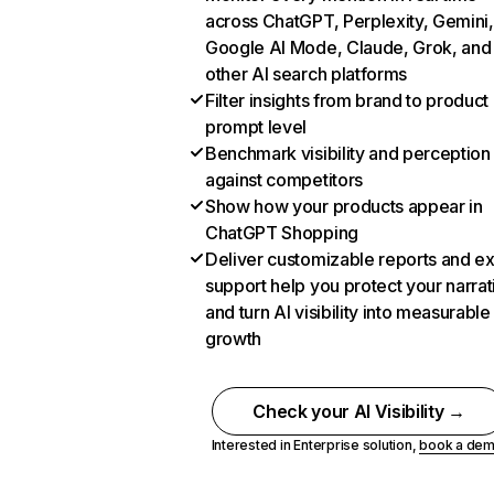
across ChatGPT, Perplexity, Gemini,
Google AI Mode, Claude, Grok, and
other AI search platforms
Filter insights from brand to product
prompt level
Benchmark visibility and perception
against competitors
Show how your products appear in
ChatGPT Shopping
Deliver customizable reports and e
support help you protect your narrat
and turn AI visibility into measurable
growth
Check your AI Visibility →
Interested in Enterprise solution,
book a de