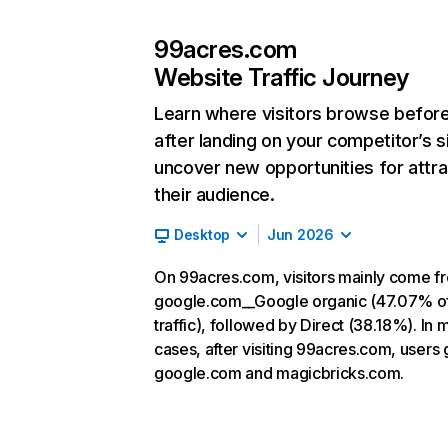
99acres.com
Website Traffic Journey
Learn where visitors browse befor
after landing on your competitor’s s
uncover new opportunities for attra
their audience.
Desktop
Jun 2026
On 99acres.com, visitors mainly come f
google.com__Google organic (47.07% o
traffic), followed by Direct (38.18%). In 
cases, after visiting 99acres.com, users 
google.com and magicbricks.com.