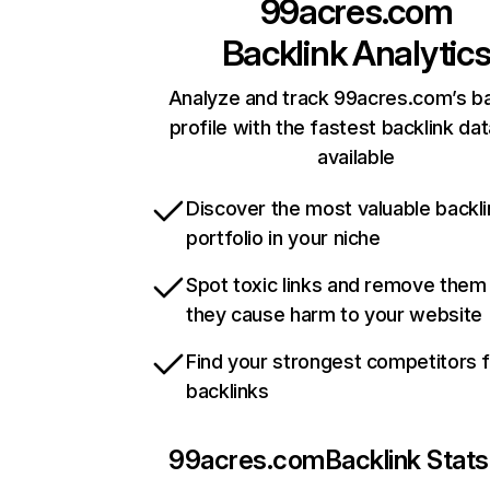
99acres.com
Backlink Analytic
Analyze and track 99acres.com’s ba
profile with the fastest backlink da
available
Discover the most valuable backli
portfolio in your niche
Spot toxic links and remove them
they cause harm to your website
Find your strongest competitors 
backlinks
99acres.com
Backlink Stats