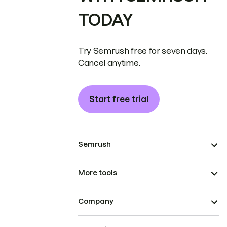
TODAY
Try Semrush free for seven days.
Cancel anytime.
Start free trial
Semrush
More tools
Company