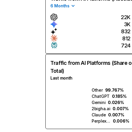
6 Months
22K
3K
832
812
724
Traffic from AI Platforms (Share o
Total)
Last month
Other
99.767%
ChatGPT
0.185%
Gemini
0.026%
2bigha.ai
0.007%
Claude
0.007%
Perplexity
0.006%