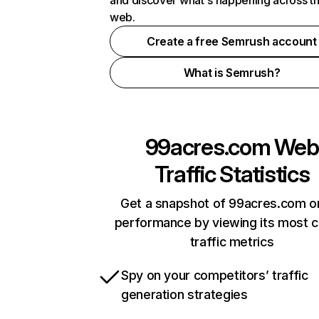
and discover what's happening across t
web.
Create a free Semrush account
What is Semrush?
99acres.com
Web
Traffic Statistics
Get a snapshot of 99acres.com on
performance by viewing its most cr
traffic metrics
Spy on your competitors’ traffic
generation strategies