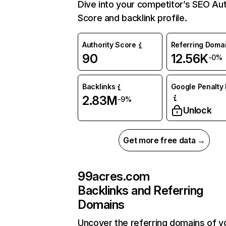
Dive into your competitor’s SEO Aut
Score and backlink profile.
Authority Score
Referring Doma
90
12.56K
-0%
Backlinks
Google Penalty 
2.83M
-9%
Unlock
Get more free data →
99acres.com
Backlinks and Referring
Domains
Uncover the referring domains of y