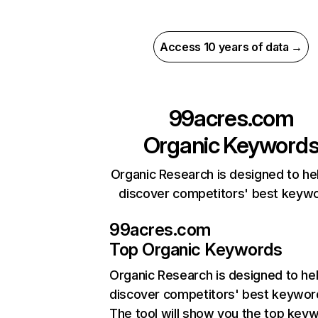
Access 10 years of data →
99acres.com
Organic Keyword
Organic Research is designed to he
discover competitors' best keyw
99acres.com
Top Organic Keywords
Organic Research
is designed to he
discover competitors' best keywor
The tool will show you the top key