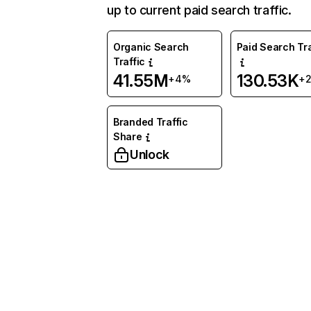
up to current paid search traffic.
Organic Search
Paid Search Tra
Traffic
41.55M
130.53K
+4%
+
Branded Traffic
Share
Unlock