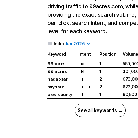
driving traffic to 99acres.com, whil
providing the exact search volume,
per-click, search intent, and compet
level for each keyword.
India
Jun 2026
Keyword
Intent
Position
Volum
99acres
1
550,00
N
99 acres
1
301,00
N
hadapsar
2
673,00
I
miyapur
2
673,00
I
T
cleo county
1
90,500
I
See all keywords →