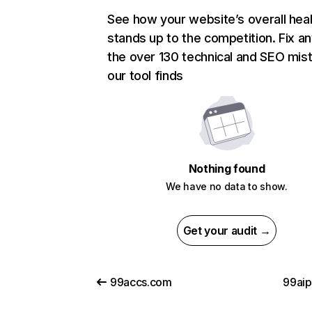
See how your website’s overall heal
stands up to the competition. Fix an
the over 130 technical and SEO mis
our tool finds
Nothing found
We have no data to show.
Get your audit →
99accs.com
99ai