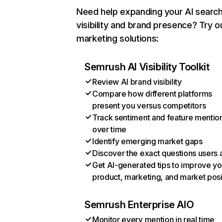
Need help expanding your AI searc
visibility and brand presence? Try o
marketing solutions:
Semrush AI Visibility Toolkit
Review AI brand visibility
Compare how different platforms
present you versus competitors
Track sentiment and feature mentio
over time
Identify emerging market gaps
Discover the exact questions users 
Get AI-generated tips to improve yo
product, marketing, and market posi
Semrush Enterprise AIO
Monitor every mention in real time