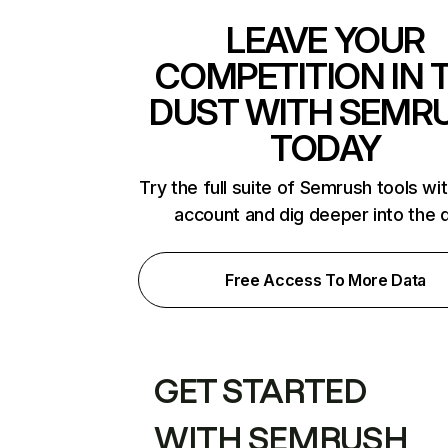
LEAVE YOUR
COMPETITION IN 
DUST WITH SEMR
TODAY
Try the full suite of Semrush tools wi
account and dig deeper into the 
Free Access To More Data
GET STARTED
WITH SEMRUSH