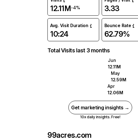
12.11M
3.33
-4%
Avg. Visit Duration
Bounce Rate
10:24
62.79%
Total Visits last 3 months
Jun
12.11M
May
12.59M
Apr
12.06M
Get marketing insights →
10x daily insights. Free!
99acres.com