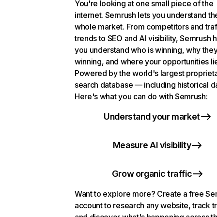
You're looking at one small piece of the
internet. Semrush lets you understand th
whole market. From competitors and traf
trends to SEO and AI visibility, Semrush 
you understand who is winning, why they
winning, and where your opportunities li
Powered by the world's largest propriet
search database — including historical d
Here's what you can do with Semrush:
Understand your market
Measure AI visibility
Grow organic traffic
Want to explore more? Create a free S
account to research any website, track t