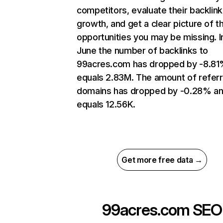
competitors, evaluate their backlink
growth, and get a clear picture of t
opportunities you may be missing. I
June the number of backlinks to
99acres.com has dropped by -8.81
equals 2.83M. The amount of referr
domains has dropped by -0.28% a
equals 12.56K.
Get more free data →
99acres.com
SEO