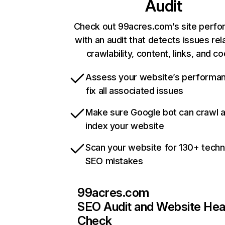
Audit
Check out 99acres.com’s site perf
with an audit that detects issues rel
crawlability, content, links, and c
Assess your website’s performa
fix all associated issues
Make sure Google bot can crawl 
index your website
Scan your website for 130+ techn
SEO mistakes
99acres.com
SEO Audit and Website Hea
Check