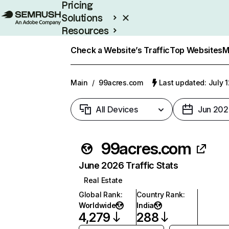
Pricing
Solutions
Resources
Enterprise
Check a Website’s Traffic
Top Websites
M
Main
/
99acres.com
Last updated: July 
All Devices
Jun 202
99acres.com
June 2026 Traffic Stats
Real Estate
Global Rank
:
Country Rank
:
Worldwide
India
4,279
288