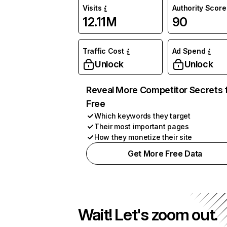
Visits
Authority Score
12.11M
90
Traffic Cost
Ad Spend
Unlock
Unlock
Reveal More Competitor Secrets 
Free
Which keywords they target
Their most important pages
How they monetize their site
Get More Free Data
Wait! Let's zoom out.