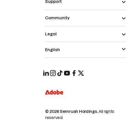
Support
Community
Legal
English
© 2026 Semrush Holdings.
All rights
reserved.