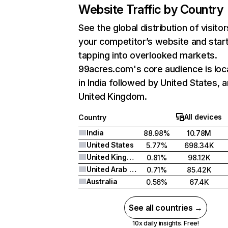
Website Traffic by Country
See the global distribution of visitor
your competitor’s website and star
tapping into overlooked markets.
99acres.com's core audience is loc
in India followed by United States, 
United Kingdom.
All devices
Country
India
88.98%
10.78M
United States
5.77%
698.34K
United Kingdom
0.81%
98.12K
United Arab Emirates
0.71%
85.42K
Australia
0.56%
67.4K
See all countries →
10x daily insights. Free!