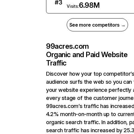
#
3
6.98M
Visits:
See more competitors →
99acres.com
Organic and Paid Website
Traffic
Discover how your top competitor’
audience surfs the web so you can t
your website experience perfectly 
every stage of the customer journe
99acres.com’s traffic has increase
4.2% month-on-month up to curren
organic search traffic. In addition, p
search traffic has increased by 25