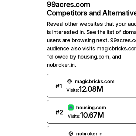
99acres.com
Competitors and Alternativ
Reveal other websites that your au
is interested in. See the list of dom
users are browsing next. 99acres.
audience also visits magicbricks.co
followed by housing.com, and
nobroker.in.
magicbricks.com
#
1
12.08M
Visits:
housing.com
#
2
10.67M
Visits:
nobroker.in