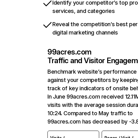
Identify your competitor’s top pr
services, and categories
Reveal the competition’s best pe
digital marketing channels
99acres.com
Traffic and Visitor Engage
Benchmark website’s performance
against your competitors by keepin
track of key indicators of onsite be
In June 99acres.com received 12.11
visits with the average session dura
10:24. Compared to May traffic to
99acres.com has decreased by -3.
Visits
Pages / Visit