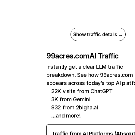
Show traffic details →
99acres.com
AI Traffic
Instantly get a clear LLM traffic
breakdown. See how 99acres.com
appears across today’s top AI plat
22K visits from ChatGPT
3K from Gemini
832 from 2bigha.ai
…and more!
Traffic from AI Platforms (Absolu